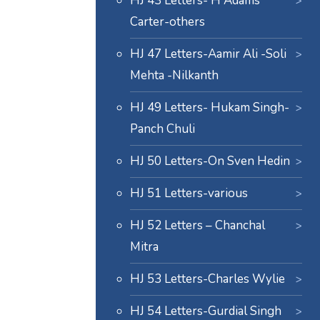
HJ 43 Letters- H Adams
Carter-others
HJ 47 Letters-Aamir Ali -Soli
Mehta -Nilkanth
HJ 49 Letters- Hukam Singh-
Panch Chuli
HJ 50 Letters-On Sven Hedin
HJ 51 Letters-various
HJ 52 Letters – Chanchal
Mitra
HJ 53 Letters-Charles Wylie
HJ 54 Letters-Gurdial Singh