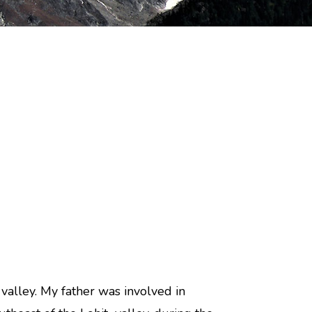
 valley. My father was involved in