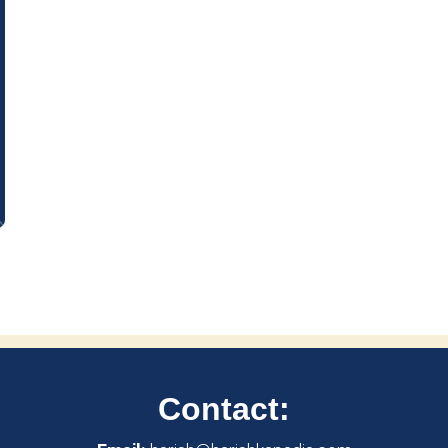
Contact: