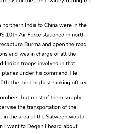
theast of the Lohit valley, during the
northern India to China were in the
 10th Air Force stationed in north
o recapture Burma and open the road
ons and was in charge of all the
d Indian troops involved in that
00 planes under his command. He
th, the third highest ranking officer.
ombers, but most of them supply.
rvise the transportation of the
st in the area of the Salween would
 I went to Deqen I heard about