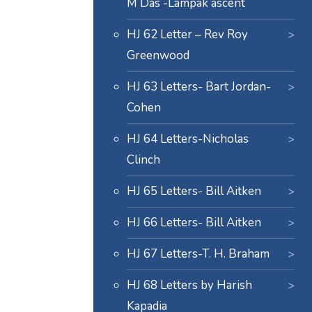
M Das -Lampak ascent
HJ 62 Letter – Rev Roy
Greenwood
HJ 63 Letters- Bart Jordan-
Cohen
HJ 64 Letters-Nicholas
Clinch
HJ 65 Letters- Bill Aitken
HJ 66 Letters- Bill Aitken
HJ 67 Letters-T. H. Braham
HJ 68 Letters by Harish
Kapadia