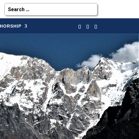
HORSHIP