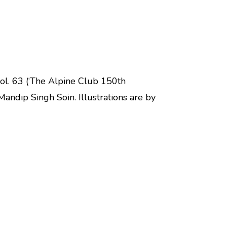
vol. 63 (‘The Alpine Club 150th
Mandip Singh Soin. Illustrations are by