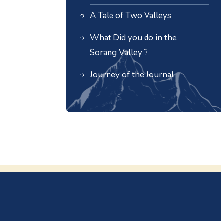
A Tale of Two Valleys
What Did you do in the
Sorang Valley ?
Journey of the Journal