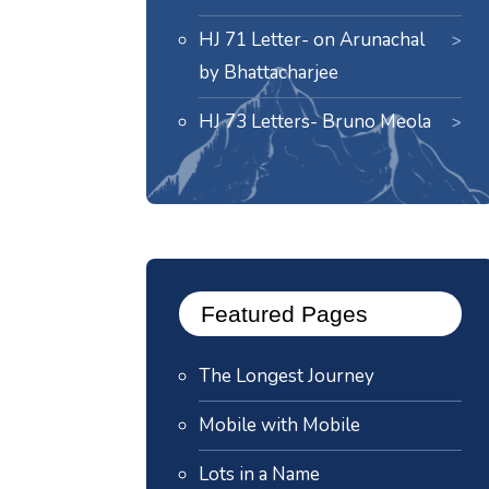
HJ 71 Letter- on Arunachal
by Bhattacharjee
HJ 73 Letters- Bruno Meola
Featured Pages
The Longest Journey
Mobile with Mobile
Lots in a Name