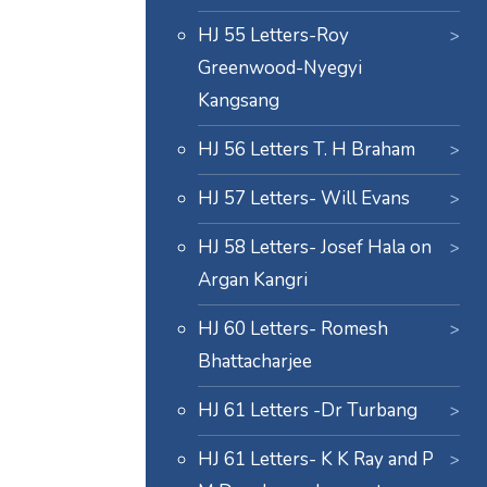
HJ 55 Letters-Roy
Greenwood-Nyegyi
Kangsang
HJ 56 Letters T. H Braham
HJ 57 Letters- Will Evans
HJ 58 Letters- Josef Hala on
Argan Kangri
HJ 60 Letters- Romesh
Bhattacharjee
HJ 61 Letters -Dr Turbang
HJ 61 Letters- K K Ray and P