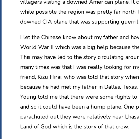
villagers visiting a downed American plane. It
while possible the region was pretty far north.
downed CIA plane that was supporting guerrill
I let the Chinese know about my father and ho
World War II which was a big help because the
This may have led to the story circulating arou
many times was that I was really looking for my 
friend, Kizu Hirai, who was told that story whe
because he had met my father in Dallas, Texas, w
Young told me that there were some flights to 
and so it could have been a hump plane. One p
parachuted out they were relatively near Lhasa. 
Land of God which is the story of that crew.