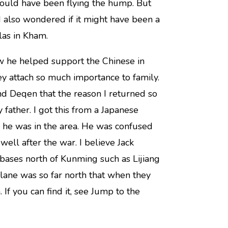
 could have been flying the hump. But
 I also wondered if it might have been a
as in Kham.
w he helped support the Chinese in
y attach so much importance to family.
nd Deqen that the reason I returned so
father. I got this from a Japanese
n he was in the area. He was confused
ell after the war. I believe Jack
bases north of Kunming such as Lijiang
lane was so far north that when they
If you can find it, see Jump to the