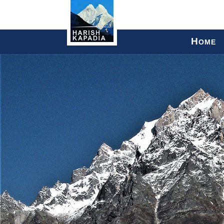
H
OME