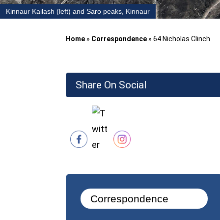
Kinnaur Kailash (left) and Saro peaks, Kinnaur
Home
»
Correspondence
»
64 Nicholas Clinch
Share On Social
Correspondence