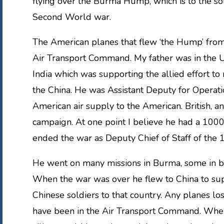
flying over the Burma Hump, which is to the sou
Second World war.
The American planes that flew ‘the Hump’ from 
Air Transport Command. My father was in the US
India which was supporting the allied effort t
the China. He was Assistant Deputy for Operati
American air supply to the American. British, an
campaign. At one point I believe he had a 10
ended the war as Deputy Chief of Staff of the 10
He went on many missions in Burma, some in b
When the war was over he flew to China to supe
Chinese soldiers to that country. Any planes lo
have been in the Air Transport Command. When