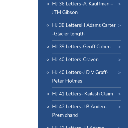
HJ 36 Letters-A. Kauffman –
JTM Gibson
HJ 38 LettersH Adams Carter
-Glacier length
HJ 39 Letters-Geoff Cohen
HJ 40 Letters-Craven
HJ 40 Letters-J D V Graff-
Peter Holmes
HJ 41 Letters- Kailash Claim
HJ 42 Letters-J B Auden-
Prem chand