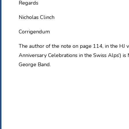
Regards
Nicholas Clinch
Corrigendum
The author of the note on page 114, in the HJ 
Anniversary Celebrations in the Swiss Alps’) is 
George Band.