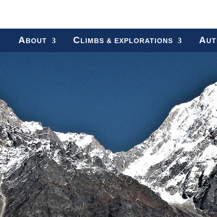
A
C
A
BOUT
LIMBS & EXPLORATIONS
UT