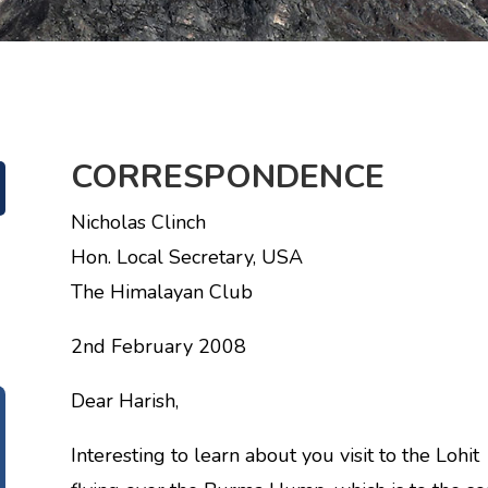
CORRESPONDENCE
Nicholas Clinch
Hon. Local Secretary, USA
The Himalayan Club
2nd February 2008
Dear Harish,
Interesting to learn about you visit to the Lohit