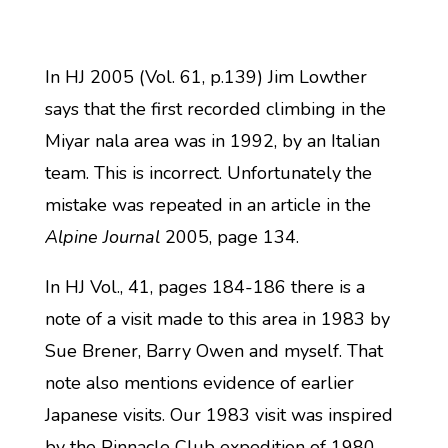
In HJ 2005 (Vol. 61, p.139) Jim Lowther
says that the first recorded climbing in the
Miyar nala area was in 1992, by an Italian
team. This is incorrect. Unfortunately the
mistake was repeated in an article in the
Alpine Journal
2005, page 134.
In HJ Vol., 41, pages 184-186 there is a
note of a visit made to this area in 1983 by
Sue Brener, Barry Owen and myself. That
note also mentions evidence of earlier
Japanese visits. Our 1983 visit was inspired
by the Pinnacle Club expedition of 1980