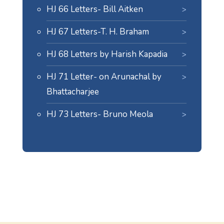
HJ 66 Letters- Bill Aitken
HJ 67 Letters-T. H. Braham
HJ 68 Letters by Harish Kapadia
HJ 71 Letter- on Arunachal by
Bhattacharjee
HJ 73 Letters- Bruno Meola