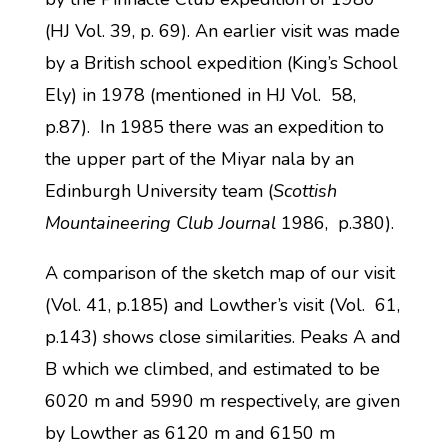
(HJ Vol. 39, p. 69). An earlier visit was made
by a British school expedition (King’s School
Ely) in 1978 (mentioned in HJ Vol. 58,
p.87). In 1985 there was an expedition to
the upper part of the Miyar nala by an
Edinburgh University team (
Scottish
Mountaineering Club Journal
1986, p.380).
A comparison of the sketch map of our visit
(Vol. 41, p.185) and Lowther’s visit (Vol. 61,
p.143) shows close similarities. Peaks A and
B which we climbed, and estimated to be
6020 m and 5990 m respectively, are given
by Lowther as 6120 m and 6150 m