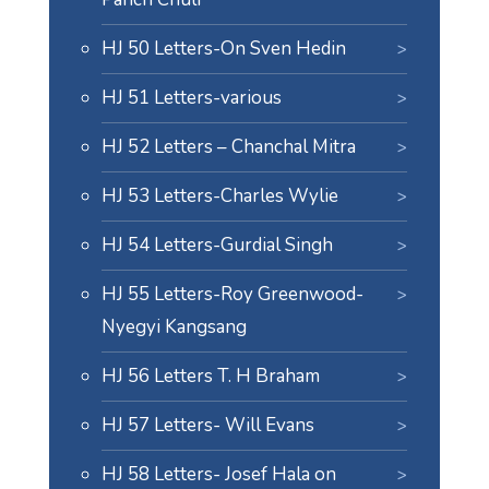
HJ 50 Letters-On Sven Hedin
HJ 51 Letters-various
HJ 52 Letters – Chanchal Mitra
HJ 53 Letters-Charles Wylie
HJ 54 Letters-Gurdial Singh
HJ 55 Letters-Roy Greenwood-
Nyegyi Kangsang
HJ 56 Letters T. H Braham
HJ 57 Letters- Will Evans
HJ 58 Letters- Josef Hala on