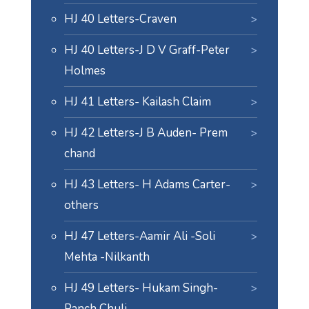
HJ 40 Letters-Craven
HJ 40 Letters-J D V Graff-Peter
Holmes
HJ 41 Letters- Kailash Claim
HJ 42 Letters-J B Auden- Prem
chand
HJ 43 Letters- H Adams Carter-
others
HJ 47 Letters-Aamir Ali -Soli
Mehta -Nilkanth
HJ 49 Letters- Hukam Singh-
Panch Chuli