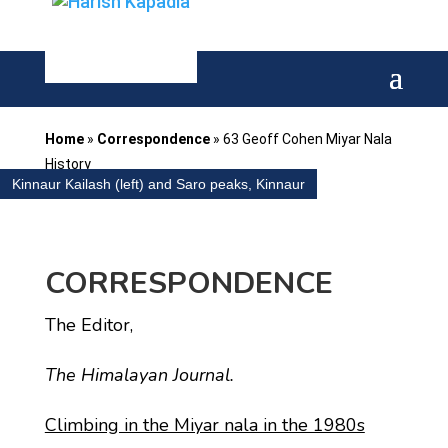
Home
»
Correspondence
»
63 Geoff Cohen Miyar Nala
History
Kinnaur Kailash (left) and Saro peaks, Kinnaur
CORRESPONDENCE
The Editor,
The Himalayan Journal.
Climbing in the Miyar nala in the 1980s