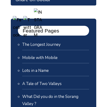
Featured Pages
The Longest Journey
Mobile with Mobile
Lots in a Name
A Tale of Two Valleys
What Did you do in the Sorang
Valley ?