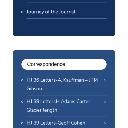
Journey of the Journal
Correspondence
HJ 36 Letters-A. Kauffman – JTM
Gibson
HJ 38 LettersH Adams Carter -
Glacier length
HJ 39 Letters-Geoff Cohen