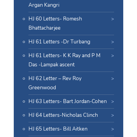
Argan Kangri
HJ 60 Letters- Romesh
Bhattacharjee
HJ 61 Letters -Dr Turbang
HJ 61 Letters- K K Ray and P M
Das -Lampak ascent
HJ 62 Letter – Rev Roy
Greenwood
HJ 63 Letters- Bart Jordan-Cohen
HJ 64 Letters-Nicholas Clinch
HJ 65 Letters- Bill Aitken