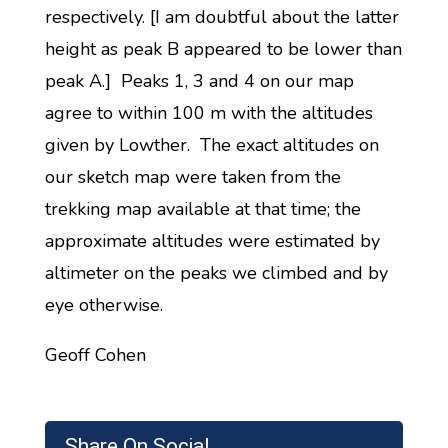
respectively. [I am doubtful about the latter
height as peak B appeared to be lower than
peak A.] Peaks 1, 3 and 4 on our map
agree to within 100 m with the altitudes
given by Lowther. The exact altitudes on
our sketch map were taken from the
trekking map available at that time; the
approximate altitudes were estimated by
altimeter on the peaks we climbed and by
eye otherwise.
Geoff Cohen
Share On Social