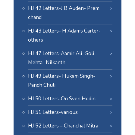
HJ 42 Letters-J B Auden- Prem
chand
HJ 43 Letters- H Adams Carter-
others
HJ 47 Letters-Aamir Ali -Soli
Mehta -Nilkanth
HJ 49 Letters- Hukam Singh-
Panch Chuli
HJ 50 Letters-On Sven Hedin
HJ 51 Letters-various
HJ 52 Letters – Chanchal Mitra