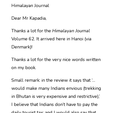
Himalayan Journal
Dear Mr Kapadia,
Thanks a lot for the
Himalayan Journal
Volume 62. It arrived here in Hanoi (via
Denmark)!
Thanks a lot for the very nice words written
on my book.
Small remark: in the review it says that ‘…
would make many Indians envious (trekking
in Bhutan is very expensive and restrictive),’
I believe that Indians don’t have to pay the
daily tourist tax; and I would also say that