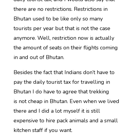
there are no restrictions. Restrictions in
Bhutan used to be like only so many
tourists per year but that is not the case
anymore. Well, restriction now is actually
the amount of seats on their flights coming
in and out of Bhutan.
Besides the fact that Indians don’t have to
pay the daily tourist tax for travelling in
Bhutan I do have to agree that trekking
is not cheap in Bhutan. Even when we lived
there and I did a lot myself it is still
expensive to hire pack animals and a small
kitchen staff if you want.