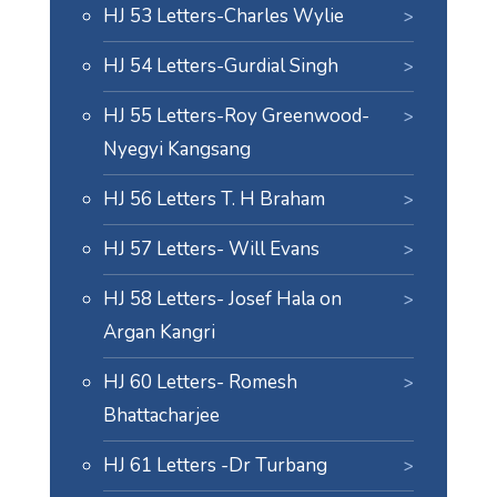
HJ 53 Letters-Charles Wylie
HJ 54 Letters-Gurdial Singh
HJ 55 Letters-Roy Greenwood-
Nyegyi Kangsang
HJ 56 Letters T. H Braham
HJ 57 Letters- Will Evans
HJ 58 Letters- Josef Hala on
Argan Kangri
HJ 60 Letters- Romesh
Bhattacharjee
HJ 61 Letters -Dr Turbang