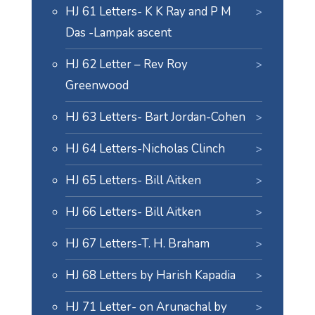
HJ 61 Letters- K K Ray and P M
Das -Lampak ascent
HJ 62 Letter – Rev Roy
Greenwood
HJ 63 Letters- Bart Jordan-Cohen
HJ 64 Letters-Nicholas Clinch
HJ 65 Letters- Bill Aitken
HJ 66 Letters- Bill Aitken
HJ 67 Letters-T. H. Braham
HJ 68 Letters by Harish Kapadia
HJ 71 Letter- on Arunachal by