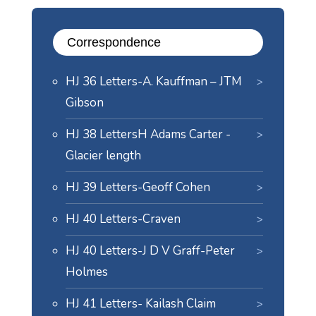
Correspondence
HJ 36 Letters-A. Kauffman – JTM
Gibson
HJ 38 LettersH Adams Carter -
Glacier length
HJ 39 Letters-Geoff Cohen
HJ 40 Letters-Craven
HJ 40 Letters-J D V Graff-Peter
Holmes
HJ 41 Letters- Kailash Claim