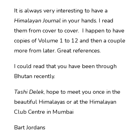
It is always very interesting to have a
Himalayan Journal
in your hands. I read
them from cover to cover. I happen to have
copies of Volume 1 to 12 and then a couple
more from later. Great references.
I could read that you have been through
Bhutan recently.
Tashi Delek
, hope to meet you once in the
beautiful Himalayas or at the Himalayan
Club Centre in Mumbai
Bart Jordans