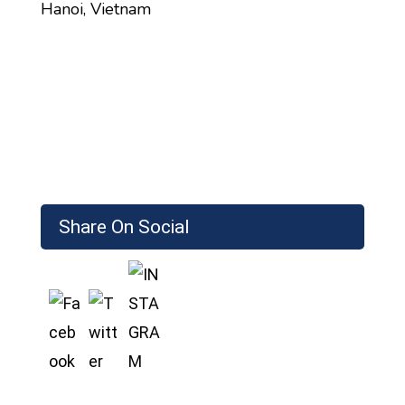
Hanoi, Vietnam
Share On Social