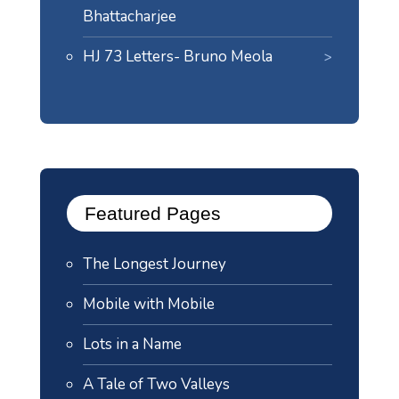
Bhattacharjee
HJ 73 Letters- Bruno Meola
Featured Pages
The Longest Journey
Mobile with Mobile
Lots in a Name
A Tale of Two Valleys