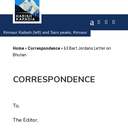
Kinnaur Kailash (left) and Saro peaks, Kinnaur
Home
»
Correspondence
»
63 Bart Jordans Letter on
Bhutan
CORRESPONDENCE
To,
The Editor,