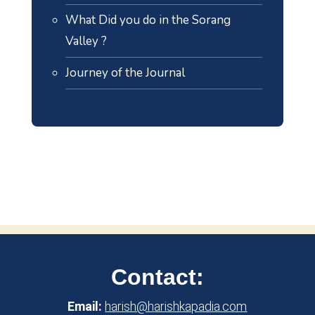
What Did you do in the Sorang
Valley ?
Journey of the Journal
Contact:
Email:
harish@harishkapadia.com