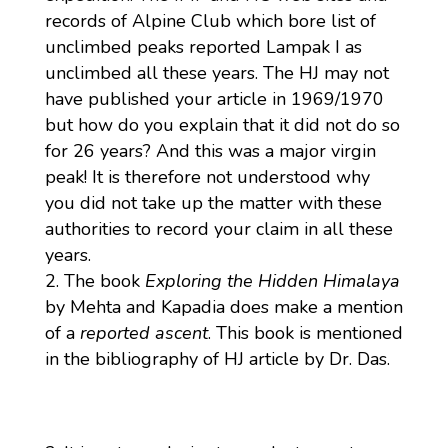
records of Alpine Club which bore list of
unclimbed peaks reported Lampak I as
unclimbed all these years. The HJ may not
have published your article in 1969/1970
but how do you explain that it did not do so
for 26 years? And this was a major virgin
peak! It is therefore not understood why
you did not take up the matter with these
authorities to record your claim in all these
years.
The book
Exploring the Hidden Himalaya
by Mehta and Kapadia does make a mention
of a
reported ascent
. This book is mentioned
in the bibliography of HJ article by Dr. Das.