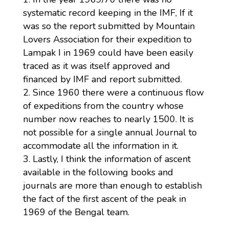
systematic record keeping in the IMF, If it
was so the report submitted by Mountain
Lovers Association for their expedition to
Lampak I in 1969 could have been easily
traced as it was itself approved and
financed by IMF and report submitted.
Since 1960 there were a continuous flow
of expeditions from the country whose
number now reaches to nearly 1500. It is
not possible for a single annual Journal to
accommodate all the information in it.
Lastly, I think the information of ascent
available in the following books and
journals are more than enough to establish
the fact of the first ascent of the peak in
1969 of the Bengal team.