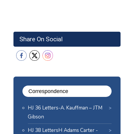
Share On Social
Correspondence
HJ 36 Letters-A. Kauffman – JTM
Gibson
HJ 38 LettersH Adams Carter -