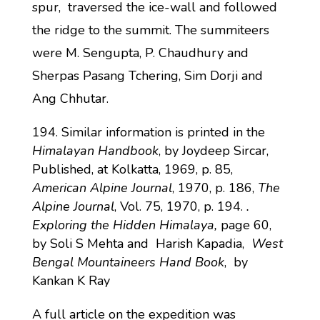
spur, traversed the ice-wall and followed
the ridge to the summit. The summiteers
were M. Sengupta, P. Chaudhury and
Sherpas Pasang Tchering, Sim Dorji and
Ang Chhutar.
Similar information is printed in the
Himalayan Handbook
, by Joydeep Sircar,
Published, at Kolkatta, 1969, p. 85,
American Alpine Journal
, 1970, p. 186,
The
Alpine Journal
, Vol. 75, 1970, p. 194.
.
Exploring the Hidden Himalaya,
page 60,
by Soli S Mehta and Harish Kapadia,
West
Bengal Mountaineers Hand Book
, by
Kankan K Ray
A full article on the expedition was