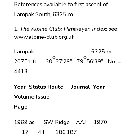
References available to first ascent of
Lampak South, 6325 m
The Alpine Club: Himalayan Index
: see
www.alpine-club.org.uk
Lampak 6325 m
o
o
20751 ft 30
37’29” 79
56’39” No. =
4413
Year
Status Route Journal Year
Volume
Issue
Page
1969 as SW Ridge AAJ 1970
17 44 186,187