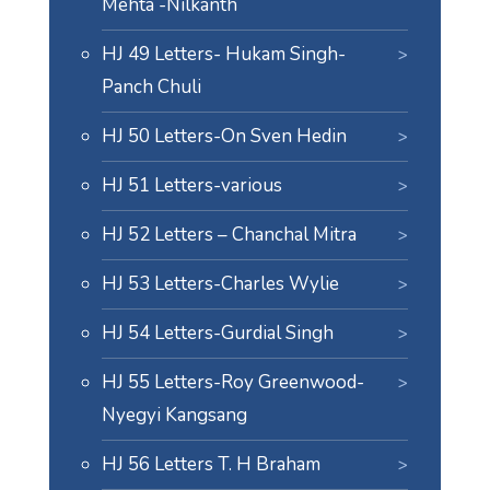
Mehta -Nilkanth
HJ 49 Letters- Hukam Singh-
Panch Chuli
HJ 50 Letters-On Sven Hedin
HJ 51 Letters-various
HJ 52 Letters – Chanchal Mitra
HJ 53 Letters-Charles Wylie
HJ 54 Letters-Gurdial Singh
HJ 55 Letters-Roy Greenwood-
Nyegyi Kangsang
HJ 56 Letters T. H Braham