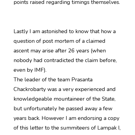
points raised regarding timings themselves.
Lastly I am astonished to know that how a
question of post mortem of a claimed
ascent may arise after 26 years (when
nobody had contradicted the claim before,
even by IMF).
The leader of the team Prasanta
Chackrobarty was a very experienced and
knowledgeable mountaineer of the State,
but unfortunately he passed away a few
years back. However I am endorsing a copy
of this letter to the summiteers of Lampak I,