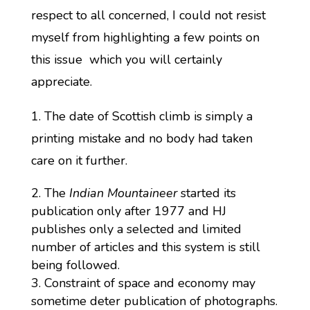
respect to all concerned, I could not resist
myself from highlighting a few points on
this issue which you will certainly
appreciate.
1. The date of Scottish climb is simply a
printing mistake and no body had taken
care on it further.
The
Indian Mountaineer
started its
publication only after 1977 and HJ
publishes only a selected and limited
number of articles and this system is still
being followed.
Constraint of space and economy may
sometime deter publication of photographs.