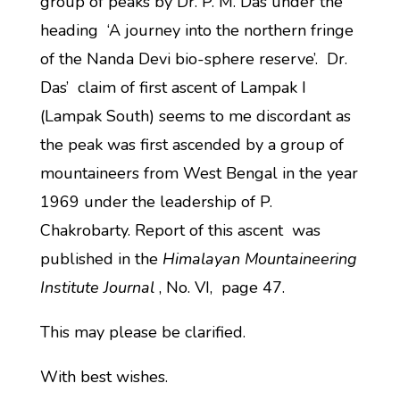
group of peaks by Dr. P. M. Das under the
heading ‘A journey into the northern fringe
of the Nanda Devi bio-sphere reserve’. Dr.
Das’ claim of first ascent of Lampak I
(Lampak South) seems to me discordant as
the peak was first ascended by a group of
mountaineers from West Bengal in the year
1969 under the leadership of P.
Chakrobarty. Report of this ascent was
published in the
Himalayan Mountaineering
Institute Journal
, No. VI, page 47.
This may please be clarified.
With best wishes.