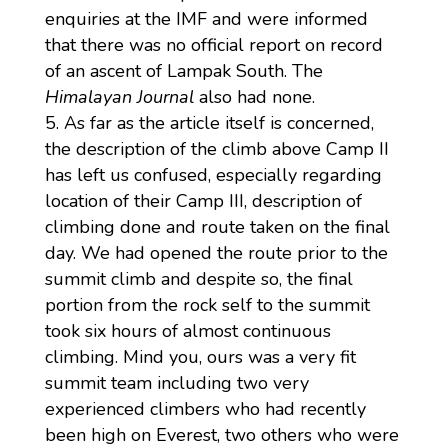
enquiries at the IMF and were informed
that there was no official report on record
of an ascent of Lampak South. The
Himalayan Journal
also had none.
As far as the article itself is concerned,
the description of the climb above Camp II
has left us confused, especially regarding
location of their Camp III, description of
climbing done and route taken on the final
day. We had opened the route prior to the
summit climb and despite so, the final
portion from the rock self to the summit
took six hours of almost continuous
climbing. Mind you, ours was a very fit
summit team including two very
experienced climbers who had recently
been high on Everest, two others who were