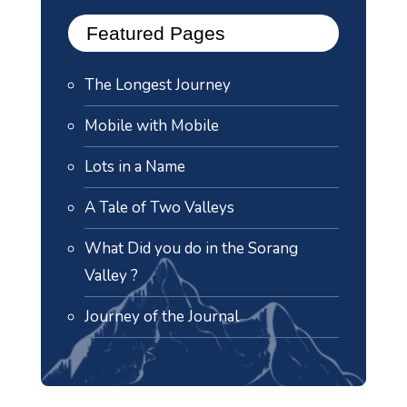
Featured Pages
The Longest Journey
Mobile with Mobile
Lots in a Name
A Tale of Two Valleys
What Did you do in the Sorang
Valley ?
Journey of the Journal