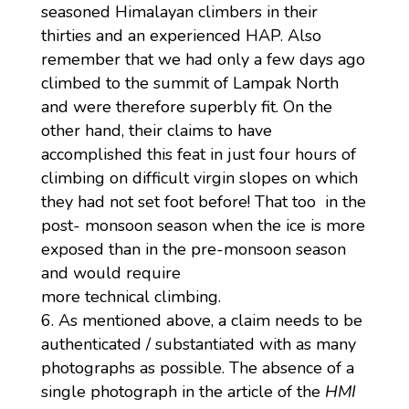
seasoned Himalayan climbers in their
thirties and an experienced HAP. Also
remember that we had only a few days ago
climbed to the summit of Lampak North
and were therefore superbly fit. On the
other hand, their claims to have
accomplished this feat in just four hours of
climbing on difficult virgin slopes on which
they had not set foot before! That too in the
post- monsoon season when the ice is more
exposed than in the pre-monsoon season
and would require
more technical climbing.
As mentioned above, a claim needs to be
authenticated / substantiated with as many
photographs as possible. The absence of a
single photograph in the article of the
HMI