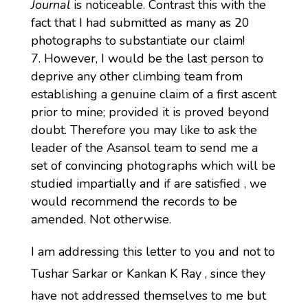
Journal
is noticeable. Contrast this with the
fact that I had submitted as many as 20
photographs to substantiate our claim!
However, I would be the last person to
deprive any other climbing team from
establishing a genuine claim of a first ascent
prior to mine; provided it is proved beyond
doubt. Therefore you may like to ask the
leader of the Asansol team to send me a
set of convincing photographs which will be
studied impartially and if are satisfied , we
would recommend the records to be
amended. Not otherwise.
I am addressing this letter to you and not to
Tushar Sarkar or Kankan K Ray , since they
have not addressed themselves to me but