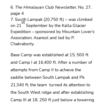
The Himalayan Club Newsletter
, No. 27,
page 4
South Lampak (20,750 ft) – was climbed
st
on 21
September by the Kalla Glacier
Expedition – sponsored by Mountain Lover’s
Association, Asansol and led by P.
Chakraborty.
Base Camp was established at 15, 500 ft
and Camp I at 16,400 ft. After a number of
attempts from Camp II to achieve the
saddle between South Lampak and Pk.
21,340 ft, the team turned its attention to
the South West ridge and after establishing
Camp III at 18, 250 ft just below a towering