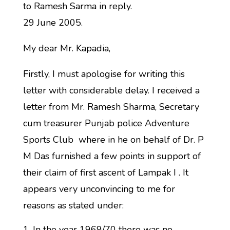
to Ramesh Sarma in reply.
29 June 2005.
My dear Mr. Kapadia,
Firstly, I must apologise for writing this
letter with considerable delay. I received a
letter from Mr. Ramesh Sharma, Secretary
cum treasurer Punjab police Adventure
Sports Club where in he on behalf of Dr. P
M Das furnished a few points in support of
their claim of first ascent of Lampak I . It
appears very unconvincing to me for
reasons as stated under:
In the year 1969/70 there was no