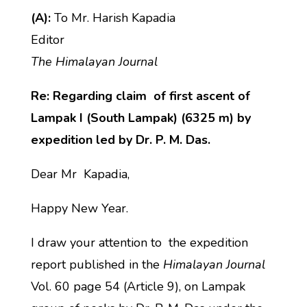
(A):
To Mr. Harish Kapadia
Editor
The Himalayan Journal
Re: Regarding claim of first ascent of
Lampak I (South Lampak) (6325 m) by
expedition led by Dr. P. M. Das.
Dear Mr Kapadia,
Happy New Year.
I draw your attention to the expedition
report published in the
Himalayan Journal
Vol. 60 page 54 (Article 9), on Lampak