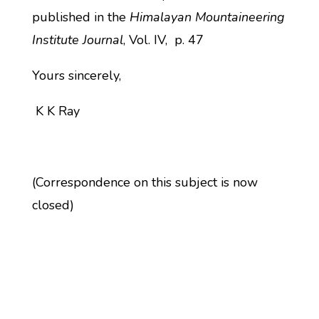
published in the
Himalayan Mountaineering
Institute Journal
, Vol. IV, p. 47
Yours sincerely,
K K Ray
(Correspondence on this subject is now
closed)