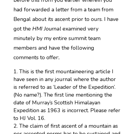
before this from you earlier wherein you
had forwarded a letter from a team from
Bengal about its ascent prior to ours. I have
got the
HMI Journal
examined very
minutely by my entire summit team
members and have the following
comments to offer:.
This is the first mountaineering article I
have seen in any journal where the author
is referred to as ‘Leader of the Expedition’.
(No name?). The first line mentioning the
date of Murray’s Scottish Himalayan
Expedition as 1963 is incorrect. Please refer
to HJ Vol. 16.
The claim of first ascent of a mountain as
per accepted norms has to be sustained and