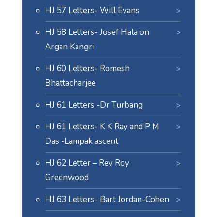
HJ 57 Letters- Will Evans
HJ 58 Letters- Josef Hala on
Argan Kangri
HJ 60 Letters- Romesh
Bhattacharjee
HJ 61 Letters -Dr Turbang
HJ 61 Letters- K K Ray and P M
Das -Lampak ascent
HJ 62 Letter – Rev Roy
Greenwood
HJ 63 Letters- Bart Jordan-Cohen