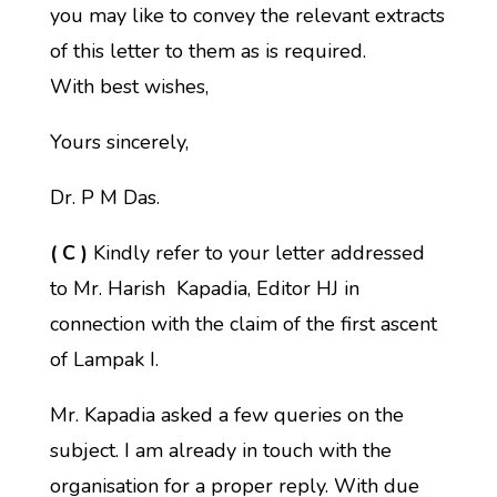
you may like to convey the relevant extracts
of this letter to them as is required.
With best wishes,
Yours sincerely,
Dr. P M Das.
( C )
Kindly refer to your letter addressed
to Mr. Harish Kapadia, Editor HJ in
connection with the claim of the first ascent
of Lampak I.
Mr. Kapadia asked a few queries on the
subject. I am already in touch with the
organisation for a proper reply. With due