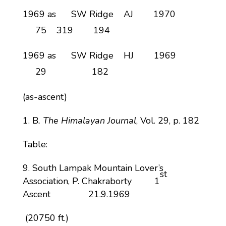
1969 as SW Ridge AJ 1970
75 319 194
1969 as SW Ridge HJ 1969
29 182
(as-ascent)
B
. The Himalayan Journal
, Vol. 29, p. 182
Table:
South Lampak Mountain Lover’s
st
Association, P. Chakraborty 1
Ascent 21.9.1969
(20750 ft.)