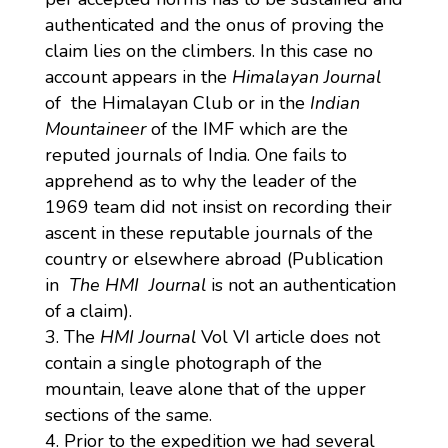
authenticated and the onus of proving the
claim lies on the climbers. In this case no
account appears in the
Himalayan Journal
of the Himalayan Club or in the
Indian
Mountaineer
of the IMF which are the
reputed journals of India. One fails to
apprehend as to why the leader of the
1969 team did not insist on recording their
ascent in these reputable journals of the
country or elsewhere abroad (Publication
in
The HMI Journal
is not an authentication
of a claim).
The
HMI Journal
Vol VI article does not
contain a single photograph of the
mountain, leave alone that of the upper
sections of the same.
Prior to the expedition we had several