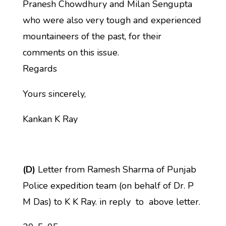
Pranesh Chowdhury and Milan Sengupta
who were also very tough and experienced
mountaineers of the past, for their
comments on this issue.
Regards
Yours sincerely,
Kankan K Ray
(D)
Letter from Ramesh Sharma of Punjab
Police expedition team (on behalf of Dr. P
M Das) to K K Ray. in reply to above letter.