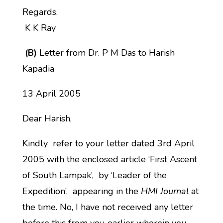
Regards.
K K Ray
(B)
Letter from Dr. P M Das to Harish
Kapadia
13 April 2005
Dear Harish,
Kindly refer to your letter dated 3rd April
2005 with the enclosed article ‘First Ascent
of South Lampak’, by ‘Leader of the
Expedition’, appearing in the
HMI Journal
at
the time. No, I have not received any letter