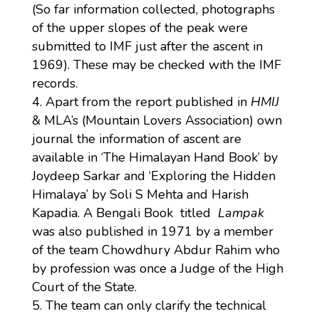
(So far information collected, photographs
of the upper slopes of the peak were
submitted to IMF just after the ascent in
1969). These may be checked with the IMF
records.
Apart from the report published in
HMIJ
& MLA’s (Mountain Lovers Association) own
journal the information of ascent are
available in ‘The Himalayan Hand Book’ by
Joydeep Sarkar and ‘Exploring the Hidden
Himalaya’ by Soli S Mehta and Harish
Kapadia. A Bengali Book titled
Lampak
was also published in 1971 by a member
of the team Chowdhury Abdur Rahim who
by profession was once a Judge of the High
Court of the State.
The team can only clarify the technical