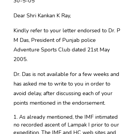
30-5-05
Dear Shri Kankan K Ray,
Kindly refer to your letter endorsed to Dr. P
M Das, President of Punjab police
Adventure Sports Club dated 21st May
2005.
Dr. Das is not available for a few weeks and
has asked me to write to you in order to
avoid delay, after discussing each of your
points mentioned in the endorsement.
As already mentioned, the IMF intimated
no recorded ascent of Lampak I prior to our
expedition. The IMF and HC web sites and