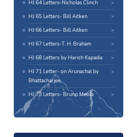
HJ 64 Letters-Nicholas Clinch
HJ 65 Letters- Bill Aitken
HJ 66 Letters- Bill Aitken
HJ 67 Letters-T. H. Braham
HJ 68 Letters by Harish Kapadia
HJ 71 Letter- on Arunachal by
Bhattacharjee
HJ 73 Letters- Bruno Meola