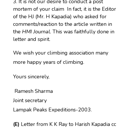
It is not our desire to conduct a post
mortem of your claim In fact, it is the Editor
of the HJ (Mr. H Kapadia) who asked for
comments/reaction to the article written in
the
HMI Journal.
This was faithfully done in
letter and spirit.
We wish your climbing association many
more happy years of climbing.
Yours sincerely,
Ramesh Sharma
Joint secretary
Lampak Peaks Expeditions-2003.
(E)
Letter from K K Ray to Harish Kapadia cc