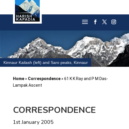
Kinnaur Kailash (left) and Saro peaks, Kinnaur
Home
»
Correspondence
»
61 K K Ray and P M Das-
Lampak Ascent
CORRESPONDENCE
1st January 2005