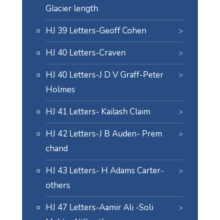
Glacier length
HJ 39 Letters-Geoff Cohen
HJ 40 Letters-Craven
HJ 40 Letters-J D V Graff-Peter
Holmes
HJ 41 Letters- Kailash Claim
HJ 42 Letters-J B Auden- Prem
chand
HJ 43 Letters- H Adams Carter-
others
HJ 47 Letters-Aamir Ali -Soli