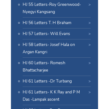
HJ 55 Letters-Roy Greenwood-
Nyegyi Kangsang
HJ 56 Letters T. H Braham
HJ 57 Letters- Will Evans
HJ 58 Letters- Josef Hala on
Argan Kangri
HJ 60 Letters- Romesh
Bhattacharjee
HJ 61 Letters -Dr Turbang
HJ 61 Letters- K K Ray and P M
Das -Lampak ascent