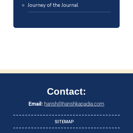
Journey of the Journal
Contact:
Email:
harish@harishkapadia.com
SITEMAP