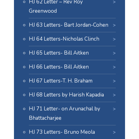
HJ 62 Letter – Rev Roy
Greenwood
HJ 63 Letters- Bart Jordan-Cohen
HJ 64 Letters-Nicholas Clinch
HJ 65 Letters- Bill Aitken
HJ 66 Letters- Bill Aitken
HJ 67 Letters-T. H. Braham
HJ 68 Letters by Harish Kapadia
HJ 71 Letter- on Arunachal by
Bhattacharjee
HJ 73 Letters- Bruno Meola