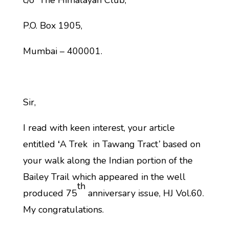
c/o The Himalayan Club,
P.O. Box 1905,
Mumbai – 400001.
Sir,
I read with keen interest, your article
entitled
‘
A Trek in Tawang Tract
’
based on
your walk along the Indian portion of the
Bailey Trail which appeared in the well
th
produced 75
anniversary issue, HJ Vol.60.
My congratulations.