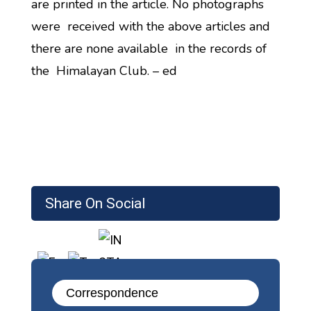
are printed in the article. No photographs
were received with the above articles and
there are none available in the records of
the Himalayan Club. – ed
Share On Social
Correspondence