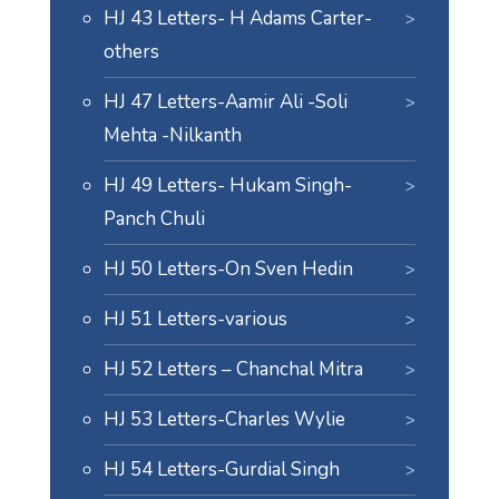
HJ 43 Letters- H Adams Carter-
others
HJ 47 Letters-Aamir Ali -Soli
Mehta -Nilkanth
HJ 49 Letters- Hukam Singh-
Panch Chuli
HJ 50 Letters-On Sven Hedin
HJ 51 Letters-various
HJ 52 Letters – Chanchal Mitra
HJ 53 Letters-Charles Wylie
HJ 54 Letters-Gurdial Singh