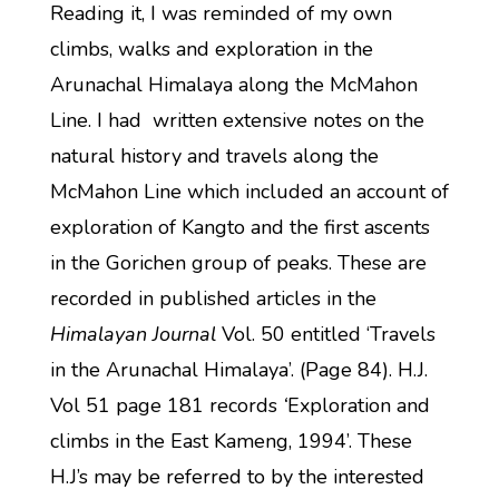
Reading it, I was reminded of my own
climbs, walks and exploration in the
Arunachal Himalaya along the McMahon
Line. I had written extensive notes on the
natural history and travels along the
McMahon Line which included an account of
exploration of Kangto and the first ascents
in the Gorichen group of peaks. These are
recorded in published articles in the
Himalayan Journal
Vol. 50 entitled ‘Travels
in the Arunachal Himalaya’. (Page 84). H.J.
Vol 51 page 181 records
‘
Exploration and
climbs in the East Kameng, 1994’. These
H.J’s may be referred to by the interested