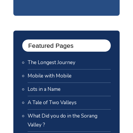
Featured Pages
The Longest Journey
Mobile with Mobile
Lots in a Name
A Tale of Two Valleys
What Did you do in the Sorang
Valley ?