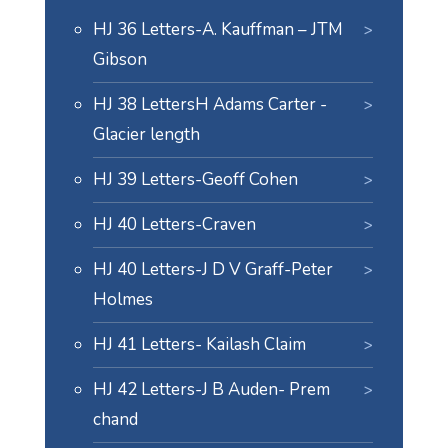
HJ 36 Letters-A. Kauffman – JTM
Gibson
HJ 38 LettersH Adams Carter -
Glacier length
HJ 39 Letters-Geoff Cohen
HJ 40 Letters-Craven
HJ 40 Letters-J D V Graff-Peter
Holmes
HJ 41 Letters- Kailash Claim
HJ 42 Letters-J B Auden- Prem
chand