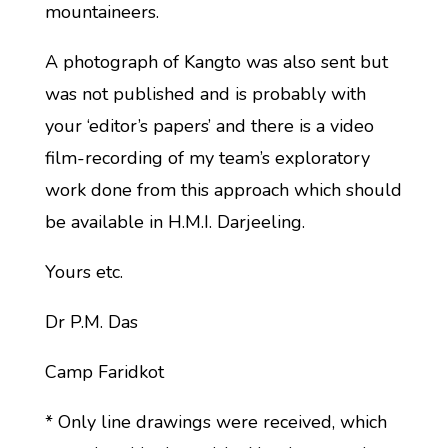
mountaineers.
A photograph of Kangto was also sent but
was not published and is probably with
your ‘editor’s papers’ and there is a video
film-recording of my team’s exploratory
work done from this approach which should
be available in H.M.I. Darjeeling.
Yours etc.
Dr P.M. Das
Camp Faridkot
* Only line drawings were received, which