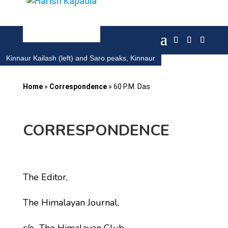
Kinnaur Kailash (left) and Saro peaks, Kinnaur
Home
»
Correspondence
»
60 P.M. Das
CORRESPONDENCE
The Editor,
The Himalayan Journal,