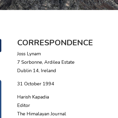
CORRESPONDENCE
Joss Lynam
7 Sorbonne, Ardilea Estate
Dublin 14, Ireland
31 October 1994
Harish Kapadia
Editor
The Himalayan Journal