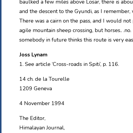
baulked a few miles above Losar, there is about
and the descent to the Gyundi, as I remember, 
There was a cairn on the pass, and I would not 
agile mountain sheep crossing, but horses.. .no. I
somebody in future thinks this route is very eas
Joss Lynam
1. See article ‘Cross-roads in Spiti’, p. 116.
14 ch. de la Tourelle
1209 Geneva
4 November 1994
The Editor,
Himalayan Journal,