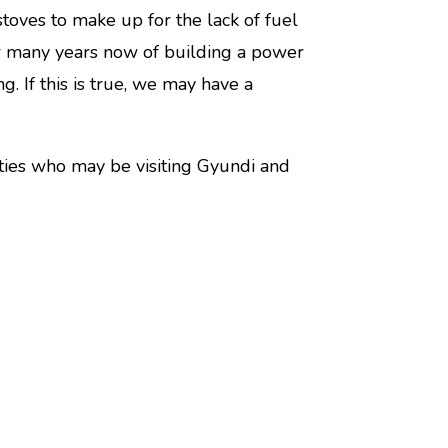
oves to make up for the lack of fuel
or many years now of building a power
g. If this is true, we may have a
rties who may be visiting Gyundi and