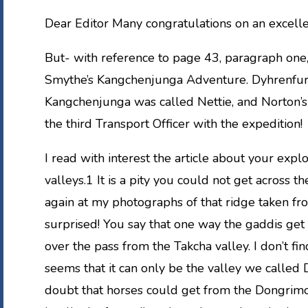
Dear Editor Many congratulations on an excelle
But- with reference to page 43, paragraph one,
Smythe’s Kangchenjunga Adventure. Dyhrenfurt
Kangchenjunga was called Nettie, and Norton’s 
the third Transport Officer with the expedition!
I read with interest the article about your expl
valleys.1 It is a pity you could not get across t
again at my photographs of that ridge taken fr
surprised! You say that one way the gaddis get 
over the pass from the Takcha valley. I don’t fi
seems that it can only be the valley we called D
doubt that horses could get from the Dongrimo