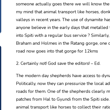
someone actually goes there we will know the e
my mind that animal transport like horses, don
valleys in recent years. The use of dynamite 
anyone believe in the early days that metalle
into Spiti with a regular bus service ? Similarly,
Braham and Holmes in the Ratang gorge, one c
road now goes into that gorge for 12kms
2. Certainly not! God save the editors! – Ed.
The modern day shepherds have access to dyna
Politically, now they can pressurize the local a
roads for them. One of the shepherds clearly 
patches from Hal to Gyundi from the Spiti side.
animal transport like horses to collect their rati