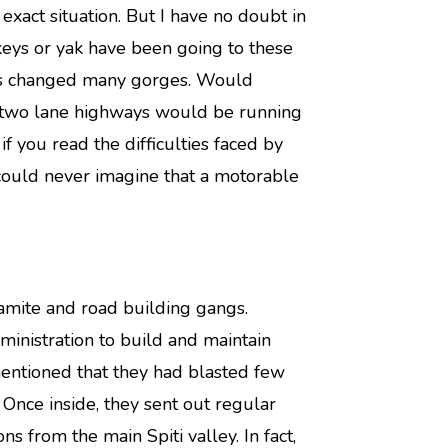
xact situation. But I have no doubt in
keys or yak have been going to these
has changed many gorges. Would
d two lane highways would be running
 if you read the difficulties faced by
ould never imagine that a motorable
mite and road building gangs.
dministration to build and maintain
mentioned that they had blasted few
 Once inside, they sent out regular
ons from the main Spiti valley. In fact,