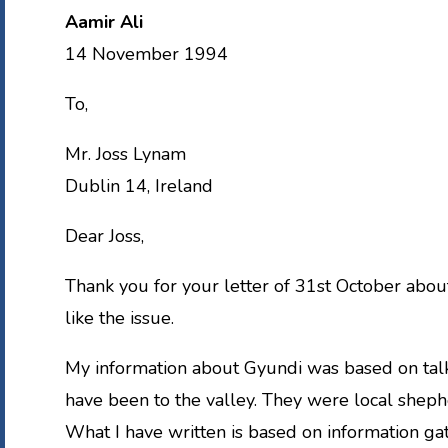
Aamir Ali
14 November 1994
To,
Mr. Joss Lynam
Dublin 14, Ireland
Dear Joss,
Thank you for your letter of 31st October abou
like the issue.
My information about Gyundi was based on talk
have been to the valley. They were local shep
What I have written is based on information g