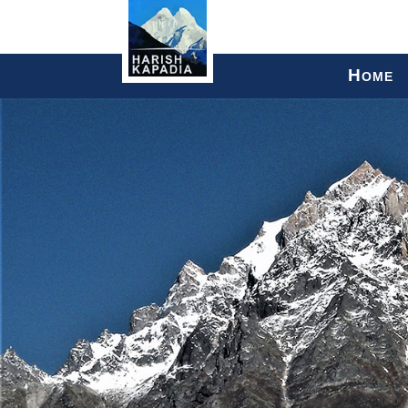
H
OME