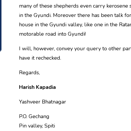
many of these shepherds even carry kerosene st
in the Gyundi. Moreover there has been talk f
house in the Gyundi valley, like one in the Ratan
motorable road into Gyundi!
I will, however, convey your query to other pa
have it rechecked.
Regards,
Harish Kapadia
Yashveer Bhatnagar
P.O. Gechang
Pin valley, Spiti