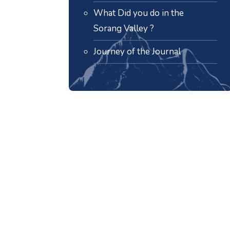
What Did you do in the
Sorang Valley ?
Journey of the Journal