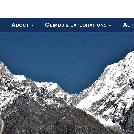
A
C
A
BOUT
LIMBS & EXPLORATIONS
UT