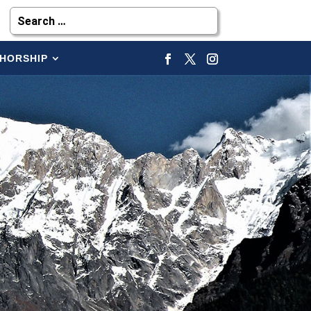
HORSHIP