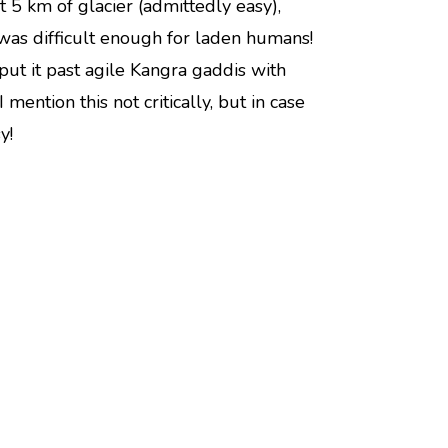
 5 km of glacier (admittedly easy),
was difficult enough for laden humans!
put it past agile Kangra gaddis with
 mention this not critically, but in case
y!