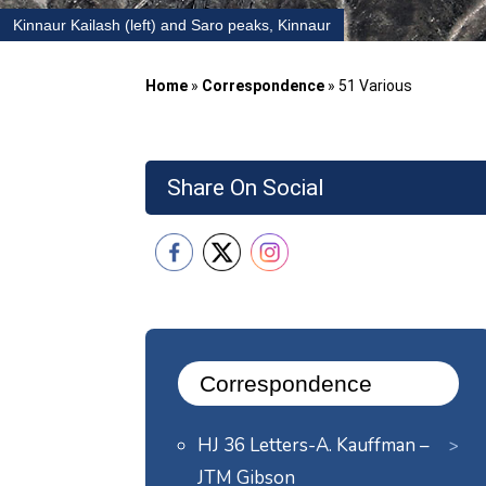
Kinnaur Kailash (left) and Saro peaks, Kinnaur
Home
»
Correspondence
»
51 Various
Share On Social
Correspondence
HJ 36 Letters-A. Kauffman –
JTM Gibson