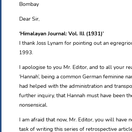
Bombay
Dear Sir,
‘Himalayan Journal: Vol. Ill (1931)’
I thank Joss Lynam for pointing out an egregriou
1993.
I apologise to you Mr. Editor, and to all your r
‘Hannah’, being a common German feminine nam
had helped with the administration and transp
further inquiry, that Hannah must have been t
nonsensical.
I am afraid that now, Mr. Editor, you will have 
task of writing this series of retrospective article