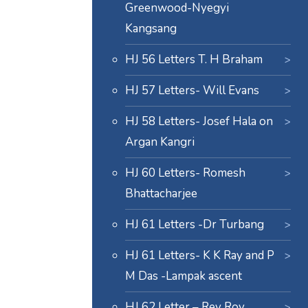
Greenwood-Nyegyi
Kangsang
HJ 56 Letters T. H Braham
HJ 57 Letters- Will Evans
HJ 58 Letters- Josef Hala on
Argan Kangri
HJ 60 Letters- Romesh
Bhattacharjee
HJ 61 Letters -Dr Turbang
HJ 61 Letters- K K Ray and P
M Das -Lampak ascent
HJ 62 Letter – Rev Roy