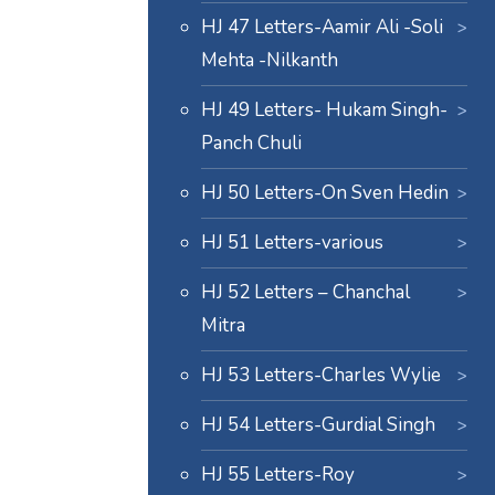
HJ 47 Letters-Aamir Ali -Soli
Mehta -Nilkanth
HJ 49 Letters- Hukam Singh-
Panch Chuli
HJ 50 Letters-On Sven Hedin
HJ 51 Letters-various
HJ 52 Letters – Chanchal
Mitra
HJ 53 Letters-Charles Wylie
HJ 54 Letters-Gurdial Singh
HJ 55 Letters-Roy