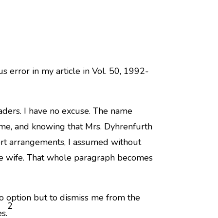
s error in my article in Vol. 50, 1992-
eaders. I have no excuse. The name
e, and knowing that Mrs. Dyhrenfurth
ort arrangements, I assumed without
he wife. That whole paragraph becomes
no option but to dismiss me from the
2
s.