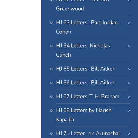
Greenwood
HJ 63 Letters- Bart Jordan-
Cohen
HJ 64 Letters-Nicholas
Clinch
HJ 65 Letters- Bill Aitken
HJ 66 Letters- Bill Aitken
HJ 67 Letters-T. H. Braham
HJ 68 Letters by Harish
Kapadia
HJ 71 Letter- on Arunachal