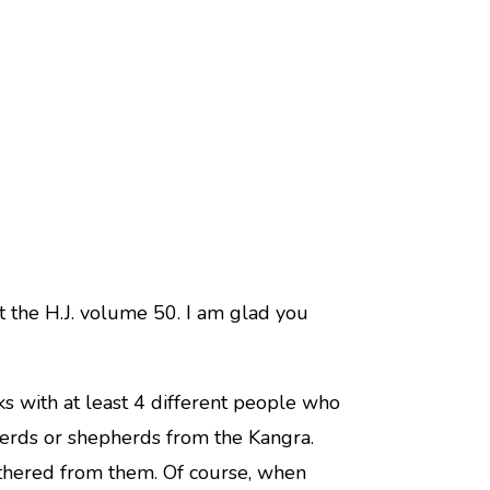
t the H.J. volume 50. I am glad you
s with at least 4 different people who
herds or shepherds from the Kangra.
athered from them. Of course, when