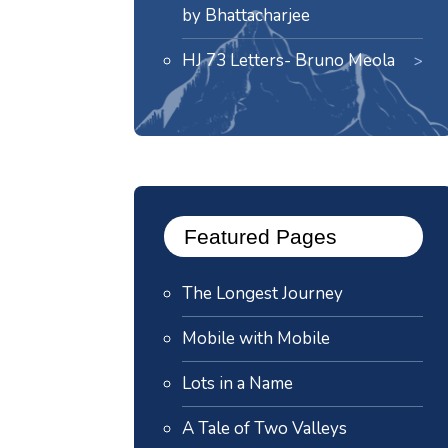
by Bhattacharjee
HJ 73 Letters- Bruno Meola
Featured Pages
The Longest Journey
Mobile with Mobile
Lots in a Name
A Tale of Two Valleys