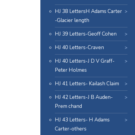
HJ 38 LettersH Adams Carter
-Glacier length
HJ 39 Letters-Geoff Cohen
HJ 40 Letters-Craven
HJ 40 Letters-J D V Graff-
Peter Holmes
HJ 41 Letters- Kailash Claim
HJ 42 Letters-J B Auden-
Prem chand
HJ 43 Letters- H Adams
Carter-others