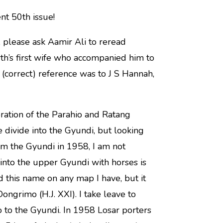
nt 50th issue!
 please ask Aamir Ali to reread
h’s first wife who accompanied him to
(correct) reference was to J S Hannah,
oration of the Parahio and Ratang
he divide into the Gyundi, but looking
om the Gyundi in 1958, I am not
into the upper Gyundi with horses is
nd this name on any map I have, but it
ongrimo (H.J. XXI). I take leave to
 to the Gyundi. In 1958 Losar porters