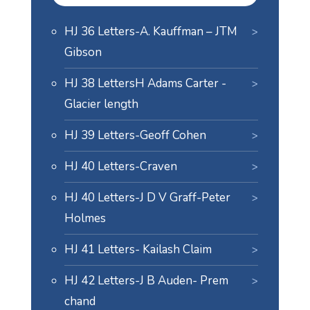
HJ 36 Letters-A. Kauffman – JTM
Gibson
HJ 38 LettersH Adams Carter -
Glacier length
HJ 39 Letters-Geoff Cohen
HJ 40 Letters-Craven
HJ 40 Letters-J D V Graff-Peter
Holmes
HJ 41 Letters- Kailash Claim
HJ 42 Letters-J B Auden- Prem
chand