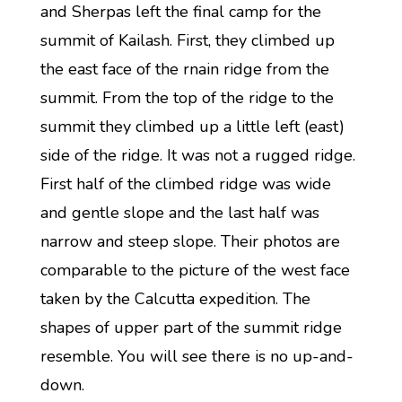
and Sherpas left the final camp for the
summit of Kailash. First, they climbed up
the east face of the rnain ridge from the
summit. From the top of the ridge to the
summit they climbed up a little left (east)
side of the ridge. It was not a rugged ridge.
First half of the climbed ridge was wide
and gentle slope and the last half was
narrow and steep slope. Their photos are
comparable to the picture of the west face
taken by the Calcutta expedition. The
shapes of upper part of the summit ridge
resemble. You will see there is no up-and-
down.