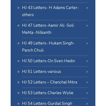
HJ 43 Letters- H Adams Carter-
others
HJ 47 Letters-Aamir Ali -Soli
Mehta -Nilkanth
HJ 49 Letters- Hukam Singh-
Panch Chuli
HJ 50 Letters-On Sven Hedin
HJ 51 Letters-various
HJ 52 Letters – Chanchal Mitra
HJ 53 Letters-Charles Wylie
HJ 54 Letters-Gurdial Singh