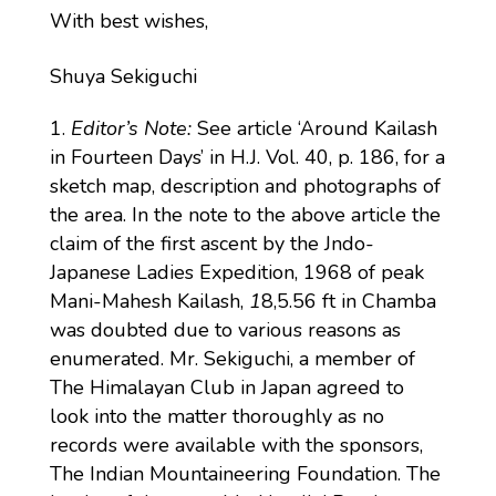
With best wishes,
Shuya Sekiguchi
Editor’s Note:
See article ‘Around Kailash
in Fourteen Days’ in H.J. Vol. 40, p. 186, for a
sketch map, description and photographs of
the area. In the note to the above article the
claim of the first ascent by the Jndo-
Japanese Ladies Expedition, 1968 of peak
Mani-Mahesh Kailash,
1
8,5.56 ft in Chamba
was doubted due to various reasons as
enumerated. Mr. Sekiguchi, a member of
The Himalayan Club in Japan agreed to
look into the matter thoroughly as no
records were available with the sponsors,
The Indian Mountaineering Foundation. The