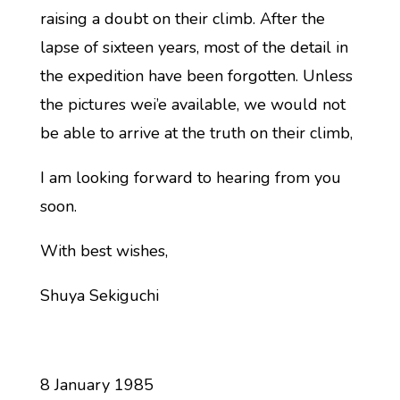
raising a doubt on their climb. After the
lapse of sixteen years, most of the detail in
the expedition have been forgotten. Unless
the pictures wei’e available, we would not
be able to arrive at the truth on their climb,
I am looking forward to hearing from you
soon.
With best wishes,
Shuya Sekiguchi
8 January 1985