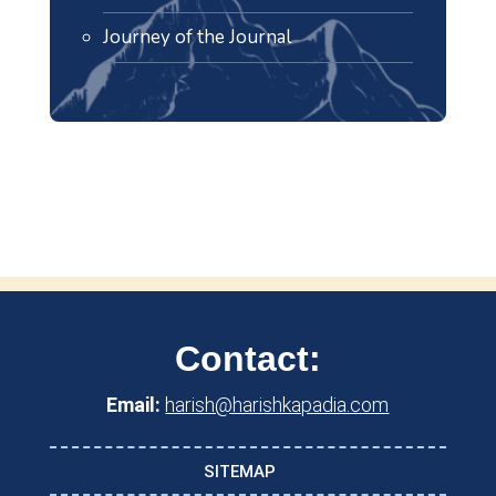
Journey of the Journal
Contact:
Email:
harish@harishkapadia.com
SITEMAP