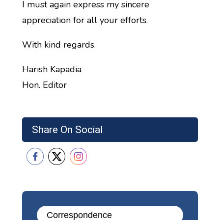
I must again express my sincere
appreciation for all your efforts.
With kind regards.
Harish Kapadia
Hon. Editor
Share On Social
Correspondence