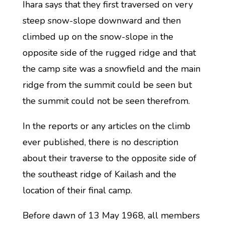
Ihara says that they first traversed on very
steep snow-slope downward and then
climbed up on the snow-slope in the
opposite side of the rugged ridge and that
the camp site was a snowfield and the main
ridge from the summit could be seen but
the summit could not be seen therefrom.
In the reports or any articles on the climb
ever published, there is no description
about their traverse to the opposite side of
the southeast ridge of Kailash and the
location of their final camp.
Before dawn of 13 May 1968, all members