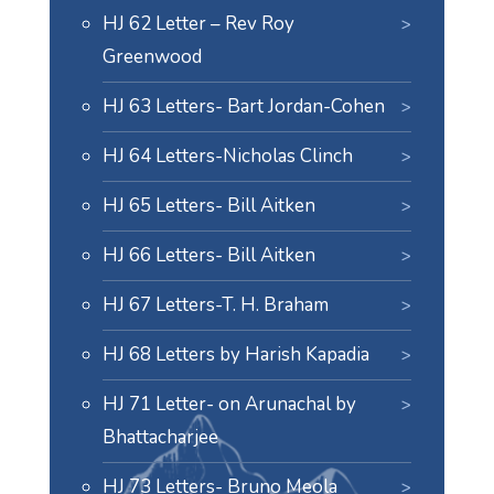
HJ 62 Letter – Rev Roy
Greenwood
HJ 63 Letters- Bart Jordan-Cohen
HJ 64 Letters-Nicholas Clinch
HJ 65 Letters- Bill Aitken
HJ 66 Letters- Bill Aitken
HJ 67 Letters-T. H. Braham
HJ 68 Letters by Harish Kapadia
HJ 71 Letter- on Arunachal by
Bhattacharjee
HJ 73 Letters- Bruno Meola