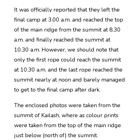
It was officially reported that they left the
final camp at 3.00 a.m. and reached the top
of the main ridge from the summit at 8.30
a.m. and finally reached the summit at
10.30 a.m. However, we should note that
only the first rope could reach the summit
at 10.30 a.m. and the last rope reached the
summit nearly at noon and barely managed
to get to the final camp after dark.
The enclosed photos were taken from the
summit of Kailash, where as colour prints
were taken from the top of the main ridge
just below (north of) the summit.