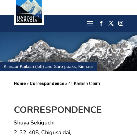
Kinnaur Kailash (left) and Saro peaks, Kinnaur
Home
»
Correspondence
»
41 Kailash Claim
CORRESPONDENCE
Shuya Sekiguchi,
2-32-408, Chigusa dai,