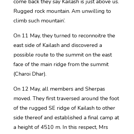
come back they say Kailash is just above us.
Rugged rock mountain. Am unwilling to
climb such mountain’.
On 11 May, they turned to reconnoitre the
east side of Kailash and discovered a
possible route to the summit on the east
face of the main ridge from the summit
(Charoi Dhar).
On 12 May, all members and Sherpas
moved. They first traversed around the foot
of the rugged SE ridge of Kailash to other
side thereof and established a final camp at
a height of 4510 m. In this respect, Mrs