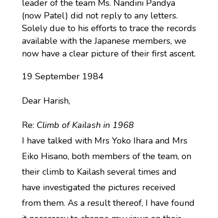
leader of the team Ms. Nandini Pandya
(now Patel) did not reply to any letters.
Solely due to his efforts to trace the records
available with the Japanese members, we
now have a clear picture of their first ascent.
19 September 1984
Dear Harish,
Re:
Climb of Kailash in 1968
I have talked with Mrs Yoko Ihara and Mrs
Eiko Hisano, both members of the team, on
their climb to Kailash several times and
have investigated the pictures received
from them. As a result thereof, I have found