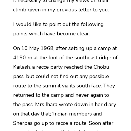
it necessary to change my views on their
climb given in my previous letter to you.
I would like to point out the following
points which have become clear.
On 10 May 1968, after setting up a camp at
4190 m at the foot of the southeast ridge of
Kailash, a recce party reached the Chobu
pass, but could not find out any possible
route to the summit via its south face. They
returned to the camp and never again to
the pass. Mrs Ihara wrote down in her diary
on that day that; ‘Indian members and
Sherpas go up to recce a route. Soon after