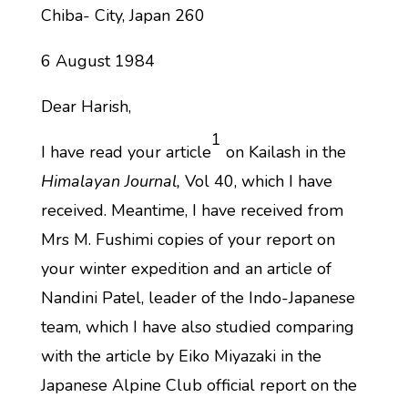
Chiba- City, Japan 260
6 August 1984
Dear Harish,
1
I have read your article
on Kailash in the
Himalayan Journal,
Vol 40, which I have
received. Meantime, I have received from
Mrs M. Fushimi copies of your report on
your winter expedition and an article of
Nandini Patel, leader of the Indo-Japanese
team, which I have also studied comparing
with the article by Eiko Miyazaki in the
Japanese Alpine Club official report on the