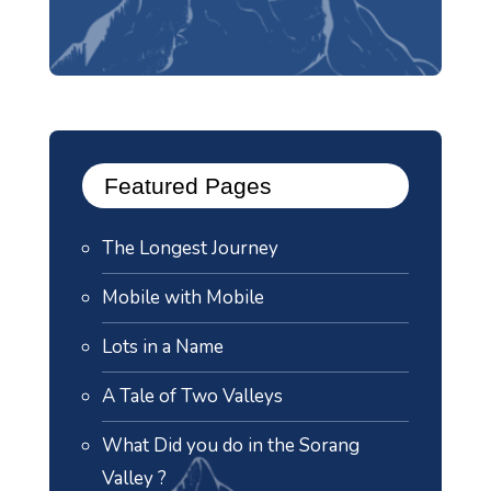
Featured Pages
The Longest Journey
Mobile with Mobile
Lots in a Name
A Tale of Two Valleys
What Did you do in the Sorang
Valley ?