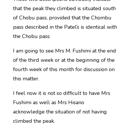
that the peak they climbed is situated
south
of Chobu pass, provided that the Chombu
pass described in the Patel’s is identical with
the Chobu pass.
I am going to see Mrs M. Fushimi at the end
of the third week or at the beginning of the
fourth week of this month for discussion on
this matter.
I feel now it is not so difficult to have Mrs
Fushimi as well as Mrs Hisano
acknowledge the situation of not having
climbed the peak.