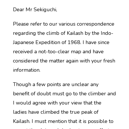
Dear Mr Sekiguchi,
Please refer to our various correspondence
regarding the climb of Kailash by the Indo-
Japanese Expedition of 1968. I have since
received a not-too-clear map and have
considered the matter again with your fresh
information.
Though a few points are unclear any
benefit of doubt must go to the climber and
I would agree with your view that the
ladies have climbed the true peak of
Kailash. I must mention that it is possible to