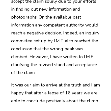
accept the claim solely due to your efforts
in finding out new information and
photographs. On the available past
information any competent authority would
reach a negative decision. Indeed, an inquiry
committee set up by I.M.F. also reached the
conclusion that the wrong peak was
climbed. However, I have written to I.M.F.
clarifying the revised stand and acceptance
of the claim.
It was our aim to arrive at the truth and I am
happy that after a lapse of 16 years we are
able to conclude positively about the climb.