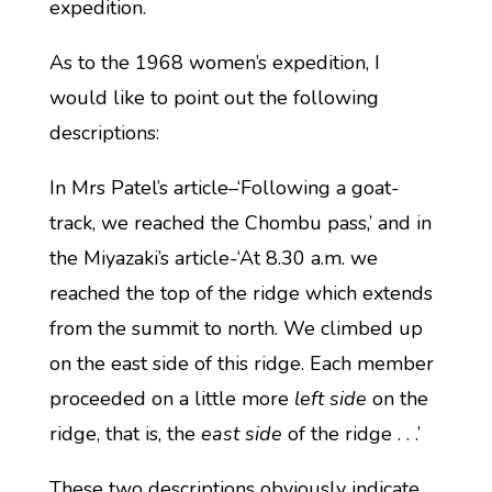
expedition.
As to the 1968 women’s expedition, I
would like to point out the following
descriptions:
In Mrs Patel’s article–‘Following a goat-
track, we reached the Chombu pass,’ and in
the Miyazaki’s article-‘At 8.30 a.m. we
reached the top of the ridge which extends
from the summit to north. We climbed up
on the east side of this ridge. Each member
proceeded on a little more
left side
on the
ridge, that is, the
east side
of the ridge . . .’
These two descriptions obviously indicate