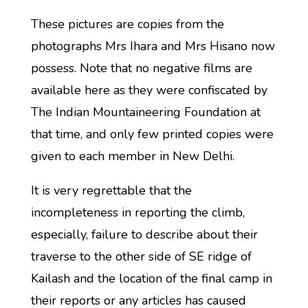
These pictures are copies from the
photographs Mrs Ihara and Mrs Hisano now
possess. Note that no negative films are
available here as they were confiscated by
The Indian Mountaineering Foundation at
that time, and only few printed copies were
given to each member in New Delhi.
It is very regrettable that the
incompleteness in reporting the climb,
especially, failure to describe about their
traverse to the other side of SE ridge of
Kailash and the location of the final camp in
their reports or any articles has caused