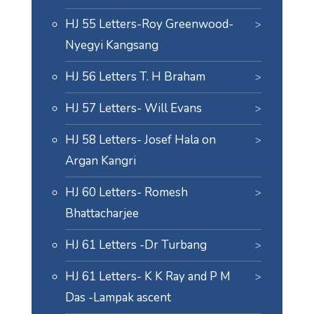
HJ 55 Letters-Roy Greenwood-
Nyegyi Kangsang
HJ 56 Letters T. H Braham
HJ 57 Letters- Will Evans
HJ 58 Letters- Josef Hala on
Argan Kangri
HJ 60 Letters- Romesh
Bhattacharjee
HJ 61 Letters -Dr Turbang
HJ 61 Letters- K K Ray and P M
Das -Lampak ascent