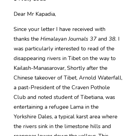
Dear Mr Kapadia,
Since your letter I have received with
thanks the
Himalayan Journals 37
and
38.
I
was particularly interested to read of the
disappearing rivers in Tibet on the way to
Kailash-Manasarovar, Shortly after the
Chinese takeover of Tibet, Arnold Waterfall,
a past-President of the Craven Pothole
Club and noted student of Tibetiana, was
entertaining a refugee Lama in the
Yorkshire Dales, a typical karst area where
the rivers sink in the limestone hills and