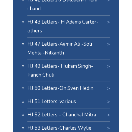
chand
HJ 43 Letters- H Adams Carter-
others
HJ 47 Letters-Aamir Ali -Soli
Mehta -Nilkanth
HJ 49 Letters- Hukam Singh-
Panch Chuli
HJ 50 Letters-On Sven Hedin
HJ 51 Letters-various
HJ 52 Letters – Chanchal Mitra
HJ 53 Letters-Charles Wylie