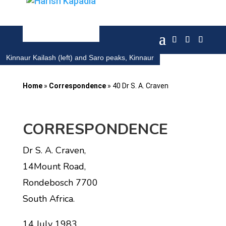
Kinnaur Kailash (left) and Saro peaks, Kinnaur
Home
»
Correspondence
»
40 Dr S. A. Craven
CORRESPONDENCE
Dr S. A. Craven,
14Mount Road,
Rondebosch 7700
South Africa.
14 July 1983