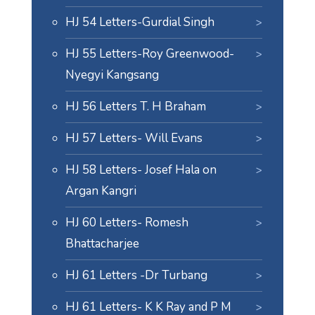
HJ 54 Letters-Gurdial Singh
HJ 55 Letters-Roy Greenwood-
Nyegyi Kangsang
HJ 56 Letters T. H Braham
HJ 57 Letters- Will Evans
HJ 58 Letters- Josef Hala on
Argan Kangri
HJ 60 Letters- Romesh
Bhattacharjee
HJ 61 Letters -Dr Turbang
HJ 61 Letters- K K Ray and P M