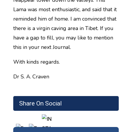
reappear lower down the valleys. This
Lama was most enthusiastic, and said that it
reminded him of home. I am convinced that
there is a virgin caving area in Tibet. If you
have a gap to fill, you may like to mention
this in your next Journal.
With kinds regards.
Dr S. A. Craven
Share On Social