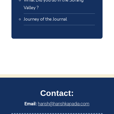
What Did you do in the Sorang
Valley ?
Journey of the Journal
Contact:
Email:
harish@harishkapadia.com