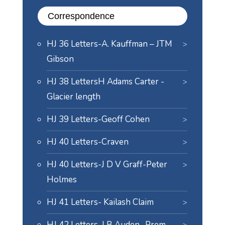
Correspondence
HJ 36 Letters-A. Kauffman – JTM
Gibson
HJ 38 LettersH Adams Carter -
Glacier length
HJ 39 Letters-Geoff Cohen
HJ 40 Letters-Craven
HJ 40 Letters-J D V Graff-Peter
Holmes
HJ 41 Letters- Kailash Claim
HJ 42 Letters-J B Auden- Prem