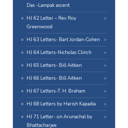
Das -Lampak ascent
HJ 62 Letter – Rev Roy
Greenwood
HJ 63 Letters- Bart Jordan-Cohen
HJ 64 Letters-Nicholas Clinch
HJ 65 Letters- Bill Aitken
HJ 66 Letters- Bill Aitken
HJ 67 Letters-T. H. Braham
HJ 68 Letters by Harish Kapadia
HJ 71 Letter- on Arunachal by
Bhattacharjee