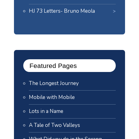
HJ 73 Letters- Bruno Meola
Featured Pages
The Longest Journey
Mobile with Mobile
Lots in a Name
A Tale of Two Valleys