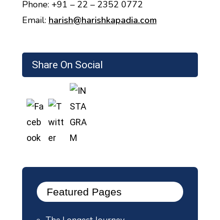
Phone: +91 – 22 – 2352 0772
Email:
harish@harishkapadia.com
Share On Social
Featured Pages