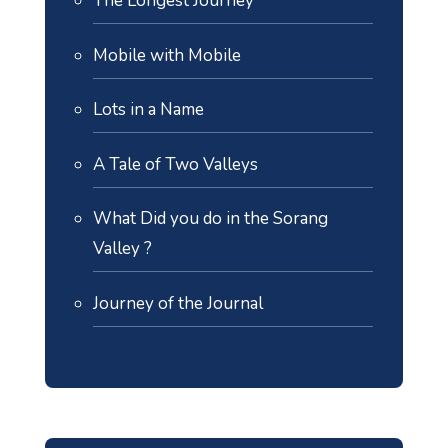
The Longest Journey
Mobile with Mobile
Lots in a Name
A Tale of Two Valleys
What Did you do in the Sorang
Valley ?
Journey of the Journal