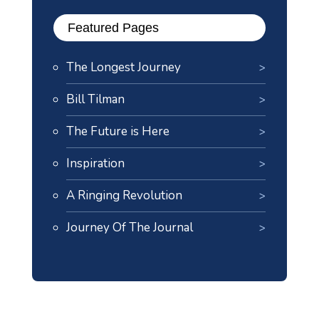
Featured Pages
The Longest Journey
Bill Tilman
The Future is Here
Inspiration
A Ringing Revolution
Journey Of The Journal