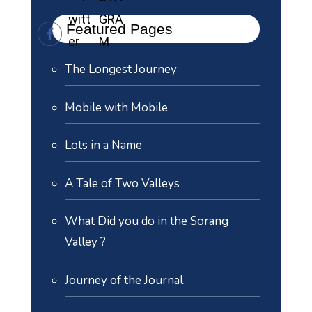
Featured Pages
The Longest Journey
Mobile with Mobile
Lots in a Name
A Tale of Two Valleys
What Did you do in the Sorang
Valley ?
Journey of the Journal