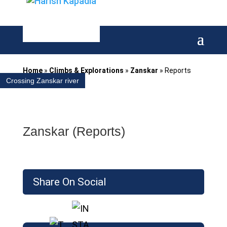
Home
»
Climbs & Explorations
»
Zanskar
»
Reports
Crossing Zanskar river
Zanskar (Reports)
Share On Social