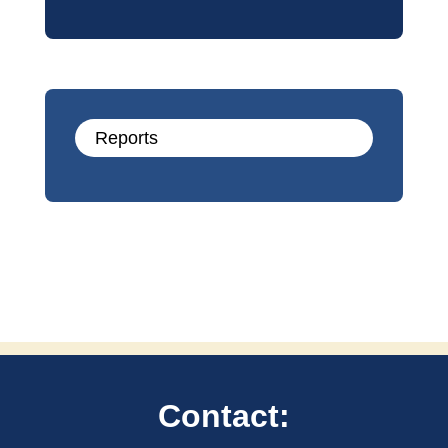
Reports
Contact: