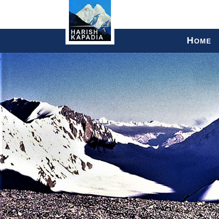
H
OME