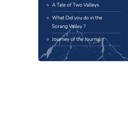
A Tale of Two Valleys
What Did you do in the
Sorang Valley ?
Journey of the Journal