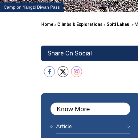
Camp on Yangzi Diwan Pass
Home
»
Climbs & Explorations
»
Spiti Lahaul
»
M
Share On Social
Know More
Article