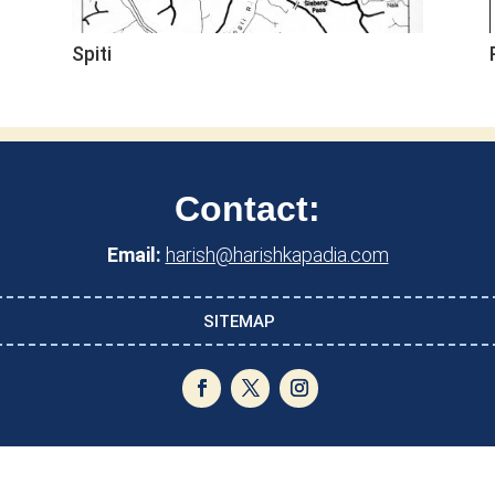
Spiti
Contact:
Email:
harish@harishkapadia.com
SITEMAP