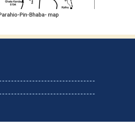
Parahio-Pin-Bhaba- map