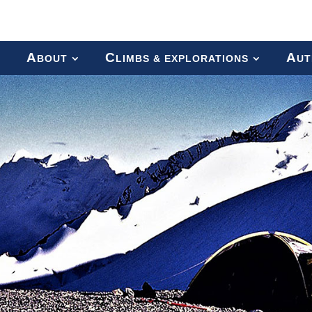
A
C
A
BOUT
LIMBS & EXPLORATIONS
UT