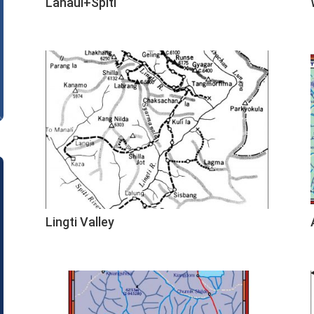
Lahaul+Spiti
Lingti Valley