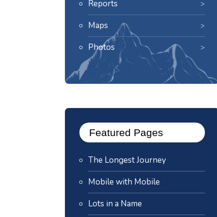
Reports
Maps
Photos
Featured Pages
The Longest Journey
Mobile with Mobile
Lots in a Name