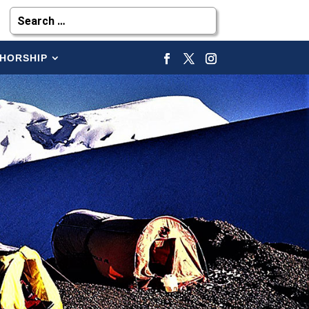
HORSHIP