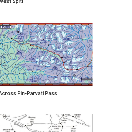
West Spiti
Across Pin-Parvati Pass