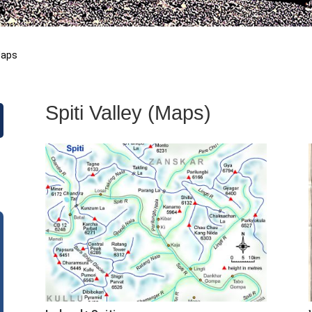
aps
Spiti Valley (Maps)