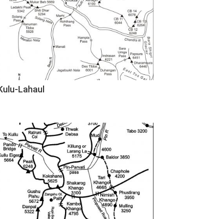
Kulu-Lahaul