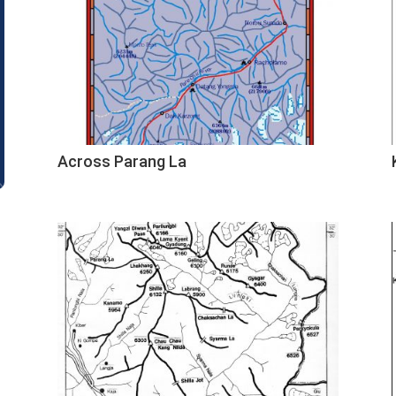
Across Parang La