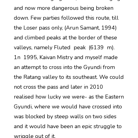
and now more dangerous being broken
down. Few parties followed this route, till
the Loser pass only, (Arun Samant, 1994)
and climbed peaks at the border of these
valleys, namely Fluted peak (6139 m).
1n 1995, Kaivan Mistry and myself made
an attempt to cross into the Gyundi from
the Ratang valley to its southeast. We could
not cross the pass and later in 2010
realised how lucky we were- as the Eastern
Gyundi, where we would have crossed into
was blocked by steep walls on two sides
and it would have been an epic struggle to
wriggle out of it.