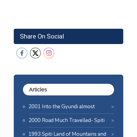
Share On Social
Articles
2001 Into the Gyundi almost
2000 Road Much Travelled- Spiti
1993 Spiti Land of Mountains and