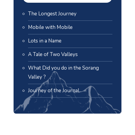
The Longest Journey
Mobile with Mobile
Lots in a Name
A Tale of Two Valleys
What Did you do in the Sorang
Valley ?
Journey of the Journal