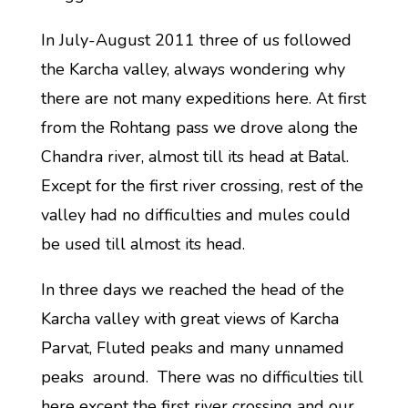
In July-August 2011 three of us followed
the Karcha valley, always wondering why
there are not many expeditions here. At first
from the Rohtang pass we drove along the
Chandra river, almost till its head at Batal.
Except for the first river crossing, rest of the
valley had no difficulties and mules could
be used till almost its head.
In three days we reached the head of the
Karcha valley with great views of Karcha
Parvat, Fluted peaks and many unnamed
peaks around. There was no difficulties till
here except the first river crossing and our