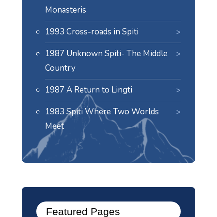
Monasteris
1993 Cross-roads in Spiti
1987 Unknown Spiti- The Middle
Country
1987 A Return to Lingti
1983 Spiti Where Two Worlds
Meet
Featured Pages