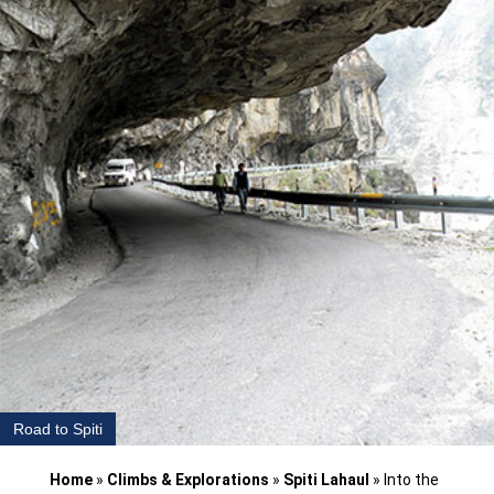
Road to Spiti
Home
»
Climbs & Explorations
»
Spiti Lahaul
»
Into the