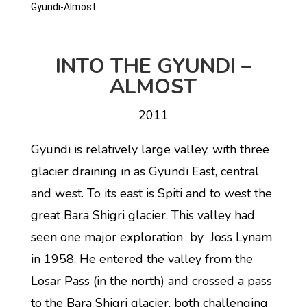
Gyundi-Almost
INTO THE GYUNDI –
ALMOST
2011
Gyundi is relatively large valley, with three
glacier draining in as Gyundi East, central
and west. To its east is Spiti and to west the
great Bara Shigri glacier. This valley had
seen one major exploration by Joss Lynam
in 1958. He entered the valley from the
Losar Pass (in the north) and crossed a pass
to the Bara Shigri glacier, both challenging