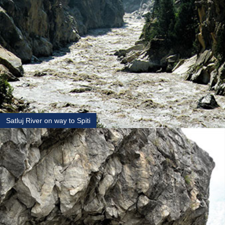
Satluj River on way to Spiti