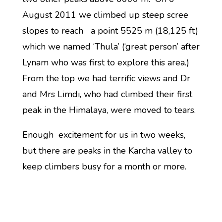
August 2011 we climbed up steep scree
slopes to reach a point 5525 m (18,125 ft)
which we named ‘Thula’ (‘great person’ after
Lynam who was first to explore this area.)
From the top we had terrific views and Dr
and Mrs Limdi, who had climbed their first
peak in the Himalaya, were moved to tears.
Enough excitement for us in two weeks,
but there are peaks in the Karcha valley to
keep climbers busy for a month or more.