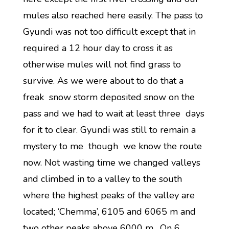
mules also reached here easily. The pass to
Gyundi was not too difficult except that in
required a 12 hour day to cross it as
otherwise mules will not find grass to
survive. As we were about to do that a
freak snow storm deposited snow on the
pass and we had to wait at least three days
for it to clear. Gyundi was still to remain a
mystery to me though we know the route
now. Not wasting time we changed valleys
and climbed in to a valley to the south
where the highest peaks of the valley are
located; ‘Chemma’, 6105 and 6065 m and
two other peaks above 6000 m. On 6