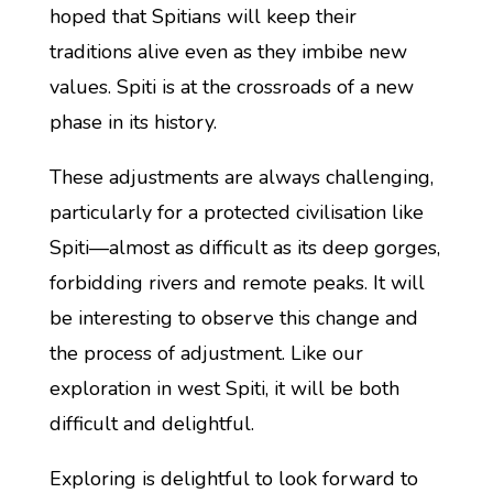
hoped that Spitians will keep their
traditions alive even as they imbibe new
values. Spiti is at the crossroads of a new
phase in its history.
These adjustments are always challenging,
particularly for a protected civilisation like
Spiti—almost as difficult as its deep gorges,
forbidding rivers and remote peaks. It will
be interesting to observe this change and
the process of adjustment. Like our
exploration in west Spiti, it will be both
difficult and delightful.
Exploring is delightful to look forward to