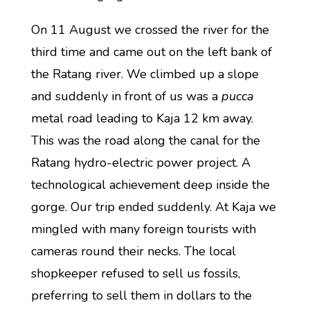
On 11 August we crossed the river for the
third time and came out on the left bank of
the Ratang river. We climbed up a slope
and suddenly in front of us was a
pucca
metal road leading to Kaja 12 km away.
This was the road along the canal for the
Ratang hydro-electric power project. A
technological achievement deep inside the
gorge. Our trip ended suddenly. At Kaja we
mingled with many foreign tourists with
cameras round their necks. The local
shopkeeper refused to sell us fossils,
preferring to sell them in dollars to the