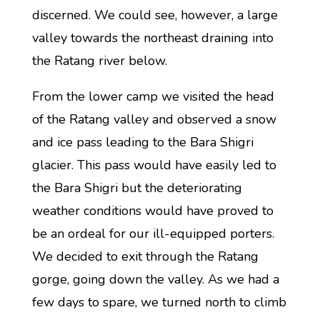
discerned. We could see, however, a large
valley towards the northeast draining into
the Ratang river below.
From the lower camp we visited the head
of the Ratang valley and observed a snow
and ice pass leading to the Bara Shigri
glacier. This pass would have easily led to
the Bara Shigri but the deteriorating
weather conditions would have proved to
be an ordeal for our ill-equipped porters.
We decided to exit through the Ratang
gorge, going down the valley. As we had a
few days to spare, we turned north to climb