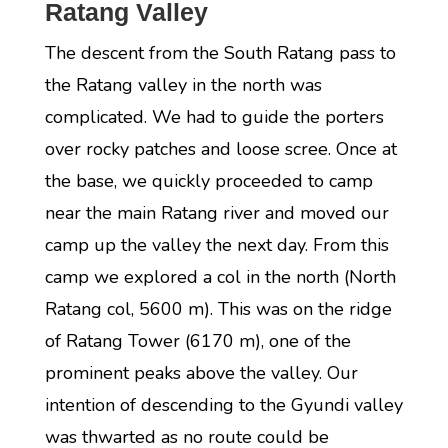
Ratang Valley
The descent from the South Ratang pass to
the Ratang valley in the north was
complicated. We had to guide the porters
over rocky patches and loose scree. Once at
the base, we quickly proceeded to camp
near the main Ratang river and moved our
camp up the valley the next day. From this
camp we explored a col in the north (North
Ratang col, 5600 m). This was on the ridge
of Ratang Tower (6170 m), one of the
prominent peaks above the valley. Our
intention of descending to the Gyundi valley
was thwarted as no route could be