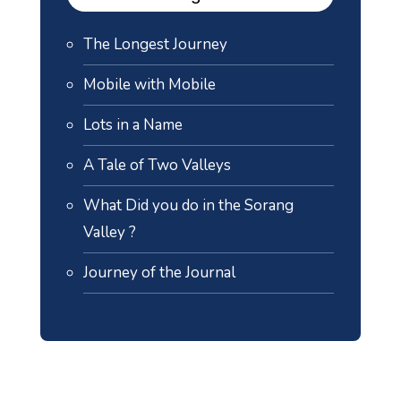
The Longest Journey
Mobile with Mobile
Lots in a Name
A Tale of Two Valleys
What Did you do in the Sorang
Valley ?
Journey of the Journal