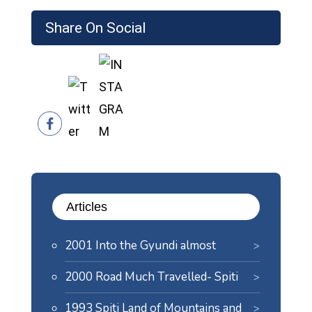
Share On Social
Articles
2001 Into the Gyundi almost
2000 Road Much Travelled- Spiti
1993 Spiti Land of Mountains and