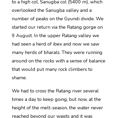
to a high col, Sanugba col (5400 m), which
overlooked the Sanugba valley and a
number of peaks on the Gyundi divide. We
started our return via the Ratang gorge on
9 August. In the upper Ratang valley we
had seen a herd of ibex and now we saw
many herds of bharals. They were running
around on the rocks with a sense of balance
that would put many rock climbers to
shame.
We had to cross the Ratang river several
times a day to keep going, but now, at the
height of the melt-season, the water never
reached beyond our waists and it was