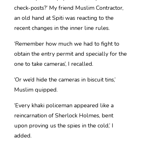
check-posts?’ My friend Muslim Contractor,
an old hand at Spiti was reacting to the
recent changes in the inner line rules.
‘Remember how much we had to fight to
obtain the entry permit and specially for the
one to take cameras’, I recalled.
‘Or we’d hide the cameras in biscuit tins,’
Muslim quipped.
‘Every khaki policeman appeared like a
reincarnation of Sherlock Holmes, bent
upon proving us the spies in the cold,’ I
added.