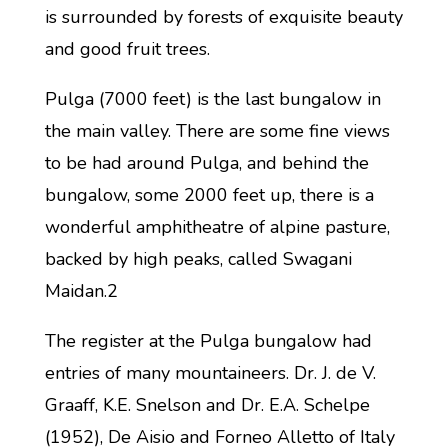
is surrounded by forests of exquisite beauty
and good fruit trees.
Pulga (7000 feet) is the last bungalow in
the main valley. There are some fine views
to be had around Pulga, and behind the
bungalow, some 2000 feet up, there is a
wonderful amphitheatre of alpine pasture,
backed by high peaks, called Swagani
Maidan.2
The register at the Pulga bungalow had
entries of many mountaineers. Dr. J. de V.
Graaff, K.E. Snelson and Dr. E.A. Schelpe
(1952), De Aisio and Forneo Alletto of Italy