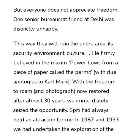
But everyone does not appreciate freedom.
One senior bureaucrat friend at Delhi was
distinctly unhappy.
‘This way they will ruin the entire area; its
security, environment, culture. . .’ He firmly
believed in the maxim. ‘Power flows from a
piece of paper called the permit’ (with due
apologies to Karl Marx). With the freedom
to roam (and photograph) now restored
after almost 30 years, we imme-diately
seized the opportunity. Spiti had always
held an attraction for me. In 1987 and 1993
we had undertaken the exploration of the