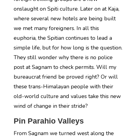
onslaught on Spiti culture. Later on at Kaja,
where several new hotels are being built
we met many foreigners. In all this
euphoria, the Spitian continues to lead a
simple life, but for how long is the question.
They still wonder why there is no police
post at Sagnam to check permits. Will my
bureaucrat friend be proved right? Or will
these trans-Himalayan people with their
old-world culture and values take this new
wind of change in their stride?
Pin Parahio Valleys
From Sagnam we turned west along the