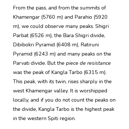
From the pass, and from the summits of
Khamengar (5760 m) and Parahio (5920
m), we could observe many peaks. Shigri
Parbat (6526 m), the Bara Shigri divide,
Dibibokri Pyramid (6408 m), Ratiruni
Pyramid (6243 m) and many peaks on the
Parvati divide. But the
piece de resistance
was the peak of Kangla Tarbo (6315 m).
This peak, with its twin, rises sharply in the
west Khamengar valley. It is worshipped
locally, and if you do not count the peaks on
the divide, Kangla Tarbo is the highest peak
in the western Spiti region.