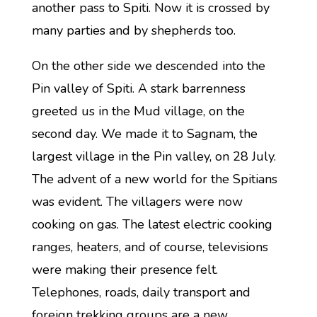
another pass to Spiti. Now it is crossed by
many parties and by shepherds too.
On the other side we descended into the
Pin valley of Spiti. A stark barrenness
greeted us in the Mud village, on the
second day. We made it to Sagnam, the
largest village in the Pin valley, on 28 July.
The advent of a new world for the Spitians
was evident. The villagers were now
cooking on gas. The latest electric cooking
ranges, heaters, and of course, televisions
were making their presence felt.
Telephones, roads, daily transport and
foreign trekking groups are a new