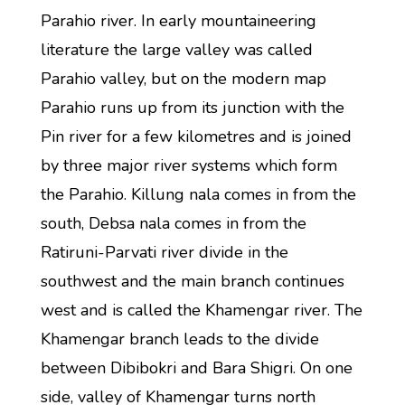
Parahio river. In early mountaineering
literature the large valley was called
Parahio valley, but on the modern map
Parahio runs up from its junction with the
Pin river for a few kilometres and is joined
by three major river systems which form
the Parahio. Killung nala comes in from the
south, Debsa nala comes in from the
Ratiruni-Parvati river divide in the
southwest and the main branch continues
west and is called the Khamengar river. The
Khamengar branch leads to the divide
between Dibibokri and Bara Shigri. On one
side, valley of Khamengar turns north