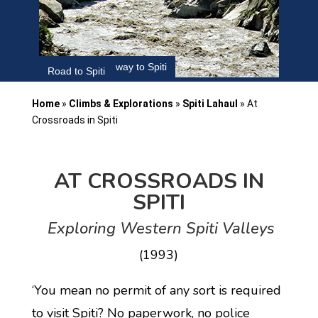
Satluj River on way to Spiti
Road to Spiti
Home
»
Climbs & Explorations
»
Spiti Lahaul
»
At
Crossroads in Spiti
AT CROSSROADS IN
SPITI
Exploring Western Spiti Valleys
(1993)
‘You mean no permit of any sort is required
to visit Spiti? No paperwork, no police