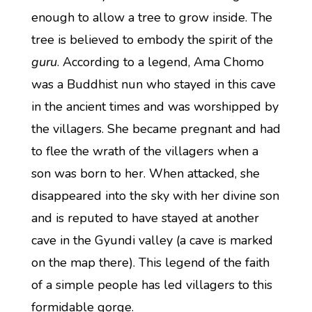
enough to allow a tree to grow inside. The
tree is believed to embody the spirit of the
guru
. According to a legend, Ama Chomo
was a Buddhist nun who stayed in this cave
in the ancient times and was worshipped by
the villagers. She became pregnant and had
to flee the wrath of the villagers when a
son was born to her. When attacked, she
disappeared into the sky with her divine son
and is reputed to have stayed at another
cave in the Gyundi valley (a cave is marked
on the map there). This legend of the faith
of a simple people has led villagers to this
formidable gorge.