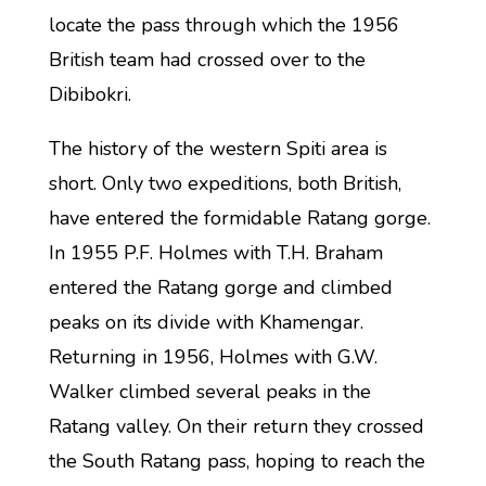
locate the pass through which the 1956
British team had crossed over to the
Dibibokri.
The history of the western Spiti area is
short. Only two expeditions, both British,
have entered the formidable Ratang gorge.
In 1955 P.F. Holmes with T.H. Braham
entered the Ratang gorge and climbed
peaks on its divide with Khamengar.
Returning in 1956, Holmes with G.W.
Walker climbed several peaks in the
Ratang valley. On their return they crossed
the South Ratang pass, hoping to reach the