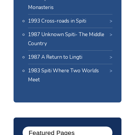
Monasteris
1993 Cross-roads in Spiti
1987 Unknown Spiti- The Middle
Country
1987 A Return to Lingti
1983 Spiti Where Two Worlds
Meet
Featured Pages