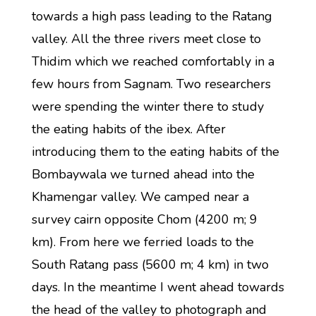
towards a high pass leading to the Ratang
valley. All the three rivers meet close to
Thidim which we reached comfortably in a
few hours from Sagnam. Two researchers
were spending the winter there to study
the eating habits of the ibex. After
introducing them to the eating habits of the
Bombaywala we turned ahead into the
Khamengar valley. We camped near a
survey cairn opposite Chom (4200 m; 9
km). From here we ferried loads to the
South Ratang pass (5600 m; 4 km) in two
days. In the meantime I went ahead towards
the head of the valley to photograph and