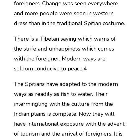
foreigners. Change was seen everywhere
and more people were seen in western
dress than in the traditional Spitian costume.
There is a Tibetan saying which warns of
the strife and unhappiness which comes
with the foreigner. Modern ways are
seldom conducive to peace.4
The Spitians have adapted to the modern
ways as readily as fish to water. Their
intermingling with the culture from the
Indian plains is complete. Now they will
have international exposure with the advent
of tourism and the arrival of foreigners. It is