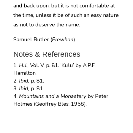
and back upon, but it is not comfortable at
the time, unless it be of such an easy nature
as not to deserve the name.
Samuel Butler (
Erewhon
)
Notes & References
H.J.
, Vol. V, p. 81. ‘Kulu’ by A.P.F.
Hamilton.
Ibid,
p. 81.
Ibid,
p. 81.
Mountains and a Monastery
by Peter
Holmes (Geoffrey Bles, 1958).