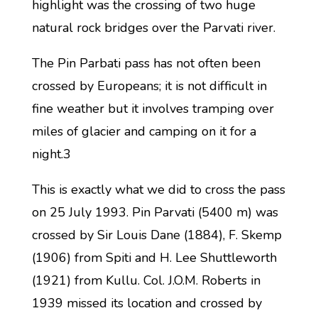
highlight was the crossing of two huge
natural rock bridges over the Parvati river.
The Pin Parbati pass has not often been
crossed by Europeans; it is not difficult in
fine weather but it involves tramping over
miles of glacier and camping on it for a
night.3
This is exactly what we did to cross the pass
on 25 July 1993. Pin Parvati (5400 m) was
crossed by Sir Louis Dane (1884), F. Skemp
(1906) from Spiti and H. Lee Shuttleworth
(1921) from Kullu. Col. J.O.M. Roberts in
1939 missed its location and crossed by