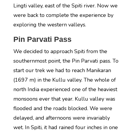
Lingti valley, east of the Spiti river. Now we
were back to complete the experience by
exploring the western valleys.
Pin Parvati Pass
We decided to approach Spiti from the
southernmost point, the Pin Parvati pass. To
start our trek we had to reach Manikaran
(1697 m) in the Kullu valley. The whole of
north India experienced one of the heaviest
monsoons ever that year. Kullu valley was
flooded and the roads blocked. We were
delayed, and afternoons were invariably
wet. In Spiti, it had rained four inches in one