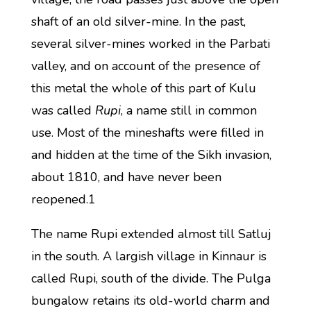
shaft of an old silver-mine. In the past,
several silver-mines worked in the Parbati
valley, and on account of the presence of
this metal the whole of this part of Kulu
was called
Rupi
, a name still in common
use. Most of the mineshafts were filled in
and hidden at the time of the Sikh invasion,
about 1810, and have never been
reopened.1
The name Rupi extended almost till Satluj
in the south. A largish village in Kinnaur is
called Rupi, south of the divide. The Pulga
bungalow retains its old-world charm and