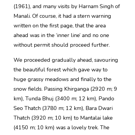
(1961), and many visits by Harnam Singh of
Manali. Of course, it had a stern warning
written on the first page, that the area
ahead was in the ‘inner line’ and no one
without permit should proceed further.
We proceeded gradually ahead, savouring
the beautiful forest which gave way to
huge grassy meadows and finally to the
snow fields. Passing Khirganga (2920 m; 9
km), Tunda Bhuj (3400 m; 12 km), Pando
Seo Thatch (3780 m; 12 km), Bara Dwari
Thatch (3920 m; 10 km) to Mantalai lake
(4150 m; 10 km) was a lovely trek. The