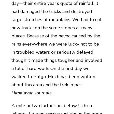
day—their entire year’s quota of rainfall. It
had damaged the tracks and destroyed
large stretches of mountains. We had to cut
new tracks on the scree slopes at many
places. Because of the havoc caused by the
rains everywhere we were lucky not to be
in troubled waters or seriously delayed
though it made things tougher and involved
a lot of hard work. On the first day we
walked to Pulga. Much has been written
about this area and the trek in past
Himalayan Journals.
A mile or two farther on, below Uchich
village, the road passes just above the open