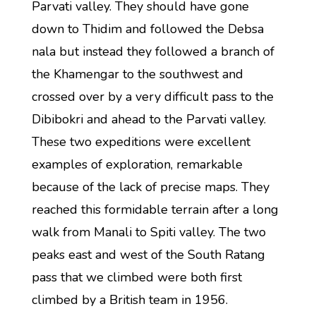
Parvati valley. They should have gone
down to Thidim and followed the Debsa
nala but instead they followed a branch of
the Khamengar to the southwest and
crossed over by a very difficult pass to the
Dibibokri and ahead to the Parvati valley.
These two expeditions were excellent
examples of exploration, remarkable
because of the lack of precise maps. They
reached this formidable terrain after a long
walk from Manali to Spiti valley. The two
peaks east and west of the South Ratang
pass that we climbed were both first
climbed by a British team in 1956.