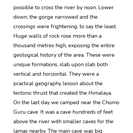
possible to cross the river by noon. Lower
down, the gorge narrowed and the
crossings were frightening, to say the least.
Huge walls of rock rose more than a
thousand metres high, exposing the entire
geological history of the area. These were
unique formations, slab upon slab both
vertical and horizontal. They were a
practical geography lesson about the
tectonic thrust that created the Himalaya.
On the last day we camped near the Chomo
Guru cave. It was a cave hundreds of feet
above the river with smaller caves for the
lamas nearby. The main cave was big