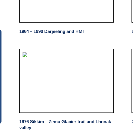
1964 – 1990 Darjeeling and HMI
1976 Sikkim – Zemu Glacier trail and Lhonak
valley