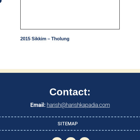
2015 Sikkim – Tholung
Contact:
Email:
harish@harishkapadia.com
SITEMAP