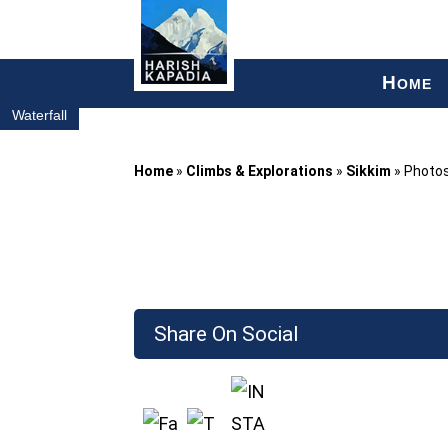
H
OME
Waterfall
Home
»
Climbs & Explorations
»
Sikkim
»
Photo
Share On Social