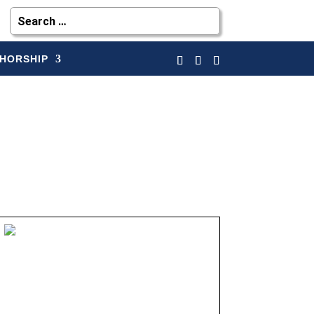
HORSHIP