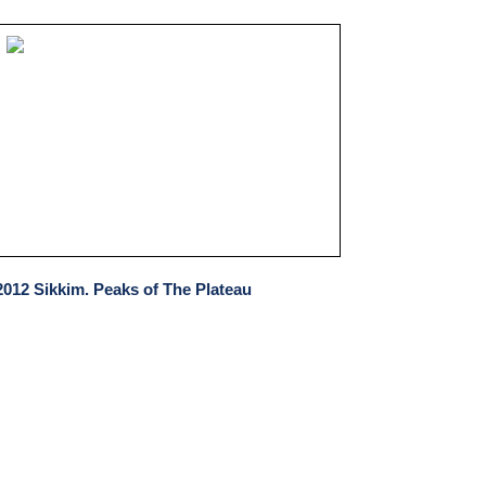
2012 Sikkim. Peaks of The Plateau