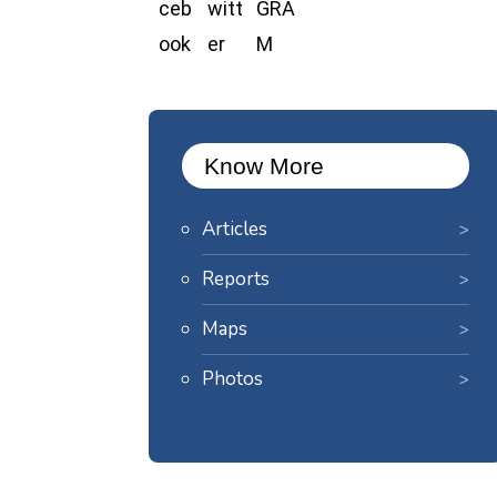
Know More
Articles
Reports
Maps
Photos