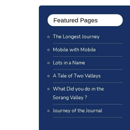
Featured Pages
The Longest Journey
Mobile with Mobile
Lots in a Name
A Tale of Two Valleys
What Did you do in the
Sorang Valley ?
Journey of the Journal