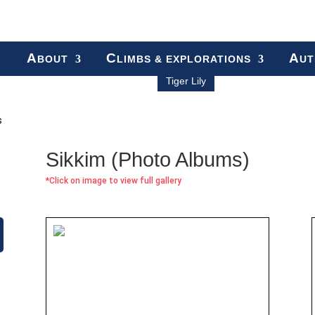
A
C
A
BOUT
LIMBS & EXPLORATIONS
UT
Tiger Lily
s
Sikkim (Photo Albums)
*Click on image to view full gallery