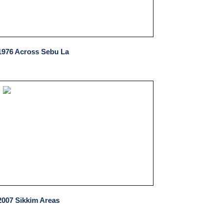
1976 Across Sebu La
2007 Sikkim Areas