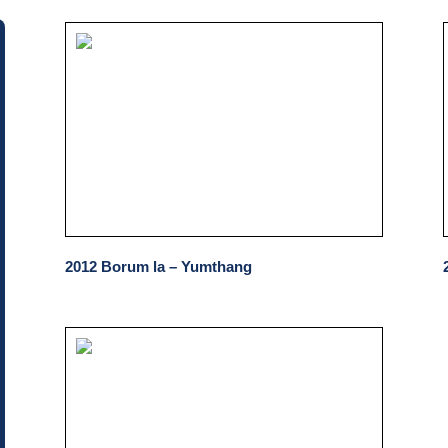
2012 Borum la – Yumthang