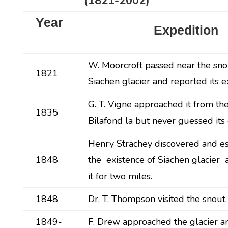
(1821-2002)
Year
Expedition
W. Moorcroft passed near the sno
1821
Siachen glacier and reported its e
G. T. Vigne approached it from th
1835
Bilafond la but never guessed its 
Henry Strachey discovered and e
1848
the existence of Siachen glacier
it for two miles.
1848
Dr. T. Thompson visited the snout.
1849-
F. Drew approached the glacier a