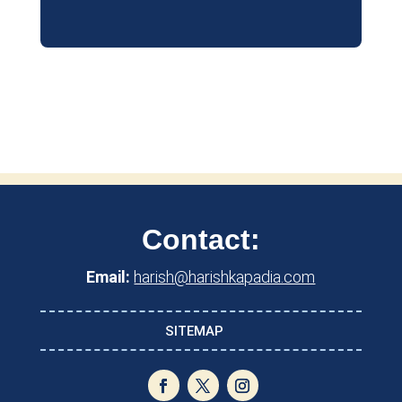
Contact:
Email:
harish@harishkapadia.com
SITEMAP