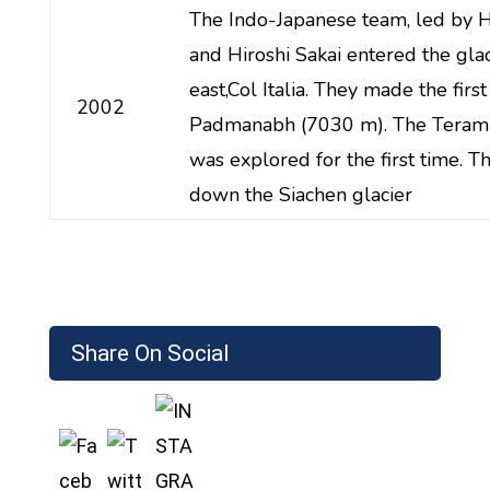
The Indo-Japanese team, led by H
and Hiroshi Sakai entered the gla
east,Col Italia. They made the firs
2002
Padmanabh (7030 m). The Teram
was explored for the first time. T
down the Siachen glacier
Share On Social