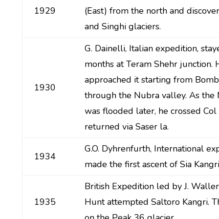
1929
(East) from the north and discove
and Singhi glaciers.
G. Dainelli, Italian expedition, sta
months at Teram Shehr junction. 
approached it starting from Bom
1930
through the Nubra valley. As the 
was flooded later, he crossed Col 
returned via Saser la.
G.O. Dyhrenfurth, International exp
1934
made the first ascent of Sia Kangri
British Expedition led by J. Walle
1935
Hunt attempted Saltoro Kangri. 
on the Peak 36 glacier