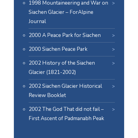
1998 Mountaineering and War on
Siachen Glacier – ForAlpine
Journal
2000 A Peace Park for Siachen
2000 Siachen Peace Park
2002 History of the Siachen
Glacier (1821-2002)
2002 Siachen Glacier Historical
Review Booklet
2002 The God That did not fail –
First Ascent of Padmanabh Peak