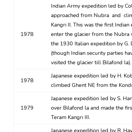
Indian Army expedition led by Co
approached from Nubra and cli
Kangri II. This was the first Indian
1978
enter the glacier from the Nubra v
the 1930 Italian expedition by G. 
(though Indian security parties ha
visited the glacier till Bilafond la).
Japanese expedition led by H. Ko
1978
climbed Ghent NE from the Kondu
Japanese expedition led by S. Ha
1979
over Bilafond la and made the firs
Teram Kangri III.
Japanese expedition led by R. Ha