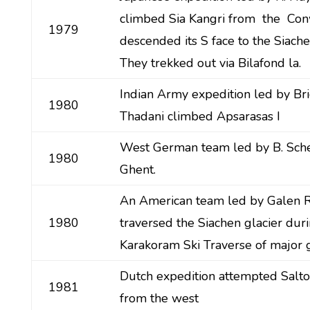
climbed Sia Kangri from the Con
1979
descended its S face to the Siache
They trekked out via Bilafond la.
Indian Army expedition led by Bri
1980
Thadani climbed Apsarasas I
West German team led by B. Sch
1980
Ghent.
An American team led by Galen 
1980
traversed the Siachen glacier dur
Karakoram Ski Traverse of major g
Dutch expedition attempted Saltor
1981
from the west