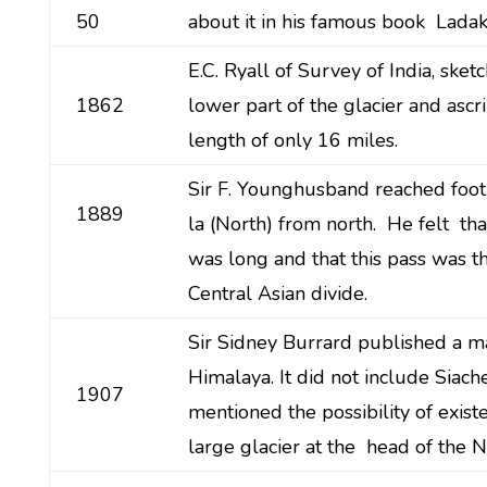
50
about it in his famous book Ladak
E.C. Ryall of Survey of India, sket
1862
lower part of the glacier and ascri
length of only 16 miles.
Sir F. Younghusband reached foot
1889
la (North) from north. He felt tha
was long and that this pass was t
Central Asian divide.
Sir Sidney Burrard published a m
Himalaya. It did not include Siac
1907
mentioned the possibility of exist
large glacier at the head of the 