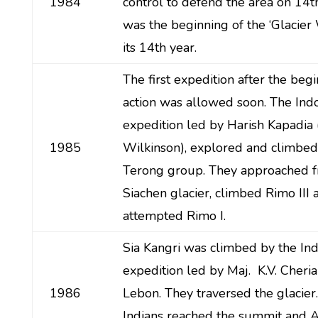
1984
control to defend the area on 14th
was the beginning of the ‘Glacier
its 14th year.
The first expedition after the begi
action was allowed soon. The Indo
expedition led by Harish Kapadia
1985
Wilkinson), explored and climbed
Terong group. They approached f
Siachen glacier, climbed Rimo III 
attempted Rimo I.
Sia Kangri was climbed by the I
expedition led by Maj. K.V. Cheri
1986
Lebon. They traversed the glacier
Indians reached the summit and 