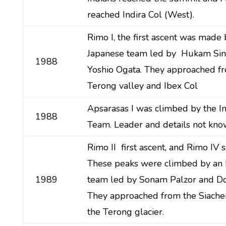
reached Indira Col (West).
Rimo I, the first ascent was made 
Japanese team led by Hukam Si
1988
Yoshio Ogata. They approached f
Terong valley and Ibex Col
Apsarasas I was climbed by the I
1988
Team. Leader and details not kno
Rimo II first ascent, and Rimo IV 
These peaks were climbed by an I
1989
team led by Sonam Palzor and Do
They approached from the Siache
the Terong glacier.