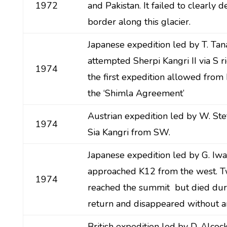
1972
and Pakistan. It failed to clearly 
border along this glacier.
Japanese expedition led by T. Tan
attempted Sherpi Kangri II via S r
1974
the first expedition allowed from 
the ‘Shimla Agreement’
Austrian expedition led by W. St
1974
Sia Kangri from SW.
Japanese expedition led by G. Iw
approached K12 from the west.
1974
reached the summit but died dur
return and disappeared without an
British expedition led by D. Alco