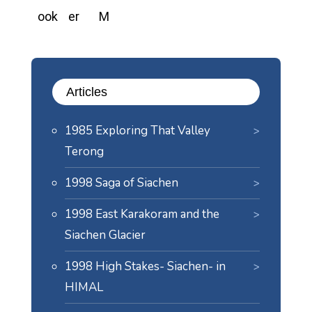
Articles
1985 Exploring That Valley
Terong
1998 Saga of Siachen
1998 East Karakoram and the
Siachen Glacier
1998 High Stakes- Siachen- in
HIMAL