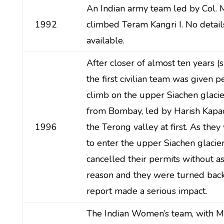
An Indian army team led by Col. M
1992
climbed Teram Kangri I. No detai
available.
After closer of almost ten years (
the first civilian team was given p
climb on the upper Siachen glacie
from Bombay, led by Harish Kapad
1996
the Terong valley at first. As the
to enter the upper Siachen glacie
cancelled their permits without a
reason and they were turned back. 
report made a serious impact.
The Indian Women’s team, with M