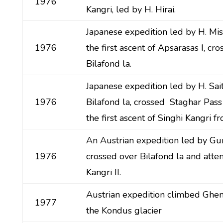
1976
Kangri, led by H. Hirai.
Japanese expedition led by H. M
1976
the first ascent of Apsarasas I, cro
Bilafond la.
Japanese expedition led by H. Sa
1976
Bilafond la, crossed Staghar Pas
the first ascent of Singhi Kangri f
An Austrian expedition led by Gu
1976
crossed over Bilafond la and att
Kangri II.
Austrian expedition climbed Ghe
1977
the Kondus glacier