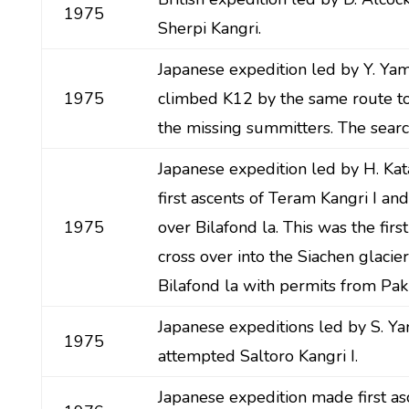
1975
Sherpi Kangri.
Japanese expedition led by Y. Y
1975
climbed K12 by the same route to
the missing summitters. The search
Japanese expedition led by H. K
first ascents of Teram Kangri I and
1975
over Bilafond la. This was the firs
cross over into the Siachen glacie
Bilafond la with permits from Paki
Japanese expeditions led by S. 
1975
attempted Saltoro Kangri I.
Japanese expedition made first as