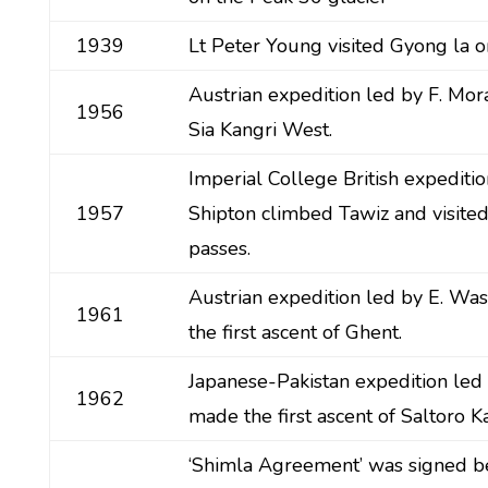
1939
Lt Peter Young visited Gyong la on
Austrian expedition led by F. Mo
1956
Sia Kangri West.
Imperial College British expeditio
1957
Shipton climbed Tawiz and visited
passes.
Austrian expedition led by E. W
1961
the first ascent of Ghent.
Japanese-Pakistan expedition led 
1962
made the first ascent of Saltoro Ka
‘Shimla Agreement’ was signed b