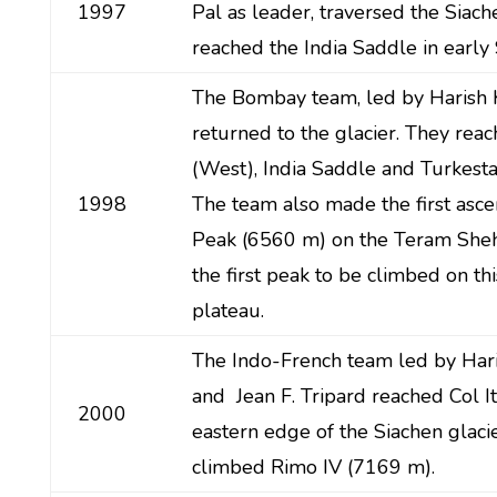
1997
Pal as leader, traversed the Siach
reached the India Saddle in earl
The Bombay team, led by Harish 
returned to the glacier. They reac
(West), India Saddle and Turkestan
1998
The team also made the first asce
Peak (6560 m) on the Teram Sheh
the first peak to be climbed on thi
plateau.
The Indo-French team led by Har
and Jean F. Tripard reached Col It
2000
eastern edge of the Siachen glaci
climbed Rimo IV (7169 m).