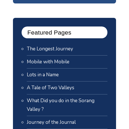
Featured Pages
The Longest Journey
Mobile with Mobile
Lots in a Name
A Tale of Two Valleys
What Did you do in the Sorang
Valley ?
Journey of the Journal