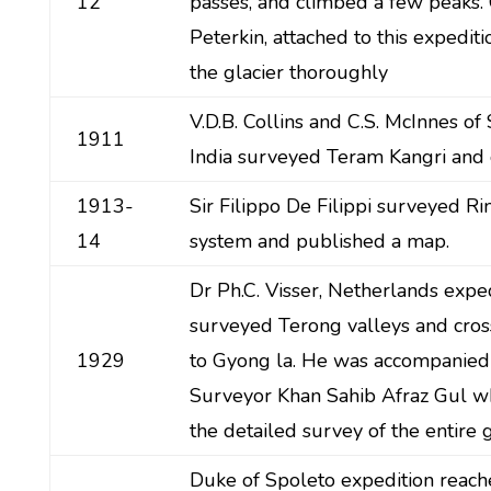
12
passes, and climbed a few peaks.
Peterkin, attached to this expedit
the glacier thoroughly
V.D.B. Collins and C.S. McInnes of
1911
India surveyed Teram Kangri and 
1913-
Sir Filippo De Filippi surveyed Ri
14
system and published a map.
Dr Ph.C. Visser, Netherlands exped
surveyed Terong valleys and cros
1929
to Gyong la. He was accompanied
Surveyor Khan Sahib Afraz Gul 
the detailed survey of the entire g
Duke of Spoleto expedition reach