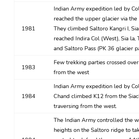
Indian Army expedition led by Co
reached the upper glacier via the
1981
They climbed Saltoro Kangri I, Sia 
reached Indira Col (West), Sia la, 
and Saltoro Pass (PK 36 glacier pa
Few trekking parties crossed over
1983
from the west
Indian Army expedition led by Co
1984
Chand climbed K12 from the Siac
traversing from the west.
The Indian Army controlled the w
heights on the Saltoro ridge to ta