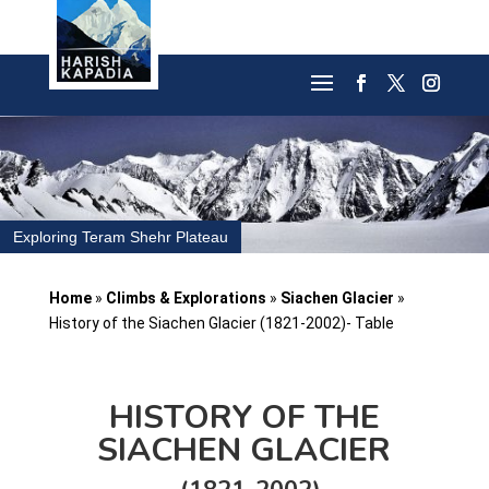
Exploring Teram Shehr Plateau
Home
»
Climbs & Explorations
»
Siachen Glacier
»
History of the Siachen Glacier (1821-2002)- Table
HISTORY OF THE
SIACHEN GLACIER