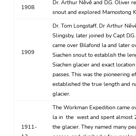
Dr. Arthur Nêvê and D.G. Oliver r
1908
snout and explored Mamostong K
Dr. Tom Longstaff, Dr Arthur Nêv
Slingsby, later joined by Capt D.G. 
came over Bilafond la and later o
1909
Siachen snout to establish the len
Siachen glacier and exact location
passes. This was the pioneering e
established the true length and n
glacier.
The Workman Expedition came ov
la in the west and spent almost
1911-
the glacier. They named many pe