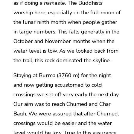
as if doing a
namaste.
The Buddhists
worship here, especially on the full moon of
the lunar ninth month when people gather
in large numbers. This falls generally in the
October and November months when the
water level is low. As we looked back from
the trail, this rock dominated the skyline.
Staying at Burma (3760 m) for the night
and now getting accustomed to cold
crossings we set off very early the next day.
Our aim was to reach Chumed and Char
Bagh. We were assured that after Chumed,
crossings would be easier and the water
level would be low. True to this assurance,