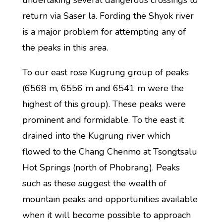
undertaking several dangerous crossings to
return via Saser la. Fording the Shyok river
is a major problem for attempting any of
the peaks in this area.
To our east rose Kugrung group of peaks
(6568 m, 6556 m and 6541 m were the
highest of this group). These peaks were
prominent and formidable. To the east it
drained into the Kugrung river which
flowed to the Chang Chenmo at Tsongtsalu
Hot Springs (north of Phobrang). Peaks
such as these suggest the wealth of
mountain peaks and opportunities available
when it will become possible to approach