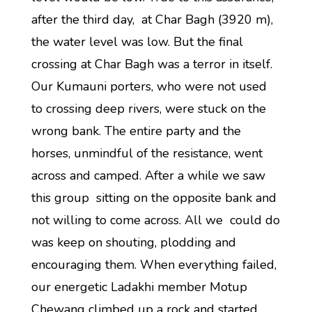
after the third day, at Char Bagh (3920 m),
the water level was low. But the final
crossing at Char Bagh was a terror in itself.
Our Kumauni porters, who were not used
to crossing deep rivers, were stuck on the
wrong bank. The entire party and the
horses, unmindful of the resistance, went
across and camped. After a while we saw
this group sitting on the opposite bank and
not willing to come across. All we could do
was keep on shouting, plodding and
encouraging them. When everything failed,
our energetic Ladakhi member Motup
Chewang climbed up a rock and started