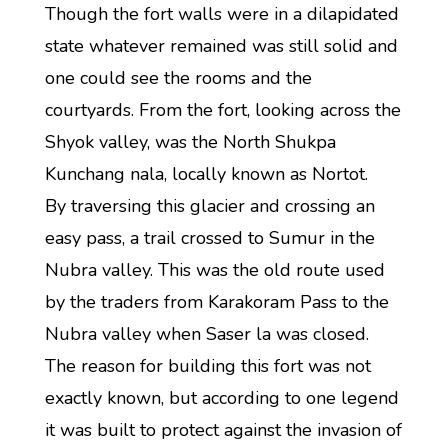
Though the fort walls were in a dilapidated
state whatever remained was still solid and
one could see the rooms and the
courtyards. From the fort, looking across the
Shyok valley, was the North Shukpa
Kunchang nala, locally known as Nortot.
By traversing this glacier and crossing an
easy pass, a trail crossed to Sumur in the
Nubra valley. This was the old route used
by the traders from Karakoram Pass to the
Nubra valley when Saser la was closed.
The reason for building this fort was not
exactly known, but according to one legend
it was built to protect against the invasion of