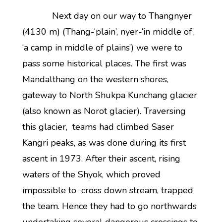
Next day on our way to Thangnyer
(4130 m) (Thang-‘plain’, nyer-‘in middle of’,
‘a camp in middle of plains’) we were to
pass some historical places. The first was
Mandalthang on the western shores,
gateway to North Shukpa Kunchang glacier
(also known as Norot glacier). Traversing
this glacier, teams had climbed Saser
Kangri peaks, as was done during its first
ascent in 1973. After their ascent, rising
waters of the Shyok, which proved
impossible to cross down stream, trapped
the team. Hence they had to go northwards