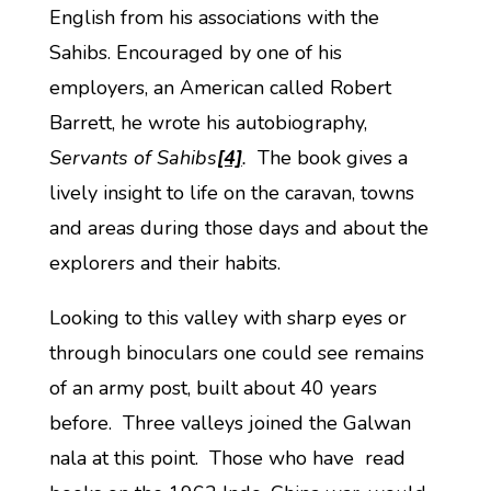
English from his associations with the
Sahibs. Encouraged by one of his
employers, an American called Robert
Barrett, he wrote his autobiography,
Servants of Sahibs
[4]
.
The book gives a
lively insight to life on the caravan, towns
and areas during those days and about the
explorers and their habits.
Looking to this valley with sharp eyes or
through binoculars one could see remains
of an army post, built about 40 years
before. Three valleys joined the Galwan
nala at this point. Those who have read