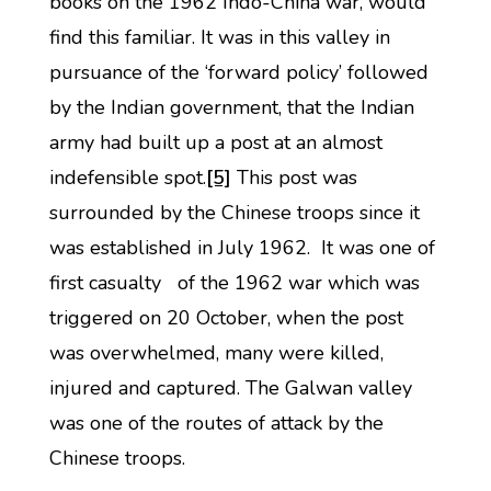
books on the 1962 Indo-China war, would
find this familiar. It was in this valley in
pursuance of the ‘forward policy’ followed
by the Indian government, that the Indian
army had built up a post at an almost
indefensible spot.
[5]
This post was
surrounded by the Chinese troops since it
was established in July 1962. It was one of
first casualty of the 1962 war which was
triggered on 20 October, when the post
was overwhelmed, many were killed,
injured and captured. The Galwan valley
was one of the routes of attack by the
Chinese troops.