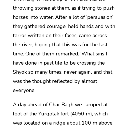
throwing stones at them, as if trying to push
horses into water. After a lot of ‘persuasion’
they gathered courage, held hands and with
terror written on their faces, came across
the river, hoping that this was for the last
time. One of them remarked, ‘What sins I
have done in past life to be crossing the
Shyok so many times, never again’, and that
was the thought reflected by almost
everyone.
A day ahead of Char Bagh we camped at
foot of the Yurgolak fort (4050 m), which
was located on a ridge about 100 m above.