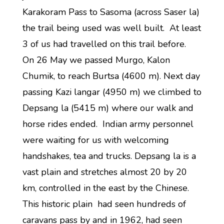
Karakoram Pass to Sasoma (across Saser la)
the trail being used was well built. At least
3 of us had travelled on this trail before.
On 26 May we passed Murgo, Kalon
Chumik, to reach Burtsa (4600 m). Next day
passing Kazi langar (4950 m) we climbed to
Depsang la (5415 m) where our walk and
horse rides ended. Indian army personnel
were waiting for us with welcoming
handshakes, tea and trucks. Depsang la is a
vast plain and stretches almost 20 by 20
km, controlled in the east by the Chinese.
This historic plain had seen hundreds of
caravans pass by and in 1962, had seen