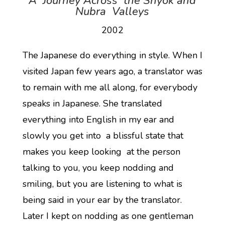
A Journey Across the Shyok and
Nubra Valleys
2002
The Japanese do everything in style. When I
visited Japan few years ago, a translator was
to remain with me all along, for everybody
speaks in Japanese. She translated
everything into English in my ear and
slowly you get into a blissful state that
makes you keep looking at the person
talking to you, you keep nodding and
smiling, but you are listening to what is
being said in your ear by the translator.
Later I kept on nodding as one gentleman