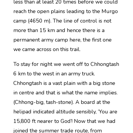
less than at least 20 times before we could
reach the open plains leading to the Murgo
camp (4650 m). The line of control is not
more than 15 km and hence there is a
permanent army camp here, the first one
we came across on this trail.
To stay for night we went off to Chhongtash
6 km to the west in an army truck.
Chhongtash is a vast plain with a big stone
in centre and that is what the name implies.
(Chhong-big, tash-stone). A board at the
helipad indicated altitude sensibly, ‘You are
15,800 ft nearer to God’! Now that we had
joined the summer trade route, from