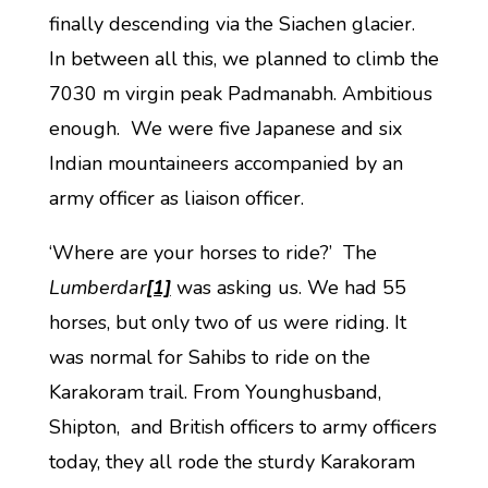
finally descending via the Siachen glacier.
In between all this, we planned to climb the
7030 m virgin peak Padmanabh. Ambitious
enough. We were five Japanese and six
Indian mountaineers accompanied by an
army officer as liaison officer.
‘Where are your horses to ride?’ The
Lumberdar
[1]
was asking us. We had 55
horses, but only two of us were riding. It
was normal for Sahibs to ride on the
Karakoram trail. From Younghusband,
Shipton, and British officers to army officers
today, they all rode the sturdy Karakoram