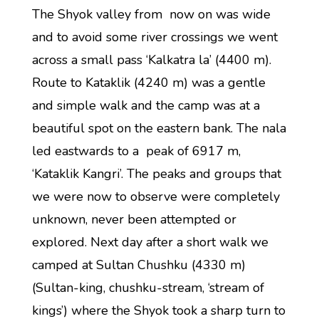
The Shyok valley from now on was wide
and to avoid some river crossings we went
across a small pass ‘Kalkatra la’ (4400 m).
Route to Kataklik (4240 m) was a gentle
and simple walk and the camp was at a
beautiful spot on the eastern bank. The nala
led eastwards to a peak of 6917 m,
‘Kataklik Kangri’. The peaks and groups that
we were now to observe were completely
unknown, never been attempted or
explored. Next day after a short walk we
camped at Sultan Chushku (4330 m)
(Sultan-king, chushku-stream, ‘stream of
kings’) where the Shyok took a sharp turn to