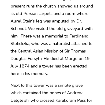
present runs the church, showed us around
its old Persian carpets and a room where
Aurel Stein’s leg was amputed by Dr.
Schmidt. We visited the old graveyard with
him. There was a memorial to Ferdinand
Stolickzka, who was a naturalist attached to
the Central Asian Mission of Sir Thomas
Douglas Forsyth. He died at Murgo on 19
July 1874 and a tower has been erected
here in his memory.
Next to this tower was a simple grave
which contained the bones of Andrew
Dalgleish, who crossed Karakoram Pass for