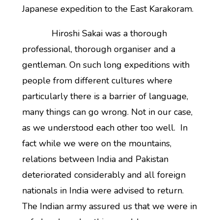
Japanese expedition to the East Karakoram.
Hiroshi Sakai was a thorough
professional, thorough organiser and a
gentleman. On such long expeditions with
people from different cultures where
particularly there is a barrier of language,
many things can go wrong. Not in our case,
as we understood each other too well. In
fact while we were on the mountains,
relations between India and Pakistan
deteriorated considerably and all foreign
nationals in India were advised to return.
The Indian army assured us that we were in