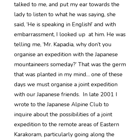
talked to me, and put my ear towards the
lady to listen to what he was saying, she
said, ‘He is speaking in English!’ and with
embarrassment, I looked up at him. He was
telling me, ‘Mr. Kapadia, why don’t you
organise an expedition with the Japanese
mountaineers someday?’ That was the germ
that was planted in my mind… one of these
days we must organise a joint expedition
with our Japanese friends. In late 2001 I
wrote to the Japanese Alpine Club to
inquire about the possibilities of a joint
expedition to the remote areas of Eastern
Karakoram, particularly going along the