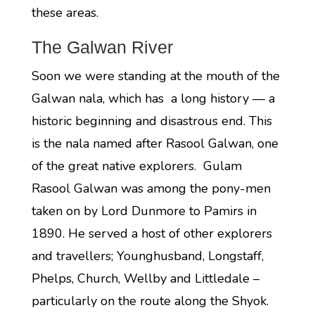
these areas.
The Galwan River
Soon we were standing at the mouth of the
Galwan nala, which has a long history — a
historic beginning and disastrous end. This
is the nala named after Rasool Galwan, one
of the great native explorers. Gulam
Rasool Galwan was among the pony-men
taken on by Lord Dunmore to Pamirs in
1890. He served a host of other explorers
and travellers; Younghusband, Longstaff,
Phelps, Church, Wellby and Littledale –
particularly on the route along the Shyok.