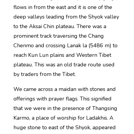
flows in from the east and it is one of the
deep valleys leading from the Shyok valley
to the Aksai Chin plateau. There was a
prominent track traversing the Chang
Chenmo and crossing Lanak la (5486 m) to
reach Kun Lun plains and Western Tibet
plateau. This was an old trade route used
by traders from the Tibet.
We came across a maidan with stones and
offerings with prayer flags. This signified
that we were in the presence of Thangsing
Karmo, a place of worship for Ladakhis. A
huge stone to east of the Shyok, appeared