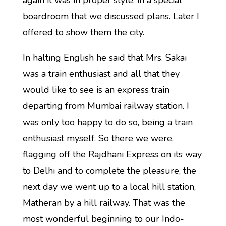
again it was in proper style, in a special
boardroom that we discussed plans. Later I
offered to show them the city.
In halting English he said that Mrs. Sakai
was a train enthusiast and all that they
would like to see is an express train
departing from Mumbai railway station. I
was only too happy to do so, being a train
enthusiast myself. So there we were,
flagging off the Rajdhani Express on its way
to Delhi and to complete the pleasure, the
next day we went up to a local hill station,
Matheran by a hill railway. That was the
most wonderful beginning to our Indo-