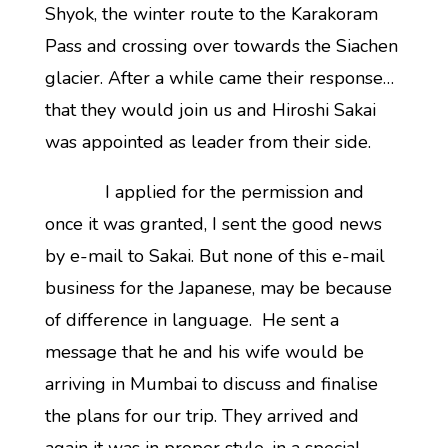
Shyok, the winter route to the Karakoram
Pass and crossing over towards the Siachen
glacier. After a while came their response…
that they would join us and Hiroshi Sakai
was appointed as leader from their side.
I applied for the permission and
once it was granted, I sent the good news
by e-mail to Sakai. But none of this e-mail
business for the Japanese, may be because
of difference in language. He sent a
message that he and his wife would be
arriving in Mumbai to discuss and finalise
the plans for our trip. They arrived and