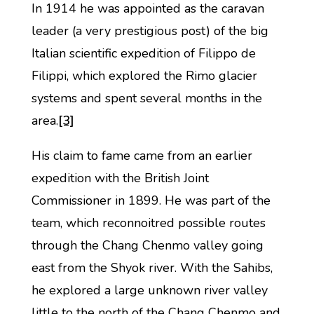
In 1914 he was appointed as the caravan
leader (a very prestigious post) of the big
Italian scientific expedition of Filippo de
Filippi, which explored the Rimo glacier
systems and spent several months in the
area.
[3]
His claim to fame came from an earlier
expedition with the British Joint
Commissioner in 1899. He was part of the
team, which reconnoitred possible routes
through the Chang Chenmo valley going
east from the Shyok river. With the Sahibs,
he explored a large unknown river valley
little to the north of the Chang Chenmo and