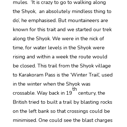
mules. ‘It is crazy to go to walking along
the Shyok, an absolutely mindless thing to
do’, he emphasised. But mountaineers are
known for this trait and we started our trek
along the Shyok. We were in the nick of
time, for water levels in the Shyok were
rising and within a week the route would
be closed. This trail from the Shyok village
to Karakoram Pass is the ‘Winter Trail’, used
in the winter when the Shyok was
th
crossable. Way back in 19
century, the
British tried to built a trail by blasting rocks
on the left bank so that crossings could be
minimised. One could see the blast charges