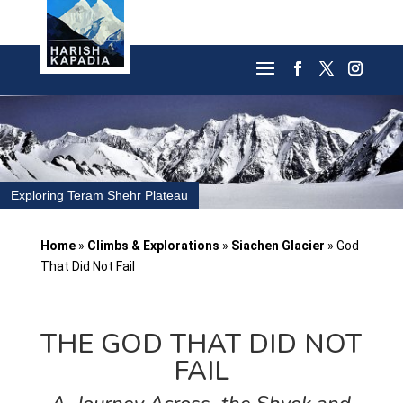
Exploring Teram Shehr Plateau
Home
»
Climbs & Explorations
»
Siachen Glacier
»
God
That Did Not Fail
THE GOD THAT DID NOT
FAIL