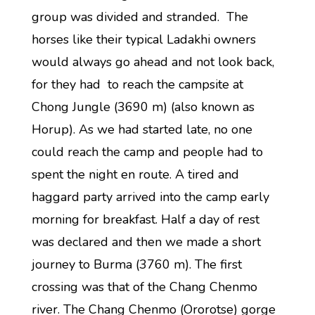
group was divided and stranded. The
horses like their typical Ladakhi owners
would always go ahead and not look back,
for they had to reach the campsite at
Chong Jungle (3690 m) (also known as
Horup). As we had started late, no one
could reach the camp and people had to
spent the night en route. A tired and
haggard party arrived into the camp early
morning for breakfast. Half a day of rest
was declared and then we made a short
journey to Burma (3760 m). The first
crossing was that of the Chang Chenmo
river. The Chang Chenmo (Ororotse) gorge