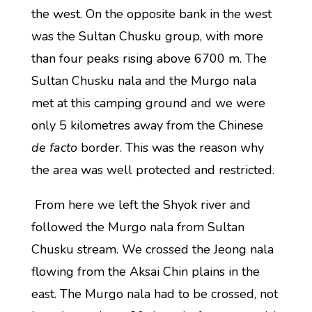
the west. On the opposite bank in the west
was the Sultan Chusku group, with more
than four peaks rising above 6700 m. The
Sultan Chusku nala and the Murgo nala
met at this camping ground and we were
only 5 kilometres away from the Chinese
de facto
border. This was the reason why
the area was well protected and restricted.
From here we left the Shyok river and
followed the Murgo nala from Sultan
Chusku stream. We crossed the Jeong nala
flowing from the Aksai Chin plains in the
east. The Murgo nala had to be crossed, not