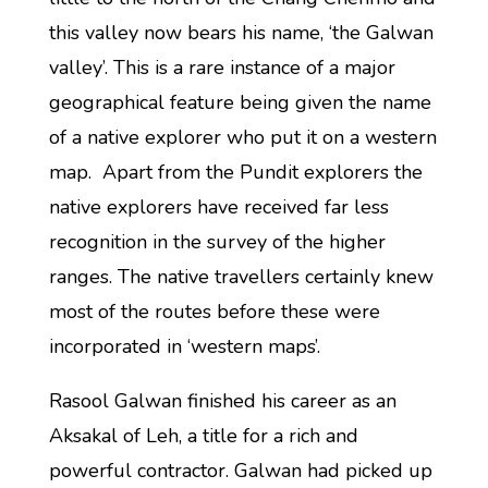
this valley now bears his name, ‘the Galwan
valley’. This is a rare instance of a major
geographical feature being given the name
of a native explorer who put it on a western
map. Apart from the Pundit explorers the
native explorers have received far less
recognition in the survey of the higher
ranges. The native travellers certainly knew
most of the routes before these were
incorporated in ‘western maps’.
Rasool Galwan finished his career as an
Aksakal of Leh, a title for a rich and
powerful contractor. Galwan had picked up