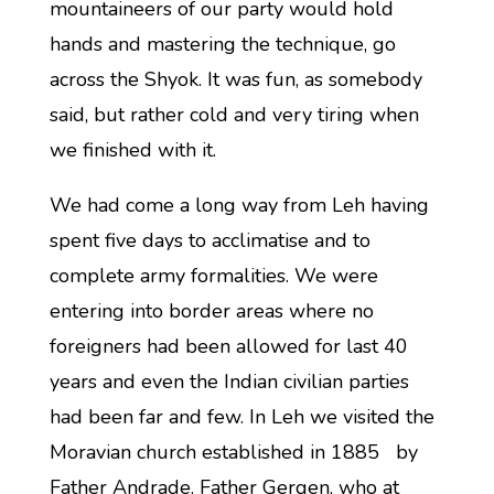
mountaineers of our party would hold
hands and mastering the technique, go
across the Shyok. It was fun, as somebody
said, but rather cold and very tiring when
we finished with it.
We had come a long way from Leh having
spent five days to acclimatise and to
complete army formalities. We were
entering into border areas where no
foreigners had been allowed for last 40
years and even the Indian civilian parties
had been far and few. In Leh we visited the
Moravian church established in 1885 by
Father Andrade. Father Gergen, who at