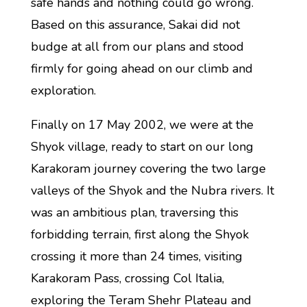
safe hands and nothing could go wrong.
Based on this assurance, Sakai did not
budge at all from our plans and stood
firmly for going ahead on our climb and
exploration.
Finally on 17 May 2002, we were at the
Shyok village, ready to start on our long
Karakoram journey covering the two large
valleys of the Shyok and the Nubra rivers. It
was an ambitious plan, traversing this
forbidding terrain, first along the Shyok
crossing it more than 24 times, visiting
Karakoram Pass, crossing Col Italia,
exploring the Teram Shehr Plateau and