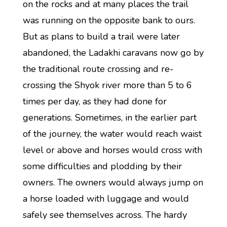
on the rocks and at many places the trail
was running on the opposite bank to ours.
But as plans to build a trail were later
abandoned, the Ladakhi caravans now go by
the traditional route crossing and re-
crossing the Shyok river more than 5 to 6
times per day, as they had done for
generations. Sometimes, in the earlier part
of the journey, the water would reach waist
level or above and horses would cross with
some difficulties and plodding by their
owners. The owners would always jump on
a horse loaded with luggage and would
safely see themselves across. The hardy