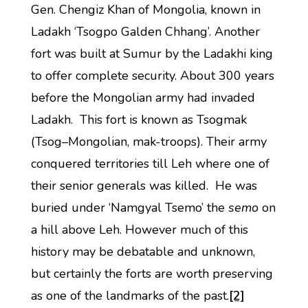
Gen. Chengiz Khan of Mongolia, known in
Ladakh ‘Tsogpo Galden Chhang’. Another
fort was built at Sumur by the Ladakhi king
to offer complete security. About 300 years
before the Mongolian army had invaded
Ladakh. This fort is known as Tsogmak
(Tsog–Mongolian, mak-troops). Their army
conquered territories till Leh where one of
their senior generals was killed. He was
buried under ‘Namgyal Tsemo’ the
semo
on
a hill above Leh. However much of this
history may be debatable and unknown,
but certainly the forts are worth preserving
as one of the landmarks of the past.
[2]