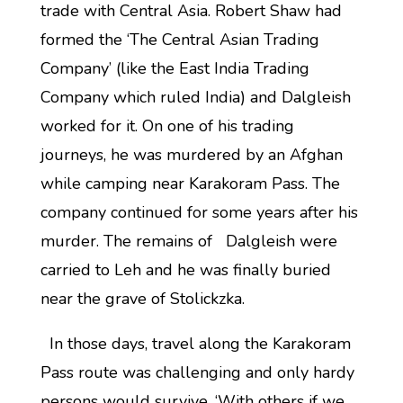
trade with Central Asia. Robert Shaw had
formed the ‘The Central Asian Trading
Company’ (like the East India Trading
Company which ruled India) and Dalgleish
worked for it. On one of his trading
journeys, he was murdered by an Afghan
while camping near Karakoram Pass. The
company continued for some years after his
murder. The remains of Dalgleish were
carried to Leh and he was finally buried
near the grave of Stolickzka.
In those days, travel along the Karakoram
Pass route was challenging and only hardy
persons would survive. ‘With others if we