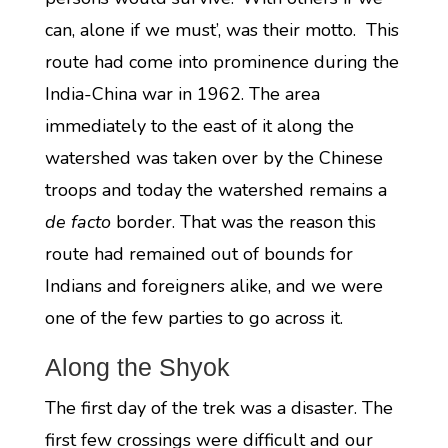
can, alone if we must’, was their motto. This
route had come into prominence during the
India-China war in 1962. The area
immediately to the east of it along the
watershed was taken over by the Chinese
troops and today the watershed remains a
de facto
border. That was the reason this
route had remained out of bounds for
Indians and foreigners alike, and we were
one of the few parties to go across it.
Along the Shyok
The first day of the trek was a disaster. The
first few crossings were difficult and our