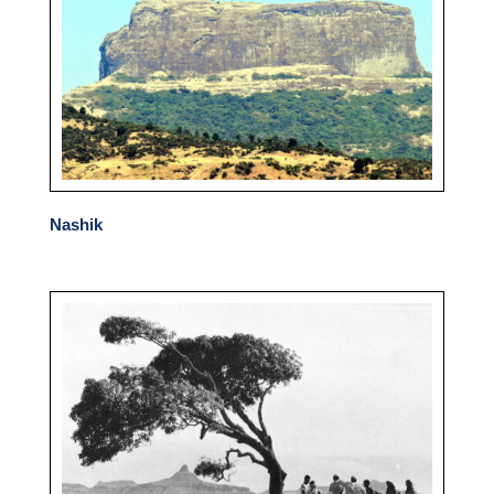
Nashik