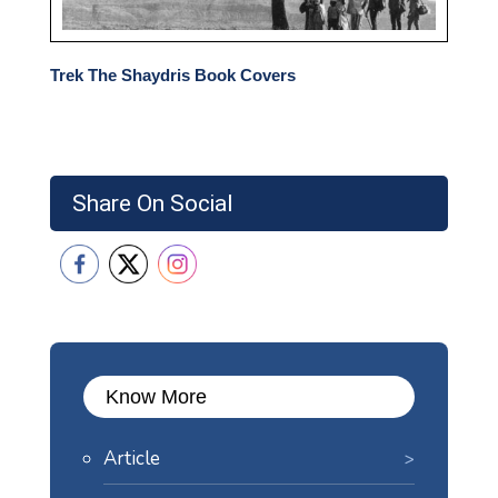
Trek The Shaydris Book Covers
Share On Social
Know More
Article