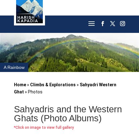
A Rainbow
Home
»
Climbs & Explorations
»
Sahyadri Western
Ghat
»
Photos
Sahyadris and the Western
Ghats (Photo Albums)
*Click on image to view full gallery