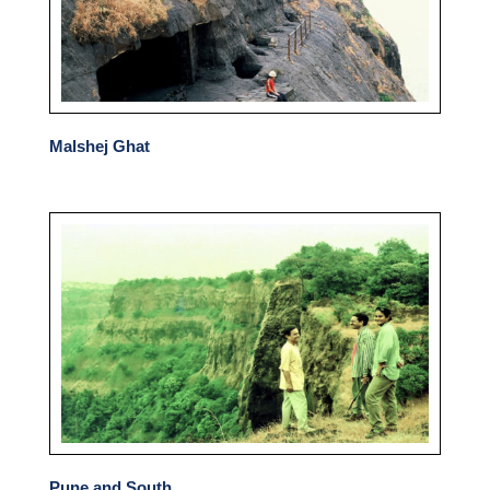
Malshej Ghat
Pune and South