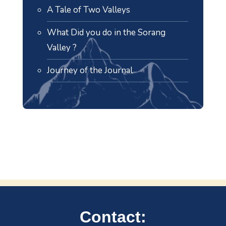
A Tale of Two Valleys
What Did you do in the Sorang
Valley ?
Journey of the Journal
Contact: