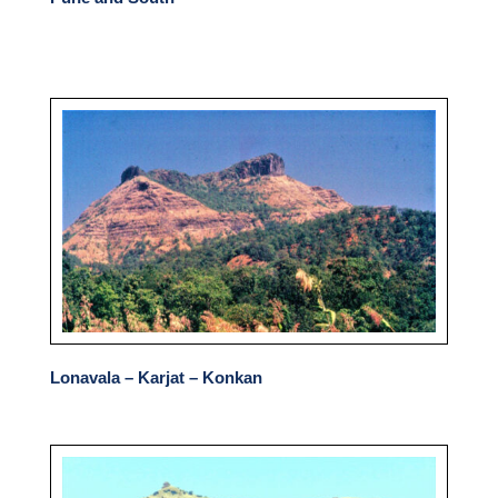
Lonavala – Karjat – Konkan