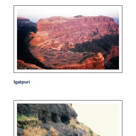
Igatpuri