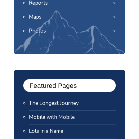
Reports
Maps
Photos
Featured Pages
The Longest Journey
Mobile with Mobile
Lots in a Name