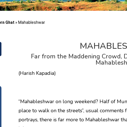
ern Ghat
»
Mahableshwar
MAHABLE
Far from the Maddening Crowd, D
Mahables
(Harish Kapadia)
“Mahableshwar on long weekend? Half of Mumba
place to walk on the streets”, usual comments 
portrays, there is far more to Mahableshwar tha