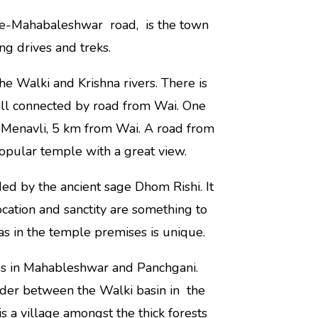
ne-Mahabaleshwar road, is the town
ng drives and treks.
he Walki and Krishna rivers. There is
ell connected by road from Wai. One
 Menavli, 5 km from Wai. A road from
opular temple with a great view.
ed by the ancient sage Dhom Rishi. It
 location and sanctity are something to
vas in the temple premises is unique.
es in Mahableshwar and Panchgani.
ivider between the Walki basin in the
is a village amongst the thick forests