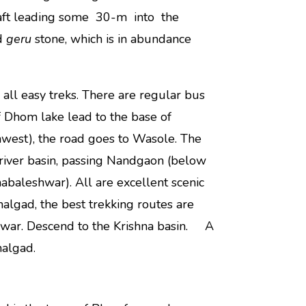
shaft leading some 30-m into the
ed
geru
stone, which is in abundance
ll easy treks. There are regular bus
f Dhom lake lead to the base of
hwest), the road goes to Wasole. The
 river basin, passing Nandgaon (below
abaleshwar). All are excellent scenic
algad, the best trekking routes are
hwar. Descend to the Krishna basin. A
malgad.