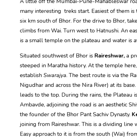
A little off the Mumbai-Pune-Mahableswar roa
many interesting treks start. Easiest of them is
six km south of Bhor. For the drive to Bhor, 
climbs from Wai. Turn west to Hatnushi. An eas
is a small temple on the plateau and water is a
Situated southwest of Bhor is
Raireshwar,
a p
steeped in Maratha history. At the temple here
establish
Swarajya
. The best route is via the Ra
Nigudhar and across the Nira River) at its bas
leads to the top. During the rains, the Plateau is
Ambavde, adjoining the road is an aesthetic Shi
the founder of the Bhor Pant Sachiv Dynasty.
K
joining from Raireshwar. This is a dividing line
Easy approach to it is from the south (Wai) from