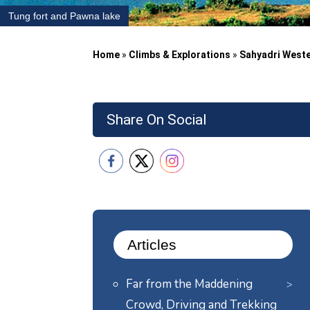
Tung fort and Pawna lake
Home
»
Climbs & Explorations
»
Sahyadri West
Share On Social
Articles
Far from the Maddening
Crowd, Driving and Trekking