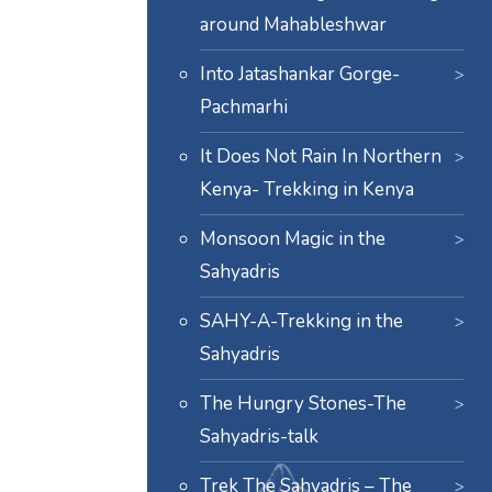
around Mahableshwar
Into Jatashankar Gorge-
Pachmarhi
It Does Not Rain In Northern
Kenya- Trekking in Kenya
Monsoon Magic in the
Sahyadris
SAHY-A-Trekking in the
Sahyadris
The Hungry Stones-The
Sahyadris-talk
Trek The Sahyadris – The