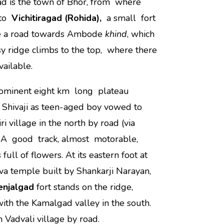
d is the town of Bhor, from where
 to
Vichitiragad (Rohida),
a small fort
take a road towards Ambode
khind
, which
y ridge climbs to the top, where there
vailable.
rominent eight km long plateau
, Shivaji as teen-aged boy vowed to
iri village in the north by road (via
e. A good track, almost motorable,
 full of flowers. At its eastern foot at
va temple built by Shankarji Narayan,
enjalgad
fort stands on the ridge,
 with the Kamalgad valley in the south.
 Vadvali village by road.