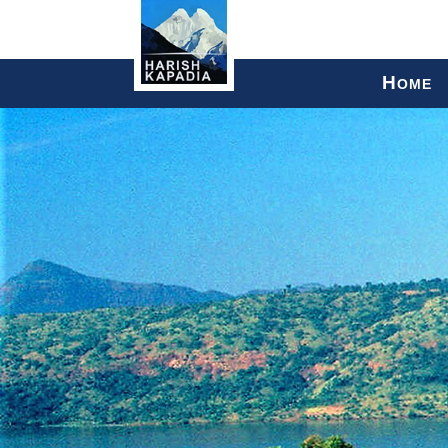
H
OME