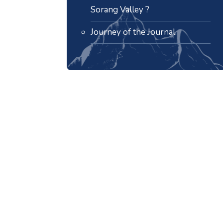
Sorang Valley ?
Journey of the Journal