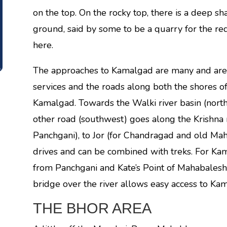
on the top. On the rocky top, there is a deep 
ground, said by some to be a quarry for the r
here.
The approaches to Kamalgad are many and are a
services and the roads along both the shores o
Kamalgad. Towards the Walki river basin (nort
other road (southwest) goes along the Krishna
Panchgani), to Jor (for Chandragad and old Mah
drives and can be combined with treks. For Kam
from Panchgani and Kate’s Point of Mahabales
bridge over the river allows easy access to Ka
THE BHOR AREA