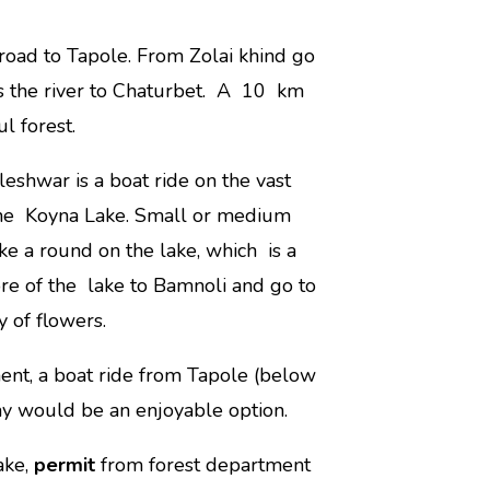
 road to Tapole. From Zolai khind go
s the river to Chaturbet. A 10 km
l forest.
leshwar is a boat ride on the vast
f the Koyna Lake. Small or medium
ake a round on the lake, which is a
ore of the lake to Bamnoli and go to
y of flowers.
ent, a boat ride from Tapole (below
y would be an enjoyable option.
ake,
permit
from forest department