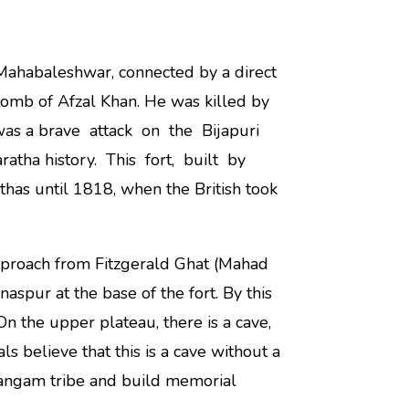
r Mahabaleshwar, connected by a direct
e tomb of Afzal Khan. He was killed by
 was a brave attack on the Bijapuri
ratha history. This fort, built by
thas until 1818, when the British took
pproach from Fitzgerald Ghat (Mahad
aspur at the base of the fort. By this
 On the upper plateau, there is a cave,
ls believe that this is a cave without a
 Jangam tribe and build memorial