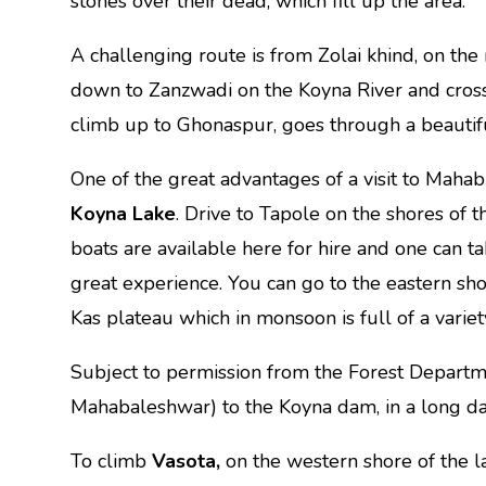
stones over their dead, which fill up the area.
A challenging route is from Zolai khind, on the
down to Zanzwadi on the Koyna River and cros
climb up to Ghonaspur, goes through a beautifu
One of the great advantages of a visit to Mahab
Koyna Lake
. Drive to Tapole on the shores o
boats are available here for hire and one can t
great experience. You can go to the eastern sh
Kas plateau which in monsoon is full of a variet
Subject to permission from the Forest Departm
Mahabaleshwar) to the Koyna dam, in a long da
To climb
Vasota,
on the western shore of the l