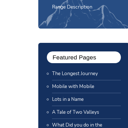
Range Description
Featured Pages
The Longest Journey
Mobile with Mobile
Lots in a Name
A Tale of Two Valleys
What Did you do in the