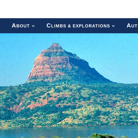
A
C
A
BOUT
LIMBS & EXPLORATIONS
UT