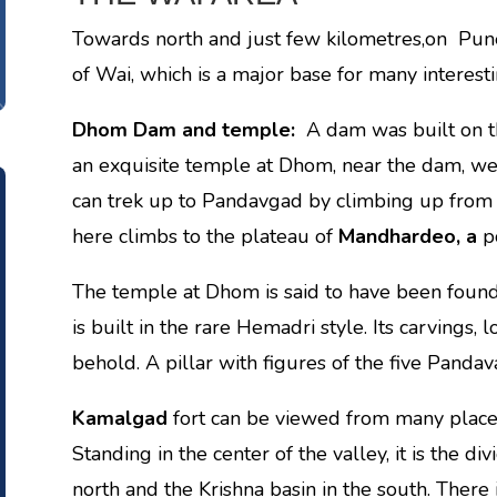
Towards north and just few kilometres,on Pu
of Wai, which is a major base for many interesti
Dhom Dam and temple:
A dam was built on t
an exquisite temple at Dhom, near the dam, w
can trek up to Pandavgad by climbing up from
here climbs to the plateau of
Mandhardeo, a
p
The temple at Dhom is said to have been found
is built in the rare Hemadri style. Its carvings,
behold. A pillar with figures of the five Panda
Kamalgad
fort can be viewed from many plac
Standing in the center of the valley, it is the d
north and the Krishna basin in the south. There 