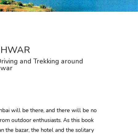
SHWAR
riving and Trekking around
hwar
i will be there, and there will be no
from outdoor enthusiasts. As this book
n the bazar, the hotel and the solitary