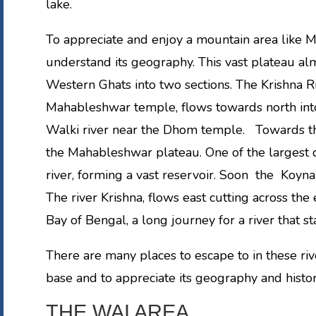
lake.
To appreciate and enjoy a mountain area like Ma
understand its geography. This vast plateau alm
Western Ghats into two sections. The Krishna 
Mahableshwar temple, flows towards north into 
Walki river near the Dhom temple. Towards th
the Mahableshwar plateau. One of the largest d
river, forming a vast reservoir. Soon the Koyn
The river Krishna, flows east cutting across the
Bay of Bengal, a long journey for a river that 
There are many places to escape to in these ri
base and to appreciate its geography and histor
THE WAI AREA