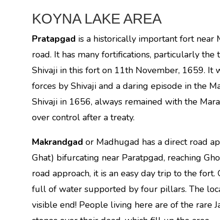
KOYNA LAKE AREA
Pratapgad
is a historically important fort nea
road. It has many fortifications, particularly th
Shivaji in this fort on 11th November, 1659. It
forces by Shivaji and a daring episode in the Ma
Shivaji in 1656, always remained with the Mara
over control after a treaty.
Makrandgad
or Madhugad has a direct road a
Ghat) bifurcating near Paratpgad, reaching Ghon
road approach, it is an easy day trip to the fort.
full of water supported by four pillars. The loca
visible end! People living here are of the rare