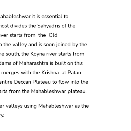
hableshwar it is essential to
ost divides the Sahyadris of the
River starts from the Old
the valley and is soon joined by the
e south, the Koyna river starts from
ams of Maharashtra is built on this
a merges with the Krishna at Patan.
 entire Deccan Plateau to flow into the
starts from the Mahableshwar plateau.
ver valleys using Mahableshwar as the
y.