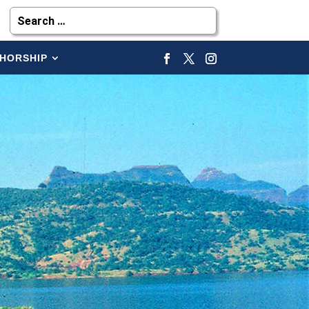
HORSHIP