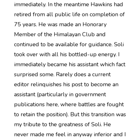
immediately. In the meantime Hawkins had
retired from all public life on completion of
75 years. He was made an Honorary
Member of the Himalayan Club and
continued to be available for guidance. Soli
took over with all his bottled-up energy. I
immediately became his assistant which fact
surprised some. Rarely does a current
editor relinquishes his post to become an
assistant (particularly in government
publications here, where battles are fought
to retain the position). But this transition was
my tribute to the greatness of Soli. He
never made me feel in anyway inferior and I