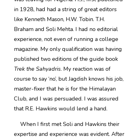
in 1928, had had a string of great editors
like Kenneth Mason, H.W. Tobin. T.H.
Braham and Soli Mehta. I had no editorial
experience, not even of running a college
magazine. My only qualification was having
published two editions of the guide book
Trek the Sahyadris
. My reaction was of
course to say ‘no’, but Jagdish knows his job,
master-fixer that he is for the Himalayan
Club, and I was persuaded. I was assured
that R.E. Hawkins would lend a hand.
When I first met Soli and Hawkins their
expertise and experience was evident. After