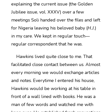
explaining the current issue (the Golden
Jubilee issue, vol. XXXV) over a few
meetings Soli handed over the files and left
for Nigeria leaving his beloved baby (
H.J.
)
in my care. We kept in regular touch—
regular correspondent that he was.
Hawkins lived quite close to me. That
facilitated close contact between us. Almost
every morning we would exchange articles
and notes. Everytime I entered his house,
Hawkins would be working at his table in
front of a wall lined with books. He was a
man of few words and watched me with