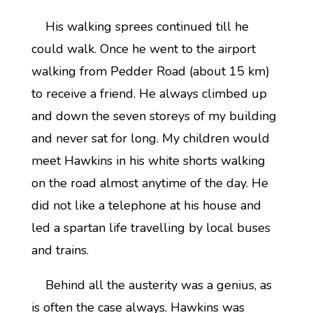
His walking sprees continued till he
could walk. Once he went to the airport
walking from Pedder Road (about 15 km)
to receive a friend. He always climbed up
and down the seven storeys of my building
and never sat for long. My children would
meet Hawkins in his white shorts walking
on the road almost anytime of the day. He
did not like a telephone at his house and
led a spartan life travelling by local buses
and trains.
Behind all the austerity was a genius, as
is often the case always. Hawkins was