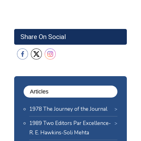
Share On Social
Articles
1978 The Journey of the Journal
1989 Two Editors Par Excellence-
R. E. Hawkins-Soli Mehta