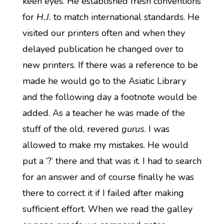
keen eyes. He established fresh conventions
for
H.J.
to match international standards. He
visited our printers often and when they
delayed publication he changed over to
new printers. If there was a reference to be
made he would go to the Asiatic Library
and the following day a footnote would be
added. As a teacher he was made of the
stuff of the old, revered
gurus
. I was
allowed to make my mistakes. He would
put a ‘?’ there and that was it. I had to search
for an answer and of course finally he was
there to correct it if I failed after making
sufficient effort. When we read the galley