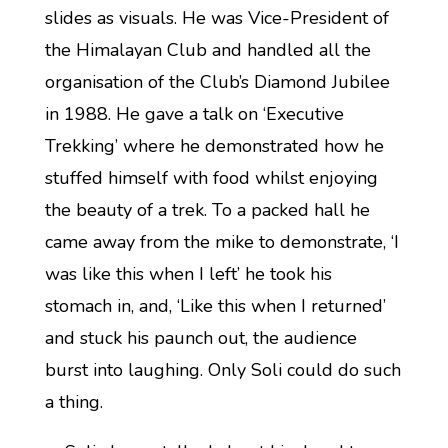
slides as visuals. He was Vice-President of
the Himalayan Club and handled all the
organisation of the Club’s Diamond Jubilee
in 1988. He gave a talk on ‘Executive
Trekking’ where he demonstrated how he
stuffed himself with food whilst enjoying
the beauty of a trek. To a packed hall he
came away from the mike to demonstrate, ‘I
was like this when I left’ he took his
stomach in, and, ‘Like this when I returned’
and stuck his paunch out, the audience
burst into laughing. Only Soli could do such
a thing.