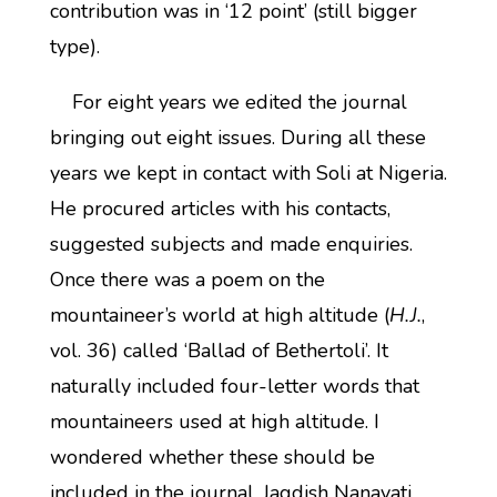
contribution was in ‘12 point’ (still bigger
type).
For eight years we edited the journal
bringing out eight issues. During all these
years we kept in contact with Soli at Nigeria.
He procured articles with his contacts,
suggested subjects and made enquiries.
Once there was a poem on the
mountaineer’s world at high altitude (
H.J.
,
vol. 36) called ‘Ballad of Bethertoli’. It
naturally included four-letter words that
mountaineers used at high altitude. I
wondered whether these should be
included in the journal. Jagdish Nanavati