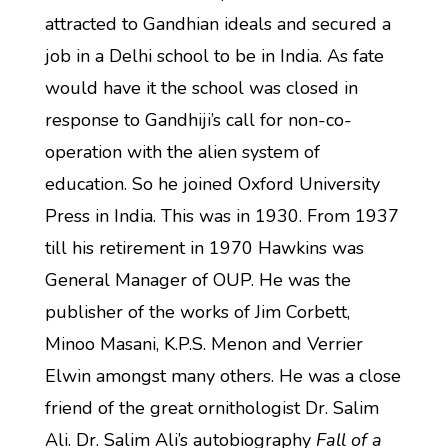
attracted to Gandhian ideals and secured a
job in a Delhi school to be in India. As fate
would have it the school was closed in
response to Gandhiji’s call for non-co-
operation with the alien system of
education. So he joined Oxford University
Press in India. This was in 1930. From 1937
till his retirement in 1970 Hawkins was
General Manager of OUP. He was the
publisher of the works of Jim Corbett,
Minoo Masani, K.P.S. Menon and Verrier
Elwin amongst many others. He was a close
friend of the great ornithologist Dr. Salim
Ali. Dr. Salim Ali’s autobiography
Fall of a