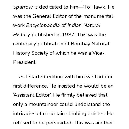
Sparrow
is dedicated to him—‘To Hawk’. He
was the General Editor of the monumental
work
Encyclopaedia of Indian Natural
History
published in 1987. This was the
centenary publication of Bombay Natural
History Society of which he was a Vice-
President.
As I started editing with him we had our
first difference. He insisted he would be an
‘Assistant Editor’. He firmly believed that
only a mountaineer could understand the
intricacies of mountain climbing articles. He
refused to be persuaded. This was another