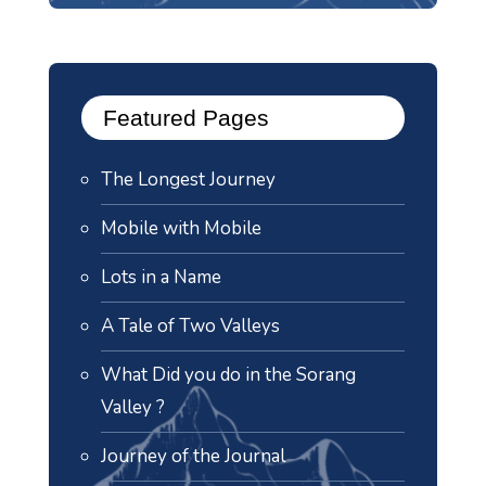
Featured Pages
The Longest Journey
Mobile with Mobile
Lots in a Name
A Tale of Two Valleys
What Did you do in the Sorang
Valley ?
Journey of the Journal