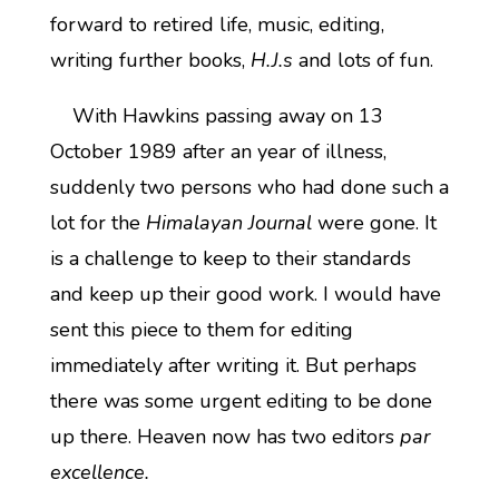
forward to retired life, music, editing,
writing further books,
H.J.s
and lots of fun.
With Hawkins passing away on 13
October 1989 after an year of illness,
suddenly two persons who had done such a
lot for the
Himalayan Journal
were gone. It
is a challenge to keep to their standards
and keep up their good work. I would have
sent this piece to them for editing
immediately after writing it. But perhaps
there was some urgent editing to be done
up there. Heaven now has two editors
par
excellence.