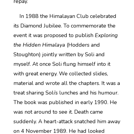
repay.
In 1988 the Himalayan Club celebrated
its Diamond Jubilee. To commemorate the
event it was proposed to publish
Exploring
the Hidden Himalaya
(Hodders and
Stoughton) jointly written by Soli and
myself. At once Soli flung himself into it
with great energy. We collected slides,
material and wrote all the chapters. It was a
treat sharing Soli’s lunches and his humour.
The book was published in early 1990. He
was not around to see it. Death came
suddenly. A heart-attack snatched him away
on 4 November 1989. He had looked