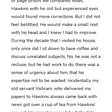
or page proofs we compared notes,
Hawkins with his old but experienced eyes
would found more corrections. But I did not
feel belittled. He would make a small nod
with his head and I knew I had to improve.
During the decade that I visited his house,
only once did I sit down to have coffee and
discuss unrelated subjects. No, he was not a
recluse, but he had work to do, there was a
sense of urgency about him, that his
expertise not to be wasted. Incidentally my
old servant Vishram, who delivered my
papers to Hawkins always came back with
news got over a cup of tea from Hawkins’