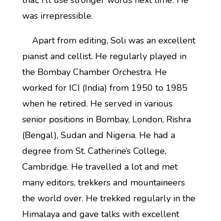
that, I’ll use stronger words next time’. He
was irrepressible.
Apart from editing, Soli was an excellent
pianist and cellist. He regularly played in
the Bombay Chamber Orchestra. He
worked for ICI (India) from 1950 to 1985
when he retired. He served in various
senior positions in Bombay, London, Rishra
(Bengal), Sudan and Nigeria. He had a
degree from St. Catherine’s College,
Cambridge. He travelled a lot and met
many editors, trekkers and mountaineers
the world over. He trekked regularly in the
Himalaya and gave talks with excellent