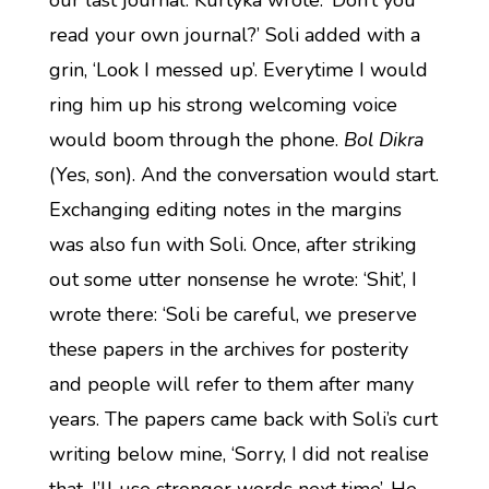
our last journal. Kurtyka wrote: ‘Don’t you
read your own journal?’ Soli added with a
grin, ‘Look I messed up’. Everytime I would
ring him up his strong welcoming voice
would boom through the phone.
Bol Dikra
(Yes, son). And the conversation would start.
Exchanging editing notes in the margins
was also fun with Soli. Once, after striking
out some utter nonsense he wrote: ‘Shit’, I
wrote there: ‘Soli be careful, we preserve
these papers in the archives for posterity
and people will refer to them after many
years. The papers came back with Soli’s curt
writing below mine, ‘Sorry, I did not realise