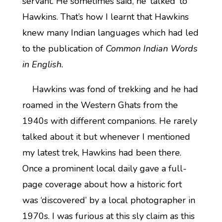
servant. He sometimes said, he ‘talked’ to
Hawkins. That’s how I learnt that Hawkins
knew many Indian languages which had led
to the publication of
Common Indian Words
in English.
Hawkins was fond of trekking and he had
roamed in the Western Ghats from the
1940s with different companions. He rarely
talked about it but whenever I mentioned
my latest trek, Hawkins had been there.
Once a prominent local daily gave a full-
page coverage about how a historic fort
was ‘discovered’ by a local photographer in
1970s. I was furious at this sly claim as this