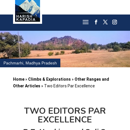
Pachmarhi, Madhya Pradesh
Home
»
Climbs & Explorations
»
Other Ranges and
Other Articles
»
Two Editors Par Excellence
TWO EDITORS PAR
EXCELLENCE