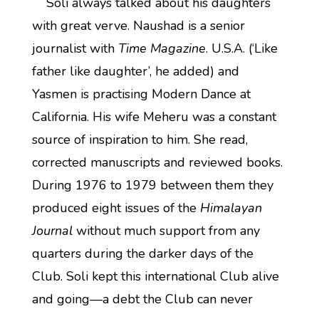
Soli always talked about his daughters
with great verve. Naushad is a senior
journalist with
Time Magazine
. U.S.A. (‘Like
father like daughter’, he added) and
Yasmen is practising Modern Dance at
California. His wife Meheru was a constant
source of inspiration to him. She read,
corrected manuscripts and reviewed books.
During 1976 to 1979 between them they
produced eight issues of the
Himalayan
Journal
without much support from any
quarters during the darker days of the
Club. Soli kept this international Club alive
and going—a debt the Club can never