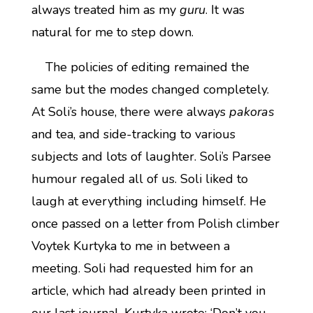
always treated him as my
guru
. It was
natural for me to step down.
The policies of editing remained the
same but the modes changed completely.
At Soli’s house, there were always
pakoras
and tea, and side-tracking to various
subjects and lots of laughter. Soli’s Parsee
humour regaled all of us. Soli liked to
laugh at everything including himself. He
once passed on a letter from Polish climber
Voytek Kurtyka to me in between a
meeting. Soli had requested him for an
article, which had already been printed in