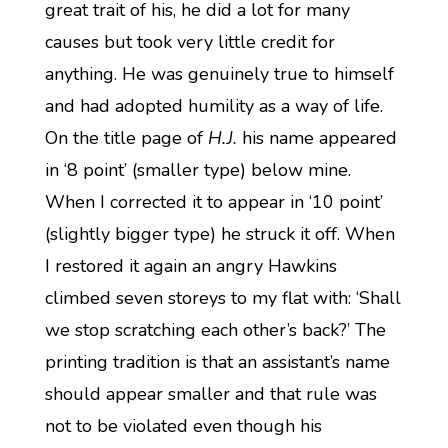
great trait of his, he did a lot for many
causes but took very little credit for
anything. He was genuinely true to himself
and had adopted humility as a way of life.
On the title page of
H.J.
his name appeared
in ‘8 point’ (smaller type) below mine.
When I corrected it to appear in ‘10 point’
(slightly bigger type) he struck it off. When
I restored it again an angry Hawkins
climbed seven storeys to my flat with: ‘Shall
we stop scratching each other’s back?’ The
printing tradition is that an assistant’s name
should appear smaller and that rule was
not to be violated even though his