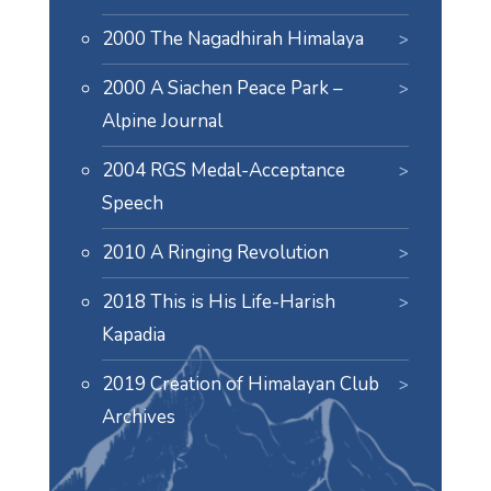
2000 The Nagadhirah Himalaya
2000 A Siachen Peace Park –
Alpine Journal
2004 RGS Medal-Acceptance
Speech
2010 A Ringing Revolution
2018 This is His Life-Harish
Kapadia
2019 Creation of Himalayan Club
Archives