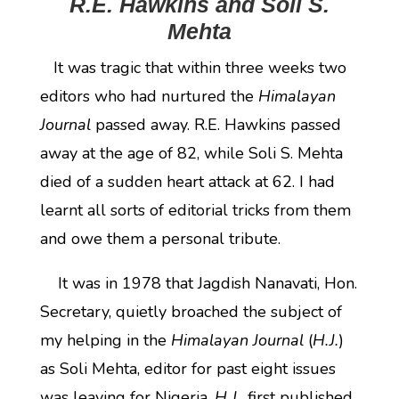
R.E. Hawkins and Soli S.
Mehta
It was tragic that within three weeks two
editors who had nurtured the
Himalayan
Journal
passed away. R.E. Hawkins passed
away at the age of 82, while Soli S. Mehta
died of a sudden heart attack at 62. I had
learnt all sorts of editorial tricks from them
and owe them a personal tribute.
It was in 1978 that Jagdish Nanavati, Hon.
Secretary, quietly broached the subject of
my helping in the
Himalayan Journal
(
H.J.
)
as Soli Mehta, editor for past eight issues
was leaving for Nigeria.
H.J.
, first published