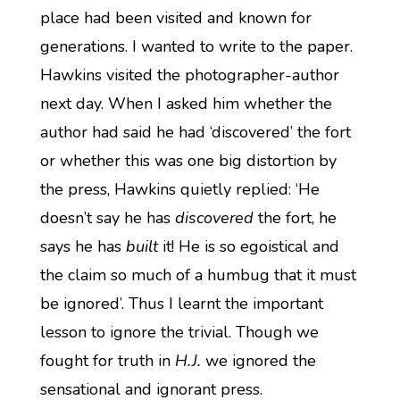
place had been visited and known for
generations. I wanted to write to the paper.
Hawkins visited the photographer-author
next day. When I asked him whether the
author had said he had ‘discovered’ the fort
or whether this was one big distortion by
the press, Hawkins quietly replied: ‘He
doesn’t say he has
discovered
the fort, he
says he has
built
it! He is so egoistical and
the claim so much of a humbug that it must
be ignored’. Thus I learnt the important
lesson to ignore the trivial. Though we
fought for truth in
H.J.
we ignored the
sensational and ignorant press.