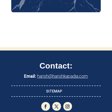
Contact:
Email:
harish@harishkapadia.com
SITEMAP