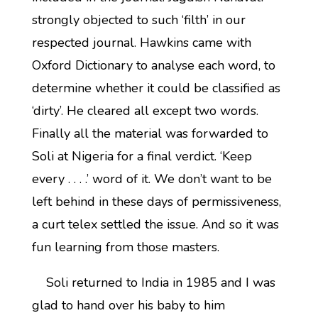
strongly objected to such ‘filth’ in our
respected journal. Hawkins came with
Oxford Dictionary to analyse each word, to
determine whether it could be classified as
‘dirty’. He cleared all except two words.
Finally all the material was forwarded to
Soli at Nigeria for a final verdict. ‘Keep
every . . . .’ word of it. We don’t want to be
left behind in these days of permissiveness,
a curt telex settled the issue. And so it was
fun learning from those masters.
Soli returned to India in 1985 and I was
glad to hand over his baby to him