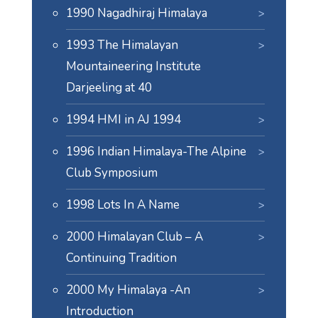
1990 Nagadhiraj Himalaya
1993 The Himalayan
Mountaineering Institute
Darjeeling at 40
1994 HMI in AJ 1994
1996 Indian Himalaya-The Alpine
Club Symposium
1998 Lots In A Name
2000 Himalayan Club – A
Continuing Tradition
2000 My Himalaya -An
Introduction