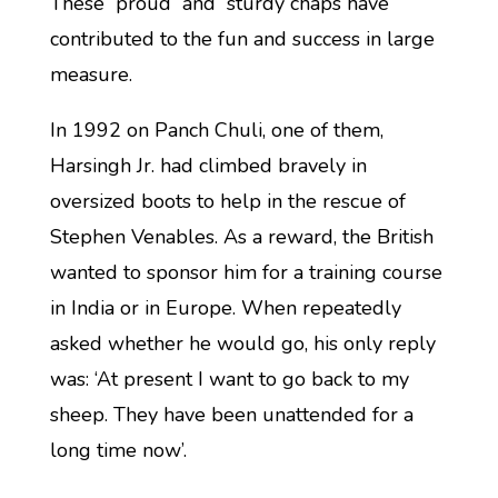
These proud and sturdy chaps have
contributed to the fun and success in large
measure.
In 1992 on Panch Chuli, one of them,
Harsingh Jr. had climbed bravely in
oversized boots to help in the rescue of
Stephen Venables. As a reward, the British
wanted to sponsor him for a training course
in India or in Europe. When repeatedly
asked whether he would go, his only reply
was: ‘At present I want to go back to my
sheep. They have been unattended for a
long time now’.