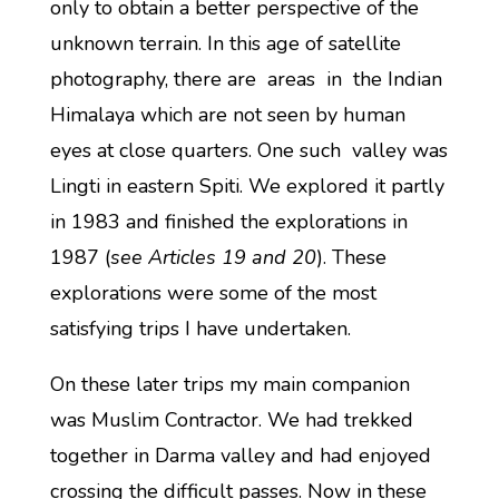
only to obtain a better perspective of the
unknown terrain. In this age of satellite
photography, there are areas in the Indian
Himalaya which are not seen by human
eyes at close quarters. One such valley was
Lingti in eastern Spiti. We explored it partly
in 1983 and finished the explorations in
1987 (
see Articles 19 and 20
). These
explorations were some of the most
satisfying trips I have undertaken.
On these later trips my main companion
was Muslim Contractor. We had trekked
together in Darma valley and had enjoyed
crossing the difficult passes. Now in these