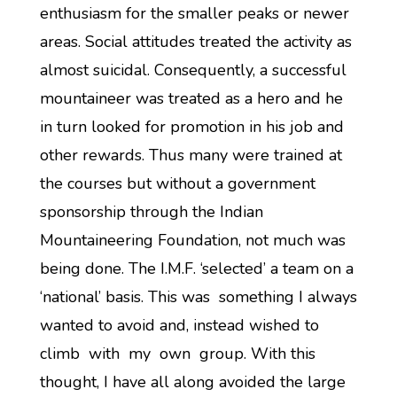
enthusiasm for the smaller peaks or newer
areas. Social attitudes treated the activity as
almost suicidal. Consequently, a successful
mountaineer was treated as a hero and he
in turn looked for promotion in his job and
other rewards. Thus many were trained at
the courses but without a government
sponsorship through the Indian
Mountaineering Foundation, not much was
being done. The I.M.F. ‘selected’ a team on a
‘national’ basis. This was something I always
wanted to avoid and, instead wished to
climb with my own group. With this
thought, I have all along avoided the large