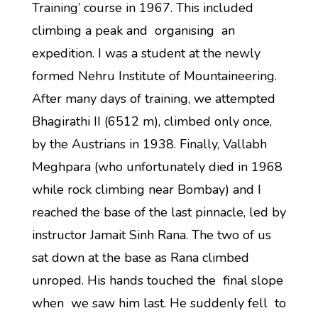
Training’ course in 1967. This included
climbing a peak and organising an
expedition. I was a student at the newly
formed Nehru Institute of Mountaineering.
After many days of training, we attempted
Bhagirathi II (6512 m), climbed only once,
by the Austrians in 1938. Finally, Vallabh
Meghpara (who unfortunately died in 1968
while rock climbing near Bombay) and I
reached the base of the last pinnacle, led by
instructor Jamait Sinh Rana. The two of us
sat down at the base as Rana climbed
unroped. His hands touched the final slope
when we saw him last. He suddenly fell to