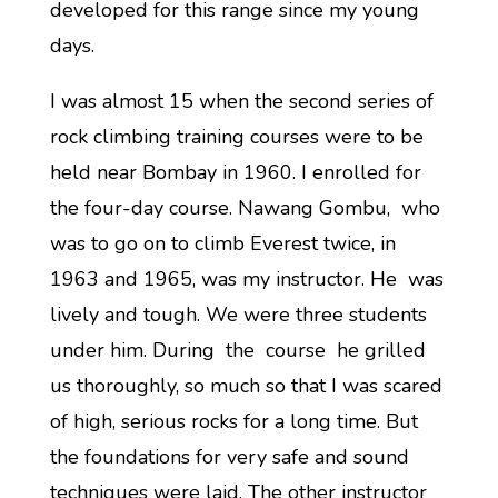
developed for this range since my young
days.
I was almost 15 when the second series of
rock climbing training courses were to be
held near Bombay in 1960. I enrolled for
the four-day course. Nawang Gombu, who
was to go on to climb Everest twice, in
1963 and 1965, was my instructor. He was
lively and tough. We were three students
under him. During the course he grilled
us thoroughly, so much so that I was scared
of high, serious rocks for a long time. But
the foundations for very safe and sound
techniques were laid. The other instructor