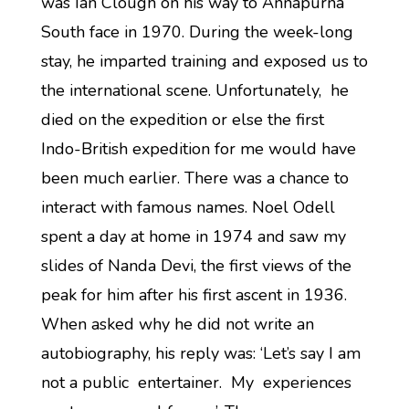
was Ian Clough on his way to Annapurna
South face in 1970. During the week-long
stay, he imparted training and exposed us to
the international scene. Unfortunately, he
died on the expedition or else the first
Indo-British expedition for me would have
been much earlier. There was a chance to
interact with famous names. Noel Odell
spent a day at home in 1974 and saw my
slides of Nanda Devi, the first views of the
peak for him after his first ascent in 1936.
When asked why he did not write an
autobiography, his reply was: ‘Let’s say I am
not a public entertainer. My experiences