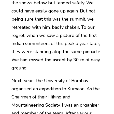
the snows below but landed safely. We
could have easily gone up again. But not
being sure that this was the summit, we
retreated with him, badly shaken. To our
regret, when we saw a picture of the first
Indian summiteers of this peak a year later,
they were standing atop the same pinnacle.
We had missed the ascent by 30 m of easy
ground.
Next year, the University of Bombay
organised an expedition to Kumaon. As the
Chairman of their Hiking and
Mountaineering Society, I was an organiser
and member of the team. After various