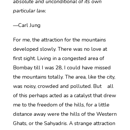
absolute and unconditional of its own
particular law.
—Carl Jung
For me, the attraction for the mountains
developed slowly. There was no love at
first sight. Living in a congested area of
Bombay till I was 28, I could have missed
the mountains totally. The area, like the city,
was noisy, crowded and polluted. But all
of this perhaps acted as a catalyst that drew
me to the freedom of the hills, for a little
distance away were the hills of the Western
Ghats, or the Sahyadris. A strange attraction