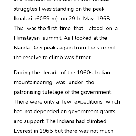
struggles I was standing on the peak
Ikualari (6059 m) on 29th May 1968.
This was the first time that I stood on a
Himalayan summit. As I looked at the
Nanda Devi peaks again from the summit,
the resolve to climb was firmer.
During the decade of the 1960s, Indian
mountaineering was under the
patronising tutelage of the government.
There were only a few expeditions which
had not depended on government grants
and support. The Indians had climbed
Everest in 1965 but there was not much