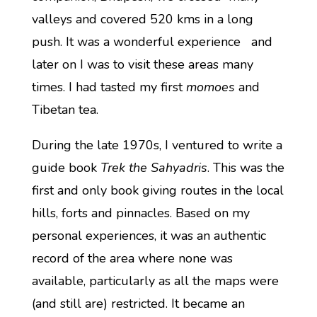
valleys and covered 520 kms in a long
push. It was a wonderful experience and
later on I was to visit these areas many
times. I had tasted my first
momoes
and
Tibetan tea.
During the late 1970s, I ventured to write a
guide book
Trek the Sahyadris
. This was the
first and only book giving routes in the local
hills, forts and pinnacles. Based on my
personal experiences, it was an authentic
record of the area where none was
available, particularly as all the maps were
(and still are) restricted. It became an