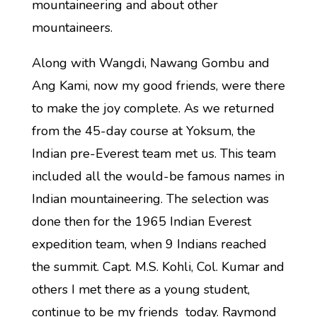
mountaineering and about other
mountaineers.
Along with Wangdi, Nawang Gombu and
Ang Kami, now my good friends, were there
to make the joy complete. As we returned
from the 45-day course at Yoksum, the
Indian pre-Everest team met us. This team
included all the would-be famous names in
Indian mountaineering. The selection was
done then for the 1965 Indian Everest
expedition team, when 9 Indians reached
the summit. Capt. M.S. Kohli, Col. Kumar and
others I met there as a young student,
continue to be my friends today. Raymond