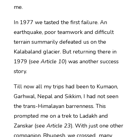
me.
In 1977 we tasted the first failure. An
earthquake, poor teamwork and difficult
terrain summarily defeated us on the
Kalabaland glacier. But returning there in
1979 (
see Article 10
) was another success
story.
Till now all my trips had been to Kumaon,
Garhwal, Nepal and Sikkim, I had not seen
the trans-Himalayan barrenness. This
prompted me on a trek to Ladakh and
Zanskar (
see Article 23
). With just one other
companion, Bhupesh, we crossed many