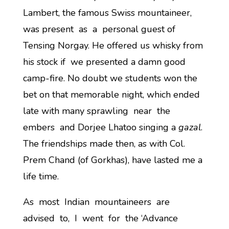
Lambert, the famous Swiss mountaineer,
was present as a personal guest of
Tensing Norgay. He offered us whisky from
his stock if we presented a damn good
camp-fire. No doubt we students won the
bet on that memorable night, which ended
late with many sprawling near the
embers and Dorjee Lhatoo singing a
gazal
.
The friendships made then, as with Col.
Prem Chand (of Gorkhas), have lasted me a
life time.
As most Indian mountaineers are
advised to, I went for the ‘Advance