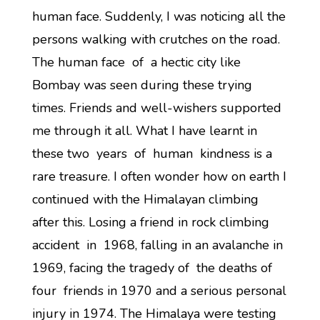
human face. Suddenly, I was noticing all the
persons walking with crutches on the road.
The human face of a hectic city like
Bombay was seen during these trying
times. Friends and well-wishers supported
me through it all. What I have learnt in
these two years of human kindness is a
rare treasure. I often wonder how on earth I
continued with the Himalayan climbing
after this. Losing a friend in rock climbing
accident in 1968, falling in an avalanche in
1969, facing the tragedy of the deaths of
four friends in 1970 and a serious personal
injury in 1974. The Himalaya were testing