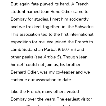
But, again, fate played its hand. A French
student named Jean Rene Odier came to
Bombay for studies. I met him accidently
and we trekked together in the Sahyadris.
This association led to the first international
expedition for me. We joined the French to
climb Sudarshan Parbat (6507 m) and
other peaks (
see Article 5
). Though Jean
himself could not join us, his brother,
Bernard Odier, was my co-leader and we
continue our association to date.
Like the French, many others visited
Bombay over the years. The earliest visitor