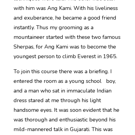
with him was Ang Kami. With his liveliness
and exuberance, he became a good friend
instantly. Thus my grooming as a
mountaineer started with these two famous
Sherpas, for Ang Kami was to become the
youngest person to climb Everest in 1965.
To join this course there was a briefing. I
entered the room as a young school boy,
and a man who sat in immaculate Indian
dress stared at me through his light
handsome eyes. It was soon evident that he
was thorough and enthusiastic beyond his
mild-mannered talk in Gujarati. This was