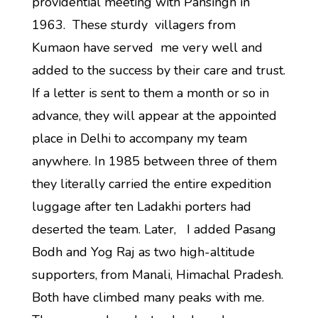
providential meeting with Pansingh in
1963. These sturdy villagers from
Kumaon have served me very well and
added to the success by their care and trust.
If a letter is sent to them a month or so in
advance, they will appear at the appointed
place in Delhi to accompany my team
anywhere. In 1985 between three of them
they literally carried the entire expedition
luggage after ten Ladakhi porters had
deserted the team. Later, I added Pasang
Bodh and Yog Raj as two high-altitude
supporters, from Manali, Himachal Pradesh.
Both have climbed many peaks with me.