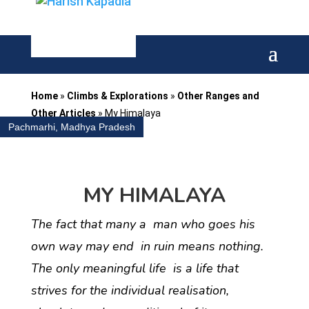
Home
»
Climbs & Explorations
»
Other Ranges and
Other Articles
»
My Himalaya
Pachmarhi, Madhya Pradesh
MY HIMALAYA
The fact that many a man who goes his
own way may end in ruin means nothing.
The only meaningful life is a life that
strives for the individual realisation,