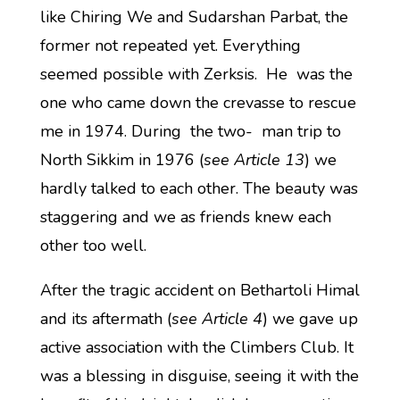
like Chiring We and Sudarshan Parbat, the
former not repeated yet. Everything
seemed possible with Zerksis. He was the
one who came down the crevasse to rescue
me in 1974. During the two- man trip to
North Sikkim in 1976 (
see Article 13
) we
hardly talked to each other. The beauty was
staggering and we as friends knew each
other too well.
After the tragic accident on Bethartoli Himal
and its aftermath (
see Article 4
) we gave up
active association with the Climbers Club. It
was a blessing in disguise, seeing it with the