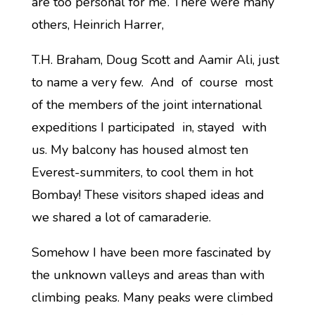
are too personal for me’. There were many
others, Heinrich Harrer,
T.H. Braham, Doug Scott and Aamir Ali, just
to name a very few. And of course most
of the members of the joint international
expeditions I participated in, stayed with
us. My balcony has housed almost ten
Everest-summiters, to cool them in hot
Bombay! These visitors shaped ideas and
we shared a lot of camaraderie.
Somehow I have been more fascinated by
the unknown valleys and areas than with
climbing peaks. Many peaks were climbed