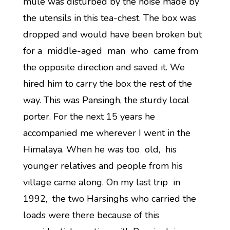
mule was disturbed by the noise made by
the utensils in this tea-chest. The box was
dropped and would have been broken but
for a middle-aged man who came from
the opposite direction and saved it. We
hired him to carry the box the rest of the
way. This was Pansingh, the sturdy local
porter. For the next 15 years he
accompanied me wherever I went in the
Himalaya. When he was too old, his
younger relatives and people from his
village came along. On my last trip in
1992, the two Harsinghs who carried the
loads were there because of this