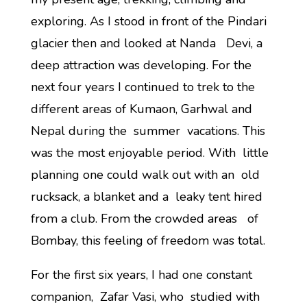
exploring. As I stood in front of the Pindari
glacier then and looked at Nanda Devi, a
deep attraction was developing. For the
next four years I continued to trek to the
different areas of Kumaon, Garhwal and
Nepal during the summer vacations. This
was the most enjoyable period. With little
planning one could walk out with an old
rucksack, a blanket and a leaky tent hired
from a club. From the crowded areas of
Bombay, this feeling of freedom was total.
For the first six years, I had one constant
companion, Zafar Vasi, who studied with