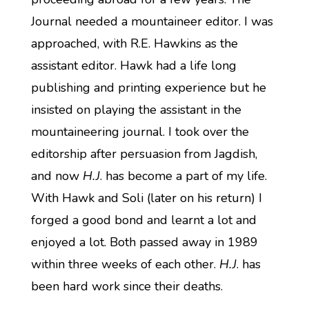
Journal needed a mountaineer editor. I was
approached, with R.E. Hawkins as the
assistant editor. Hawk had a life long
publishing and printing experience but he
insisted on playing the assistant in the
mountaineering journal. I took over the
editorship after persuasion from Jagdish,
and now
H.J
. has become a part of my life.
With Hawk and Soli (later on his return) I
forged a good bond and learnt a lot and
enjoyed a lot. Both passed away in 1989
within three weeks of each other.
H.J
. has
been hard work since their deaths.