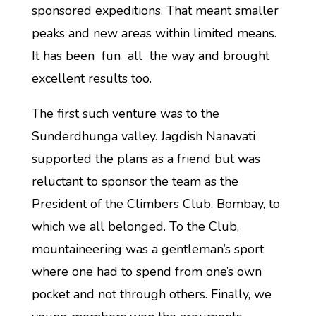
sponsored expeditions. That meant smaller
peaks and new areas within limited means.
It has been fun all the way and brought
excellent results too.
The first such venture was to the
Sunderdhunga valley. Jagdish Nanavati
supported the plans as a friend but was
reluctant to sponsor the team as the
President of the Climbers Club, Bombay, to
which we all belonged. To the Club,
mountaineering was a gentleman’s sport
where one had to spend from one’s own
pocket and not through others. Finally, we