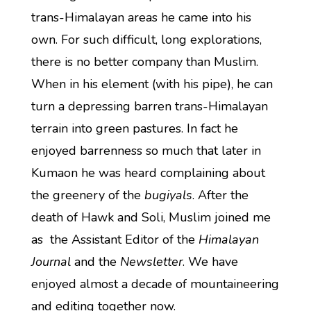
trans-Himalayan areas he came into his
own. For such difficult, long explorations,
there is no better company than Muslim.
When in his element (with his pipe), he can
turn a depressing barren trans-Himalayan
terrain into green pastures. In fact he
enjoyed barrenness so much that later in
Kumaon he was heard complaining about
the greenery of the
bugiyals
. After the
death of Hawk and Soli, Muslim joined me
as the Assistant Editor of the
Himalayan
Journal
and the
Newsletter
. We have
enjoyed almost a decade of mountaineering
and editing together now.