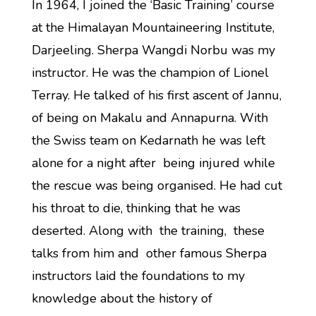
In 1964, I joined the ‘Basic Training’ course
at the Himalayan Mountaineering Institute,
Darjeeling. Sherpa Wangdi Norbu was my
instructor. He was the champion of Lionel
Terray. He talked of his first ascent of Jannu,
of being on Makalu and Annapurna. With
the Swiss team on Kedarnath he was left
alone for a night after being injured while
the rescue was being organised. He had cut
his throat to die, thinking that he was
deserted. Along with the training, these
talks from him and other famous Sherpa
instructors laid the foundations to my
knowledge about the history of