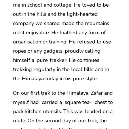
me in school and college. He loved to be
out in the hills and the light-hearted
company we shared made the mountains
most enjoyable. He loathed any form of
organisation or training. He refused to use
ropes or any gadgets, proudly calling
himself a ‘pure’ trekker. He continues
trekking regularly in the local hills and in
the Himalaya today in his pure style.
On our first trek to the Himalaya, Zafar and
myself had carried a square tea- chest to
pack kitchen utensils. This was loaded on a
mule. On the second day of our trek, the