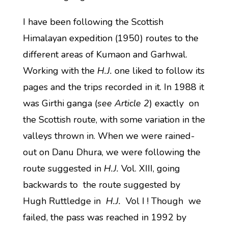
I have been following the Scottish
Himalayan expedition (1950) routes to the
different areas of Kumaon and Garhwal.
Working with the
H.J.
one liked to follow its
pages and the trips recorded in it. In 1988 it
was Girthi ganga (
see Article 2
) exactly on
the Scottish route, with some variation in the
valleys thrown in. When we were rained-
out on Danu Dhura, we were following the
route suggested in
H.J.
Vol. XIII, going
backwards to the route suggested by
Hugh Ruttledge in
H.J.
Vol I ! Though we
failed, the pass was reached in 1992 by