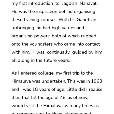
my first introduction to Jagdish Nanavati.
He was the inspiration behind organising
these training courses. With his Gandhian
upbringing, he had high values and
organising powers, both of which rubbed
onto the youngsters who came into contact
with him. I was continually guided by him
all along in the future years.
As I entered college, my first trip to the
Himalaya was undertaken. This was in 1963
and I was 18 years of age. Little did I realise
then that till the age of 48, as of now, I
would visit the Himalaya as many times as
my present age; trekking, climbing and