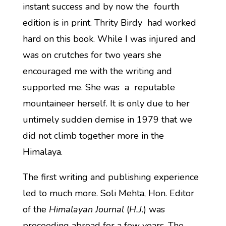
instant success and by now the fourth
edition is in print. Thrity Birdy had worked
hard on this book. While I was injured and
was on crutches for two years she
encouraged me with the writing and
supported me. She was a reputable
mountaineer herself. It is only due to her
untimely sudden demise in 1979 that we
did not climb together more in the
Himalaya.
The first writing and publishing experience
led to much more. Soli Mehta, Hon. Editor
of the
Himalayan Journal
(
H.J
.) was
proceeding abroad for a few years. The