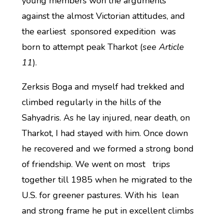
young members won the arguments
against the almost Victorian attitudes, and
the earliest sponsored expedition was
born to attempt peak Tharkot (
see Article
11
).
Zerksis Boga and myself had trekked and
climbed regularly in the hills of the
Sahyadris. As he lay injured, near death, on
Tharkot, I had stayed with him. Once down
he recovered and we formed a strong bond
of friendship. We went on most trips
together till 1985 when he migrated to the
U.S. for greener pastures. With his lean
and strong frame he put in excellent climbs