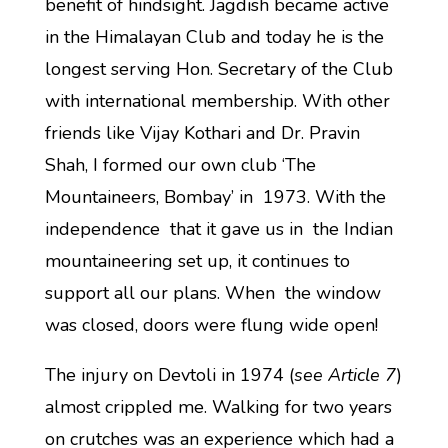
benefit of hindsight. Jagdish became active
in the Himalayan Club and today he is the
longest serving Hon. Secretary of the Club
with international membership. With other
friends like Vijay Kothari and Dr. Pravin
Shah, I formed our own club ‘The
Mountaineers, Bombay’ in 1973. With the
independence that it gave us in the Indian
mountaineering set up, it continues to
support all our plans. When the window
was closed, doors were flung wide open!
The injury on Devtoli in 1974 (
see Article 7
)
almost crippled me. Walking for two years
on crutches was an experience which had a