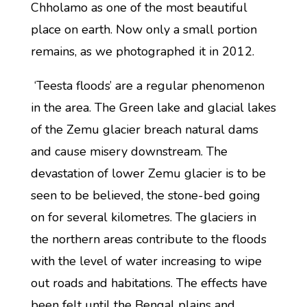
Chholamo as one of the most beautiful
place on earth. Now only a small portion
remains, as we photographed it in 2012.
‘Teesta floods’ are a regular phenomenon
in the area. The Green lake and glacial lakes
of the Zemu glacier breach natural dams
and cause misery downstream. The
devastation of lower Zemu glacier is to be
seen to be believed, the stone-bed going
on for several kilometres. The glaciers in
the northern areas contribute to the floods
with the level of water increasing to wipe
out roads and habitations. The effects have
been felt until the Bengal plains and