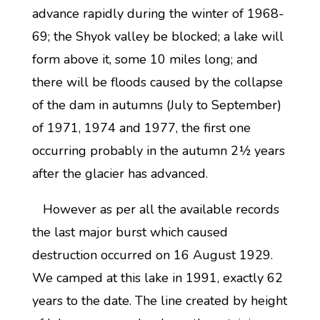
advance rapidly during the winter of 1968-
69; the Shyok valley be blocked; a lake will
form above it, some 10 miles long; and
there will be floods caused by the collapse
of the dam in autumns (July to September)
of 1971, 1974 and 1977, the first one
occurring probably in the autumn 2½ years
after the glacier has advanced.
However as per all the available records
the last major burst which caused
destruction occurred on 16 August 1929.
We camped at this lake in 1991, exactly 62
years to the date. The line created by height