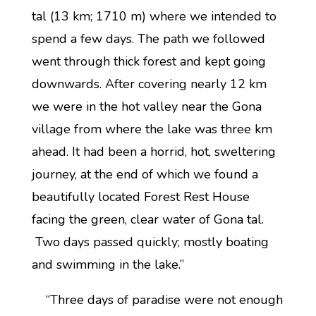
tal (13 km; 1710 m) where we intended to
spend a few days. The path we followed
went through thick forest and kept going
downwards. After covering nearly 12 km
we were in the hot valley near the Gona
village from where the lake was three km
ahead. It had been a horrid, hot, sweltering
journey, at the end of which we found a
beautifully located Forest Rest House
facing the green, clear water of Gona tal.
Two days passed quickly; mostly boating
and swimming in the lake.”
“Three days of paradise were not enough