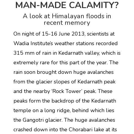
MAN-MADE CALAMITY?
A look at Himalayan floods in
recent memory
On night of 15-16 June 2013, scientists at
Wadia Institute’s weather stations recorded
315 mm of rain in Kedarnath valley, which is
extremely rare for this part of the year. The
rain soon brought down huge avalanches
from the glacier slopes of Kedarnath peak
and the nearby ‘Rock Tower’ peak. These
peaks form the backdrop of the Kedarnath
temple on a long ridge, behind which lies
the Gangotri glacier. The huge avalanches
crashed down into the Chorabari lake at its