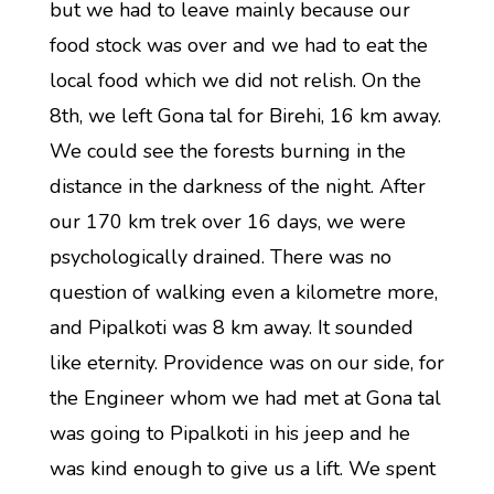
but we had to leave mainly because our
food stock was over and we had to eat the
local food which we did not relish. On the
8th, we left Gona tal for Birehi, 16 km away.
We could see the forests burning in the
distance in the darkness of the night. After
our 170 km trek over 16 days, we were
psychologically drained. There was no
question of walking even a kilometre more,
and Pipalkoti was 8 km away. It sounded
like eternity. Providence was on our side, for
the Engineer whom we had met at Gona tal
was going to Pipalkoti in his jeep and he
was kind enough to give us a lift. We spent