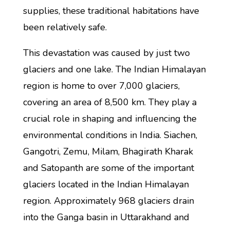
supplies, these traditional habitations have
been relatively safe.
This devastation was caused by just two
glaciers and one lake. The Indian Himalayan
region is home to over 7,000 glaciers,
covering an area of 8,500 km. They play a
crucial role in shaping and influencing the
environmental conditions in India. Siachen,
Gangotri, Zemu, Milam, Bhagirath Kharak
and Satopanth are some of the important
glaciers located in the Indian Himalayan
region. Approximately 968 glaciers drain
into the Ganga basin in Uttarakhand and