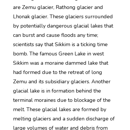
are Zemu glacier, Rathong glacier and
Lhonak glacier. These glaciers surrounded
by potentially dangerous glacial lakes that
can burst and cause floods any time;
scientists say that Sikkim is a ticking time
bomb. The famous Green Lake in west
Sikkim was a moraine dammed lake that
had formed due to the retreat of long
Zemu and its subsidiary glaciers. Another
glacial lake is in formation behind the
terminal moraines due to blockage of the
melt. These glacial lakes are formed by
melting glaciers and a sudden discharge of
large volumes of water and debris from