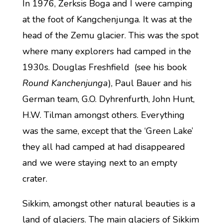
In 1976, Zerksis Boga and I were camping
at the foot of Kangchenjunga. It was at the
head of the Zemu glacier. This was the spot
where many explorers had camped in the
1930s. Douglas Freshfield (see his book
Round Kanchenjunga
), Paul Bauer and his
German team, G.O. Dyhrenfurth, John Hunt,
H.W. Tilman amongst others. Everything
was the same, except that the ‘Green Lake’
they all had camped at had disappeared
and we were staying next to an empty
crater.
Sikkim, amongst other natural beauties is a
land of glaciers. The main glaciers of Sikkim