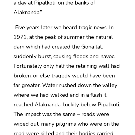
a day at Pipalkoti, on the banks of
Alaknanda.”
Five years later we heard tragic news. In
1971, at the peak of summer the natural
dam which had created the Gona tal,
suddenly burst, causing floods and havoc.
Fortunately only half the retaining wall had
broken, or else tragedy would have been
far greater. Water rushed down the valley
where we had walked and in a flash it
reached Alaknanda, luckily below Pipalkoti.
The impact was the same – roads were
wiped out, many pilgrims who were on the
road were killed and their bodies carried