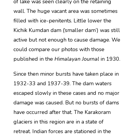
of lake was seen clearly on the retaining
wall. The huge vacant area was sometimes
filled with ice-penitents. Little lower the
Kichik Kumdan dam (‘smaller dam’) was still
active but not enough to cause damage. We
could compare our photos with those
published in the
Himalayan Journal
in 1930.
Since then minor bursts have taken place in
1932-33 and 1937-39. The dam waters
escaped slowly in these cases and no major
damage was caused. But no bursts of dams
have occurred after that. The Karakoram
glaciers in this region are in a state of
retreat. Indian forces are stationed in the