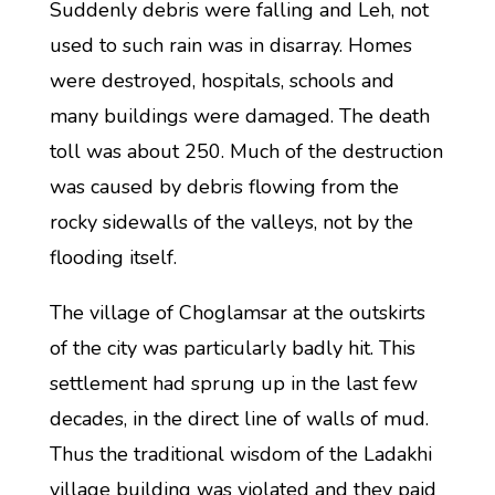
Suddenly debris were falling and Leh, not
used to such rain was in disarray. Homes
were destroyed, hospitals, schools and
many buildings were damaged. The death
toll was about 250. Much of the destruction
was caused by debris flowing from the
rocky sidewalls of the valleys, not by the
flooding itself.
The village of Choglamsar at the outskirts
of the city was particularly badly hit. This
settlement had sprung up in the last few
decades, in the direct line of walls of mud.
Thus the traditional wisdom of the Ladakhi
village building was violated and they paid