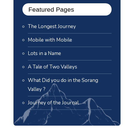
Featured Pages
The Longest Journey
Mobile with Mobile
Lots in a Name
A Tale of Two Valleys
What Did you do in the Sorang
Valley ?
Journey of the Journal