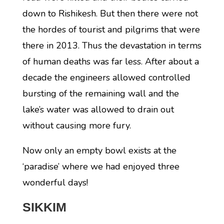
down to Rishikesh. But then there were not
the hordes of tourist and pilgrims that were
there in 2013. Thus the devastation in terms
of human deaths was far less. After about a
decade the engineers allowed controlled
bursting of the remaining wall and the
lake’s water was allowed to drain out
without causing more fury.
Now only an empty bowl exists at the
‘paradise’ where we had enjoyed three
wonderful days!
SIKKIM