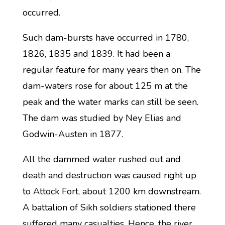
occurred.
Such dam-bursts have occurred in 1780,
1826, 1835 and 1839. It had been a
regular feature for many years then on. The
dam-waters rose for about 125 m at the
peak and the water marks can still be seen.
The dam was studied by Ney Elias and
Godwin-Austen in 1877.
All the dammed water rushed out and
death and destruction was caused right up
to Attock Fort, about 1200 km downstream.
A battalion of Sikh soldiers stationed there
suffered many casualties. Hence, the river