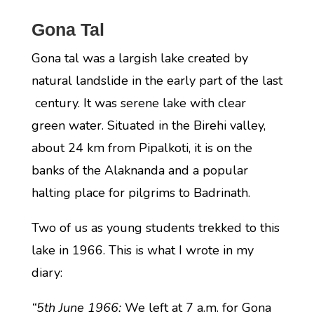
Gona Tal
Gona tal was a largish lake created by
natural landslide in the early part of the last
century. It was serene lake with clear
green water. Situated in the Birehi valley,
about 24 km from Pipalkoti, it is on the
banks of the Alaknanda and a popular
halting place for pilgrims to Badrinath.
Two of us as young students trekked to this
lake in 1966. This is what I wrote in my
diary:
“5th June 1966:
We left at 7 a.m. for Gona