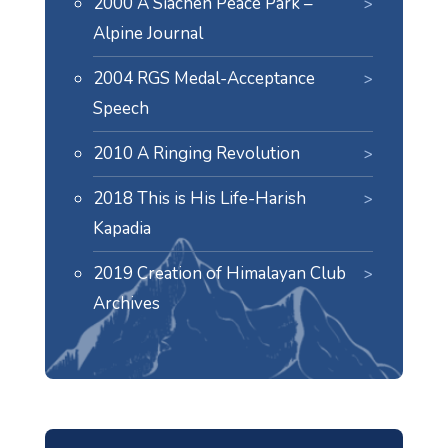
2000 A Siachen Peace Park –
Alpine Journal
2004 RGS Medal-Acceptance
Speech
2010 A Ringing Revolution
2018 This is His Life-Harish
Kapadia
2019 Creation of Himalayan Club
Archives