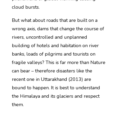
cloud bursts.
But what about roads that are built on a
wrong axis, dams that change the course of
rivers, uncontrolled and unplanned
building of hotels and habitation on river
banks, loads of pilgrims and tourists on
fragile valleys? This is far more than Nature
can bear – therefore disasters like the
recent one in Uttarakhand (2013) are
bound to happen. It is best to understand
the Himalaya and its glaciers and respect
them.