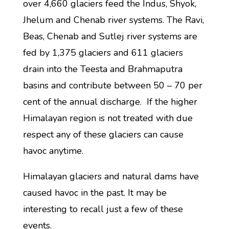
over 4,660 glaciers feed the Indus, Shyok,
Jhelum and Chenab river systems. The Ravi,
Beas, Chenab and Sutlej river systems are
fed by 1,375 glaciers and 611 glaciers
drain into the Teesta and Brahmaputra
basins and contribute between 50 – 70 per
cent of the annual discharge. If the higher
Himalayan region is not treated with due
respect any of these glaciers can cause
havoc anytime.
Himalayan glaciers and natural dams have
caused havoc in the past. It may be
interesting to recall just a few of these
events.