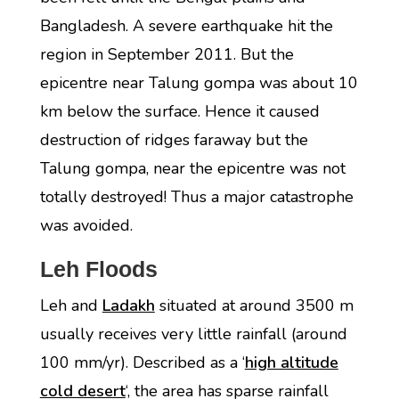
Bangladesh. A severe earthquake hit the
region in September 2011. But the
epicentre near Talung gompa was about 10
km below the surface. Hence it caused
destruction of ridges faraway but the
Talung gompa, near the epicentre was not
totally destroyed! Thus a major catastrophe
was avoided.
Leh Floods
Leh and
Ladakh
situated at around 3500 m
usually receives very little rainfall (around
100 mm/yr). Described as a ‘
high altitude
cold desert
‘, the area has sparse rainfall