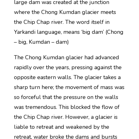
large dam was created at the junction
where the Chong Kumdan glacier meets
the Chip Chap river. The word itself in
Yarkandi language, means ‘big dam’ (Chong
– big, Kumdan – dam)
The Chong Kumdan glacier had advanced
rapidly over the years, pressing against the
opposite eastern walls. The glacier takes a
sharp turn here; the movement of mass was
so forceful that the pressure on the walls
was tremendous. This blocked the flow of
the Chip Chap river. However, a glacier is
liable to retreat and weakened by the
retreat, water broke the dams and bursts