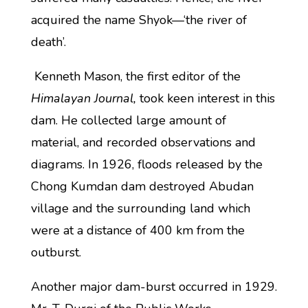
acquired the name Shyok—‘the river of
death’.
Kenneth Mason, the first editor of the
Himalayan Journal,
took keen interest in this
dam. He collected large amount of
material, and recorded observations and
diagrams. In 1926, floods released by the
Chong Kumdan dam destroyed Abudan
village and the surrounding land which
were at a distance of 400 km from the
outburst.
Another major dam-burst occurred in 1929.