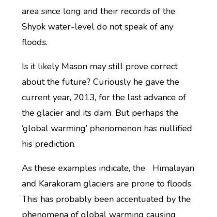
area since long and their records of the
Shyok water-level do not speak of any
floods.
Is it likely Mason may still prove correct
about the future? Curiously he gave the
current year, 2013, for the last advance of
the glacier and its dam. But perhaps the
‘global warming’ phenomenon has nullified
his prediction.
As these examples indicate, the Himalayan
and Karakoram glaciers are prone to floods.
This has probably been accentuated by the
phenomena of global warming causing