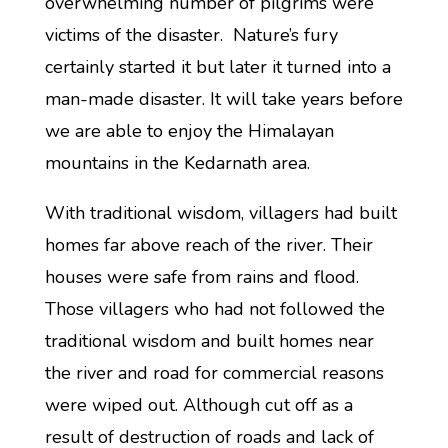
overwhelming number of pilgrims were
victims of the disaster. Nature’s fury
certainly started it but later it turned into a
man-made disaster. It will take years before
we are able to enjoy the Himalayan
mountains in the Kedarnath area.
With traditional wisdom, villagers had built
homes far above reach of the river. Their
houses were safe from rains and flood.
Those villagers who had not followed the
traditional wisdom and built homes near
the river and road for commercial reasons
were wiped out. Although cut off as a
result of destruction of roads and lack of