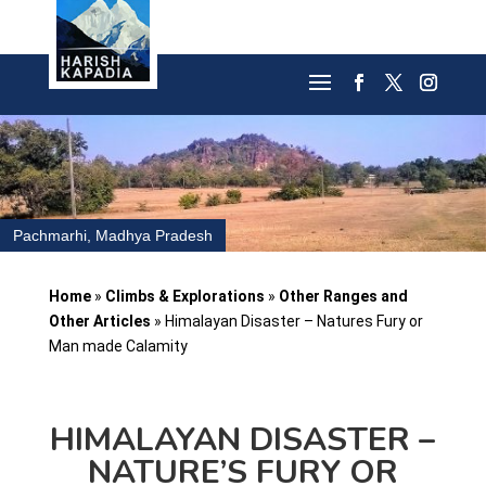
Pachmarhi, Madhya Pradesh
Home
»
Climbs & Explorations
»
Other Ranges and
Other Articles
»
Himalayan Disaster – Natures Fury or
Man made Calamity
HIMALAYAN DISASTER –
NATURE’S FURY OR