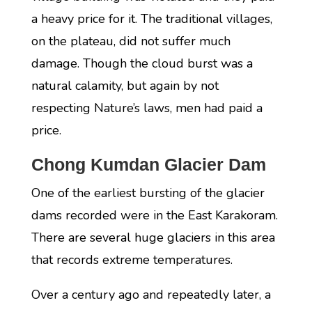
a heavy price for it. The traditional villages,
on the plateau, did not suffer much
damage. Though the cloud burst was a
natural calamity, but again by not
respecting Nature’s laws, men had paid a
price.
Chong Kumdan Glacier Dam
One of the earliest bursting of the glacier
dams recorded were in the East Karakoram.
There are several huge glaciers in this area
that records extreme temperatures.
Over a century ago and repeatedly later, a