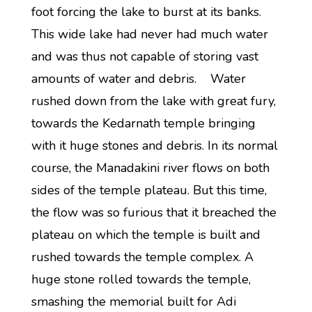
foot forcing the lake to burst at its banks.
This wide lake had never had much water
and was thus not capable of storing vast
amounts of water and debris. Water
rushed down from the lake with great fury,
towards the Kedarnath temple bringing
with it huge stones and debris. In its normal
course, the Manadakini river flows on both
sides of the temple plateau. But this time,
the flow was so furious that it breached the
plateau on which the temple is built and
rushed towards the temple complex. A
huge stone rolled towards the temple,
smashing the memorial built for Adi