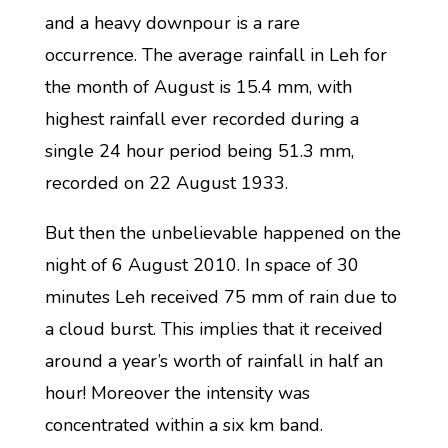
and a heavy downpour is a rare
occurrence. The average rainfall in Leh for
the month of August is 15.4 mm, with
highest rainfall ever recorded during a
single 24 hour period being 51.3 mm,
recorded on 22 August 1933.
But then the unbelievable happened on the
night of 6 August 2010. In space of 30
minutes Leh received 75 mm of rain due to
a cloud burst. This implies that it received
around a year’s worth of rainfall in half an
hour! Moreover the intensity was
concentrated within a six km band.