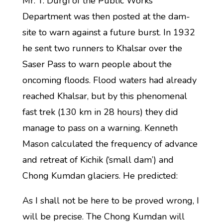
Mr. T. Durgi of the Public Works
Department was then posted at the dam-
site to warn against a future burst. In 1932
he sent two runners to Khalsar over the
Saser Pass to warn people about the
oncoming floods. Flood waters had already
reached Khalsar, but by this phenomenal
fast trek (130 km in 28 hours) they did
manage to pass on a warning. Kenneth
Mason calculated the frequency of advance
and retreat of Kichik (‘small dam’) and
Chong Kumdan glaciers. He predicted:
As I shall not be here to be proved wrong, I
will be precise. The Chong Kumdan will