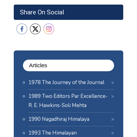
Share On Social
Articles
1978 The Journey of the Journal
1989 Two Editors Par Excellence-
R. E. Hawkins-Soli Mehta
1990 Nagadhiraj Himalaya
1993 The Himalayan