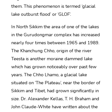
them. This phenomenon is termed ‘glacial
lake outburst flood’ or ‘GLOF’.
In North Sikkim the area of one of the lakes
in the Gurudongmar complex has increased
nearly four times between 1965 and 1989.
The Khanchung Chho, origin of the river
Teesta is another moraine dammed lake
which has grown noticeably over past few
years. The Chho Lhamo, a glacial lake
situated on ‘The Plateau’, near the border of
Sikkim and Tibet, had grown significantly in
size. Dr. Alexander Kellas, T. H. Braham and
John Claude-White have written about the