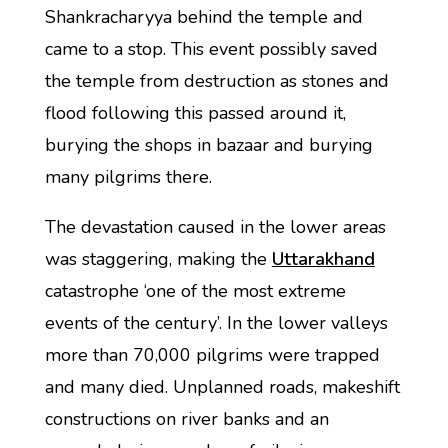
Shankracharyya behind the temple and
came to a stop. This event possibly saved
the temple from destruction as stones and
flood following this passed around it,
burying the shops in bazaar and burying
many pilgrims there.
The devastation caused in the lower areas
was staggering, making the
Uttarakhand
catastrophe ‘one of the most extreme
events of the century’. In the lower valleys
more than 70,000 pilgrims were trapped
and many died. Unplanned roads, makeshift
constructions on river banks and an