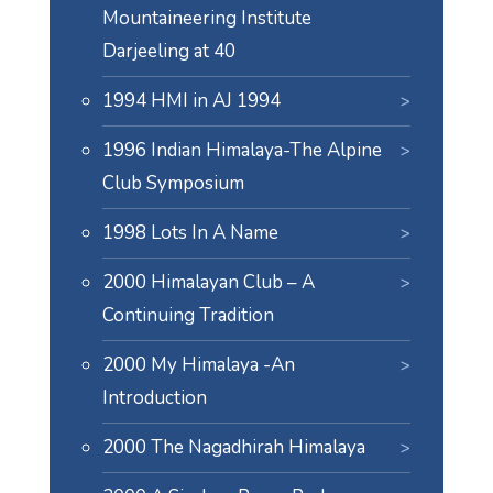
Mountaineering Institute
Darjeeling at 40
1994 HMI in AJ 1994
1996 Indian Himalaya-The Alpine
Club Symposium
1998 Lots In A Name
2000 Himalayan Club – A
Continuing Tradition
2000 My Himalaya -An
Introduction
2000 The Nagadhirah Himalaya