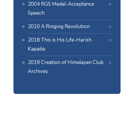
2004 RGS Medal-Acceptance
Speech
2010 A Ringing Revolution
2018 This is His Life-Harish
Kapadia
2019 Creation of Himalayan Club
Archives