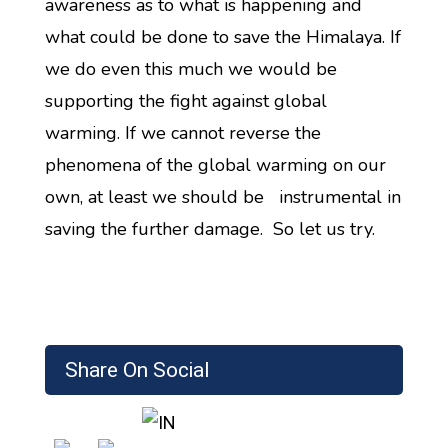
awareness as to what is happening and
what could be done to save the Himalaya. If
we do even this much we would be
supporting the fight against global
warming. If we cannot reverse the
phenomena of the global warming on our
own, at least we should be instrumental in
saving the further damage. So let us try.
Share On Social