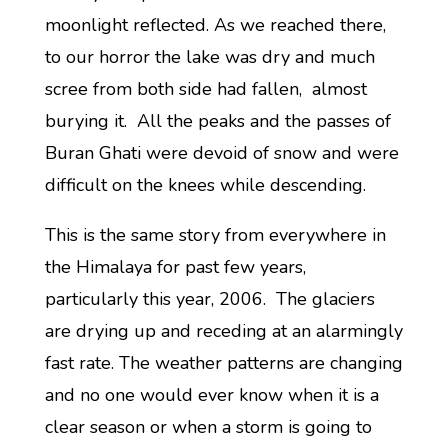
moonlight reflected. As we reached there,
to our horror the lake was dry and much
scree from both side had fallen, almost
burying it. All the peaks and the passes of
Buran Ghati were devoid of snow and were
difficult on the knees while descending.
This is the same story from everywhere in
the Himalaya for past few years,
particularly this year, 2006. The glaciers
are drying up and receding at an alarmingly
fast rate. The weather patterns are changing
and no one would ever know when it is a
clear season or when a storm is going to