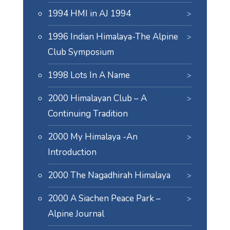
1994 HMI in AJ 1994
1996 Indian Himalaya-The Alpine
Club Symposium
1998 Lots In A Name
2000 Himalayan Club – A
Continuing Tradition
2000 My Himalaya -An
Introduction
2000 The Nagadhirah Himalaya
2000 A Siachen Peace Park –
Alpine Journal