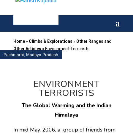
Home
»
Climbs & Explorations
»
Other Ranges and
Other Articles
»
Environment Terrorists
Pachmarhi, Madhya Pradesh
ENVIRONMENT
TERRORISTS
The Global Warming and the Indian
Himalaya
In mid May, 2006, a group of friends from