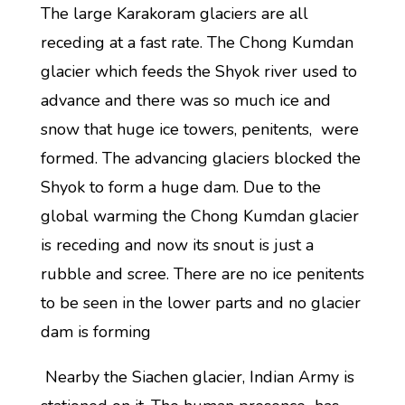
The large Karakoram glaciers are all
receding at a fast rate. The Chong Kumdan
glacier which feeds the Shyok river used to
advance and there was so much ice and
snow that huge ice towers, penitents, were
formed. The advancing glaciers blocked the
Shyok to form a huge dam. Due to the
global warming the Chong Kumdan glacier
is receding and now its snout is just a
rubble and scree. There are no ice penitents
to be seen in the lower parts and no glacier
dam is forming
Nearby the Siachen glacier, Indian Army is