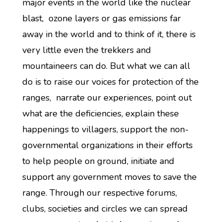
major events in the world like the nuclear
blast, ozone layers or gas emissions far
away in the world and to think of it, there is
very little even the trekkers and
mountaineers can do. But what we can all
do is to raise our voices for protection of the
ranges, narrate our experiences, point out
what are the deficiencies, explain these
happenings to villagers, support the non-
governmental organizations in their efforts
to help people on ground, initiate and
support any government moves to save the
range. Through our respective forums,
clubs, societies and circles we can spread