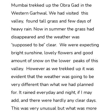
Mumbai trekked up the Obra Gad in the
Western Garhwal. We had visited this
valley, found tall grass and few days of
heavy rain. Now in summer the grass had
disappeared and the weather was
“supposed to be” clear. We were expecting
bright sunshine, lovely flowers and good
amount of snow on the lower peaks of this
valley. However as we trekked up it was
evident that the weather was going to be
very different than what we had planned
for. It rained everyday and night, if I may
add, and there were hardly any clear days.
This was very unusual but what was more