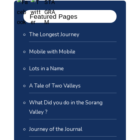
Featured Pages
The Longest Journey
Mobile with Mobile
Lots in a Name
A Tale of Two Valleys
What Did you do in the Sorang
Valley ?
Journey of the Journal