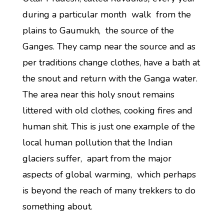
during a particular month walk from the
plains to Gaumukh, the source of the
Ganges. They camp near the source and as
per traditions change clothes, have a bath at
the snout and return with the Ganga water.
The area near this holy snout remains
littered with old clothes, cooking fires and
human shit. This is just one example of the
local human pollution that the Indian
glaciers suffer, apart from the major
aspects of global warming, which perhaps
is beyond the reach of many trekkers to do
something about.