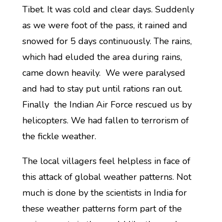
Tibet. It was cold and clear days. Suddenly
as we were foot of the pass, it rained and
snowed for 5 days continuously. The rains,
which had eluded the area during rains,
came down heavily. We were paralysed
and had to stay put until rations ran out.
Finally the Indian Air Force rescued us by
helicopters. We had fallen to terrorism of
the fickle weather.
The local villagers feel helpless in face of
this attack of global weather patterns. Not
much is done by the scientists in India for
these weather patterns form part of the