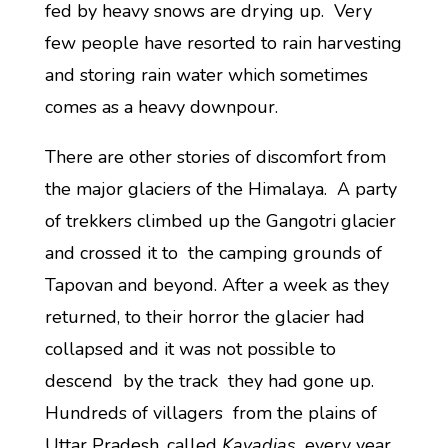
fed by heavy snows are drying up. Very
few people have resorted to rain harvesting
and storing rain water which sometimes
comes as a heavy downpour.
There are other stories of discomfort from
the major glaciers of the Himalaya. A party
of trekkers climbed up the Gangotri glacier
and crossed it to the camping grounds of
Tapovan and beyond. After a week as they
returned, to their horror the glacier had
collapsed and it was not possible to
descend by the track they had gone up.
Hundreds of villagers from the plains of
Uttar Pradesh, called
Kavadias,
every year