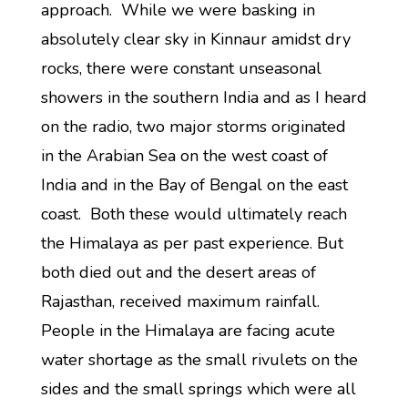
approach. While we were basking in
absolutely clear sky in Kinnaur amidst dry
rocks, there were constant unseasonal
showers in the southern India and as I heard
on the radio, two major storms originated
in the Arabian Sea on the west coast of
India and in the Bay of Bengal on the east
coast. Both these would ultimately reach
the Himalaya as per past experience. But
both died out and the desert areas of
Rajasthan, received maximum rainfall.
People in the Himalaya are facing acute
water shortage as the small rivulets on the
sides and the small springs which were all