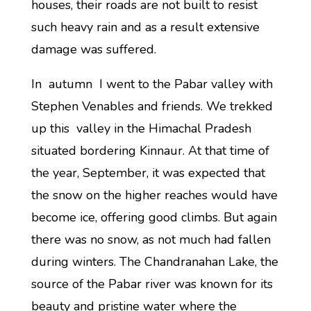
houses, their roads are not built to resist
such heavy rain and as a result extensive
damage was suffered.
In autumn I went to the Pabar valley with
Stephen Venables and friends. We trekked
up this valley in the Himachal Pradesh
situated bordering Kinnaur. At that time of
the year, September, it was expected that
the snow on the higher reaches would have
become ice, offering good climbs. But again
there was no snow, as not much had fallen
during winters. The Chandranahan Lake, the
source of the Pabar river was known for its
beauty and pristine water where the