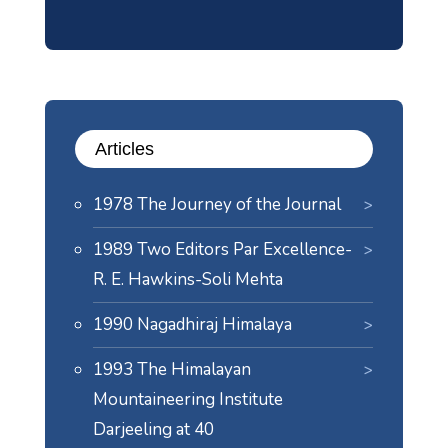
Articles
1978 The Journey of the Journal
1989 Two Editors Par Excellence-
R. E. Hawkins-Soli Mehta
1990 Nagadhiraj Himalaya
1993 The Himalayan
Mountaineering Institute
Darjeeling at 40