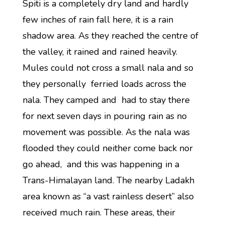
Spiti is a completely dry land and hardly
few inches of rain fall here, it is a rain
shadow area. As they reached the centre of
the valley, it rained and rained heavily.
Mules could not cross a small nala and so
they personally ferried loads across the
nala. They camped and had to stay there
for next seven days in pouring rain as no
movement was possible. As the nala was
flooded they could neither come back nor
go ahead, and this was happening in a
Trans-Himalayan land. The nearby Ladakh
area known as “a vast rainless desert” also
received much rain. These areas, their