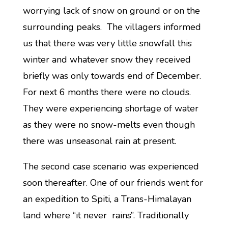
worrying lack of snow on ground or on the
surrounding peaks. The villagers informed
us that there was very little snowfall this
winter and whatever snow they received
briefly was only towards end of December.
For next 6 months there were no clouds.
They were experiencing shortage of water
as they were no snow-melts even though
there was unseasonal rain at present.
The second case scenario was experienced
soon thereafter. One of our friends went for
an expedition to Spiti, a Trans-Himalayan
land where “it never rains”. Traditionally