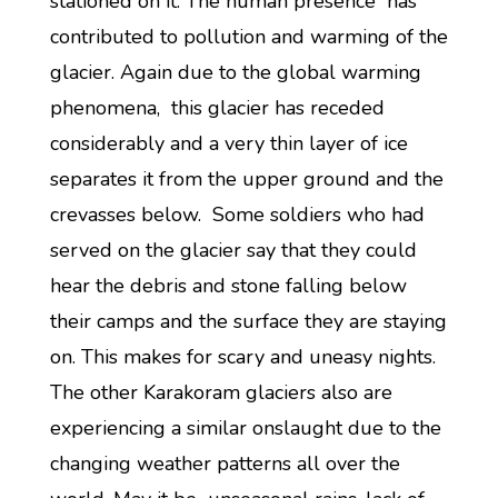
stationed on it. The human presence has
contributed to pollution and warming of the
glacier. Again due to the global warming
phenomena, this glacier has receded
considerably and a very thin layer of ice
separates it from the upper ground and the
crevasses below. Some soldiers who had
served on the glacier say that they could
hear the debris and stone falling below
their camps and the surface they are staying
on. This makes for scary and uneasy nights.
The other Karakoram glaciers also are
experiencing a similar onslaught due to the
changing weather patterns all over the