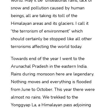
world. May it be unseasonal rains, lack of
snow and pollution caused by human
beings, all are taking its toll of the
Himalayan areas and its glaciers. I call it
“the terrorism of environment” which
should certainly be stopped like all other
terrorisms affecting the world today.
Towards end of the year I went to the
Arunachal Pradesh in the eastern India.
Rains during monsoon here are legendary.
Nothing moves and everything is flooded
from June to October. This year there were
almost no rains. We trekked to the
Yonggyap La, a Himalayan pass adjoining