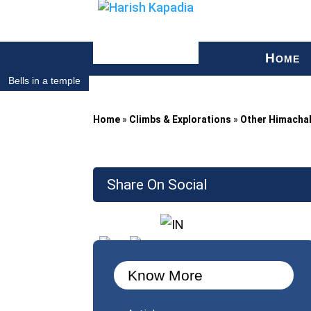
H
OME
Bells in a temple
Home
»
Climbs & Explorations
»
Other Himacha
Share On Social
Know More