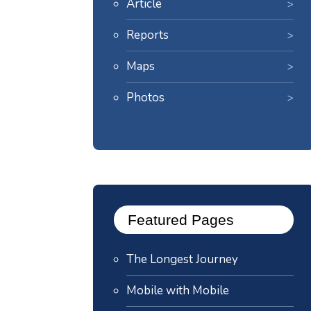
Article
Reports
Maps
Photos
Featured Pages
The Longest Journey
Mobile with Mobile