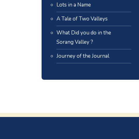
Lots in a Name
A Tale of Two Valleys
What Did you do in the
Sorang Valley ?
Journey of the Journal