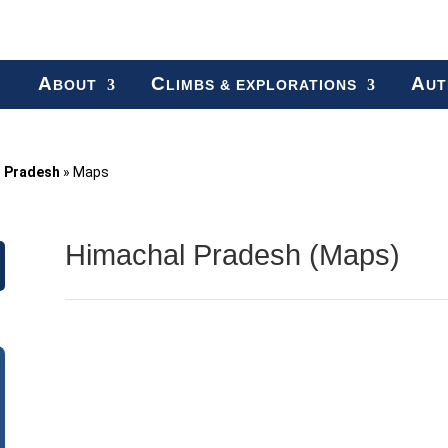
A
C
A
BOUT
LIMBS & EXPLORATIONS
UT
l Pradesh
»
Maps
Himachal Pradesh (Maps)