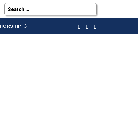
HORSHIP