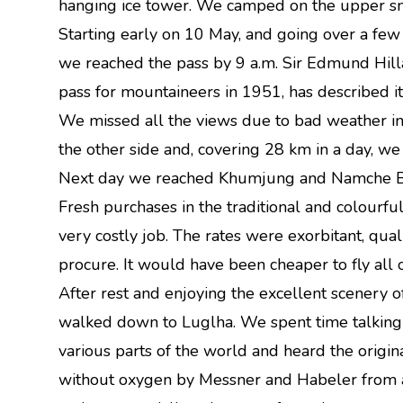
hanging ice tower. We camped on the upper sn
Starting early on 10 May, and going over a fe
we reached the pass by 9 a.m. Sir Edmund Hilla
pass for mountaineers in 1951, has described it 
We missed all the views due to bad weather in
the other side and, covering 28 km in a day, w
Next day we reached Khumjung and Namche Baz
Fresh purchases in the traditional and colourf
very costly job. The rates were exorbitant, quali
procure. It would have been cheaper to fly all
After rest and enjoying the excellent scenery
walked down to Luglha. We spent time talking
various parts of the world and heard the origin
without oxygen by Messner and Habeler from a 