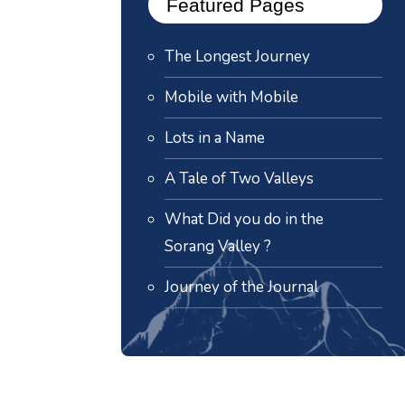
Featured Pages
The Longest Journey
Mobile with Mobile
Lots in a Name
A Tale of Two Valleys
What Did you do in the
Sorang Valley ?
Journey of the Journal