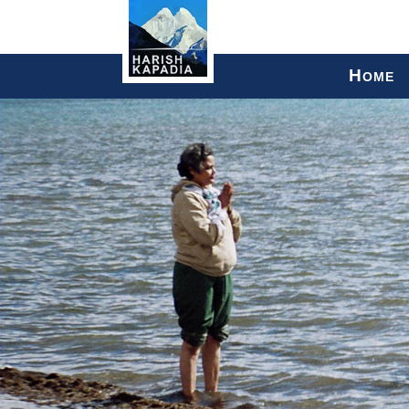
H
OME