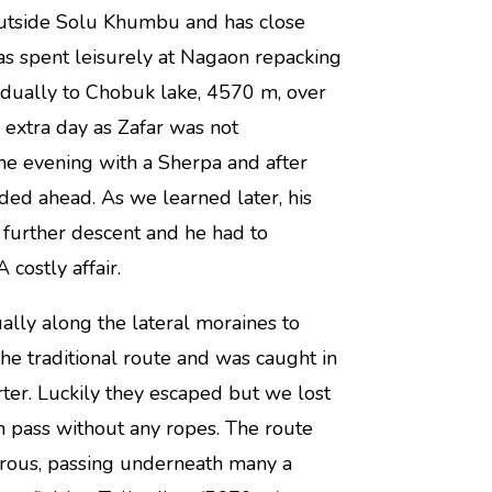
outside Solu Khumbu and has close
was spent leisurely at Nagaon repacking
adually to Chobuk lake, 4570 m, over
 extra day as Zafar was not
the evening with a Sherpa and after
ded ahead. As we learned later, his
a further descent and he had to
costly affair.
ly along the lateral moraines to
the traditional route and was caught in
ter. Luckily they escaped but we lost
m pass without any ropes. The route
erous, passing underneath many a