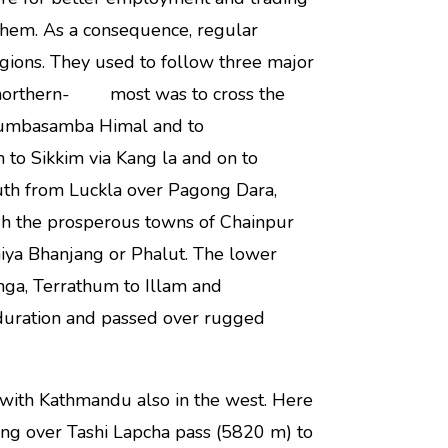
hem. As a consequence, regular
gions. They used to follow three major
e northern- most was to cross the
 Lumbasamba Himal and to
to Sikkim via Kang la and on to
uth from Luckla over Pagong Dara,
gh the prosperous towns of Chainpur
hiya Bhanjang or Phalut. The lower
ga, Terrathum to Illam and
 duration and passed over rugged
th Kathmandu also in the west. Here
ng over Tashi Lapcha pass (5820 m) to