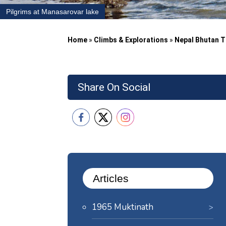
Pilgrims at Manasarovar lake
Home
»
Climbs & Explorations
»
Nepal Bhutan T
Share On Social
Articles
1965 Muktinath