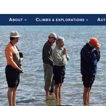
A
C
A
BOUT
LIMBS & EXPLORATIONS
UT