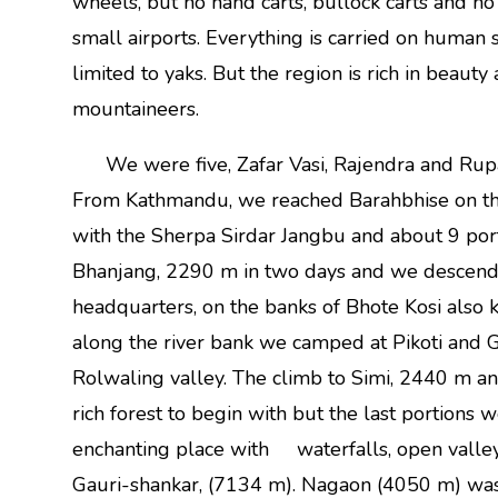
wheels, but no hand carts, bullock carts and n
small airports. Everything is carried on human 
limited to yaks. But the region is rich in beauty
mountaineers.
We were five, Zafar Vasi, Rajendra and Rupal
From Kathmandu, we reached Barahbhise on th
with the Sherpa Sirdar Jangbu and about 9 port
Bhanjang, 2290 m in two days and we descended
headquarters, on the banks of Bhote Kosi also
along the river bank we camped at Pikoti and G
Rolwaling valley. The climb to Simi, 2440 m 
rich forest to begin with but the last portions 
enchanting place with waterfalls, open valleys
Gauri-shankar, (7134 m). Nagaon (4050 m) was th