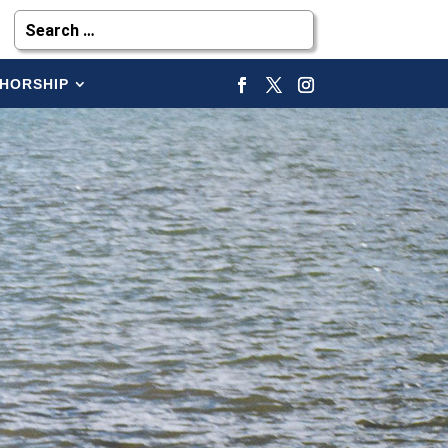
HORSHIP