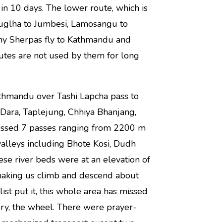
n 10 days. The lower route, which is
Luglha to Jumbesi, Lamosangu to
ny Sherpas fly to Kathmandu and
utes are not used by them for long
hmandu over Tashi Lapcha pass to
Dara, Taplejung, Chhiya Bhanjang,
rossed 7 passes ranging from 2200 m
alleys including Bhote Kosi, Dudh
ese river beds were at an elevation of
making us climb and descend about
ist put it, this whole area has missed
tury, the wheel. There were prayer-