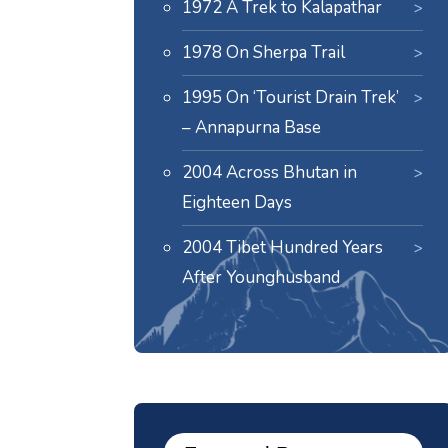
1972 A Trek to Kalapathar
1978 On Sherpa Trail
1995 On ‘Tourist Drain Trek’
– Annapurna Base
2004 Across Bhutan in
Eighteen Days
2004 Tibet Hundred Years
After Younghusband