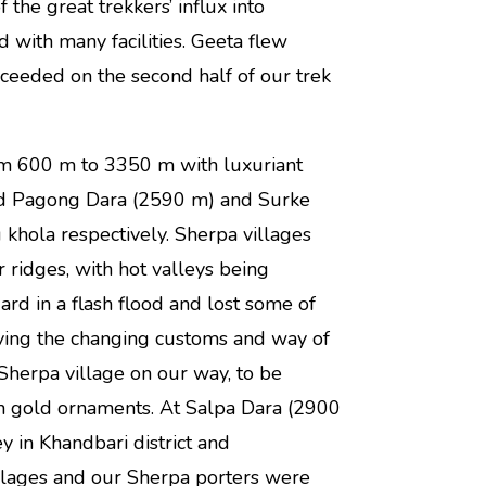
he great trekkers’ influx into
with many facilities. Geeta flew
eeded on the second half of our trek
m 600 m to 3350 m with luxuriant
sed Pagong Dara (2590 m) and Surke
khola respectively. Sherpa villages
ridges, with hot valleys being
d in a flash flood and lost some of
ving the changing customs and way of
Sherpa village on our way, to be
h gold ornaments. At Salpa Dara (2900
 in Khandbari district and
illages and our Sherpa porters were