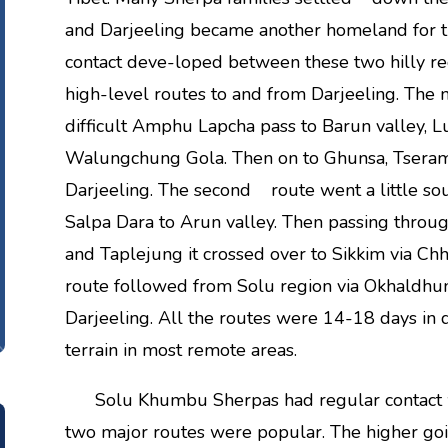
and Darjeeling became another homeland for t
contact deve-loped between these two hilly re
high-level routes to and from Darjeeling. Th
difficult Amphu Lapcha pass to Barun valley,
Walungchung Gola. Then on to Ghunsa, Tseram 
Darjeeling. The second route went a little so
Salpa Dara to Arun valley. Then passing throu
and Taplejung it crossed over to Sikkim via Ch
route followed from Solu region via Okhaldhun
Darjeeling. All the routes were 14-18 days in
terrain in most remote areas.
Solu Khumbu Sherpas had regular contact wi
two major routes were popular. The higher goi