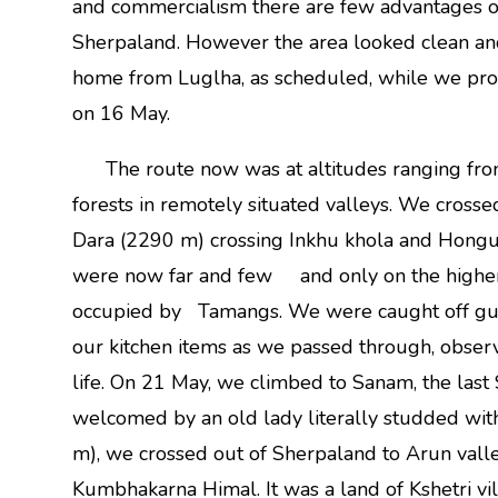
and commercialism there are few advantages of t
Sherpaland. However the area looked clean and 
home from Luglha, as scheduled, while we proc
on 16 May.
The route now was at altitudes ranging fro
forests in remotely situated valleys. We cros
Dara (2290 m) crossing Inkhu khola and Hongu 
were now far and few and only on the higher 
occupied by Tamangs. We were caught off guar
our kitchen items as we passed through, obser
life. On 21 May, we climbed to Sanam, the last 
welcomed by an old lady literally studded wit
m), we crossed out of Sherpaland to Arun valley
Kumbhakarna Himal. It was a land of Kshetri v