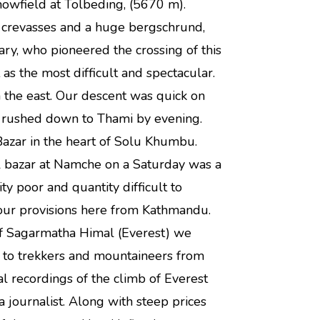
owfield at Tolbeding, (5670 m).
w crevasses and a huge bergschrund,
ry, who pioneered the crossing of this
as the most difficult and spectacular.
 the east. Our descent was quick on
e rushed down to Thami by evening.
ar in the heart of Solu Khumbu.
ul bazar at Namche on a Saturday was a
ty poor and quantity difficult to
 our provisions here from Kathmandu.
 of Sagarmatha Himal (Everest) we
 to trekkers and mountaineers from
al recordings of the climb of Everest
journalist. Along with steep prices