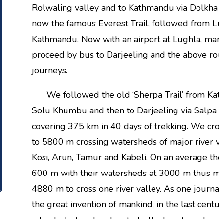
Rolwaling valley and to Kathmandu via Dolkha i
now the famous Everest Trail, followed from 
Kathmandu. Now with an airport at Lughla, ma
proceed by bus to Darjeeling and the above ro
journeys.
We followed the old ‘Sherpa Trail’ from Kat
Solu Khumbu and then to Darjeeling via Salpa 
covering 375 km in 40 days of trekking. We c
to 5800 m crossing watersheds of major river v
Kosi, Arun, Tamur and Kabeli. On an average th
600 m with their watersheds at 3000 m thus 
4880 m to cross one river valley. As one journal
the great invention of mankind, in the last cen