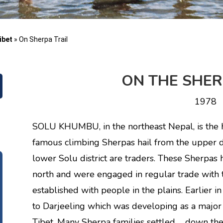
ibet
»
On Sherpa Trail
ON THE SHER
1978
SOLU KHUMBU, in the northeast Nepal, is the 
famous climbing Sherpas hail from the upper d
lower Solu district are traders. These Sherpas h
north and were engaged in regular trade with 
established with people in the plains. Earlier in
to Darjeeling which was developing as a major
Tibet. Many Sherpa families settled down the