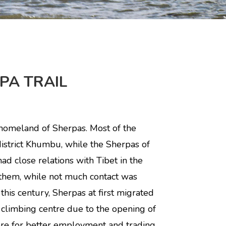
PA TRAIL
homeland of Sherpas. Most of the
istrict Khumbu, while the Sherpas of
ad close relations with Tibet in the
them, while not much contact was
 this century, Sherpas at first migrated
 climbing centre due to the opening of
re for better employment and trading