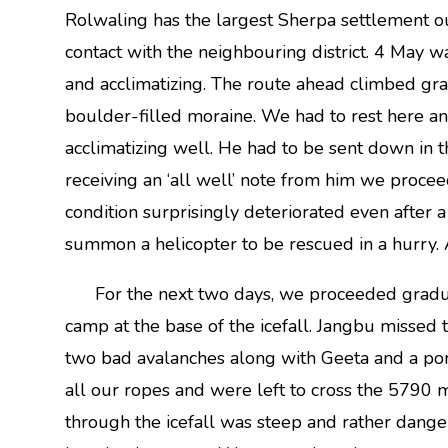
Rolwaling has the largest Sherpa settlement 
contact with the neighbouring district. 4 May 
and acclimatizing. The route ahead climbed gr
boulder-filled moraine. We had to rest here an
acclimatizing well. He had to be sent down in 
receiving an ‘all well’ note from him we procee
condition surprisingly deteriorated even after 
summon a helicopter to be rescued in a hurry. A 
For the next two days, we proceeded gradual
camp at the base of the icefall. Jangbu missed 
two bad avalanches along with Geeta and a por
all our ropes and were left to cross the 5790 
through the icefall was steep and rather dang