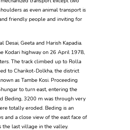
o mechanized transport except two
shoulders as even animal transport is
 and friendly people and inviting for
 Desai, Geeta and Harish Kapadia.
e Kodari highway on 26 April 1978,
ers. The track climbed up to Rolla
 to Charikot-Dolkha, the district
 known as Tambe Kosi. Proceeding
hungar to turn east, entering the
and Beding, 3200 m was through very
were totally eroded. Beding is an
 and a close view of the east face of
e last village in the valley.