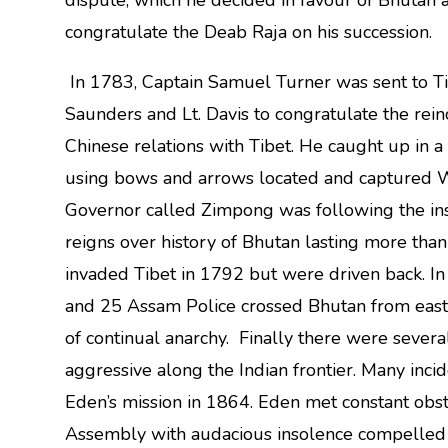
dispute, which he decided in favour of Bhutan 
congratulate the Deab Raja on his succession.
In 1783, Captain Samuel Turner was sent to Ti
Saunders and Lt. Davis to congratulate the rein
Chinese relations with Tibet. He caught up in 
using bows and arrows located and captured
Governor called Zimpong was following the inst
reigns over history of Bhutan lasting more tha
invaded Tibet in 1792 but were driven back. In
and 25 Assam Police crossed Bhutan from east t
of continual anarchy. Finally there were seve
aggressive along the Indian frontier. Many inc
Eden’s mission in 1864. Eden met constant obs
Assembly with audacious insolence compelled h