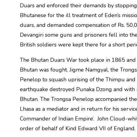
Duars and enforced their demands by stopping s
Bhutanese for the ill treatment of Eden’s missi
duars, and demanded compensation of Rs. 50,00
Devangiri some guns and prisoners fell into t
British soldiers were kept there for a short per
The Bhutan Duars War took place in 1865 and 20 
Bhutan was fought. Jigme Namgyal, the Trongs
Penelop to squash uprising of the Thimpu an
earthquake destroyed Punaka Dzong and with i
Bhutan. The Trongsa Penelop accompanied th
Lhasa as a mediator and in return for his servi
Commander of Indian Empire’. John Cloud-white
order of behalf of Kind Edward VII of England.