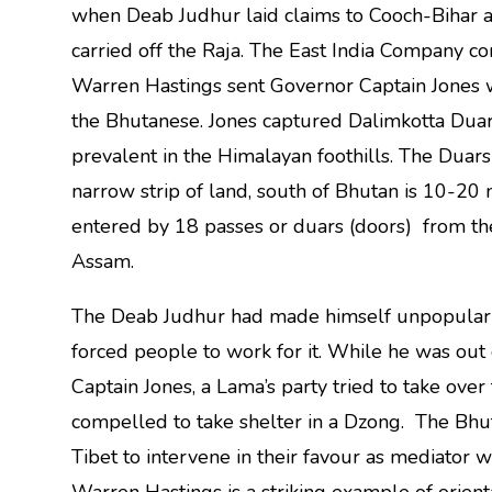
when Deab Judhur laid claims to Cooch-Bihar a
carried off the Raja. The East India Company con
Warren Hastings sent Governor Captain Jones wi
the Bhutanese. Jones captured Dalimkotta Duar,
prevalent in the Himalayan foothills. The Duar
narrow strip of land, south of Bhutan is 10-20
entered by 18 passes or duars (doors) from the 
Assam.
The Deab Judhur had made himself unpopular 
forced people to work for it. While he was out 
Captain Jones, a Lama’s party tried to take o
compelled to take shelter in a Dzong. The Bhu
Tibet to intervene in their favour as mediator w