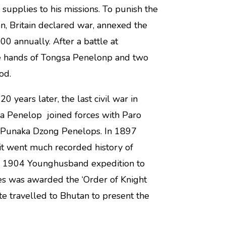
upplies to his missions. To punish the
on, Britain declared war, annexed the
0 annually. After a battle at
he hands of Tongsa Penelonp and two
iod.
years later, the last civil war in
a Penelop joined forces with Paro
d Punaka Dzong Penelops. In 1897
t went much recorded history of
e 1904 Younghusband expedition to
ces was awarded the ‘Order of Knight
 travelled to Bhutan to present the