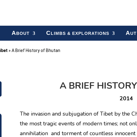
A
C
A
BOUT
LIMBS & EXPLORATIONS
UT
ibet
»
A Brief History of Bhutan
A BRIEF HISTOR
2014
The invasion and subjugation of Tibet by the
the most tragic events of modern times; not onl
annihilation and torment of countless innocent 