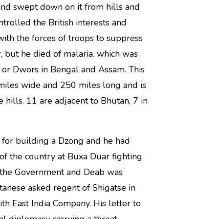
nd swept down on it from hills and
trolled the British interests and
th the forces of troops to suppress
 but he died of malaria. which was
s or Dwors in Bengal and Assam. This
 miles wide and 250 miles long and is
hills. 11 are adjacent to Bhutan, 7 in
for building a Dzong and he had
of the country at Buxa Duar fighting
ver the Government and Deab was
tanese asked regent of Shigatse in
ith East India Company. His letter to