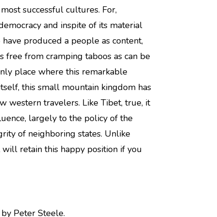
 most successful cultures. For,
emocracy and inspite of its material
o have produced a people as content,
as free from cramping taboos as can be
nly place where this remarkable
et itself, this small mountain kingdom has
 western travelers. Like Tibet, true, it
uence, largely to the policy of the
grity of neighboring states. Unlike
 will retain this happy position if you
by Peter Steele.