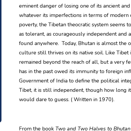
eminent danger of losing one of its ancient and
whatever its imperfections in terms of modern d
poverty, the Tibetan theocratic system seems t
as tolerant, as courageously independent and 
found anywhere. Today, Bhutan is almost the o
culture still thrives on its native soil. Like Tib
remained beyond the reach of all, but a very few
has in the past owed its immunity to foreign infl
Government of India to define the political inte
Tibet, it is still independent, though how long it
would dare to guess. ( Written in 1970).
From the book
Two and Two Halves to Bhutan