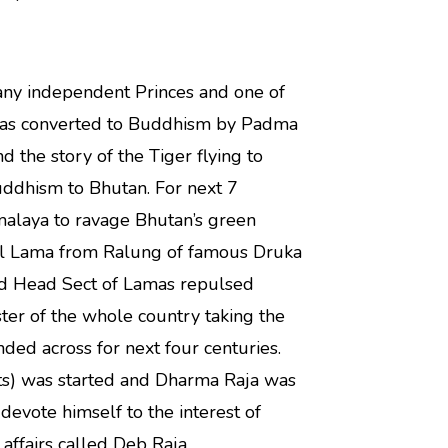
ny independent Princes and one of
was converted to Buddhism by Padma
d the story of the Tiger flying to
uddhism to Bhutan. For next 7
imalaya to ravage Bhutan’s green
ul Lama from Ralung of famous Druka
ed Head Sect of Lamas repulsed
er of the whole country taking the
tended across for next four centuries.
orts) was started and Dharma Raja was
devote himself to the interest of
affairs called Deb Raja.