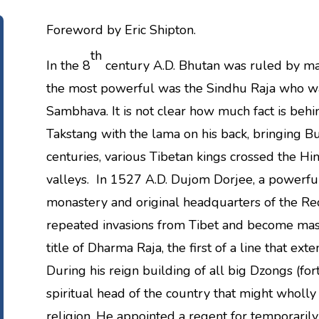
Foreword by Eric Shipton.
th
In the 8
century A.D. Bhutan was ruled by ma
the most powerful was the Sindhu Raja who 
Sambhava. It is not clear how much fact is behin
Takstang with the lama on his back, bringing B
centuries, various Tibetan kings crossed the H
valleys. In 1527 A.D. Dujom Dorjee, a powerf
monastery and original headquarters of the R
repeated invasions from Tibet and become mast
title of Dharma Raja, the first of a line that ex
During his reign building of all big Dzongs (f
spiritual head of the country that might wholly 
religion. He appointed a regent for temporarily 