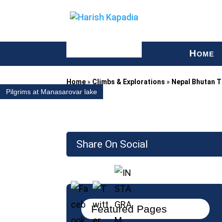
H
OME
Home
»
Climbs & Explorations
»
Nepal Bhutan T
Pilgrims at Manasarovar lake
Share On Social
Featured Pages