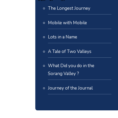
The Longest Journey
Mobile with Mobile
Lots in a Name
A Tale of Two Valleys
What Did you do in the
Sorang Valley ?
Journey of the Journal