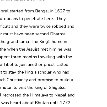
brel started from Bengal in 1627 to
Europeans to penetrate here. They
ifficult and they were twice robbed and
tter must have been second Dharma
the grand lama. The King’s home in
the when the Jesuist met him he was
spent three months traveling with the
Tibet to join another priest, called
 to stay, the king a scholar who had
h Christianity and promise to build a
hutan to visit the king of Shigatse.
l recrossed the Himalaya to Nepal and
g was heard about Bhutan until 1772