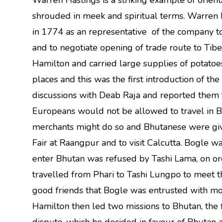
Warren Hastings is a striking example of orient
shrouded in meek and spiritual terms. Warre
in 1774 as an representative of the company t
and to negotiate opening of trade route to Tibe
Hamilton and carried large supplies of potatoes
places and this was the first introduction of t
discussions with Deab Raja and reported them
Europeans would not be allowed to travel in
merchants might do so and Bhutanese were giv
Fair at Raangpur and to visit Calcutta. Bogle w
enter Bhutan was refused by Tashi Lama, on o
travelled from Phari to Tashi Lungpo to meet
good friends that Bogle was entrusted with mo
Hamilton then led two missions to Bhutan, the 