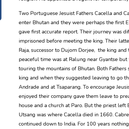
Two Portuguese Jesuist Fathers Cacella and Ca
enter Bhutan and they were perhaps the first 
gave first accurate report. Their journey was d
imprisoned before meeting the king. Their la
Raja, successor to Dujom Dorjee, the king and 
peaceful time was at Ralung near Gyantse but 
touring the mountains of Bhutan. Both Fathers 
king and when they suggested leaving to go the 
Andrade and at Tsaparang. To encourage Jeusist
enjoyed their company gave them leave to preac
house and a church at Paro. But the priest left B
Utsang was where Cacella died in 1660. Cabre
continued down to India. For 100 years nothin