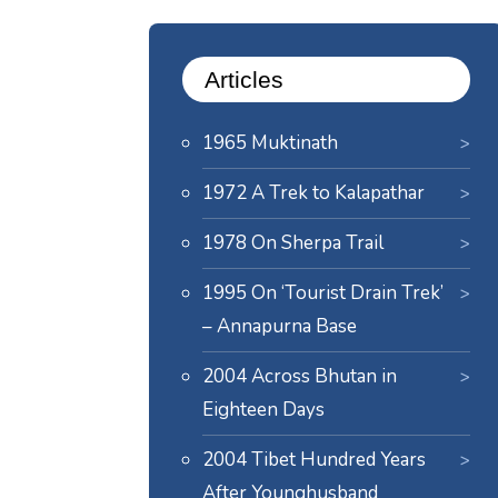
Articles
1965 Muktinath
1972 A Trek to Kalapathar
1978 On Sherpa Trail
1995 On ‘Tourist Drain Trek’
– Annapurna Base
2004 Across Bhutan in
Eighteen Days
2004 Tibet Hundred Years
After Younghusband