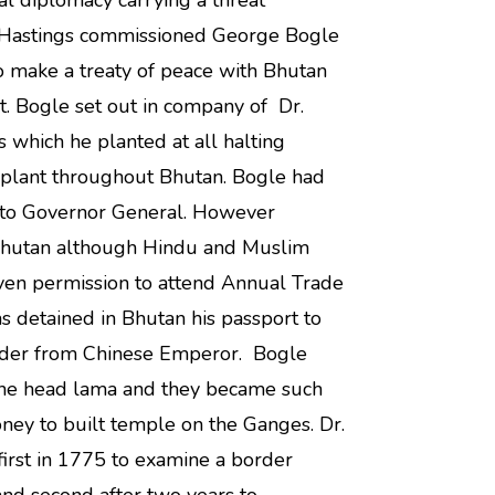
al diplomacy carrying a threat
n Hastings commissioned George Bogle
o make a treaty of peace with Bhutan
t. Bogle set out in company of Dr.
 which he planted at all halting
he plant throughout Bhutan. Bogle had
 to Governor General. However
 Bhutan although Hindu and Muslim
en permission to attend Annual Trade
as detained in Bhutan his passport to
rder from Chinese Emperor. Bogle
 the head lama and they became such
ney to built temple on the Ganges. Dr.
first in 1775 to examine a border