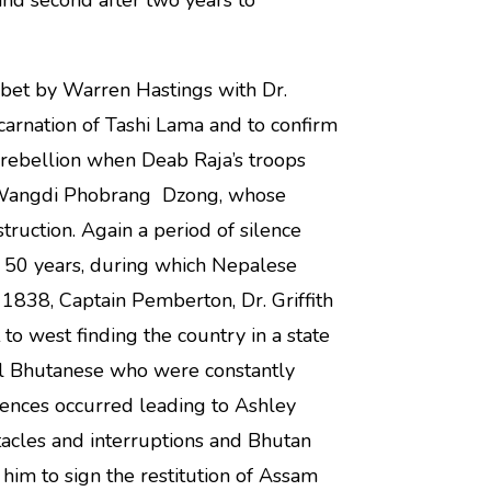
and second after two years to
bet by Warren Hastings with Dr.
carnation of Tashi Lama and to confirm
a rebellion when Deab Raja’s troops
 Wangdi Phobrang Dzong, whose
ruction. Again a period of silence
n 50 years, during which Nepalese
 1838, Captain Pemberton, Dr. Griffith
o west finding the country in a state
ral Bhutanese who were constantly
idences occurred leading to Ashley
tacles and interruptions and Bhutan
im to sign the restitution of Assam