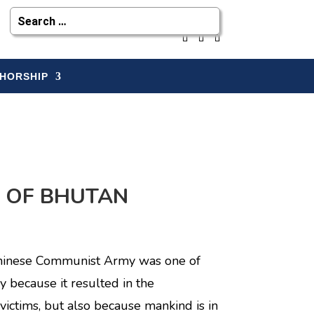
HORSHIP
Y OF BHUTAN
 Chinese Communist Army was one of
y because it resulted in the
victims, but also because mankind is in