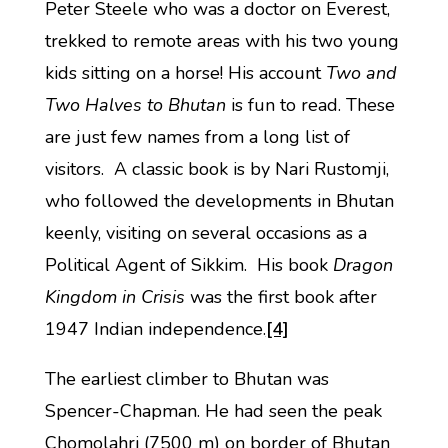
Peter Steele who was a doctor on Everest,
trekked to remote areas with his two young
kids sitting on a horse! His account
Two and
Two Halves to Bhutan
is fun to read. These
are just few names from a long list of
visitors. A classic book is by Nari Rustomji,
who followed the developments in Bhutan
keenly, visiting on several occasions as a
Political Agent of Sikkim. His book
Dragon
Kingdom in Crisis
was the first book after
1947 Indian independence.
[4]
The earliest climber to Bhutan was
Spencer-Chapman. He had seen the peak
Chomolahri (7500 m) on border of Bhutan