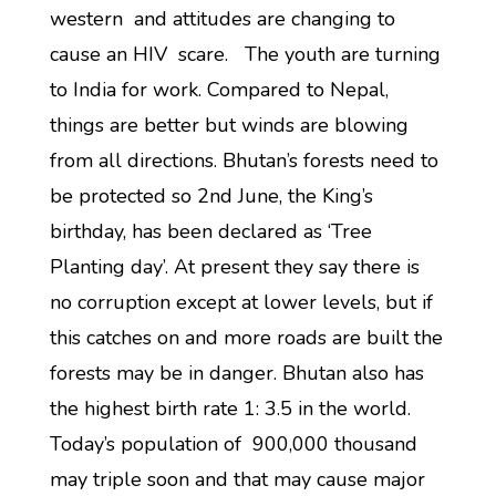
western and attitudes are changing to
cause an HIV scare. The youth are turning
to India for work. Compared to Nepal,
things are better but winds are blowing
from all directions. Bhutan’s forests need to
be protected so 2nd June, the King’s
birthday, has been declared as ‘Tree
Planting day’. At present they say there is
no corruption except at lower levels, but if
this catches on and more roads are built the
forests may be in danger. Bhutan also has
the highest birth rate 1: 3.5 in the world.
Today’s population of 900,000 thousand
may triple soon and that may cause major