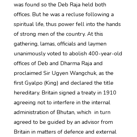
was found so the Deb Raja held both
offices. But he was a recluse following a
spiritual life, thus power fell into the hands
of strong men of the country. At this
gathering, lamas, officials and laymen
unanimously voted to abolish 400-year-old
offices of Deb and Dharma Raja and
proclaimed Sir Ugyen Wangchuk, as the
first Gyalpo (King) and declared the title
hereditary. Britain signed a treaty in 1910
agreeing not to interfere in the internal
administration of Bhutan, which in turn
agreed to be guided by an advisor from
Britain in matters of defence and external