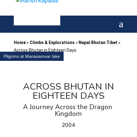
Home
»
Climbs & Explorations
»
Nepal Bhutan Tibet
»
Across Bhutan in Eighteen Days
Pilgrims at Manasarovar lake
ACROSS BHUTAN IN
EIGHTEEN DAYS
A Journey Across the Dragon
Kingdom
2004