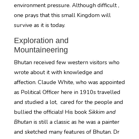
environment pressure. Although difficult ,
one prays that this small Kingdom will
survive as it is today.
Exploration and
Mountaineering
Bhutan received few western visitors who
wrote about it with knowledge and
affection. Claude White, who was appointed
as Political Officer here in 1910s travelled
and studied a lot, cared for the people and
bullied the officials! His book
Sikkim and
Bhutan
is still a classic as he was a painter
and sketched many features of Bhutan. Dr