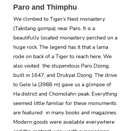
Paro and Thimphu
We climbed to Tiger’s Nest monastery
(Takstang gompa) near Paro. It is a
beautifully located monastery perched on a
huge rock. The legend has it that a lama
rode on back of a Tiger to reach here. We
also visited the stupendous Paro Dzong,
built in 1647, and Drukyal Dzong. The drive
to Gele la (3988 m) gave us a glimpse of
Ha district and Chomolahri peak. Everything
seemed little familiar for these monuments
are featured in many books and magazines.
Modern goods were available everywhere