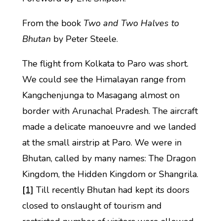
From the book
Two and Two Halves to
Bhutan
by Peter Steele.
The flight from Kolkata to Paro was short.
We could see the Himalayan range from
Kangchenjunga to Masagang almost on
border with Arunachal Pradesh. The aircraft
made a delicate manoeuvre and we landed
at the small airstrip at Paro. We were in
Bhutan, called by many names: The Dragon
Kingdom, the Hidden Kingdom or Shangrila.
[1]
Till recently Bhutan had kept its doors
closed to onslaught of tourism and