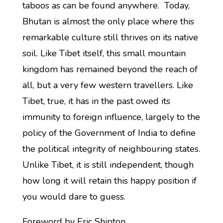
taboos as can be found anywhere. Today,
Bhutan is almost the only place where this
remarkable culture still thrives on its native
soil. Like Tibet itself, this small mountain
kingdom has remained beyond the reach of
all, but a very few western travellers. Like
Tibet, true, it has in the past owed its
immunity to foreign influence, largely to the
policy of the Government of India to define
the political integrity of neighbouring states.
Unlike Tibet, it is still independent, though
how long it will retain this happy position if
you would dare to guess.
Foreword by Eric Shipton.