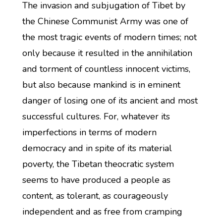
The invasion and subjugation of Tibet by
the Chinese Communist Army was one of
the most tragic events of modern times; not
only because it resulted in the annihilation
and torment of countless innocent victims,
but also because mankind is in eminent
danger of losing one of its ancient and most
successful cultures. For, whatever its
imperfections in terms of modern
democracy and in spite of its material
poverty, the Tibetan theocratic system
seems to have produced a people as
content, as tolerant, as courageously
independent and as free from cramping