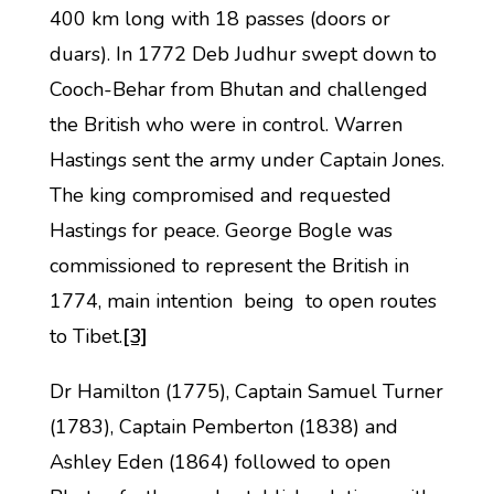
400 km long with 18 passes (doors or
duars). In 1772 Deb Judhur swept down to
Cooch-Behar from Bhutan and challenged
the British who were in control. Warren
Hastings sent the army under Captain Jones.
The king compromised and requested
Hastings for peace. George Bogle was
commissioned to represent the British in
1774, main intention being to open routes
to Tibet.
[3]
Dr Hamilton (1775), Captain Samuel Turner
(1783), Captain Pemberton (1838) and
Ashley Eden (1864) followed to open