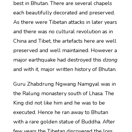
best in Bhutan. There are several chapels
each beautifully decorated and preserved.
As there were Tibetan attacks in later years
and there was no cultural revolution as in
China and Tibet, the artefacts here are well
preserved and well maintained. However a
major earthquake had destroyed this
dzong
and with it, major written history of Bhutan.
Guru Zhabdrung Ngwang Namgyal was in
the Ralung monastery south of Lhasa. The
King did not like him and he was to be
executed. Hence he ran away to Bhutan
with a rare golden statue of Buddha. After
few years the Tibetan discovered the loss