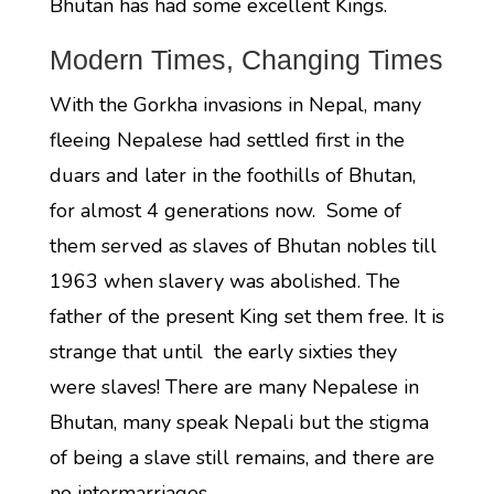
Bhutan has had some excellent Kings.
Modern Times, Changing Times
With the Gorkha invasions in Nepal, many
fleeing Nepalese had settled first in the
duars and later in the foothills of Bhutan,
for almost 4 generations now. Some of
them served as slaves of Bhutan nobles till
1963 when slavery was abolished. The
father of the present King set them free. It is
strange that until the early sixties they
were slaves! There are many Nepalese in
Bhutan, many speak Nepali but the stigma
of being a slave still remains, and there are
no intermarriages.