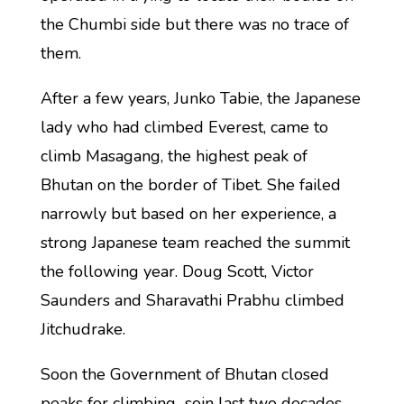
the Chumbi side but there was no trace of
them.
After a few years, Junko Tabie, the Japanese
lady who had climbed Everest, came to
climb Masagang, the highest peak of
Bhutan on the border of Tibet. She failed
narrowly but based on her experience, a
strong Japanese team reached the summit
the following year. Doug Scott, Victor
Saunders and Sharavathi Prabhu climbed
Jitchudrake.
Soon the Government of Bhutan closed
peaks for climbing soin last two decades