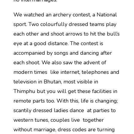
We watched an archery contest, a National
sport. Two colourfully dressed teams play
each other and shoot arrows to hit the bull’s
eye at a good distance. The contest is
accompanied by songs and dancing after
each shoot. We also saw the advent of
modern times like internet, telephones and
television in Bhutan, most visible in
Thimphu but you will get these facilities in
remote parts too. With this, life is changing;
scantily dressed ladies dance at parties to
western tunes, couples live together
without marriage, dress codes are turning