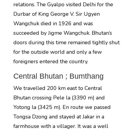
relations. The Gyalpo visited Delhi for the
Durbar of King George V. Sir Ugyen
Wangchuk died in 1926 and was
succeeded by Jigme Wangchuk. Bhutan’s
doors during this time remained tightly shut
for the outside world and only a few
foreigners entered the country.
Central Bhutan ; Bumthang
We travelled 200 km east to Central
Bhutan crossing Pele la (3390 m) and
Yotong la (3425 m). En route we passed
Tongsa Dzong and stayed at Jakar in a
farmhouse with a villager. It was a well