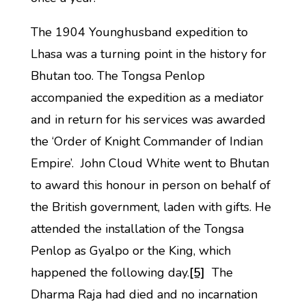
The 1904 Younghusband expedition to
Lhasa was a turning point in the history for
Bhutan too. The Tongsa Penlop
accompanied the expedition as a mediator
and in return for his services was awarded
the ‘Order of Knight Commander of Indian
Empire’. John Cloud White went to Bhutan
to award this honour in person on behalf of
the British government, laden with gifts. He
attended the installation of the Tongsa
Penlop as Gyalpo or the King, which
happened the following day.
[5]
The
Dharma Raja had died and no incarnation