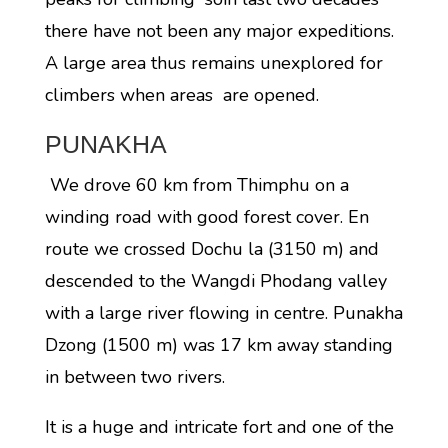
there have not been any major expeditions.
A large area thus remains unexplored for
climbers when areas are opened.
PUNAKHA
We drove 60 km from Thimphu on a
winding road with good forest cover. En
route we crossed Dochu la (3150 m) and
descended to the Wangdi Phodang valley
with a large river flowing in centre. Punakha
Dzong (1500 m) was 17 km away standing
in between two rivers.
It is a huge and intricate fort and one of the