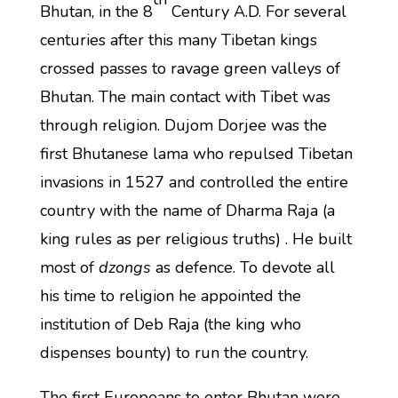
Bhutan, in the 8
Century A.D. For several
centuries after this many Tibetan kings
crossed passes to ravage green valleys of
Bhutan. The main contact with Tibet was
through religion. Dujom Dorjee was the
first Bhutanese lama who repulsed Tibetan
invasions in 1527 and controlled the entire
country with the name of Dharma Raja (a
king rules as per religious truths) . He built
most of
dzongs
as defence. To devote all
his time to religion he appointed the
institution of Deb Raja (the king who
dispenses bounty) to run the country.
The first Europeans to enter Bhutan were