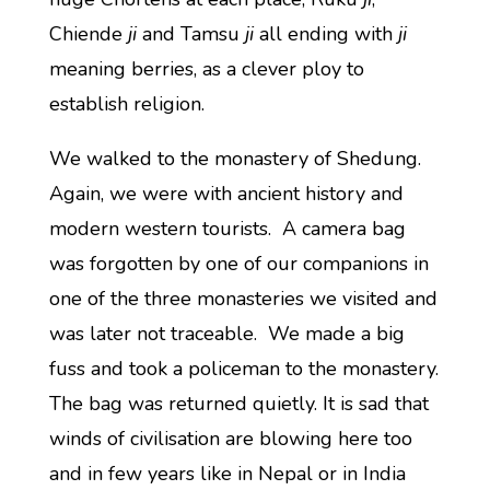
Chiende
ji
and Tamsu
ji
all ending with
ji
meaning berries, as a clever ploy to
establish religion.
We walked to the monastery of Shedung.
Again, we were with ancient history and
modern western tourists. A camera bag
was forgotten by one of our companions in
one of the three monasteries we visited and
was later not traceable. We made a big
fuss and took a policeman to the monastery.
The bag was returned quietly. It is sad that
winds of civilisation are blowing here too
and in few years like in Nepal or in India