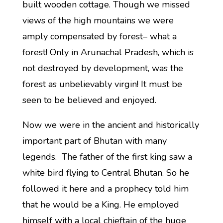
built wooden cottage. Though we missed
views of the high mountains we were
amply compensated by forest– what a
forest! Only in Arunachal Pradesh, which is
not destroyed by development, was the
forest as unbelievably virgin! It must be
seen to be believed and enjoyed.
Now we were in the ancient and historically
important part of Bhutan with many
legends. The father of the first king saw a
white bird flying to Central Bhutan. So he
followed it here and a prophecy told him
that he would be a King. He employed
himself with a local chieftain of the huge