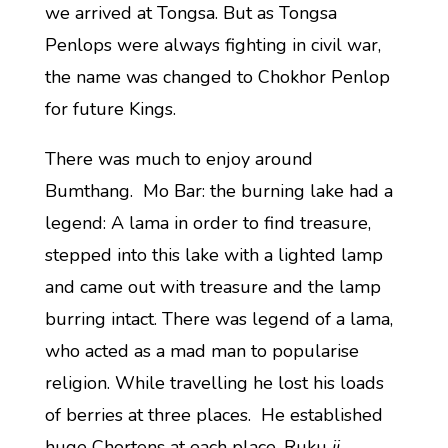
we arrived at Tongsa. But as Tongsa
Penlops were always fighting in civil war,
the name was changed to Chokhor Penlop
for future Kings.
There was much to enjoy around
Bumthang. Mo Bar: the burning lake had a
legend: A lama in order to find treasure,
stepped into this lake with a lighted lamp
and came out with treasure and the lamp
burring intact. There was legend of a lama,
who acted as a mad man to popularise
religion. While travelling he lost his loads
of berries at three places. He established
huge Chortens at each place, Ruku
ji
,