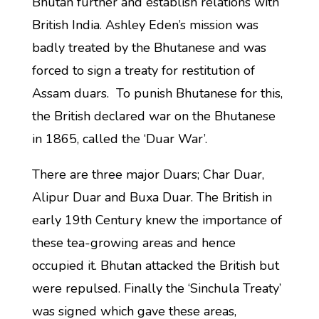
Bhutan further and establish relations with
British India. Ashley Eden’s mission was
badly treated by the Bhutanese and was
forced to sign a treaty for restitution of
Assam duars. To punish Bhutanese for this,
the British declared war on the Bhutanese
in 1865, called the ‘Duar War’.
There are three major Duars; Char Duar,
Alipur Duar and Buxa Duar. The British in
early 19th Century knew the importance of
these tea-growing areas and hence
occupied it. Bhutan attacked the British but
were repulsed. Finally the ‘Sinchula Treaty’
was signed which gave these areas,