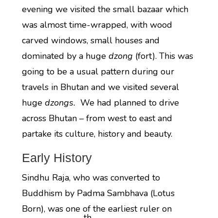
evening we visited the small bazaar which
was almost time-wrapped, with wood
carved windows, small houses and
dominated by a huge
dzong
(fort). This was
going to be a usual pattern during our
travels in Bhutan and we visited several
huge
dzongs.
We had planned to drive
across Bhutan – from west to east and
partake its culture, history and beauty.
Early History
Sindhu Raja, who was converted to
Buddhism by Padma Sambhava (Lotus
Born), was one of the earliest ruler on
th