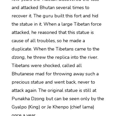
and attacked Bhutan several times to
recover it. The guru built this fort and hid
the statue in it. When a large Tibetan force
attacked, he reasoned that this statue is
cause of all troubles, so he made a
duplicate. When the Tibetans came to the
dzong,
he threw the replica into the river.
Tibetans were shocked, called all
Bhutanese mad for throwing away such a
precious statue and went back, never to
attack again. The original statue is still at
Punakha Dzong but can be seen only by the
Gyalpo (King) or Je Khenpo (chief lama)
once a year.