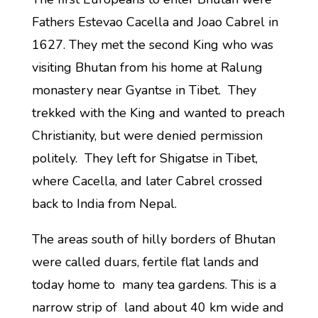
Fathers Estevao Cacella and Joao Cabrel in
1627. They met the second King who was
visiting Bhutan from his home at Ralung
monastery near Gyantse in Tibet. They
trekked with the King and wanted to preach
Christianity, but were denied permission
politely. They left for Shigatse in Tibet,
where Cacella, and later Cabrel crossed
back to India from Nepal.
The areas south of hilly borders of Bhutan
were called duars, fertile flat lands and
today home to many tea gardens. This is a
narrow strip of land about 40 km wide and