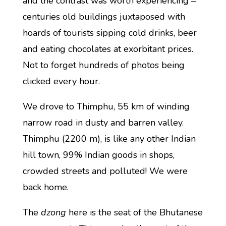
and the contrast was worth experiencing –
centuries old buildings juxtaposed with
hoards of tourists sipping cold drinks, beer
and eating chocolates at exorbitant prices.
Not to forget hundreds of photos being
clicked every hour.
We drove to Thimphu, 55 km of winding
narrow road in dusty and barren valley.
Thimphu (2200 m), is like any other Indian
hill town, 99% Indian goods in shops,
crowded streets and polluted! We were
back home.
The
dzong
here is the seat of the Bhutanese