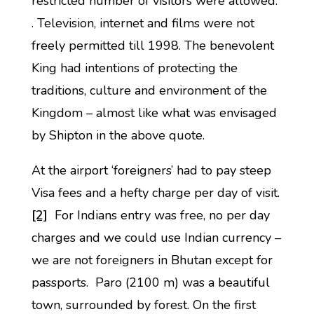
restricted number of visitors were allowed.
. Television, internet and films were not
freely permitted till 1998. The benevolent
King had intentions of protecting the
traditions, culture and environment of the
Kingdom – almost like what was envisaged
by Shipton in the above quote.
At the airport ‘foreigners’ had to pay steep
Visa fees and a hefty charge per day of visit.
[2]
For Indians entry was free, no per day
charges and we could use Indian currency –
we are not foreigners in Bhutan except for
passports. Paro (2100 m) was a beautiful
town, surrounded by forest. On the first