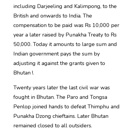
including Darjeeling and Kalimpong, to the
British and onwards to India. The
compensation to be paid was Rs 10,000 per
year a later raised by Punakha Treaty to Rs
50,000. Today it amounts to large sum and
Indian government pays the sum by
adjusting it against the grants given to
Bhutan !.
Twenty years later the last civil war was
fought in Bhutan. The Paro and Tongsa
Penlop joined hands to defeat Thimphu and
Punakha Dzong chieftains. Later Bhutan
remained closed to all outsiders.