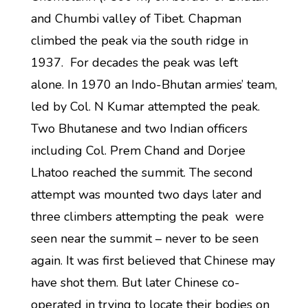
and Chumbi valley of Tibet. Chapman
climbed the peak via the south ridge in
1937. For decades the peak was left
alone. In 1970 an Indo-Bhutan armies’ team,
led by Col. N Kumar attempted the peak.
Two Bhutanese and two Indian officers
including Col. Prem Chand and Dorjee
Lhatoo reached the summit. The second
attempt was mounted two days later and
three climbers attempting the peak were
seen near the summit – never to be seen
again. It was first believed that Chinese may
have shot them. But later Chinese co-
operated in trying to locate their bodies on