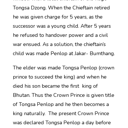
Tongsa Dzong. When the Chieftain retired
he was given charge for 5 years, as the
successor was a young child. After 5 years
he refused to handover power and a civil
war ensued. As a solution, the chieftain’s
child was made Penlop at Jakar- Bumthang.
The elder was made Tongsa Penlop (crown
prince to succeed the king) and when he
died his son became the first king of
Bhutan. Thus the Crown Prince is given title
of Tongsa Penlop and he then becomes a
king naturally. The present Crown Prince
was declared Tongsa Penlop a day before