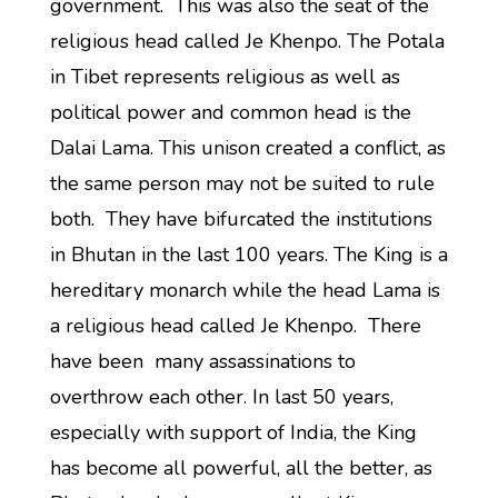
government. This was also the seat of the
religious head called Je Khenpo. The Potala
in Tibet represents religious as well as
political power and common head is the
Dalai Lama. This unison created a conflict, as
the same person may not be suited to rule
both. They have bifurcated the institutions
in Bhutan in the last 100 years. The King is a
hereditary monarch while the head Lama is
a religious head called Je Khenpo. There
have been many assassinations to
overthrow each other. In last 50 years,
especially with support of India, the King
has become all powerful, all the better, as