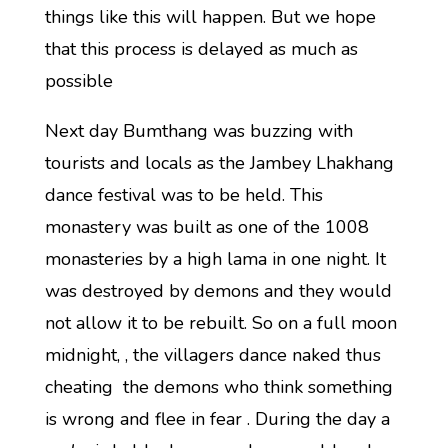
things like this will happen. But we hope
that this process is delayed as much as
possible
Next day Bumthang was buzzing with
tourists and locals as the Jambey Lhakhang
dance festival was to be held. This
monastery was built as one of the 1008
monasteries by a high lama in one night. It
was destroyed by demons and they would
not allow it to be rebuilt. So on a full moon
midnight, , the villagers dance naked thus
cheating the demons who think something
is wrong and flee in fear . During the day a