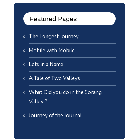
Featured Pages
The Longest Journey
Mobile with Mobile
Lots in a Name
A Tale of Two Valleys
What Did you do in the Sorang
Valley ?
Journey of the Journal