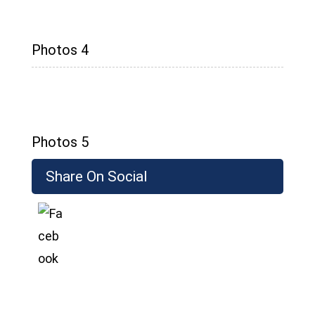
Photos 4
Photos 5
Share On Social