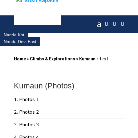
Nanda Kot
Nanda Devi East
Home
»
Climbs & Explorations
»
Kumaun
»
test
Kumaun (Photos)
Photos 1
Photos 2
Photos 3
Photos 4