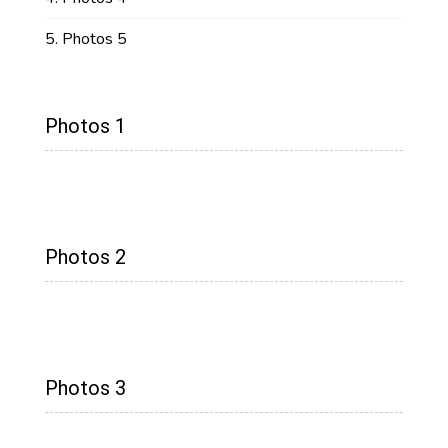
Photos 5
Photos 1
Photos 2
Photos 3