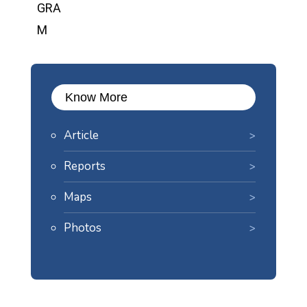
Know More
Article
Reports
Maps
Photos