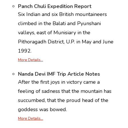
Panch Chuli Expedition Report
Six Indian and six British mountaineers
climbed in the Balati and Pyunshani
valleys, east of Munisiary in the
Pithoragadh District, U.P. in May and June
1992.
More Details…
Nanda Devi IMF Trip Article Notes
After the first joys in victory came a
feeling of sadness that the mountain has
succumbed, that the proud head of the
goddess was bowed.
More Details…