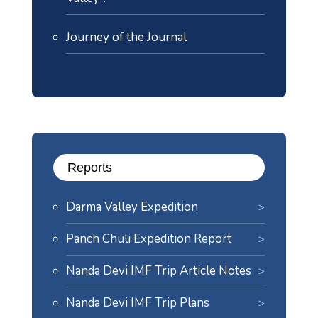
Journey of the Journal
Reports
Darma Valley Expedition
Panch Chuli Expedition Report
Nanda Devi IMF Trip Article Notes
Nanda Devi IMF Trip Plans