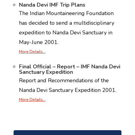
Nanda Devi IMF Trip Plans
The Indian Mountaineering Foundation
has decided to send a multidisciplinary
expedition to Nanda Devi Sanctuary in
May-June 2001.
More Details…
Final Official – Report – IMF Nanda Devi
Sanctuary Expedition
Report and Recommendations of the
Nanda Devi Sanctuary Expedition 2001.
More Details…