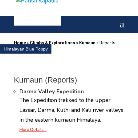
Home
»
Climbs & Explorations
»
Kumaun
»
Reports
Himalayan Blue Poppy
Kumaun (Reports)
Darma Valley Expedition
The Expedition trekked to the upper
Lassar, Darma, Kuthi and Kali river valleys
in the eastern kumaun Himalaya.
More Details…