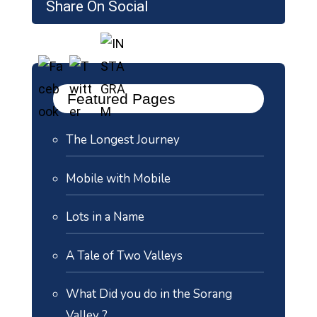
Share On Social
Featured Pages
The Longest Journey
Mobile with Mobile
Lots in a Name
A Tale of Two Valleys
What Did you do in the Sorang
Valley ?