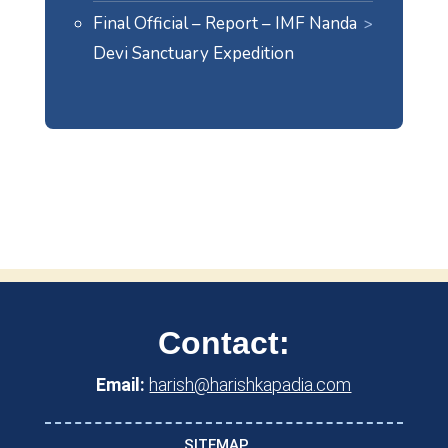
Final Official – Report – IMF Nanda
Devi Sanctuary Expedition
Contact:
Email:
harish@harishkapadia.com
SITEMAP