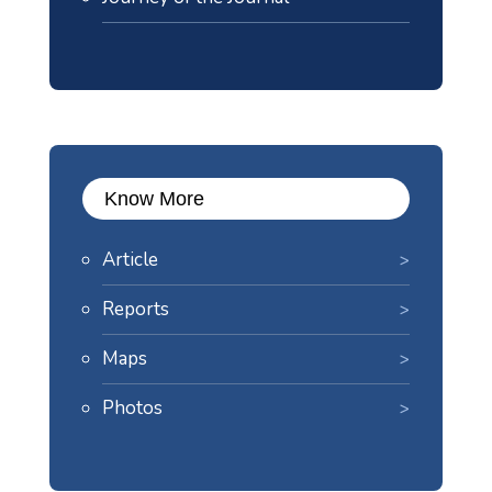
Know More
Article
Reports
Maps
Photos