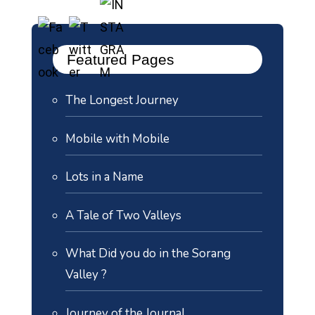
Featured Pages
The Longest Journey
Mobile with Mobile
Lots in a Name
A Tale of Two Valleys
What Did you do in the Sorang
Valley ?
Journey of the Journal