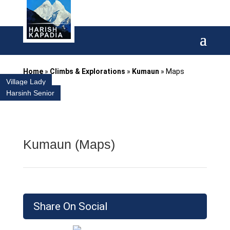
Home
»
Climbs & Explorations
»
Kumaun
»
Maps
Village Lady
Harsinh Senior
Kumaun (Maps)
Share On Social