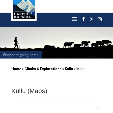
Shepherd going home
Home
»
Climbs & Explorations
»
Kullu
»
Maps
Kullu (Maps)
1