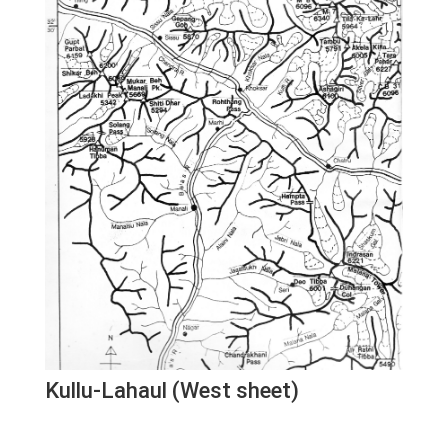
Kullu-Lahaul (West sheet)