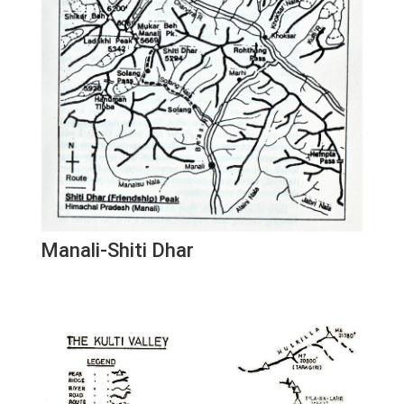
Manali-Shiti Dhar