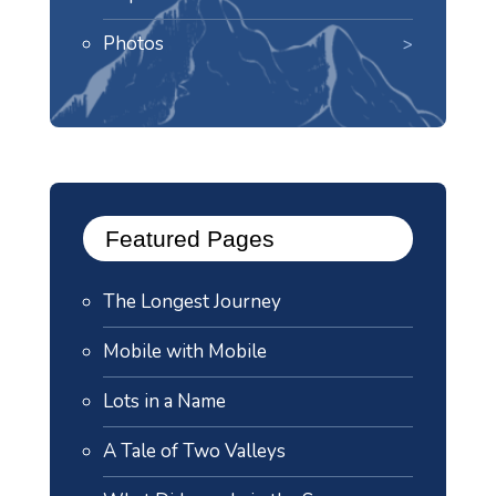
Photos
Featured Pages
The Longest Journey
Mobile with Mobile
Lots in a Name
A Tale of Two Valleys