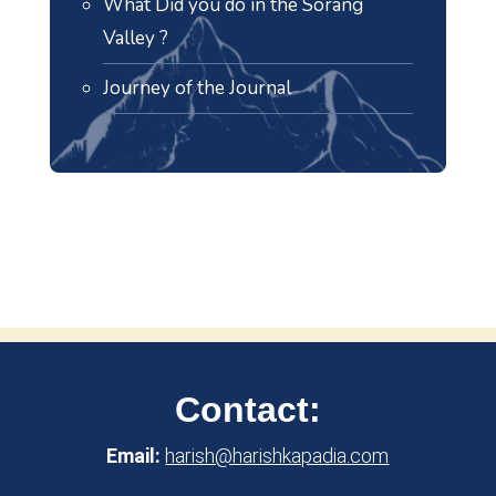
What Did you do in the Sorang
Valley ?
Journey of the Journal
Contact:
Email:
harish@harishkapadia.com