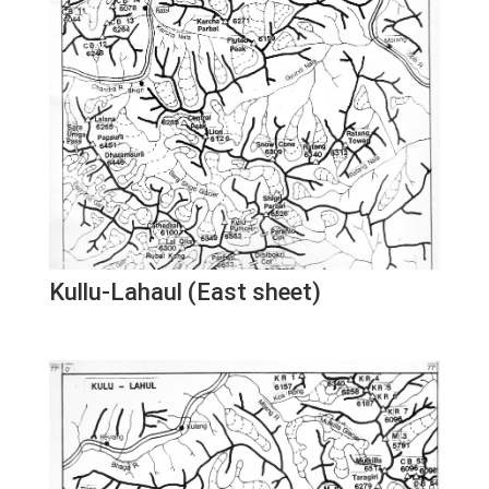
Kullu-Lahaul (East sheet)