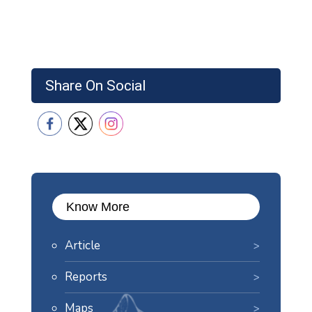
Share On Social
Know More
Article
Reports
Maps