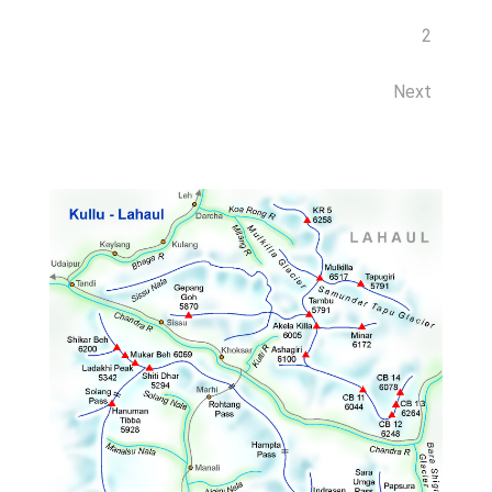
2
Next