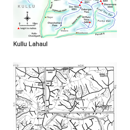
Kullu Lahaul