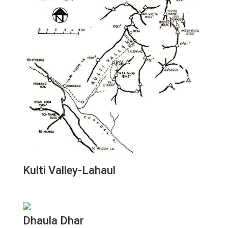
Kulti Valley-Lahaul
Dhaula Dhar