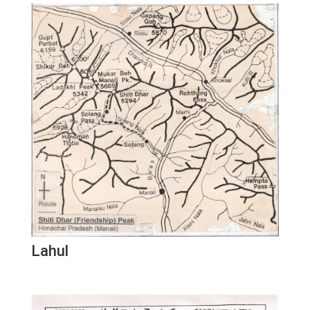
Lahul