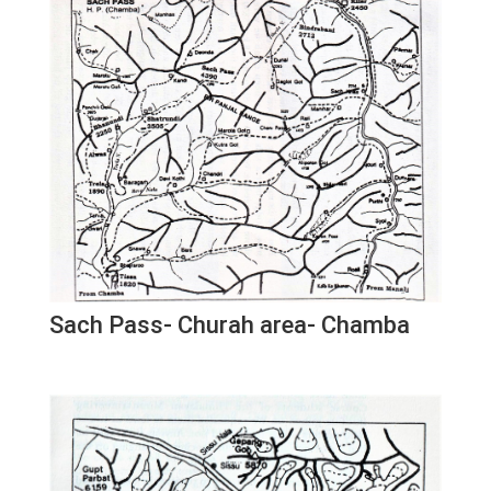
Sach Pass- Churah area- Chamba