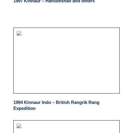
1997 Kinnaur – Hansbeshan and others
1994 Kinnaur Indo – British Rangrik Rang
Expedition