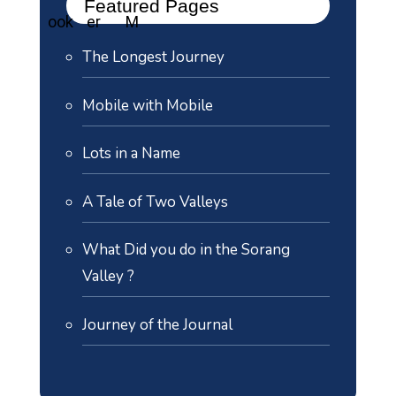
Featured Pages
The Longest Journey
Mobile with Mobile
Lots in a Name
A Tale of Two Valleys
What Did you do in the Sorang
Valley ?
Journey of the Journal