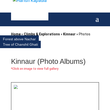
Home
»
Climbs & Explorations
»
Kinnaur
»
Photos
Forest above Nachar
Tree of Chanshil Ghati
Kinnaur (Photo Albums)
*Click on image to view full gallery