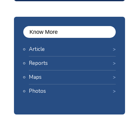
Know More
Article
Reports
Maps
Photos