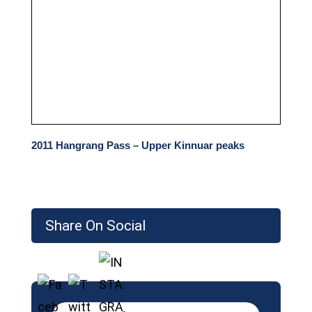
2011 Hangrang Pass – Upper Kinnuar peaks
Share On Social