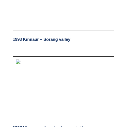
1993 Kinnaur – Sorang valley