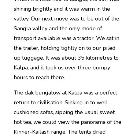
shining brightly and it was warm in the
valley. Our next move was to be out of the
Sangla valley and the only mode of
transport available was a tractor. We sat in
the trailer, holding tightly on to our piled
up luggage. It was about 35 kilometres to
Kalpa, and it took us over three bumpy
hours to reach there.
The dak bungalow at Kalpa was a perfect
return to civilisation. Sinking in to well-
cushioned sofas, sipping the usual sweet,
hot tea, we could view the panorama of the
Kinner-Kailash range. The tents dried