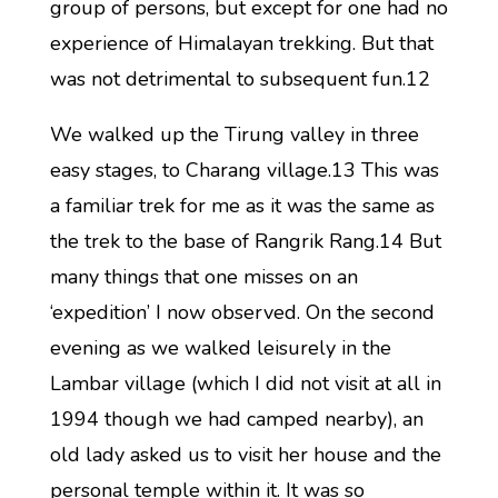
group of persons, but except for one had no
experience of Himalayan trekking. But that
was not detrimental to subsequent fun.12
We walked up the Tirung valley in three
easy stages, to Charang village.13 This was
a familiar trek for me as it was the same as
the trek to the base of Rangrik Rang.14 But
many things that one misses on an
‘expedition’ I now observed. On the second
evening as we walked leisurely in the
Lambar village (which I did not visit at all in
1994 though we had camped nearby), an
old lady asked us to visit her house and the
personal temple within it. It was so