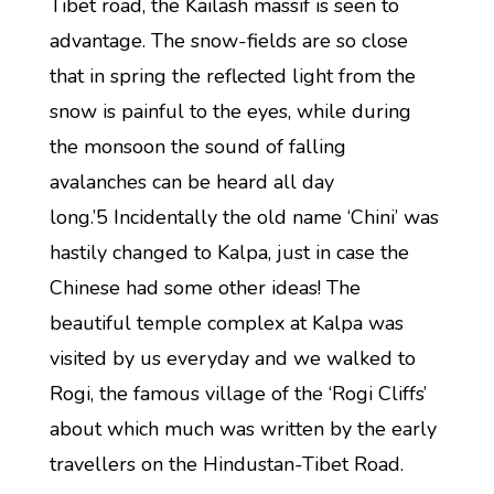
Tibet road, the Kailash massif is seen to
advantage. The snow-fields are so close
that in spring the reflected light from the
snow is painful to the eyes, while during
the monsoon the sound of falling
avalanches can be heard all day
long.’5 Incidentally the old name ‘Chini’ was
hastily changed to Kalpa, just in case the
Chinese had some other ideas! The
beautiful temple complex at Kalpa was
visited by us everyday and we walked to
Rogi, the famous village of the ‘Rogi Cliffs’
about which much was written by the early
travellers on the Hindustan-Tibet Road.