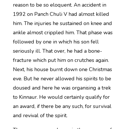
reason to be so eloquent. An accident in
1992 on Panch Chuli V had almost killed
him. The injuries he sustained on knee and
ankle almost crippled him. That phase was
followed by one in which his son fell
seriously ill. That over, he had a bone-
fracture which put him on crutches again.
Next, his house burnt down one Christmas
eve. But he never allowed his spirits to be
doused and here he was organising a trek
to Kinnaur. He would certainly qualify for
an award, if there be any such, for survival
and revival of the spirit.