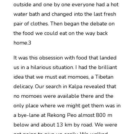
outside and one by one everyone had a hot
water bath and changed into the last fresh
pair of clothes. Then began the debate on
the food we could eat on the way back
home.3
It was this obsession with food that landed
us in a hilarious situation. I had the brilliant
idea that we must eat momoes, a Tibetan
delicacy. Our search in Kalpa revealed that
no momoes were available there and the
only place where we might get them was in
a bye-lane at Rekong Peo almost 800 m
below and about 13 km by road. We were