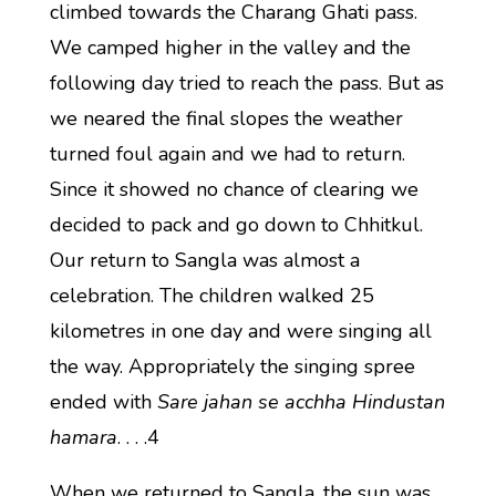
climbed towards the Charang Ghati pass.
We camped higher in the valley and the
following day tried to reach the pass. But as
we neared the final slopes the weather
turned foul again and we had to return.
Since it showed no chance of clearing we
decided to pack and go down to Chhitkul.
Our return to Sangla was almost a
celebration. The children walked 25
kilometres in one day and were singing all
the way. Appropriately the singing spree
ended with
Sare jahan se acchha Hindustan
hamara
. . . .4
When we returned to Sangla, the sun was