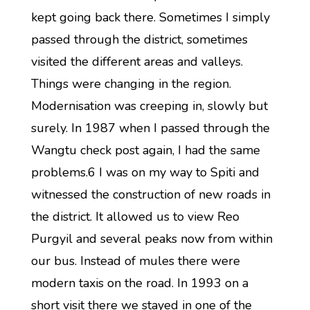
kept going back there. Sometimes I simply
passed through the district, sometimes
visited the different areas and valleys.
Things were changing in the region.
Modernisation was creeping in, slowly but
surely. In 1987 when I passed through the
Wangtu check post again, I had the same
problems.6 I was on my way to Spiti and
witnessed the construction of new roads in
the district. It allowed us to view Reo
Purgyil and several peaks now from within
our bus. Instead of mules there were
modern taxis on the road. In 1993 on a
short visit there we stayed in one of the