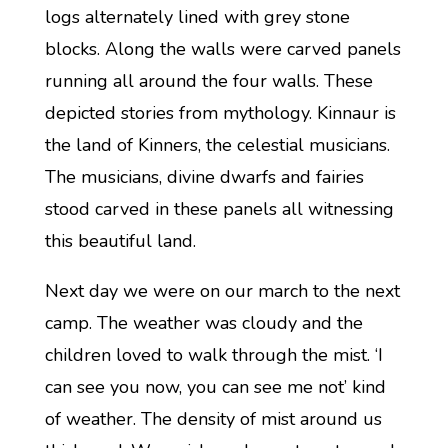
logs alternately lined with grey stone
blocks. Along the walls were carved panels
running all around the four walls. These
depicted stories from mythology. Kinnaur is
the land of Kinners, the celestial musicians.
The musicians, divine dwarfs and fairies
stood carved in these panels all witnessing
this beautiful land.
Next day we were on our march to the next
camp. The weather was cloudy and the
children loved to walk through the mist. ‘I
can see you now, you can see me not’ kind
of weather. The density of mist around us