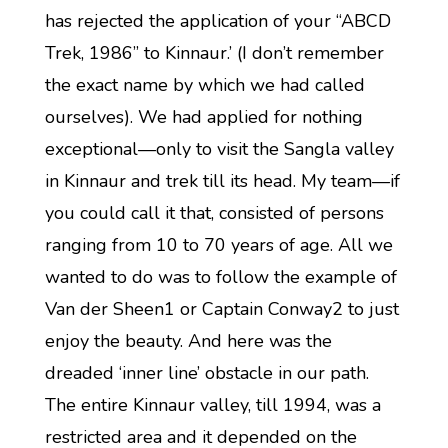
has rejected the application of your “ABCD
Trek, 1986” to Kinnaur.’ (I don’t remember
the exact name by which we had called
ourselves). We had applied for nothing
exceptional—only to visit the Sangla valley
in Kinnaur and trek till its head. My team—if
you could call it that, consisted of persons
ranging from 10 to 70 years of age. All we
wanted to do was to follow the example of
Van der Sheen1 or Captain Conway2 to just
enjoy the beauty. And here was the
dreaded ‘inner line’ obstacle in our path.
The entire Kinnaur valley, till 1994, was a
restricted area and it depended on the