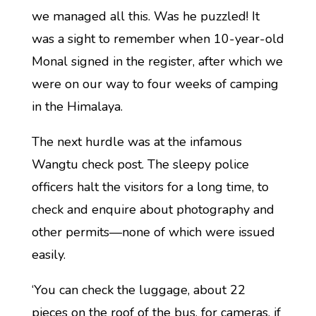
we managed all this. Was he puzzled! It
was a sight to remember when 10-year-old
Monal signed in the register, after which we
were on our way to four weeks of camping
in the Himalaya.
The next hurdle was at the infamous
Wangtu check post. The sleepy police
officers halt the visitors for a long time, to
check and enquire about photography and
other permits—none of which were issued
easily.
‘You can check the luggage, about 22
pieces on the roof of the bus, for cameras, if