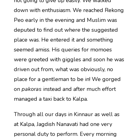
not going to give up easily. We walked
down with enthusiasm. We reached Rekong
Peo early in the evening and Muslim was
deputed to find out where the suggested
place was. He entered it and something
seemed amiss. His queries for momoes
were greeted with giggles and soon he was
driven out from, what was obviously, no
place for a gentleman to be in! We gorged
on
pakoras
instead and after much effort
managed a taxi back to Kalpa.
Through all our days in Kinnaur as well as
at Kalpa, Jagdish Nanavati had one very
personal duty to perform. Every morning