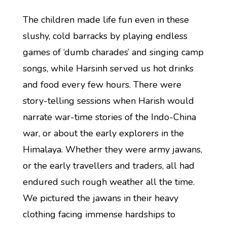
The children made life fun even in these
slushy, cold barracks by playing endless
games of ‘dumb charades’ and singing camp
songs, while Harsinh served us hot drinks
and food every few hours. There were
story-telling sessions when Harish would
narrate war-time stories of the Indo-China
war, or about the early explorers in the
Himalaya. Whether they were army jawans,
or the early travellers and traders, all had
endured such rough weather all the time.
We pictured the jawans in their heavy
clothing facing immense hardships to