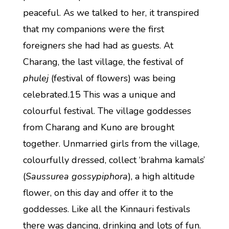
peaceful. As we talked to her, it transpired
that my companions were the first
foreigners she had had as guests. At
Charang, the last village, the festival of
phulej
(festival of flowers) was being
celebrated.15 This was a unique and
colourful festival. The village goddesses
from Charang and Kuno are brought
together. Unmarried girls from the village,
colourfully dressed, collect ‘brahma kamals’
(
Saussurea gossypiphora
), a high altitude
flower, on this day and offer it to the
goddesses. Like all the Kinnauri festivals
there was dancing, drinking and lots of fun.