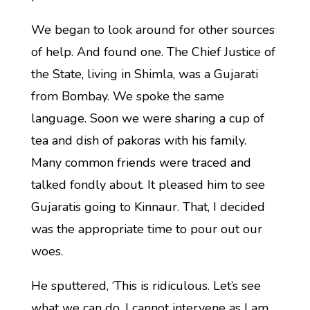
We began to look around for other sources
of help. And found one. The Chief Justice of
the State, living in Shimla, was a Gujarati
from Bombay. We spoke the same
language. Soon we were sharing a cup of
tea and dish of pakoras with his family.
Many common friends were traced and
talked fondly about. It pleased him to see
Gujaratis going to Kinnaur. That, I decided
was the appropriate time to pour out our
woes.
He sputtered, ‘This is ridiculous. Let’s see
what we can do. I cannot intervene as I am