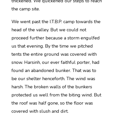
thickened. We quickened our steps to reach
the camp site.
We went past the I.T.B.P. camp towards the
head of the valley. But we could not
proceed further because a storm engulfed
us that evening. By the time we pitched
tents the entire ground was covered with
snow. Harsinh, our ever faithful porter, had
found an abandoned bunker. That was to
be our shelter henceforth. The wind was
harsh. The broken walls of the bunkers
protected us well from the biting wind. But
the roof was half gone, so the floor was
covered with slush and dirt.