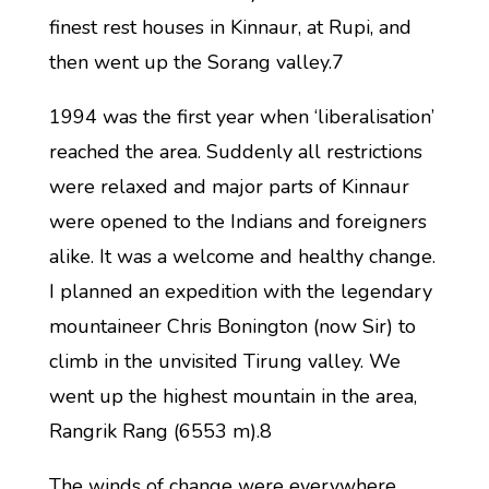
finest rest houses in Kinnaur, at Rupi, and
then went up the Sorang valley.7
1994 was the first year when ‘liberalisation’
reached the area. Suddenly all restrictions
were relaxed and major parts of Kinnaur
were opened to the Indians and foreigners
alike. It was a welcome and healthy change.
I planned an expedition with the legendary
mountaineer Chris Bonington (now Sir) to
climb in the unvisited Tirung valley. We
went up the highest mountain in the area,
Rangrik Rang (6553 m).8
The winds of change were everywhere.