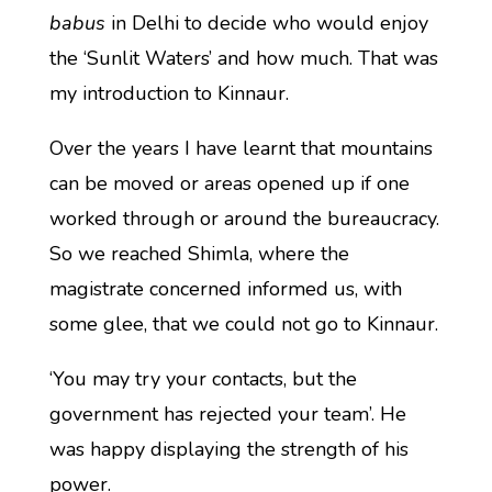
babus
in Delhi to decide who would enjoy
the ‘Sunlit Waters’ and how much. That was
my introduction to Kinnaur.
Over the years I have learnt that mountains
can be moved or areas opened up if one
worked through or around the bureaucracy.
So we reached Shimla, where the
magistrate concerned informed us, with
some glee, that we could not go to Kinnaur.
‘You may try your contacts, but the
government has rejected your team’. He
was happy displaying the strength of his
power.