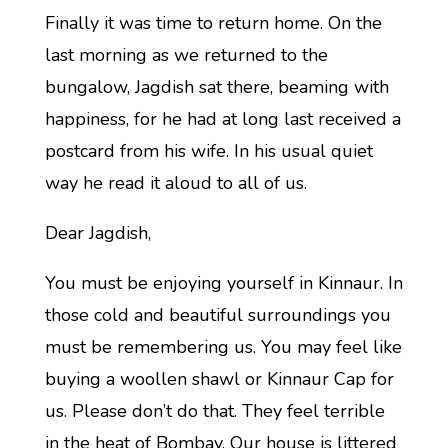
Finally it was time to return home. On the
last morning as we returned to the
bungalow, Jagdish sat there, beaming with
happiness, for he had at long last received a
postcard from his wife. In his usual quiet
way he read it aloud to all of us.
Dear Jagdish,
You must be enjoying yourself in Kinnaur. In
those cold and beautiful surroundings you
must be remembering us. You may feel like
buying a woollen shawl or Kinnaur Cap for
us. Please don’t do that. They feel terrible
in the heat of Bombay. Our house is littered