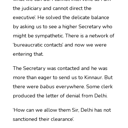
the judiciary and cannot direct the
executive’. He solved the delicate balance
by asking us to see a higher Secretary who
might be sympathetic. There is a network of
‘bureaucratic contacts’ and now we were
entering that.
The Secretary was contacted and he was
more than eager to send us to Kinnaur. But
there were
babus
everywhere. Some clerk
produced the letter of denial from Delhi.
‘How can we allow them Sir, Delhi has not
sanctioned their clearance’.