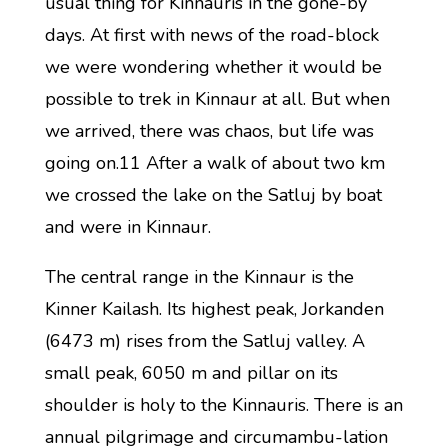
usual thing for Kinnauris in the gone-by
days. At first with news of the road-block
we were wondering whether it would be
possible to trek in Kinnaur at all. But when
we arrived, there was chaos, but life was
going on.11 After a walk of about two km
we crossed the lake on the Satluj by boat
and were in Kinnaur.
The central range in the Kinnaur is the
Kinner Kailash. Its highest peak, Jorkanden
(6473 m) rises from the Satluj valley. A
small peak, 6050 m and pillar on its
shoulder is holy to the Kinnauris. There is an
annual pilgrimage and circumambu-lation