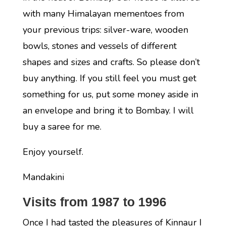
with many Himalayan mementoes from
your previous trips: silver-ware, wooden
bowls, stones and vessels of different
shapes and sizes and crafts. So please don’t
buy anything. If you still feel you must get
something for us, put some money aside in
an envelope and bring it to Bombay. I will
buy a saree for me.
Enjoy yourself.
Mandakini
Visits from 1987 to 1996
Once I had tasted the pleasures of Kinnaur I