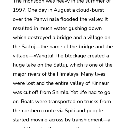
The monsoon was heavy in the summer of
1997. One day in August a cloud-burst
over the Panwi nala flooded the valley. It
resulted in much water gushing down
which destroyed a bridge and a village on
the Satluj—the name of the bridge and the
village—Wangtu! The blockage created a
huge lake on the Satluj, which is one of the
major rivers of the Himalaya. Many lives
were lost and the entire valley of Kinnaur
was cut off from Shimla. Yet life had to go
on. Boats were transported on trucks from
the northern route via Spiti and people
started moving across by transhipment—a