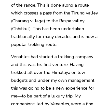
of the range. This is done along a route
which crosses a pass from the Tirung valley
(Charang village) to the Baspa valley
(Chhitkul). This has been undertaken
traditionally for many decades and is now a
popular trekking route.
Venables had started a trekking company
and this was his first venture. Having
trekked all over the Himalaya on low
budgets and under my own management
this was going to be a new experience for
me—to be part of a luxury trip. My
companions, led by Venables, were a fine