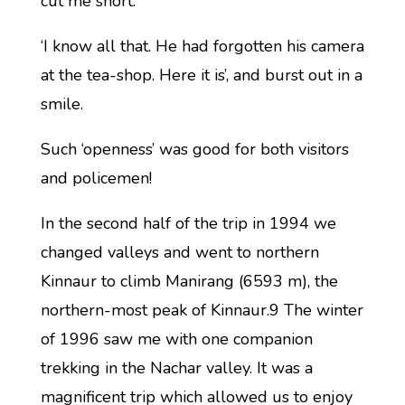
cut me short.
‘I know all that. He had forgotten his camera
at the tea-shop. Here it is’, and burst out in a
smile.
Such ‘openness’ was good for both visitors
and policemen!
In the second half of the trip in 1994 we
changed valleys and went to northern
Kinnaur to climb Manirang (6593 m), the
northern-most peak of Kinnaur.9 The winter
of 1996 saw me with one companion
trekking in the Nachar valley. It was a
magnificent trip which allowed us to enjoy