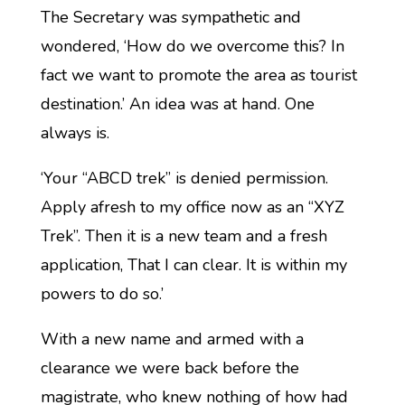
The Secretary was sympathetic and
wondered, ‘How do we overcome this? In
fact we want to promote the area as tourist
destination.’ An idea was at hand. One
always is.
‘Your “ABCD trek” is denied permission.
Apply afresh to my office now as an “XYZ
Trek”. Then it is a new team and a fresh
application, That I can clear. It is within my
powers to do so.’
With a new name and armed with a
clearance we were back before the
magistrate, who knew nothing of how had