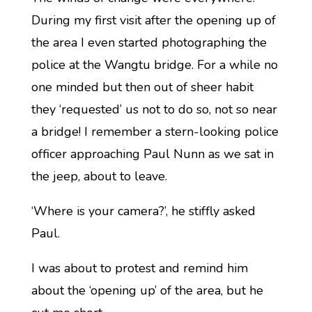
During my first visit after the opening up of
the area I even started photographing the
police at the Wangtu bridge. For a while no
one minded but then out of sheer habit
they ‘requested’ us not to do so, not so near
a bridge! I remember a stern-looking police
officer approaching Paul Nunn as we sat in
the jeep, about to leave.
‘Where is your camera?’, he stiffly asked
Paul.
I was about to protest and remind him
about the ‘opening up’ of the area, but he