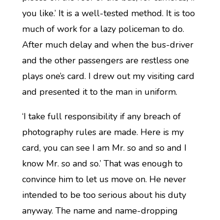
you like.’ It is a well-tested method. It is too
much of work for a lazy policeman to do.
After much delay and when the bus-driver
and the other passengers are restless one
plays one’s card. I drew out my visiting card
and presented it to the man in uniform.
‘I take full responsibility if any breach of
photography rules are made. Here is my
card, you can see I am Mr. so and so and I
know Mr. so and so.’ That was enough to
convince him to let us move on. He never
intended to be too serious about his duty
anyway. The name and name-dropping