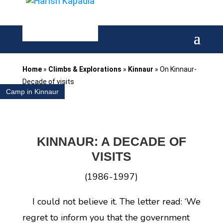
Home
»
Climbs & Explorations
»
Kinnaur
»
On Kinnaur-
Decade of visits
Camp in Kinnaur
KINNAUR: A DECADE OF
VISITS
(1986-1997)
I could not believe it. The letter read: ‘We
regret to inform you that the government