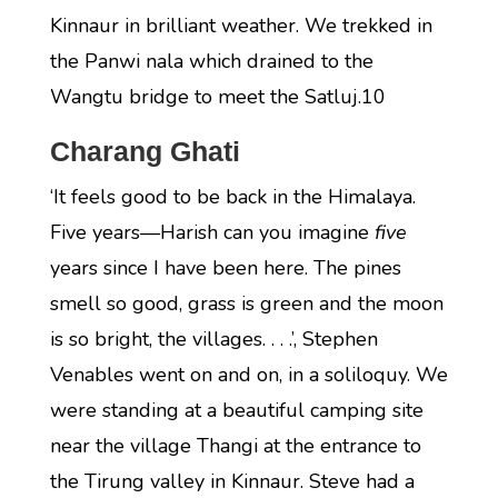
Kinnaur in brilliant weather. We trekked in
the Panwi nala which drained to the
Wangtu bridge to meet the Satluj.10
Charang Ghati
‘It feels good to be back in the Himalaya.
Five years—Harish can you imagine
five
years since I have been here. The pines
smell so good, grass is green and the moon
is so bright, the villages. . . .’, Stephen
Venables went on and on, in a soliloquy. We
were standing at a beautiful camping site
near the village Thangi at the entrance to
the Tirung valley in Kinnaur. Steve had a