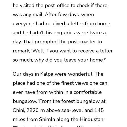
he visited the post-office to check if there
was any mail. After few days, when
everyone had received a letter from home
and he hadn’t, his enquiries were twice a
day. That prompted the post-master to
remark, ‘Well if you want to receive a letter
so much, why did you leave your home?’
Our days in Kalpa were wonderful. The
place had one of the finest views one can
ever have from within in a comfortable
bungalow. ‘From the forest bungalow at
Chini, 2820 m above sea-level and 145
miles from Shimla along the Hindustan-