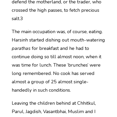
defend the motherland, or the trader, who
crossed the high passes, to fetch precious
salt.3
The main occupation was, of course, eating.
Harsinh started dishing out mouth-watering
parathas
for breakfast and he had to
continue doing so till almost noon, when it
was time for lunch. These ‘brunches’ were
long remembered. No cook has served
almost a group of 25 almost single-
handedly in such conditions.
Leaving the children behind at Chhitkul,
Parul, Jagdish, Vasantbhai, Muslim and I