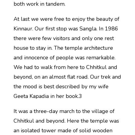
both work in tandem.
At last we were free to enjoy the beauty of
Kinnaur. Our first stop was Sangla. In 1986
there were few visitors and only one rest
house to stay in. The temple architecture
and innocence of people was remarkable.
We had to walk from here to Chhitkul and
beyond, on an almost flat road. Our trek and
the mood is best described by my wife
Geeta Kapadia in her book.3
It was a three-day march to the village of
Chhitkul and beyond. Here the temple was
an isolated tower made of solid wooden