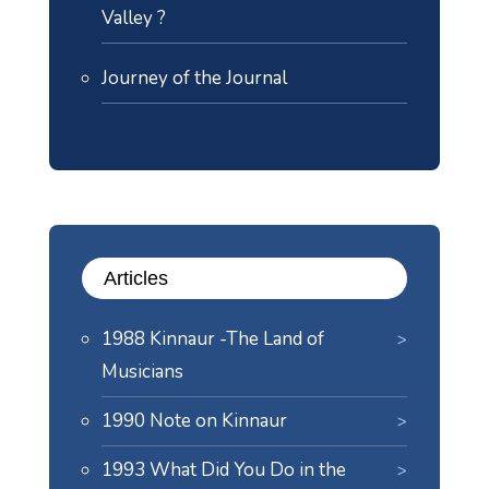
Valley ?
Journey of the Journal
Articles
1988 Kinnaur -The Land of
Musicians
1990 Note on Kinnaur
1993 What Did You Do in the