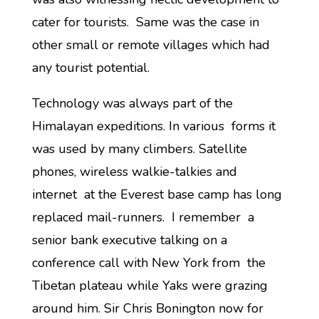
cater for tourists. Same was the case in
other small or remote villages which had
any tourist potential.
Technology was always part of the
Himalayan expeditions. In various forms it
was used by many climbers. Satellite
phones, wireless walkie-talkies and
internet at the Everest base camp has long
replaced mail-runners. I remember a
senior bank executive talking on a
conference call with New York from the
Tibetan plateau while Yaks were grazing
around him. Sir Chris Bonington now for