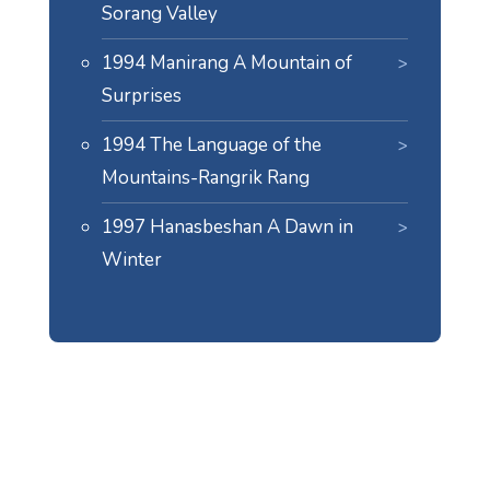
Sorang Valley
1994 Manirang A Mountain of
Surprises
1994 The Language of the
Mountains-Rangrik Rang
1997 Hanasbeshan A Dawn in
Winter