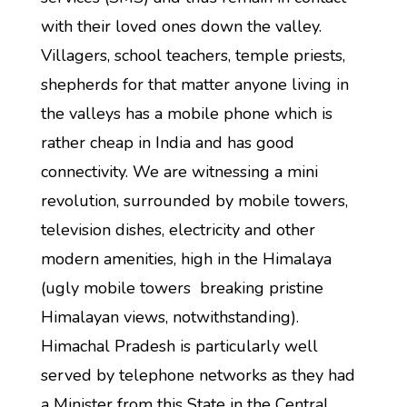
with their loved ones down the valley.
Villagers, school teachers, temple priests,
shepherds for that matter anyone living in
the valleys has a mobile phone which is
rather cheap in India and has good
connectivity. We are witnessing a mini
revolution, surrounded by mobile towers,
television dishes, electricity and other
modern amenities, high in the Himalaya
(ugly mobile towers breaking pristine
Himalayan views, notwithstanding).
Himachal Pradesh is particularly well
served by telephone networks as they had
a Minister from this State in the Central