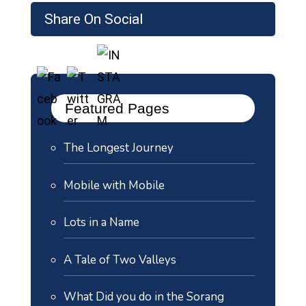
Share On Social
Featured Pages
The Longest Journey
Mobile with Mobile
Lots in a Name
A Tale of Two Valleys
What Did you do in the Sorang