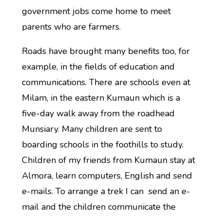
government jobs come home to meet
parents who are farmers.
Roads have brought many benefits too, for
example, in the fields of education and
communications. There are schools even at
Milam, in the eastern Kumaun which is a
five-day walk away from the roadhead
Munsiary. Many children are sent to
boarding schools in the foothills to study.
Children of my friends from Kumaun stay at
Almora, learn computers, English and send
e-mails. To arrange a trek I can send an e-
mail and the children communicate the