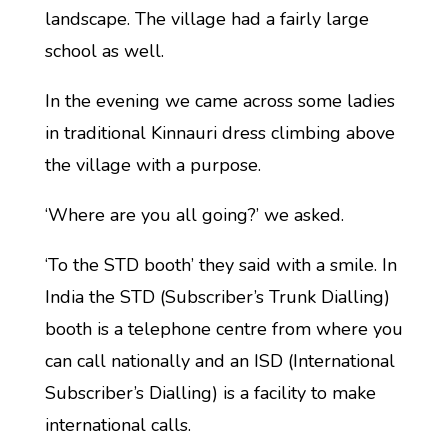
landscape. The village had a fairly large
school as well.
In the evening we came across some ladies
in traditional Kinnauri dress climbing above
the village with a purpose.
‘Where are you all going?’ we asked.
‘To the STD booth’ they said with a smile. In
India the STD (Subscriber’s Trunk Dialling)
booth is a telephone centre from where you
can call nationally and an ISD (International
Subscriber’s Dialling) is a facility to make
international calls.