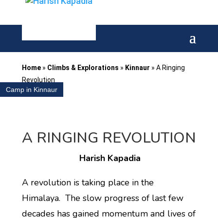
Home
»
Climbs & Explorations
»
Kinnaur
»
A Ringing
Revolution
Camp in Kinnaur
A RINGING REVOLUTION
Harish Kapadia
A revolution is taking place in the
Himalaya. The slow progress of last few
decades has gained momentum and lives of