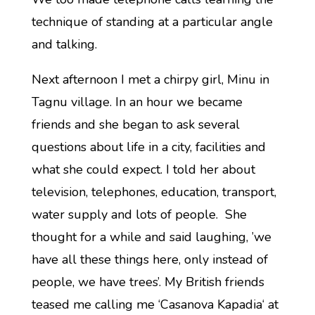
technique of standing at a particular angle
and talking.
Next afternoon I met a chirpy girl, Minu in
Tagnu village. In an hour we became
friends and she began to ask several
questions about life in a city, facilities and
what she could expect. I told her about
television, telephones, education, transport,
water supply and lots of people. She
thought for a while and said laughing, ’we
have all these things here, only instead of
people, we have trees’. My British friends
teased me calling me ‘Casanova Kapadia‘ at