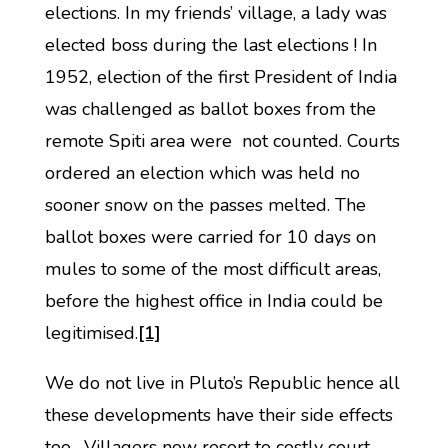
elections. In my friends’ village, a lady was
elected boss during the last elections ! In
1952, election of the first President of India
was challenged as ballot boxes from the
remote Spiti area were not counted. Courts
ordered an election which was held no
sooner snow on the passes melted. The
ballot boxes were carried for 10 days on
mules to some of the most difficult areas,
before the highest office in India could be
legitimised.
[1]
We do not live in Pluto’s Republic hence all
these developments have their side effects
too. Villagers now resort to costly court