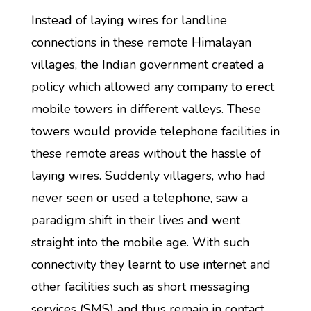
Instead of laying wires for landline
connections in these remote Himalayan
villages, the Indian government created a
policy which allowed any company to erect
mobile towers in different valleys. These
towers would provide telephone facilities in
these remote areas without the hassle of
laying wires. Suddenly villagers, who had
never seen or used a telephone, saw a
paradigm shift in their lives and went
straight into the mobile age. With such
connectivity they learnt to use internet and
other facilities such as short messaging
services (SMS) and thus remain in contact