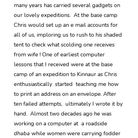
many years has carried several gadgets on
our lovely expeditions. At the base camp
Chris would set up an e mail accounts for
all of us, imploring us to rush to his shaded
tent to check what scolding one receives
from wife ! One of earliest computer
lessons that I received were at the base
camp of an expedition to Kinnaur as Chris
enthusiastically started teaching me how
to print an address on an envelope. After
ten failed attempts, ultimately I wrote it by
hand. Almost two decades ago he was
working on a computer at a roadside
dhaba
while women were carrying fodder