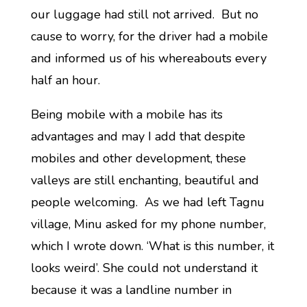
our luggage had still not arrived. But no
cause to worry, for the driver had a mobile
and informed us of his whereabouts every
half an hour.
Being mobile with a mobile has its
advantages and may I add that despite
mobiles and other development, these
valleys are still enchanting, beautiful and
people welcoming. As we had left Tagnu
village, Minu asked for my phone number,
which I wrote down. ‘What is this number, it
looks weird’. She could not understand it
because it was a landline number in