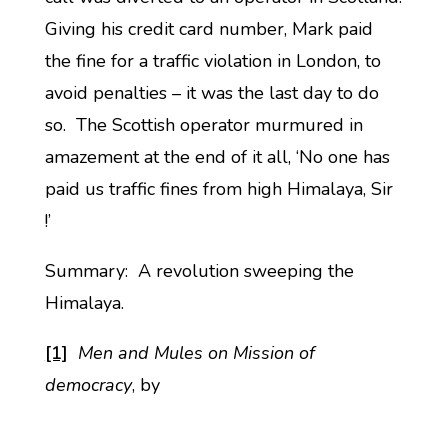
Giving his credit card number, Mark paid
the fine for a traffic violation in London, to
avoid penalties – it was the last day to do
so. The Scottish operator murmured in
amazement at the end of it all, ‘No one has
paid us traffic fines from high Himalaya, Sir
!’
Summary: A revolution sweeping the
Himalaya.
[1]
Men and Mules on Mission of
democracy
, by