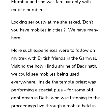
Mumbai, and she was familiar only with
mobile numbers !.
Looking seriously at me she asked, ‘Don’t
you have mobiles in cities ? We have many
here.’
More such experiences were to follow on
my trek with British friends in the Garhwal.
Visiting the holy Hindu shrine of Badrinath,
we could see mobiles being used
everywhere. Inside the temple priest was
performing a special puja – for some old
gentleman in Delhi who was listening to the
proceedings live through a mobile held in