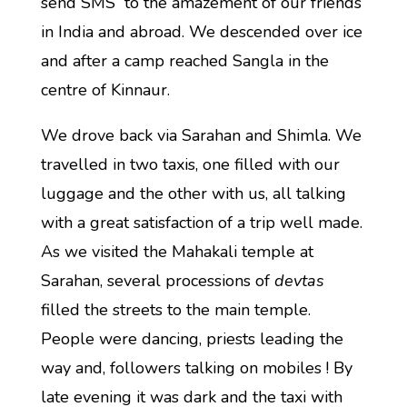
send SMS to the amazement of our friends
in India and abroad. We descended over ice
and after a camp reached Sangla in the
centre of Kinnaur.
We drove back via Sarahan and Shimla. We
travelled in two taxis, one filled with our
luggage and the other with us, all talking
with a great satisfaction of a trip well made.
As we visited the Mahakali temple at
Sarahan, several processions of
devtas
filled the streets to the main temple.
People were dancing, priests leading the
way and, followers talking on mobiles ! By
late evening it was dark and the taxi with