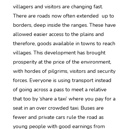
villagers and visitors are changing fast.
There are roads now often extended up to
borders, deep inside the ranges. These have
allowed easier access to the plains and
therefore, goods available in towns to reach
villages. This development has brought
prosperity at the price of the environment,
with hordes of pilgrims, visitors and security
forces. Everyone is using transport instead
of going across a pass to meet a relative
that too by ‘share a taxi’ where you pay for a
seat in an over crowded taxi. Buses are
fewer and private cars rule the road as
young people with good earnings from