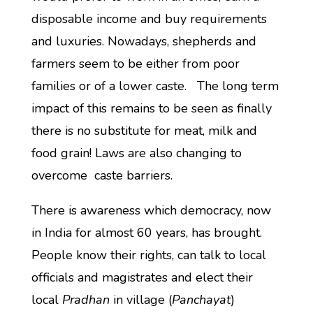
disposable income and buy requirements
and luxuries. Nowadays, shepherds and
farmers seem to be either from poor
families or of a lower caste. The long term
impact of this remains to be seen as finally
there is no substitute for meat, milk and
food grain! Laws are also changing to
overcome caste barriers.
There is awareness which democracy, now
in India for almost 60 years, has brought.
People know their rights, can talk to local
officials and magistrates and elect their
local
Pradhan
in village (
Panchayat
)