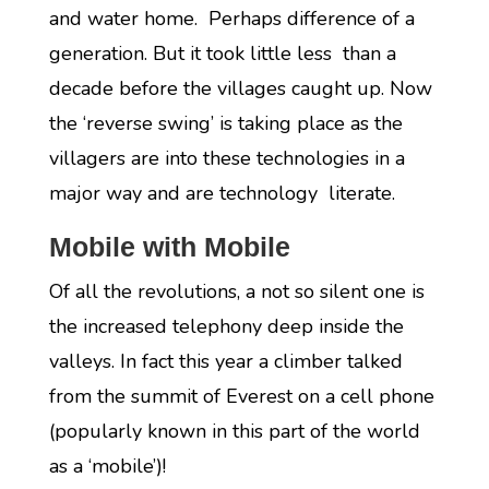
and water home. Perhaps difference of a
generation. But it took little less than a
decade before the villages caught up. Now
the ‘reverse swing’ is taking place as the
villagers are into these technologies in a
major way and are technology literate.
Mobile with Mobile
Of all the revolutions, a not so silent one is
the increased telephony deep inside the
valleys. In fact this year a climber talked
from the summit of Everest on a cell phone
(popularly known in this part of the world
as a ‘mobile’)!