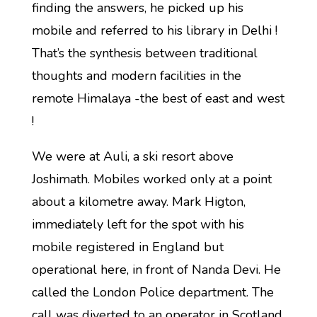
finding the answers, he picked up his
mobile and referred to his library in Delhi !
That’s the synthesis between traditional
thoughts and modern facilities in the
remote Himalaya -the best of east and west
!
We were at Auli, a ski resort above
Joshimath. Mobiles worked only at a point
about a kilometre away. Mark Higton,
immediately left for the spot with his
mobile registered in England but
operational here, in front of Nanda Devi. He
called the London Police department. The
call was diverted to an operator in Scotland.