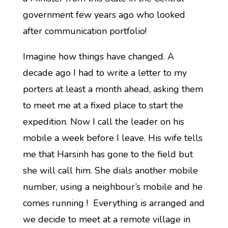
government few years ago who looked
after communication portfolio!
Imagine how things have changed. A
decade ago I had to write a letter to my
porters at least a month ahead, asking them
to meet me at a fixed place to start the
expedition. Now I call the leader on his
mobile a week before I leave. His wife tells
me that Harsinh has gone to the field but
she will call him. She dials another mobile
number, using a neighbour’s mobile and he
comes running ! Everything is arranged and
we decide to meet at a remote village in