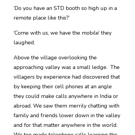
‘Do you have an STD booth so high up in a
remote place like this?’
‘Come with us, we have the mobile’ they
laughed.
Above the village overlooking the
approaching valley was a small ledge. The
villagers by experience had discovered that
by keeping their cell phones at an angle
they could make calls anywhere in India or
abroad. We saw them merrily chatting with
family and friends lower down in the valley
and for that matter anywhere in the world.
We too made telephone calls learning the