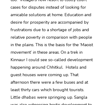
cases for disputes instead of looking for
amicable solutions at home. Education and
desire for prosperity are accompanied by
frustrations due to a shortage of jobs and
relative poverty in comparison with people
in the plains. This is the basis for the ‘Maoist
movement’ in these areas. On a trek in
Kinnaur I could see so-called development
happening around Chhitkul. Hotels and
guest houses were coming up. That
afternoon there were a few buses and at
least thirty cars which brought tourists.
Little
dhabas
were springing up. Sangla
was also witnessing hectic development to