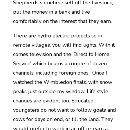
Shepherds sometime sell off the livestock,
put the money in a bank and live
comfortably on the interest that they earn.
There are hydro electric projects so in
remote villages, you will find lights. With it
comes television and the ‘Direct to Home
Service’ which beams a couple of dozen
channels, including foreign ones. Once I
watched the Wimbledon finals, with snow
peaks just outside my window. Life style
changes are evident too. Educated
youngsters do not want to follow goats and
cows for days on end, or till the land. They
would prefer to work in an office, earn a