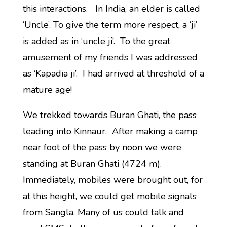
this interactions. In India, an elder is called
‘Uncle’. To give the term more respect, a ‘ji’
is added as in ‘uncle ji’. To the great
amusement of my friends I was addressed
as ‘Kapadia ji’. I had arrived at threshold of a
mature age!
We trekked towards Buran Ghati, the pass
leading into Kinnaur. After making a camp
near foot of the pass by noon we were
standing at Buran Ghati (4724 m).
Immediately, mobiles were brought out, for
at this height, we could get mobile signals
from Sangla. Many of us could talk and