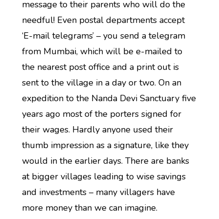
message to their parents who will do the
needful! Even postal departments accept
‘E-mail telegrams’ – you send a telegram
from Mumbai, which will be e-mailed to
the nearest post office and a print out is
sent to the village in a day or two. On an
expedition to the Nanda Devi Sanctuary five
years ago most of the porters signed for
their wages. Hardly anyone used their
thumb impression as a signature, like they
would in the earlier days. There are banks
at bigger villages leading to wise savings
and investments – many villagers have
more money than we can imagine.