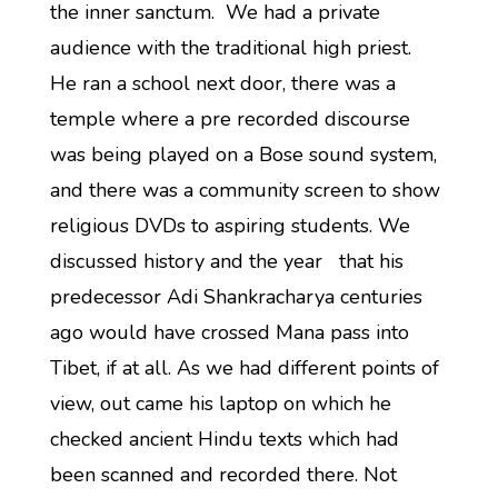
the inner sanctum. We had a private
audience with the traditional high priest.
He ran a school next door, there was a
temple where a pre recorded discourse
was being played on a Bose sound system,
and there was a community screen to show
religious DVDs to aspiring students. We
discussed history and the year that his
predecessor Adi Shankracharya centuries
ago would have crossed Mana pass into
Tibet, if at all. As we had different points of
view, out came his laptop on which he
checked ancient Hindu texts which had
been scanned and recorded there. Not