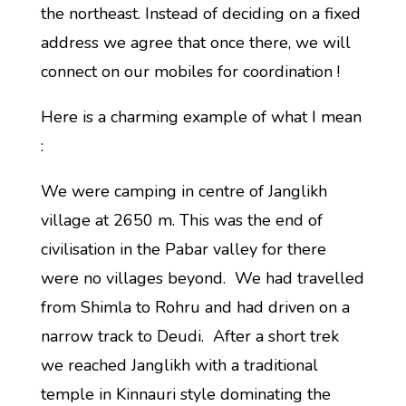
the northeast. Instead of deciding on a fixed
address we agree that once there, we will
connect on our mobiles for coordination !
Here is a charming example of what I mean
:
We were camping in centre of Janglikh
village at 2650 m. This was the end of
civilisation in the Pabar valley for there
were no villages beyond. We had travelled
from Shimla to Rohru and had driven on a
narrow track to Deudi. After a short trek
we reached Janglikh with a traditional
temple in Kinnauri style dominating the