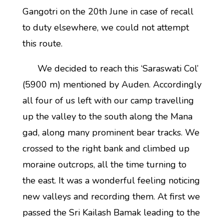
Gangotri on the 20th June in case of recall
to duty elsewhere, we could not attempt
this route.
We decided to reach this ‘Saraswati Col’
(5900 m) mentioned by Auden. Accordingly
all four of us left with our camp travelling
up the valley to the south along the Mana
gad, along many prominent bear tracks. We
crossed to the right bank and climbed up
moraine outcrops, all the time turning to
the east. It was a wonderful feeling noticing
new valleys and recording them. At first we
passed the Sri Kailash Bamak leading to the