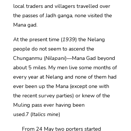
local traders and villagers travelled over
the passes of Jadh ganga, none visited the
Mana gad.
At the present time (
1939
) the Nelang
people do not seem to ascend the
Chunganmu (
Nilapani
)—Mana Gad beyond
about 5 miles. My men live some months of
every year at Nelang and none of them had
ever been up the Mana (except one with
the recent survey parties) or knew of the
Muling pass ever having been
used.7 (
Italics mine
)
From 24 May two porters started