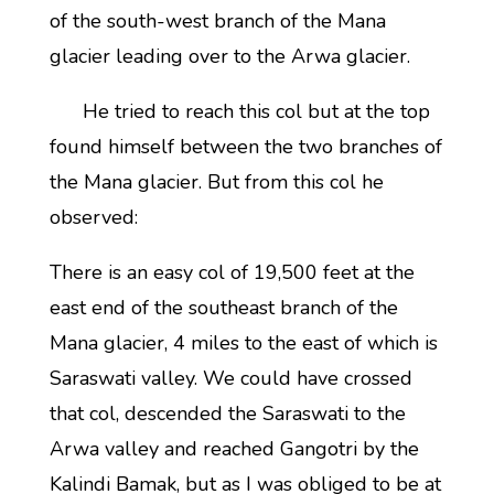
of the south-west branch of the Mana
glacier leading over to the Arwa glacier.
He tried to reach this col but at the top
found himself between the two branches of
the Mana glacier. But from this col he
observed:
There is an easy col of 19,500 feet at the
east end of the southeast branch of the
Mana glacier, 4 miles to the east of which is
Saraswati valley. We could have crossed
that col, descended the Saraswati to the
Arwa valley and reached Gangotri by the
Kalindi Bamak, but as I was obliged to be at