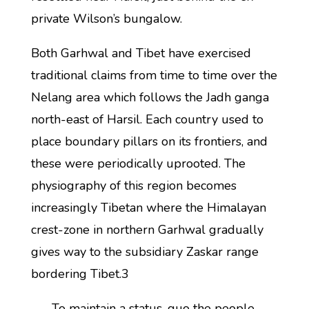
private Wilson’s bungalow.
Both Garhwal and Tibet have exercised
traditional claims from time to time over the
Nelang area which follows the Jadh ganga
north-east of Harsil. Each country used to
place boundary pillars on its frontiers, and
these were periodically uprooted. The
physiography of this region becomes
increasingly Tibetan where the Himalayan
crest-zone in northern Garhwal gradually
gives way to the subsidiary Zaskar range
bordering Tibet.3
To maintain a status-quo the people