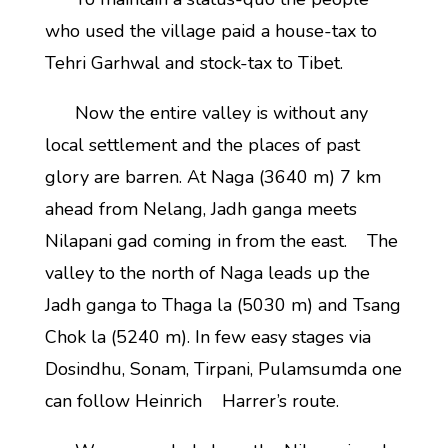
who used the village paid a house-tax to
Tehri Garhwal and stock-tax to Tibet.
Now the entire valley is without any
local settlement and the places of past
glory are barren. At Naga (3640 m) 7 km
ahead from Nelang, Jadh ganga meets
Nilapani gad coming in from the east. The
valley to the north of Naga leads up the
Jadh ganga to Thaga la (5030 m) and Tsang
Chok la (5240 m). In few easy stages via
Dosindhu, Sonam, Tirpani, Pulamsumda one
can follow Heinrich Harrer’s route.