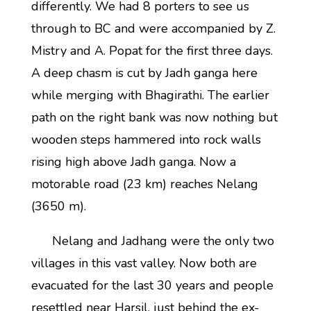
differently. We had 8 porters to see us
through to BC and were accompanied by Z.
Mistry and A. Popat for the first three days.
A deep chasm is cut by Jadh ganga here
while merging with Bhagirathi. The earlier
path on the right bank was now nothing but
wooden steps hammered into rock walls
rising high above Jadh ganga. Now a
motorable road (23 km) reaches Nelang
(3650 m).
Nelang and Jadhang were the only two
villages in this vast valley. Now both are
evacuated for the last 30 years and people
resettled near Harsil, just behind the ex-