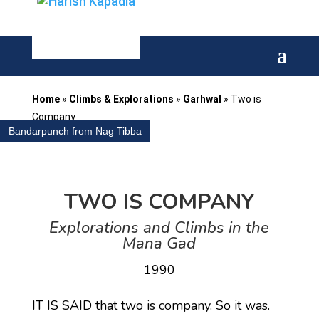
Home
»
Climbs & Explorations
»
Garhwal
»
Two is
Company
Bandarpunch from Nag Tibba
TWO IS COMPANY
Explorations and Climbs in the
Mana Gad
1990
IT IS SAID that two is company. So it was.