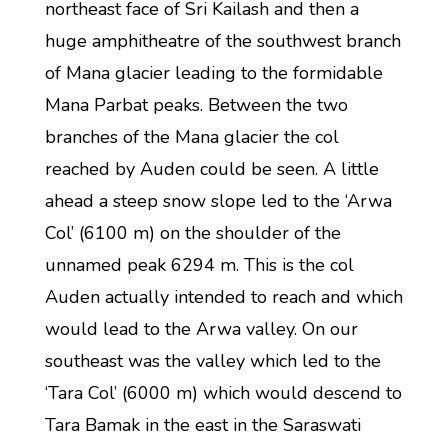
northeast face of Sri Kailash and then a
huge amphitheatre of the southwest branch
of Mana glacier leading to the formidable
Mana Parbat peaks. Between the two
branches of the Mana glacier the col
reached by Auden could be seen. A little
ahead a steep snow slope led to the ‘Arwa
Col’ (6100 m) on the shoulder of the
unnamed peak 6294 m. This is the col
Auden actually intended to reach and which
would lead to the Arwa valley. On our
southeast was the valley which led to the
‘Tara Col’ (6000 m) which would descend to
Tara Bamak in the east in the Saraswati