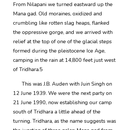
From Nilapani we turned eastward up the
Mana gad. Old moraines, oxidized and
crumbling like rotten slag heaps, flanked
the oppressive gorge, and we arrived with
relief at the top of one of the glacial steps
formed during the pleistocene Ice Age,
camping in the rain at 14,800 feet just west
of Tridhara.5
This was J.B. Auden with Juin Singh on
12 June 1939. We were the next party on
21 June 1990, now establishing our camp
south of Tridhara a little ahead of the
turning. Tridhara, as the name suggests was