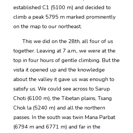
established C1 (5100 m) and decided to
climb a peak 5795 m marked prominently
on the map to our northeast.
This we did on the 28th, all four of us
together. Leaving at 7 a.m., we were at the
top in four hours of gentle climbing. But the
vista it opened up and the knowledge
about the valley it gave us was enough to
satisfy us. We could see across to Sarup
Choti (6100 m), the Tibetan plains, Tsang
Chok la (5240 m) and all the northern
passes. In the south was twin Mana Parbat
(6794 m and 6771 m) and far in the