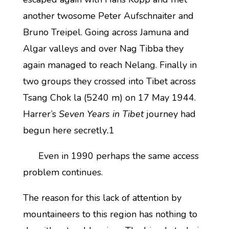
another twosome Peter Aufschnaiter and
Bruno Treipel. Going across Jamuna and
Algar valleys and over Nag Tibba they
again managed to reach Nelang. Finally in
two groups they crossed into Tibet across
Tsang Chok la (5240 m) on 17 May 1944.
Harrer’s
Seven Years in Tibet
journey had
begun here secretly
.
1
Even in 1990 perhaps the same access
problem continues.
The reason for this lack of attention by
mountaineers to this region has nothing to