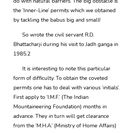
do with natural barriers. The big obstacle is
the ‘Inner-Line’ permits which we obtained
by tackling the babus big and small!
So wrote the civil servant R.D.
Bhattacharji during his visit to Jadh ganga in
1985.2
It is interesting to note this particular
form of difficulty. To obtain the coveted
permits one has to deal with various ‘initials’.
First apply to ‘I.M.F.’ (The Indian
Mountaineering Foundation) months in
advance. They in turn will get clearance
from the ‘M.H.A.’ (Ministry of Home Affairs)