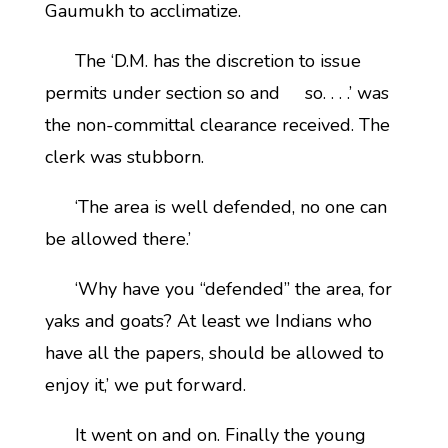
Gaumukh to acclimatize.
The ‘D.M. has the discretion to issue
permits under section so and so. . . .’ was
the non-committal clearance received. The
clerk was stubborn.
‘The area is well defended, no one can
be allowed there.’
‘Why have you “defended” the area, for
yaks and goats? At least we Indians who
have all the papers, should be allowed to
enjoy it,’ we put forward.
It went on and on. Finally the young