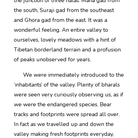
the junction of three nalas: Mana gad from
the south, Suraji gad from the southeast
and Ghora gad from the east. It was a
wonderful feeling. An entire valley to
ourselves, lovely meadows with a hint of
Tibetan borderland terrain and a profusion
of peaks unobserved for years.
We were immediately introduced to the
‘inhabitants’ of the valley. Plenty of bharals
were seen very curiously observing us, as if
we were the endangered species. Bear
tracks and footprints were spread all over.
In fact as we travelled up and down the
valley making fresh footprints everyday,