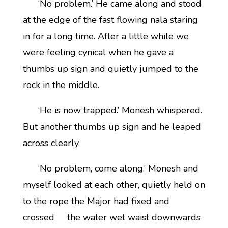
‘No problem.’ He came along and stood
at the edge of the fast flowing nala staring
in for a long time. After a little while we
were feeling cynical when he gave a
thumbs up sign and quietly jumped to the
rock in the middle.
‘He is now trapped.’ Monesh whispered.
But another thumbs up sign and he leaped
across clearly.
‘No problem, come along.’ Monesh and
myself looked at each other, quietly held on
to the rope the Major had fixed and
crossed the water wet waist downwards