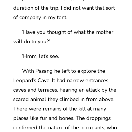
duration of the trip. I did not want that sort
of company in my tent.
‘Have you thought of what the mother
will do to you?’
‘Hmm, let’s see.’
With Pasang he left to explore the
Leopard’s Cave. It had narrow entrances,
caves and terraces. Fearing an attack by the
scared animal they climbed in from above.
There were remains of the kill at many
places like fur and bones. The droppings
confirmed the nature of the occupants, who