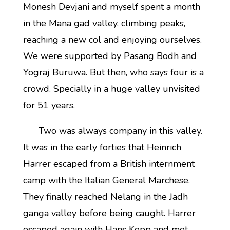
Monesh Devjani and myself spent a month
in the Mana gad valley, climbing peaks,
reaching a new col and enjoying ourselves.
We were supported by Pasang Bodh and
Yograj Buruwa. But then, who says four is a
crowd. Specially in a huge valley unvisited
for 51 years.
Two was always company in this valley.
It was in the early forties that Heinrich
Harrer escaped from a British internment
camp with the Italian General Marchese.
They finally reached Nelang in the Jadh
ganga valley before being caught. Harrer
escaped again with Hans Kopp and met