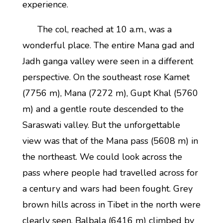
experience.
The col, reached at 10 a.m., was a
wonderful place. The entire Mana gad and
Jadh ganga valley were seen in a different
perspective. On the southeast rose Kamet
(7756 m), Mana (7272 m), Gupt Khal (5760
m) and a gentle route descended to the
Saraswati valley. But the unforgettable
view was that of the Mana pass (5608 m) in
the northeast. We could look across the
pass where people had travelled across for
a century and wars had been fought. Grey
brown hills across in Tibet in the north were
clearly seen. Balbala (6416 m) climbed by