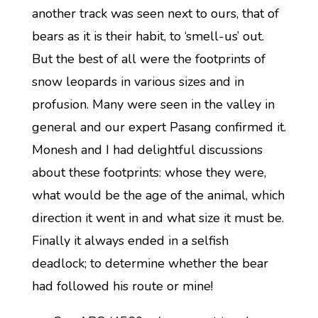
another track was seen next to ours, that of
bears as it is their habit, to ‘smell-us’ out.
But the best of all were the footprints of
snow leopards in various sizes and in
profusion. Many were seen in the valley in
general and our expert Pasang confirmed it.
Monesh and I had delightful discussions
about these footprints: whose they were,
what would be the age of the animal, which
direction it went in and what size it must be.
Finally it always ended in a selfish
deadlock; to determine whether the bear
had followed his route or mine!