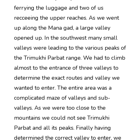
ferrying the luggage and two of us
recceeing the upper reaches. As we went
up along the Mana gad, a large valley
opened up. In the southwest many small
valleys were leading to the various peaks of
the Trimukhi Parbat range. We had to climb
almost to the entrance of three valleys to
determine the exact routes and valley we
wanted to enter. The entire area was a
complicated maze of valleys and sub-
valleys. As we were too close to the
mountains we could not see Trimukhi
Parbat and all its peaks. Finally having
determined the correct valley to enter, we