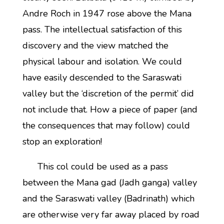
Andre Roch in 1947 rose above the Mana
pass. The intellectual satisfaction of this
discovery and the view matched the
physical labour and isolation. We could
have easily descended to the Saraswati
valley but the ‘discretion of the permit’ did
not include that. How a piece of paper (and
the consequences that may follow) could
stop an exploration!
This col could be used as a pass
between the Mana gad (Jadh ganga) valley
and the Saraswati valley (Badrinath) which
are otherwise very far away placed by road