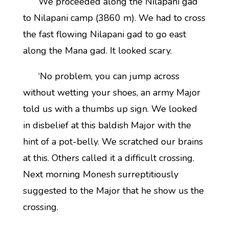
We proceeded along the Nilapani gad
to Nilapani camp (3860 m). We had to cross
the fast flowing Nilapani gad to go east
along the Mana gad. It looked scary.
‘No problem, you can jump across
without wetting your shoes, an army Major
told us with a thumbs up sign. We looked
in disbelief at this baldish Major with the
hint of a pot-belly. We scratched our brains
at this. Others called it a difficult crossing.
Next morning Monesh surreptitiously
suggested to the Major that he show us the
crossing.