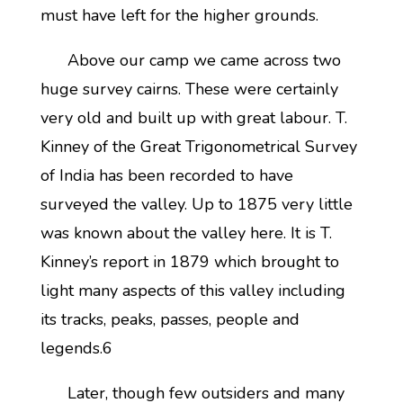
must have left for the higher grounds.
Above our camp we came across two
huge survey cairns. These were certainly
very old and built up with great labour. T.
Kinney of the Great Trigonometrical Survey
of India has been recorded to have
surveyed the valley. Up to 1875 very little
was known about the valley here. It is T.
Kinney’s report in 1879 which brought to
light many aspects of this valley including
its tracks, peaks, passes, people and
legends.6
Later, though few outsiders and many