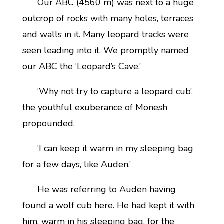
Our ABC (4560 m) was next to a huge
outcrop of rocks with many holes, terraces
and walls in it. Many leopard tracks were
seen leading into it. We promptly named
our ABC the ‘Leopard’s Cave.’
‘Why not try to capture a leopard cub’,
the youthful exuberance of Monesh
propounded.
‘I can keep it warm in my sleeping bag
for a few days, like Auden.’
He was referring to Auden having
found a wolf cub here. He had kept it with
him, warm in his sleeping bag, for the