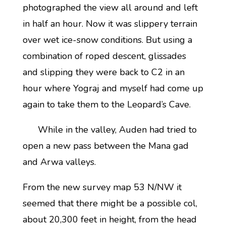
photographed the view all around and left
in half an hour. Now it was slippery terrain
over wet ice-snow conditions. But using a
combination of roped descent, glissades
and slipping they were back to C2 in an
hour where Yograj and myself had come up
again to take them to the Leopard’s Cave.
While in the valley, Auden had tried to
open a new pass between the Mana gad
and Arwa valleys.
From the new survey map 53 N/NW it
seemed that there might be a possible col,
about 20,300 feet in height, from the head