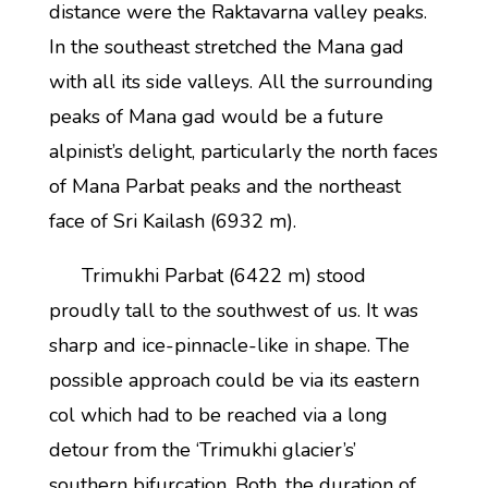
distance were the Raktavarna valley peaks.
In the southeast stretched the Mana gad
with all its side valleys. All the surrounding
peaks of Mana gad would be a future
alpinist’s delight, particularly the north faces
of Mana Parbat peaks and the northeast
face of Sri Kailash (6932 m).
Trimukhi Parbat (6422 m) stood
proudly tall to the southwest of us. It was
sharp and ice-pinnacle-like in shape. The
possible approach could be via its eastern
col which had to be reached via a long
detour from the ‘Trimukhi glacier’s’
southern bifurcation. Both, the duration of