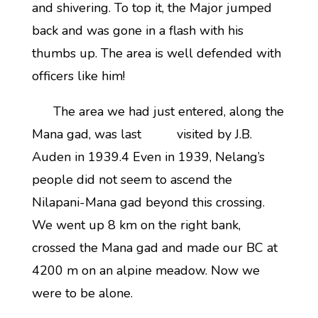
and shivering. To top it, the Major jumped
back and was gone in a flash with his
thumbs up. The area is well defended with
officers like him!
The area we had just entered, along the
Mana gad, was last visited by J.B.
Auden in 1939.4 Even in 1939, Nelang’s
people did not seem to ascend the
Nilapani-Mana gad beyond this crossing.
We went up 8 km on the right bank,
crossed the Mana gad and made our BC at
4200 m on an alpine meadow. Now we
were to be alone.