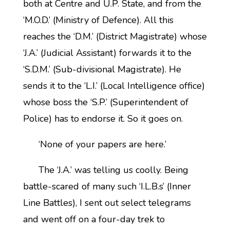
both at Centre and U.P. State, and from the
‘M.O.D.’ (Ministry of Defence). All this
reaches the ‘D.M.’ (District Magistrate) whose
‘J.A.’ (Judicial Assistant) forwards it to the
‘S.D.M.’ (Sub-divisional Magistrate). He
sends it to the ‘L.I.’ (Local Intelligence office)
whose boss the ‘S.P.’ (Superintendent of
Police) has to endorse it. So it goes on.
‘None of your papers are here.’
The ‘J.A.’ was telling us coolly. Being
battle-scared of many such ‘I.L.B.s’ (Inner
Line Battles), I sent out select telegrams
and went off on a four-day trek to