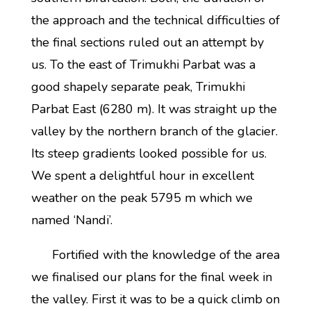
the approach and the technical difficulties of
the final sections ruled out an attempt by
us. To the east of Trimukhi Parbat was a
good shapely separate peak, Trimukhi
Parbat East (6280 m). It was straight up the
valley by the northern branch of the glacier.
Its steep gradients looked possible for us.
We spent a delightful hour in excellent
weather on the peak 5795 m which we
named ‘Nandi’.
Fortified with the knowledge of the area
we finalised our plans for the final week in
the valley. First it was to be a quick climb on