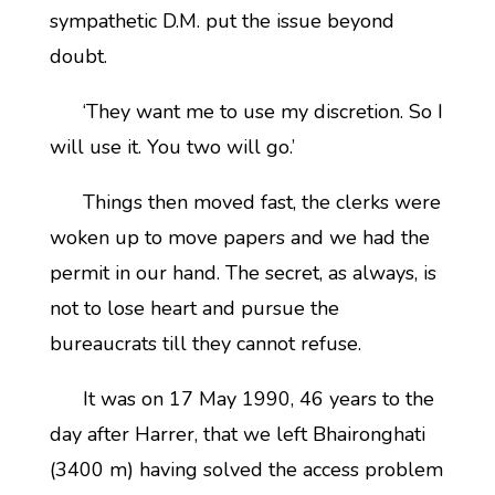
sympathetic D.M. put the issue beyond
doubt.
‘They want me to use my discretion. So I
will use it. You two will go.’
Things then moved fast, the clerks were
woken up to move papers and we had the
permit in our hand. The secret, as always, is
not to lose heart and pursue the
bureaucrats till they cannot refuse.
It was on 17 May 1990, 46 years to the
day after Harrer, that we left Bhaironghati
(3400 m) having solved the access problem