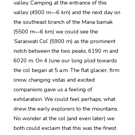
valley. Camping at the entrance of this
valley (4900 m—6 km) and the next day on
the southeast branch of the Mana bamak
(5500 m—6 km) we could see the
‘Saraswati Col’ (5900 m) as the prominent
notch between the two peaks, 6190 m and
6020 m. On 4 June our long plod towards
the col began at 5 a.m. The flat glacier, firm
snow, changing vistas and excited
companions gave us a feeling of
exhilaration. We could feel perhaps, what
drew the early explorers to the mountains.
No wonder at the col (and even later) we
both could exclaim that this was the finest