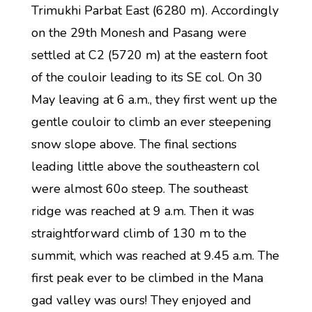
Trimukhi Parbat East (6280 m). Accordingly
on the 29th Monesh and Pasang were
settled at C2 (5720 m) at the eastern foot
of the couloir leading to its SE col. On 30
May leaving at 6 a.m., they first went up the
gentle couloir to climb an ever steepening
snow slope above. The final sections
leading little above the southeastern col
were almost 60o steep. The southeast
ridge was reached at 9 a.m. Then it was
straightforward climb of 130 m to the
summit, which was reached at 9.45 a.m. The
first peak ever to be climbed in the Mana
gad valley was ours! They enjoyed and