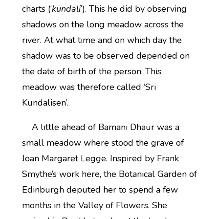
charts (‘
kundali
’). This he did by observing
shadows on the long meadow across the
river. At what time and on which day the
shadow was to be observed depended on
the date of birth of the person. This
meadow was therefore called ‘Sri
Kundalisen’.
A little ahead of Bamani Dhaur was a
small meadow where stood the grave of
Joan Margaret Legge. Inspired by Frank
Smythe’s work here, the Botanical Garden of
Edinburgh deputed her to spend a few
months in the Valley of Flowers. She