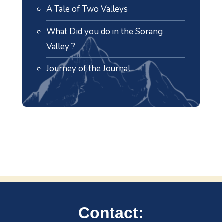
A Tale of Two Valleys
What Did you do in the Sorang
Valley ?
Journey of the Journal
Contact: