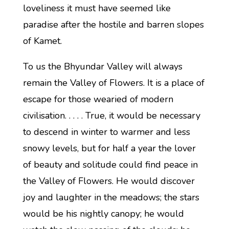
loveliness it must have seemed like
paradise after the hostile and barren slopes
of Kamet.
To us the Bhyundar Valley will always
remain the Valley of Flowers. It is a place of
escape for those wearied of modern
civilisation. . . . . True, it would be necessary
to descend in winter to warmer and less
snowy levels, but for half a year the lover
of beauty and solitude could find peace in
the Valley of Flowers. He would discover
joy and laughter in the meadows; the stars
would be his nightly canopy; he would