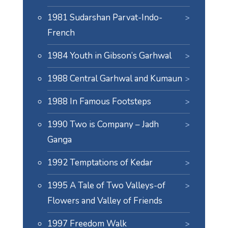
1981 Sudarshan Parvat-Indo-
French
1984 Youth in Gibson’s Garhwal
1988 Central Garhwal and Kumaun
1988 In Famous Footsteps
1990 Two is Company – Jadh
Ganga
1992 Temptations of Kedar
1995 A Tale of Two Valleys-of
Flowers and Valley of Friends
1997 Freedom Walk