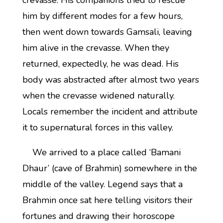
crevasse. His companions tried to rescue
him by different modes for a few hours,
then went down towards Gamsali, leaving
him alive in the crevasse. When they
returned, expectedly, he was dead. His
body was abstracted after almost two years
when the crevasse widened naturally.
Locals remember the incident and attribute
it to supernatural forces in this valley.
We arrived to a place called ‘Bamani
Dhaur’ (cave of Brahmin) somewhere in the
middle of the valley. Legend says that a
Brahmin once sat here telling visitors their
fortunes and drawing their horoscope