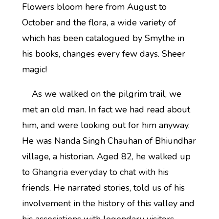
Flowers bloom here from August to
October and the flora, a wide variety of
which has been catalogued by Smythe in
his books, changes every few days. Sheer
magic!
As we walked on the pilgrim trail, we
met an old man. In fact we had read about
him, and were looking out for him anyway.
He was Nanda Singh Chauhan of Bhiundhar
village, a historian. Aged 82, he walked up
to Ghangria everyday to chat with his
friends. He narrated stories, told us of his
involvement in the history of this valley and