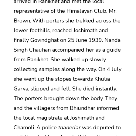
arrived in Ranikhet and met the local
representative of the Himalayan Club, Mr.
Brown. With porters she trekked across the
lower foothills, reached Joshimath and
finally Govindghat on 25 June 1939. Nanda
Singh Chauhan accompanied her as a guide
from Ranikhet. She walked up slowly,
collecting samples along the way. On 4 July
she went up the slopes towards Khulia
Garva, slipped and fell. She died instantly.
The porters brought down the body. They
and the villagers from Bhiundhar informed
the local magistrate at Joshimath and
Chamoli. A police
thanedar
was deputed to