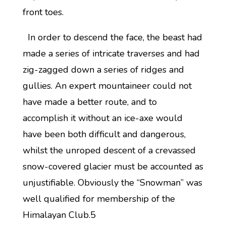
front toes.
In order to descend the face, the beast had
made a series of intricate traverses and had
zig-zagged down a series of ridges and
gullies. An expert mountaineer could not
have made a better route, and to
accomplish it without an ice-axe would
have been both difficult and dangerous,
whilst the unroped descent of a crevassed
snow-covered glacier must be accounted as
unjustifiable. Obviously the “Snowman” was
well qualified for membership of the
Himalayan Club.5