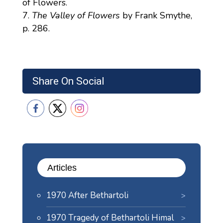
of Flowers.
The Valley of Flowers
by Frank Smythe,
p. 286.
Share On Social
Articles
1970 After Bethartoli
1970 Tragedy of Bethartoli Himal