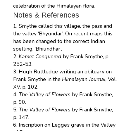
celebration of the Himalayan flora.
Notes & References
Smythe called this village, the pass and
the valley ‘Bhyundar’. On recent maps this
has been changed to the correct Indian
spelling, ‘Bhiundhar’.
Kamet Conquered
by Frank Smythe, p.
252-53.
Hugh Ruttledge writing an obituary on
Frank Smythe in the
Himalayan Journal
, Vol.
XV, p. 102.
The Valley of Flowers
by Frank Smythe,
p. 90.
The Valley of Flowers
by Frank Smythe,
p. 147.
Inscription on Legge’s grave in the Valley