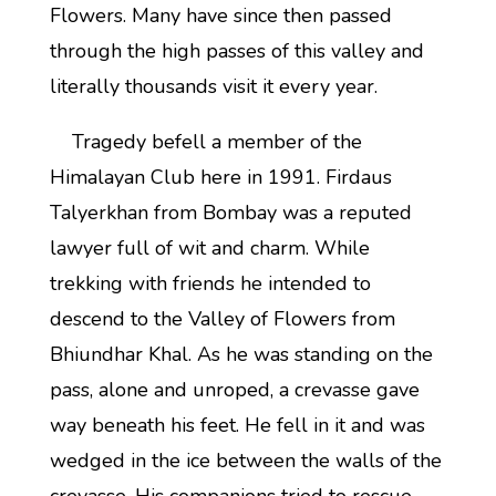
Flowers. Many have since then passed
through the high passes of this valley and
literally thousands visit it every year.
Tragedy befell a member of the
Himalayan Club here in 1991. Firdaus
Talyerkhan from Bombay was a reputed
lawyer full of wit and charm. While
trekking with friends he intended to
descend to the Valley of Flowers from
Bhiundhar Khal. As he was standing on the
pass, alone and unroped, a crevasse gave
way beneath his feet. He fell in it and was
wedged in the ice between the walls of the