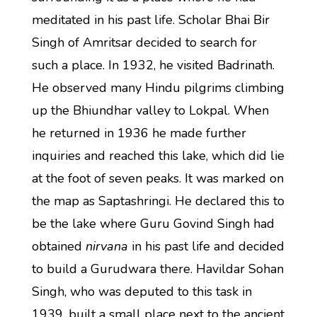
meditated in his past life. Scholar Bhai Bir
Singh of Amritsar decided to search for
such a place. In 1932, he visited Badrinath.
He observed many Hindu pilgrims climbing
up the Bhiundhar valley to Lokpal. When
he returned in 1936 he made further
inquiries and reached this lake, which did lie
at the foot of seven peaks. It was marked on
the map as Saptashringi. He declared this to
be the lake where Guru Govind Singh had
obtained
nirvana
in his past life and decided
to build a Gurudwara there. Havildar Sohan
Singh, who was deputed to this task in
1939, built a small place next to the ancient