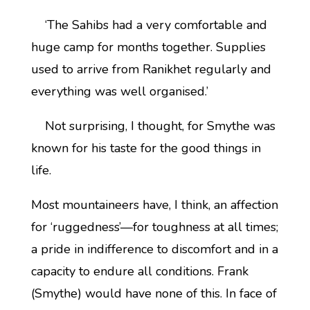
‘The Sahibs had a very comfortable and
huge camp for months together. Supplies
used to arrive from Ranikhet regularly and
everything was well organised.’
Not surprising, I thought, for Smythe was
known for his taste for the good things in
life.
Most mountaineers have, I think, an affection
for ‘ruggedness’—for toughness at all times;
a pride in indifference to discomfort and in a
capacity to endure all conditions. Frank
(Smythe) would have none of this. In face of