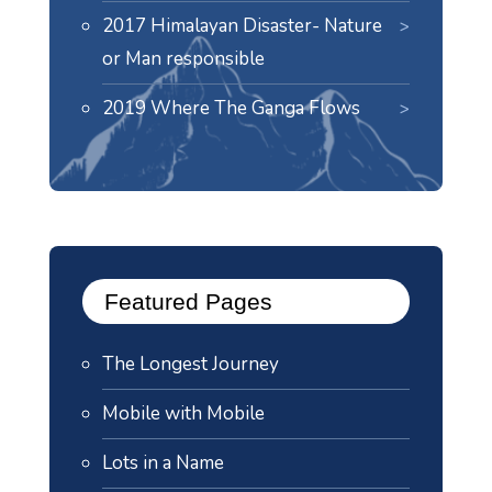
2017 Himalayan Disaster- Nature
or Man responsible
2019 Where The Ganga Flows
Featured Pages
The Longest Journey
Mobile with Mobile
Lots in a Name