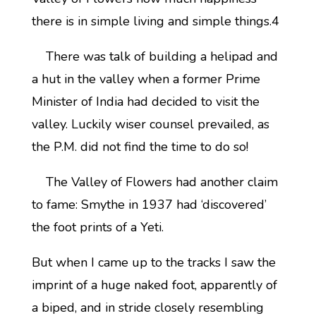
there is in simple living and simple things.4
There was talk of building a helipad and
a hut in the valley when a former Prime
Minister of India had decided to visit the
valley. Luckily wiser counsel prevailed, as
the P.M. did not find the time to do so!
The Valley of Flowers had another claim
to fame: Smythe in 1937 had ‘discovered’
the foot prints of a Yeti.
But when I came up to the tracks I saw the
imprint of a huge naked foot, apparently of
a biped, and in stride closely resembling