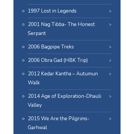
1997 Lost in Legends
2001 Nag Tibba- The Honest
Serpant
2006 Bagpipe Treks
2006 Obra Gad (HBK Trip)
2012 Kedar Kantha – Autumun
Walk
2014 Age of Exploration-Dhauli
Valley
2015 We Are the Pilgrims-
Garhwal