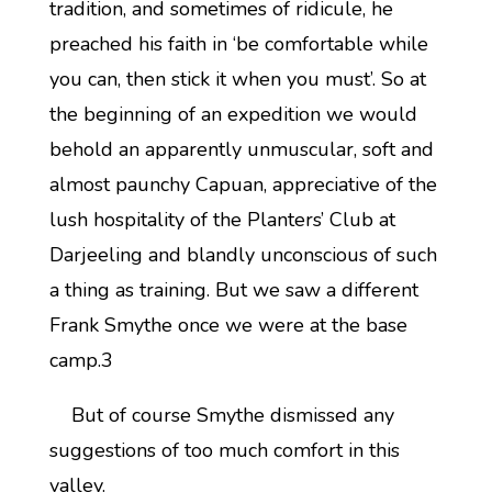
tradition, and sometimes of ridicule, he
preached his faith in ‘be comfortable while
you can, then stick it when you must’. So at
the beginning of an expedition we would
behold an apparently unmuscular, soft and
almost paunchy Capuan, appreciative of the
lush hospitality of the Planters’ Club at
Darjeeling and blandly unconscious of such
a thing as training. But we saw a different
Frank Smythe once we were at the base
camp.3
But of course Smythe dismissed any
suggestions of too much comfort in this
valley.