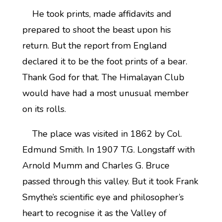
He took prints, made affidavits and
prepared to shoot the beast upon his
return. But the report from England
declared it to be the foot prints of a bear.
Thank God for that. The Himalayan Club
would have had a most unusual member
on its rolls.
The place was visited in 1862 by Col.
Edmund Smith. In 1907 T.G. Longstaff with
Arnold Mumm and Charles G. Bruce
passed through this valley. But it took Frank
Smythe’s scientific eye and philosopher’s
heart to recognise it as the Valley of