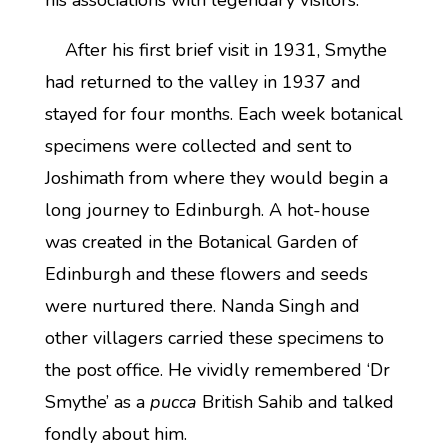
his associations with legendary visitors.
After his first brief visit in 1931, Smythe
had returned to the valley in 1937 and
stayed for four months. Each week botanical
specimens were collected and sent to
Joshimath from where they would begin a
long journey to Edinburgh. A hot-house
was created in the Botanical Garden of
Edinburgh and these flowers and seeds
were nurtured there. Nanda Singh and
other villagers carried these specimens to
the post office. He vividly remembered ‘Dr
Smythe’ as a
pucca
British Sahib and talked
fondly about him.