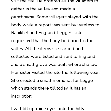
visit the site. He ordered all the villagers to
gather in the valley and made a
panchnama
. Some villagers stayed with the
body while a report was sent by wireless to
Ranikhet and England. Legge’s sister
requested that the body be buried in the
valley. All the items she carried and
collected were listed and sent to England
and a small grave was built where she lay.
Her sister visited the site the following year.
She erected a small memorial for Legge
which stands there till today. It has an
inscription:
I will lift up mine eyes unto the hills