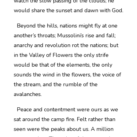
watch the slow passing of the clouds; he
would share the sunset and dawn with God.
Beyond the hills, nations might fly at one
another’s throats; Mussolini’s rise and fall;
anarchy and revolution rot the nations; but
in the Valley of Flowers the only strife
would be that of the elements, the only
sounds the wind in the flowers, the voice of
the stream, and the rumble of the
avalanches.
Peace and contentment were ours as we
sat around the camp fire. Felt rather than
seen were the peaks about us. A million