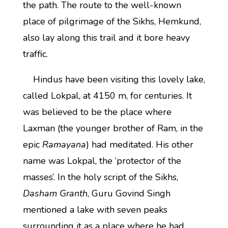
the path. The route to the well-known
place of pilgrimage of the Sikhs, Hemkund,
also lay along this trail and it bore heavy
traffic.
Hindus have been visiting this lovely lake,
called Lokpal, at 4150 m, for centuries. It
was believed to be the place where
Laxman (the younger brother of Ram, in the
epic
Ramayana
) had meditated. His other
name was Lokpal, the ‘protector of the
masses’. In the holy script of the Sikhs,
Dasham Granth
, Guru Govind Singh
mentioned a lake with seven peaks
surrounding it as a place where he had