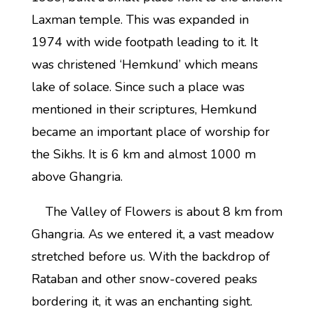
Laxman temple. This was expanded in
1974 with wide footpath leading to it. It
was christened ‘Hemkund’ which means
lake of solace. Since such a place was
mentioned in their scriptures, Hemkund
became an important place of worship for
the Sikhs. It is 6 km and almost 1000 m
above Ghangria.
The Valley of Flowers is about 8 km from
Ghangria. As we entered it, a vast meadow
stretched before us. With the backdrop of
Rataban and other snow-covered peaks
bordering it, it was an enchanting sight.