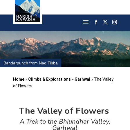
Bandarpunch from Nag Tibba
Home
»
Climbs & Explorations
»
Garhwal
»
The Valley
of Flowers
The Valley of Flowers
A Trek to the Bhiundhar Valley,
Garhwal