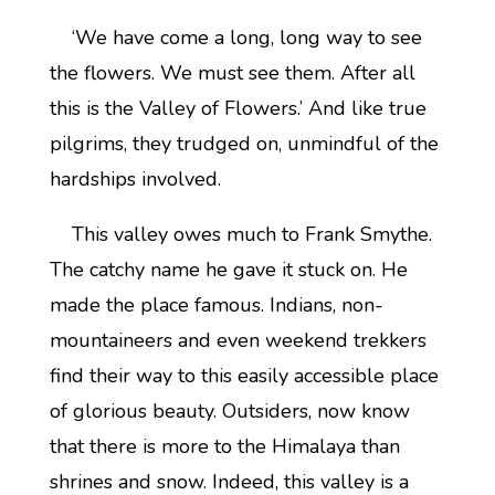
‘We have come a long, long way to see
the flowers. We must see them. After all
this is the Valley of Flowers.’ And like true
pilgrims, they trudged on, unmindful of the
hardships involved.
This valley owes much to Frank Smythe.
The catchy name he gave it stuck on. He
made the place famous. Indians, non-
mountaineers and even weekend trekkers
find their way to this easily accessible place
of glorious beauty. Outsiders, now know
that there is more to the Himalaya than
shrines and snow. Indeed, this valley is a