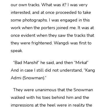
our own tracks. What was it? I was very
interested, and at once proceeded to take
some photographs. I was engaged in this
work when the porters joined me. It was at
once evident when they saw the tracks that
they were frightened. Wangdi was first to
speak.
“Bad Manshi!” he said, and then “Mirka!”
And in case I still did not understand, “Kang
Admi (Snowman).”
They were unanimous that the Snowman
walked with his toes behind him and the
impressions at the heel were in reality the