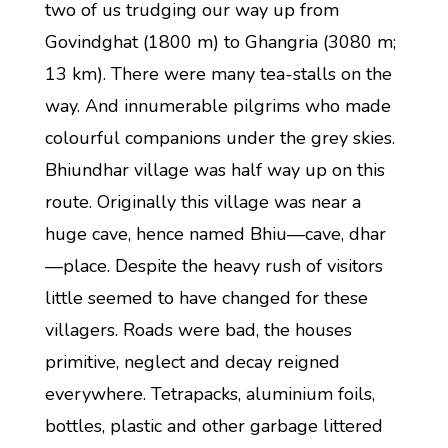
two of us trudging our way up from
Govindghat (1800 m) to Ghangria (3080 m;
13 km). There were many tea-stalls on the
way. And innumerable pilgrims who made
colourful companions under the grey skies.
Bhiundhar village was half way up on this
route. Originally this village was near a
huge cave, hence named Bhiu—cave, dhar
—place. Despite the heavy rush of visitors
little seemed to have changed for these
villagers. Roads were bad, the houses
primitive, neglect and decay reigned
everywhere. Tetrapacks, aluminium foils,
bottles, plastic and other garbage littered