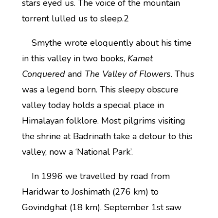
stars eyed us. The voice of the mountain
torrent lulled us to sleep.2
Smythe wrote eloquently about his time
in this valley in two books,
Kamet
Conquered
and
The Valley of Flowers
. Thus
was a legend born. This sleepy obscure
valley today holds a special place in
Himalayan folklore. Most pilgrims visiting
the shrine at Badrinath take a detour to this
valley, now a ‘National Park’.
In 1996 we travelled by road from
Haridwar to Joshimath (276 km) to
Govindghat (18 km). September 1st saw