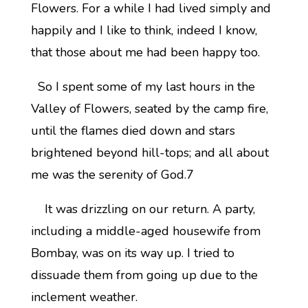
Flowers. For a while I had lived simply and
happily and I like to think, indeed I know,
that those about me had been happy too.
So I spent some of my last hours in the
Valley of Flowers, seated by the camp fire,
until the flames died down and stars
brightened beyond hill-tops; and all about
me was the serenity of God.7
It was drizzling on our return. A party,
including a middle-aged housewife from
Bombay, was on its way up. I tried to
dissuade them from going up due to the
inclement weather.