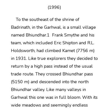
(1996)
To the southeast of the shrine of
Badrinath, in the Garhwal, is a small village
named Bhiundhar.1 Frank Smythe and his
team, which included Eric Shipton and R.L.
Holdsworth, had climbed Kamet (7756 m)
in 1931. Like true explorers they decided to
return by a high pass instead of the usual
trade route. They crossed Bhiundhar pass
(5150 m) and descended into the north
Bhiundhar valley. Like many valleys in
Garhwal this one was in full bloom. With its
wide meadows and seemingly endless