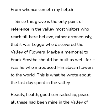
From whence cometh my help.6
Since this grave is the only point of
reference in the valley most visitors who
reach till here believe, rather erroneously,
that it was Legge who discovered the
Valley of Flowers. Maybe a memorial to
Frank Smythe should be built as well, for it
was he who introduced Himalayan flowers
to the world. This is what he wrote about
the last day spent in the valley.
Beauty, health, good comradeship, peace,
all these had been mine in the Valley of