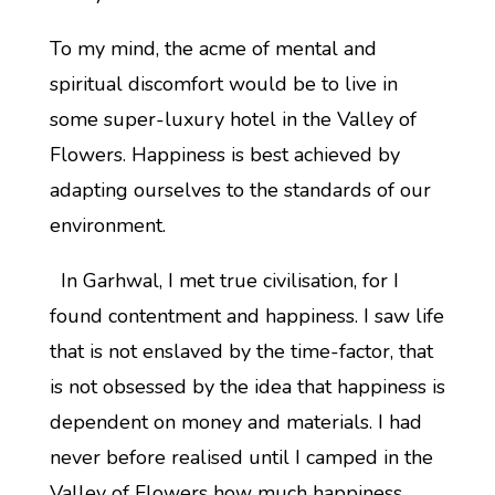
To my mind, the acme of mental and
spiritual discomfort would be to live in
some super-luxury hotel in the Valley of
Flowers. Happiness is best achieved by
adapting ourselves to the standards of our
environment.
In Garhwal, I met true civilisation, for I
found contentment and happiness. I saw life
that is not enslaved by the time-factor, that
is not obsessed by the idea that happiness is
dependent on money and materials. I had
never before realised until I camped in the
Valley of Flowers how much happiness