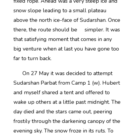
fixed rope. Ahead was a very steep ice and
snow slope leading to a small plateau
above the north ice-face of Sudarshan. Once
there, the route should be simpler. It was
that satisfying moment that comes in any
big venture when at last you have gone too
far to turn back.
On 27 May it was decided to attempt
Sudarshan Parbat from Camp 1 (w). Hubert
and myself shared a tent and offered to
wake up others at a little past midnight. The
day died and the stars came out, peering
frostily through the darkening canopy of the
evening sky. The snow froze in its ruts. To