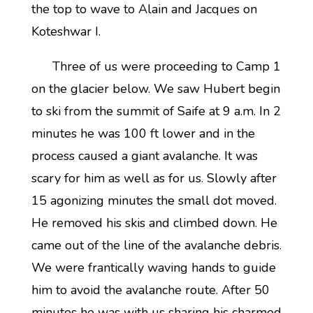
the top to wave to Alain and Jacques on
Koteshwar I.
Three of us were proceeding to Camp 1
on the glacier below. We saw Hubert begin
to ski from the summit of Saife at 9 a.m. In 2
minutes he was 100 ft lower and in the
process caused a giant avalanche. It was
scary for him as well as for us. Slowly after
15 agonizing minutes the small dot moved.
He removed his skis and climbed down. He
came out of the line of the avalanche debris.
We were frantically waving hands to guide
him to avoid the avalanche route. After 50
minutes he was with us sharing his charmed