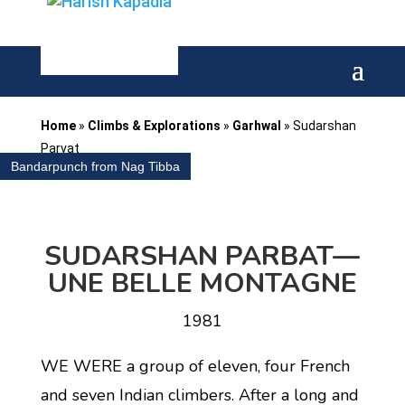
Home
»
Climbs & Explorations
»
Garhwal
»
Sudarshan
Parvat
Bandarpunch from Nag Tibba
SUDARSHAN PARBAT—
UNE BELLE
MONTAGNE
1981
WE WERE a group of eleven, four French
and seven Indian climbers. After a long and