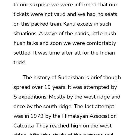
to our surprise we were informed that our
tickets were not valid and we had no seats
on this packed train. Kanu excels in such
situations. A wave of the hands, little hush-
hush talks and soon we were comfortably
settled. It was time after all for the Indian
trick!
The history of Sudarshan is brief though
spread over 19 years. It was attempted by
5 expeditions. Mostly by the west ridge and
once by the south ridge. The last attempt
was in 1979 by the Himalayan Association,
Calcutta. They reached high on the west