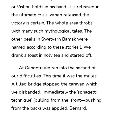
or Vishnu holds in his hand. It is released in
the ultimate crisis. When released the
victory is certain. The whole area throbs
with many such mythological tales. The
other peaks in Swetvarn Bamak were
named according to these stories.1 We
drank a toast in holy tea and started off.
At Gangotri we ran into the second of
our difficulties. This time it was the mules.
A tilted bridge stopped the caravan which
we disbanded. Immediately the ‘sphagetti
technique’ (pulling from the front—pushing
from the back) was applied. Bernard,