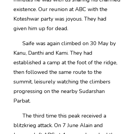
existence. Our reunion at ABC with the
Koteshwar party was joyous. They had
given him up for dead.
Saife was again climbed on 30 May by
Kanu, Danthi and Kami. They had
established a camp at the foot of the ridge,
then followed the same route to the
summit, leisurely watching the climbers
progressing on the nearby Sudarshan
Parbat.
The third time this peak received a
blitzkrieg attack. On 7 June Alain and