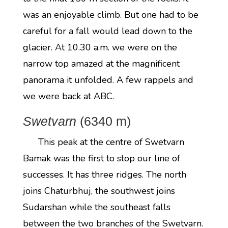
was an enjoyable climb. But one had to be
careful for a fall would lead down to the
glacier. At 10.30 a.m. we were on the
narrow top amazed at the magnificent
panorama it unfolded. A few rappels and
we were back at ABC.
Swetvarn
(6340 m)
This peak at the centre of Swetvarn
Bamak was the first to stop our line of
successes. It has three ridges. The north
joins Chaturbhuj, the southwest joins
Sudarshan while the southeast falls
between the two branches of the Swetvarn.