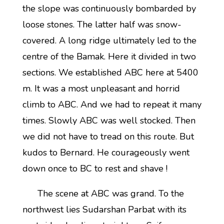
the slope was continuously bombarded by
loose stones. The latter half was snow-
covered. A long ridge ultimately led to the
centre of the Bamak. Here it divided in two
sections. We established ABC here at 5400
m. It was a most unpleasant and horrid
climb to ABC. And we had to repeat it many
times. Slowly ABC was well stocked. Then
we did not have to tread on this route. But
kudos to Bernard. He courageously went
down once to BC to rest and shave !
The scene at ABC was grand. To the
northwest lies Sudarshan Parbat with its