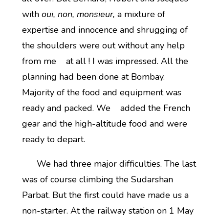
with
oui, non, monsieur,
a mixture of
expertise and innocence and shrugging of
the shoulders were out without any help
from me at all ! I was impressed. All the
planning had been done at Bombay.
Majority of the food and equipment was
ready and packed. We added the French
gear and the high-altitude food and were
ready to depart.
We had three major difficulties. The last
was of course climbing the Sudarshan
Parbat. But the first could have made us a
non-starter. At the railway station on 1 May