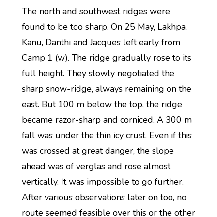
The north and southwest ridges were
found to be too sharp. On 25 May, Lakhpa,
Kanu, Danthi and Jacques left early from
Camp 1 (w). The ridge gradually rose to its
full height. They slowly negotiated the
sharp snow-ridge, always remaining on the
east. But 100 m below the top, the ridge
became razor-sharp and corniced. A 300 m
fall was under the thin icy crust. Even if this
was crossed at great danger, the slope
ahead was of verglas and rose almost
vertically. It was impossible to go further.
After various observations later on too, no
route seemed feasible over this or the other