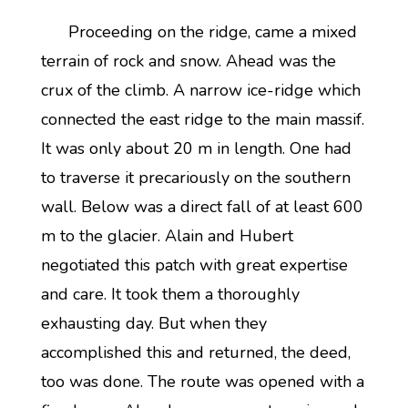
Proceeding on the ridge, came a mixed
terrain of rock and snow. Ahead was the
crux of the climb. A narrow ice-ridge which
connected the east ridge to the main massif.
It was only about 20 m in length. One had
to traverse it precariously on the southern
wall. Below was a direct fall of at least 600
m to the glacier. Alain and Hubert
negotiated this patch with great expertise
and care. It took them a thoroughly
exhausting day. But when they
accomplished this and returned, the deed,
too was done. The route was opened with a