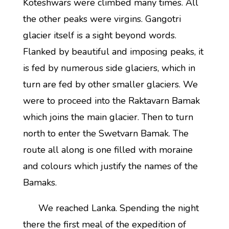
Koteshwars were climbed many times. All
the other peaks were virgins. Gangotri
glacier itself is a sight beyond words.
Flanked by beautiful and imposing peaks, it
is fed by numerous side glaciers, which in
turn are fed by other smaller glaciers. We
were to proceed into the Raktavarn Bamak
which joins the main glacier. Then to turn
north to enter the Swetvarn Bamak. The
route all along is one filled with moraine
and colours which justify the names of the
Bamaks.
We reached Lanka. Spending the night
there the first meal of the expedition of