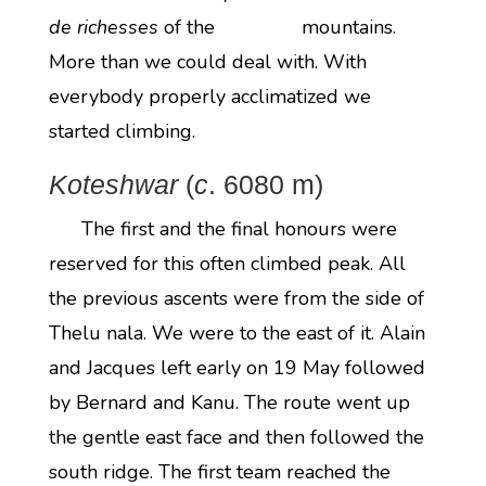
de richesses
of the mountains.
More than we could deal with. With
everybody properly acclimatized we
started climbing.
Koteshwar
(
c
. 6080 m)
The first and the final honours were
reserved for this often climbed peak. All
the previous ascents were from the side of
Thelu nala. We were to the east of it. Alain
and Jacques left early on 19 May followed
by Bernard and Kanu. The route went up
the gentle east face and then followed the
south ridge. The first team reached the