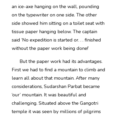
an ice-axe hanging on the wall, pounding
on the typewriter on one side. The other
side showed him sitting on a toilet seat with
tissue paper hanging below. The captain
said ‘No expedition is started or. . . finished
without the paper work being done!’
But the paper work had its advantages.
First we had to find a mountain to climb and
learn all about that mountain. After many
considerations, Sudarshan Parbat became
‘our’ mountain. It was beautiful and
challenging. Situated above the Gangotri
temple it was seen by millions of pilgrims