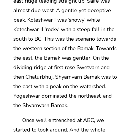
east ridge leading straight up. Saife was
almost due west. A gentle yet deceptive
peak. Koteshwar I was ‘snowy’ while
Koteshwar II ‘rocky’ with a steep fall in the
south to BC. This was the scenario towards
the western section of the Bamak. Towards
the east, the Bamak was gentler. On the
dividing ridge at first rose Swetvarn and
then Chaturbhuj. Shyamvarn Bamak was to
the east with a peak on the watershed.
Yogeshwar dominated the northeast, and
the Shyamvarn Bamak.
Once well entrenched at ABC, we
started to look around. And the whole