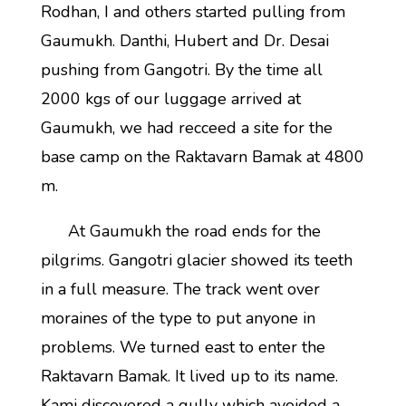
Rodhan, I and others started pulling from
Gaumukh. Danthi, Hubert and Dr. Desai
pushing from Gangotri. By the time all
2000 kgs of our luggage arrived at
Gaumukh, we had recceed a site for the
base camp on the Raktavarn Bamak at 4800
m.
At Gaumukh the road ends for the
pilgrims. Gangotri glacier showed its teeth
in a full measure. The track went over
moraines of the type to put anyone in
problems. We turned east to enter the
Raktavarn Bamak. It lived up to its name.
Kami discovered a gully which avoided a