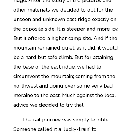
ridge. After the study of the pictures and
other materials we decided to opt for the
unseen and unknown east ridge exactly on
the opposite side. It is steeper and more icy.
But it offered a higher camp site. And if the
mountain remained quiet, as it did, it would
be a hard but safe climb. But for attaining
the base of the east ridge, we had to
circumvent the mountain; coming from the
northwest and going over some very bad
moraine to the east. Much against the local
advice we decided to try that.
The rail journey was simply terrible.
Someone called it a ‘lucky-train’ to