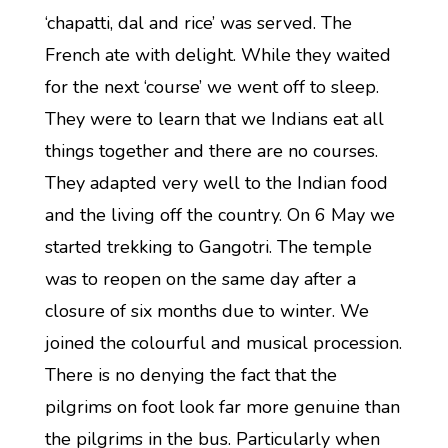
‘chapatti, dal and rice’ was served. The
French ate with delight. While they waited
for the next ‘course’ we went off to sleep.
They were to learn that we Indians eat all
things together and there are no courses.
They adapted very well to the Indian food
and the living off the country. On 6 May we
started trekking to Gangotri. The temple
was to reopen on the same day after a
closure of six months due to winter. We
joined the colourful and musical procession.
There is no denying the fact that the
pilgrims on foot look far more genuine than
the pilgrims in the bus. Particularly when