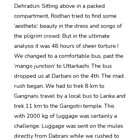
Dehradun. Sitting above in a packed
compartment, Rodhan tried to find some
‘aesthetic’ beauty in the dress and songs of
the pligrim crowd. But in the ultimate
analysis it was 48 hours of sheer torture !
We changed to a comfortable bus, past the
‘mango junction’ to Uttarkashi. The bus
dropped us at Darbani on the 4th. The mad
rush began. We had to trek 8 km to
Gangnani, travel by a local bus to Lanka and
trek 11 km to the Gangotri temple. This
with 2000 kg of luggage was certainly a
challenge. Luggage was sent on the mules
directly from Dabrani while we rushed to