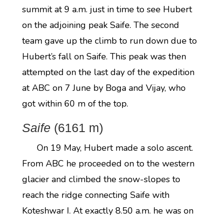
summit at 9 a.m. just in time to see Hubert
on the adjoining peak Saife. The second
team gave up the climb to run down due to
Hubert’s fall on Saife. This peak was then
attempted on the last day of the expedition
at ABC on 7 June by Boga and Vijay, who
got within 60 m of the top.
Saife
(6161 m)
On 19 May, Hubert made a solo ascent.
From ABC he proceeded on to the western
glacier and climbed the snow-slopes to
reach the ridge connecting Saife with
Koteshwar I. At exactly 8.50 a.m. he was on