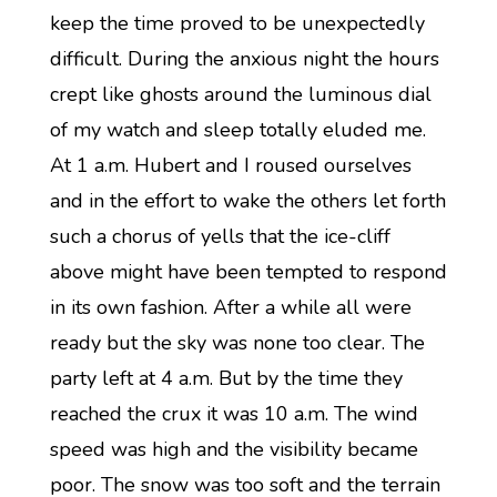
keep the time proved to be unexpectedly
difficult. During the anxious night the hours
crept like ghosts around the luminous dial
of my watch and sleep totally eluded me.
At 1 a.m. Hubert and I roused ourselves
and in the effort to wake the others let forth
such a chorus of yells that the ice-cliff
above might have been tempted to respond
in its own fashion. After a while all were
ready but the sky was none too clear. The
party left at 4 a.m. But by the time they
reached the crux it was 10 a.m. The wind
speed was high and the visibility became
poor. The snow was too soft and the terrain