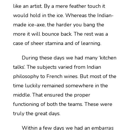
like an artist. By a mere feather touch it
would hold in the ice. Whereas the Indian-
made ice-axe, the harder you bang the
more it will bounce back. The rest was a
case of sheer stamina and of learning.
During these days we had many ‘kitchen
talks’. The subjects varied from Indian
philosophy to French wines. But most of the
time luckily remained somewhere in the
middle. That ensured the proper
functioning of both the teams. These were
truly the great days.
Within a few days we had an
embarras