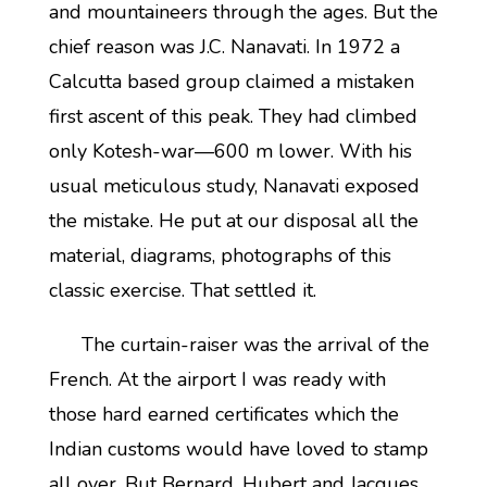
and mountaineers through the ages. But the
chief reason was J.C. Nanavati. In 1972 a
Calcutta based group claimed a mistaken
first ascent of this peak. They had climbed
only Kotesh-war—600 m lower. With his
usual meticulous study, Nanavati exposed
the mistake. He put at our disposal all the
material, diagrams, photographs of this
classic exercise. That settled it.
The curtain-raiser was the arrival of the
French. At the airport I was ready with
those hard earned certificates which the
Indian customs would have loved to stamp
all over. But Bernard, Hubert and Jacques