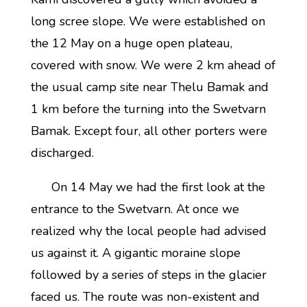
long scree slope. We were established on
the 12 May on a huge open plateau,
covered with snow. We were 2 km ahead of
the usual camp site near Thelu Bamak and
1 km before the turning into the Swetvarn
Bamak. Except four, all other porters were
discharged.
On 14 May we had the first look at the
entrance to the Swetvarn. At once we
realized why the local people had advised
us against it. A gigantic moraine slope
followed by a series of steps in the glacier
faced us. The route was non-existent and