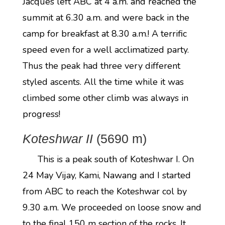
Jacques left ABC at 4 a.m. and reached the
summit at 6.30 a.m. and were back in the
camp for breakfast at 8.30 a.m.! A terrific
speed even for a well acclimatized party.
Thus the peak had three very different
styled ascents. All the time while it was
climbed some other climb was always in
progress!
Koteshwar II
(5690 m)
This is a peak south of Koteshwar I. On
24 May Vijay, Kami, Nawang and I started
from ABC to reach the Koteshwar col by
9.30 a.m. We proceeded on loose snow and
to the final 150 m section of the rocks. It