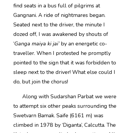
find seats in a bus full of pilgrims at
Gangnani. A ride of nightmares began.
Seated next to the driver, the minute I
dozed off, I was awakened by shouts of
‘
Ganga maiya ki jai’
by an energetic co-
traveller. When I protested he promptly
pointed to the sign that it was forbidden to
sleep next to the driver! What else could I
do, but join the chorus!
Along with Sudarshan Parbat we were
to attempt six other peaks surrounding the
Swetvarn Bamak. Saife (6161 m) was
climbed in 1978 by ‘Diganta’, Calcutta. The