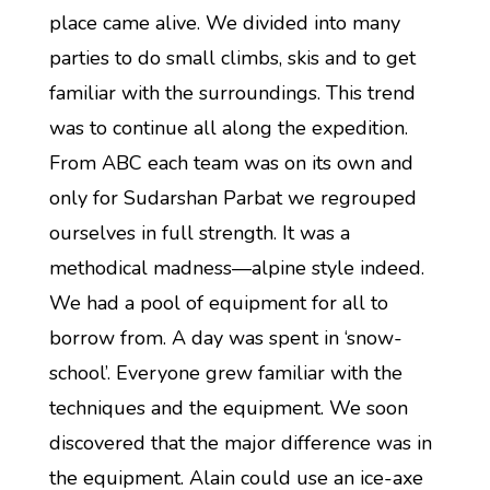
place came alive. We divided into many
parties to do small climbs, skis and to get
familiar with the surroundings. This trend
was to continue all along the expedition.
From ABC each team was on its own and
only for Sudarshan Parbat we regrouped
ourselves in full strength. It was a
methodical madness—alpine style indeed.
We had a pool of equipment for all to
borrow from. A day was spent in ‘snow-
school’. Everyone grew familiar with the
techniques and the equipment. We soon
discovered that the major difference was in
the equipment. Alain could use an ice-axe