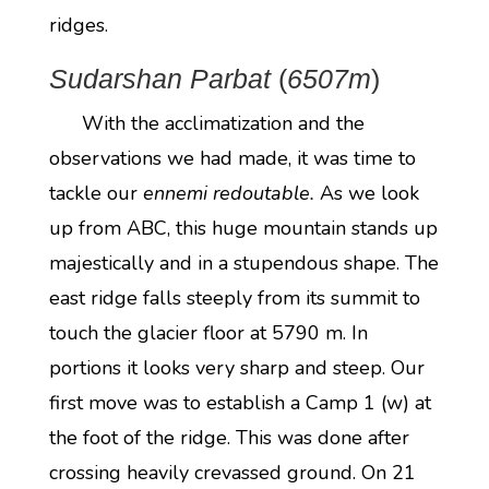
ridges.
Sudarshan Parbat
(
6507m
)
With the acclimatization and the
observations we had made, it was time to
tackle our
ennemi redoutable.
As we look
up from ABC, this huge mountain stands up
majestically and in a stupendous shape. The
east ridge falls steeply from its summit to
touch the glacier floor at 5790 m. In
portions it looks very sharp and steep. Our
first move was to establish a Camp 1 (w) at
the foot of the ridge. This was done after
crossing heavily crevassed ground. On 21