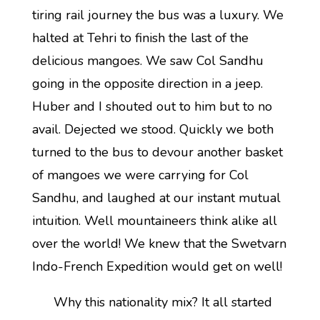
tiring rail journey the bus was a luxury. We
halted at Tehri to finish the last of the
delicious mangoes. We saw Col Sandhu
going in the opposite direction in a jeep.
Huber and I shouted out to him but to no
avail. Dejected we stood. Quickly we both
turned to the bus to devour another basket
of mangoes we were carrying for Col
Sandhu, and laughed at our instant mutual
intuition. Well mountaineers think alike all
over the world! We knew that the Swetvarn
Indo-French Expedition would get on well!
Why this nationality mix? It all started