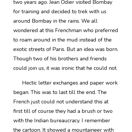
two years ago. Jean Odier visited Bombay
for training and decided to trek with us
around Bombay in the rains. We all
wondered at this Frenchman who preferred
to roam around in the mud instead of the
exotic streets of Paris. But an idea was born.
Though two of his brothers and friends
could join us, it was ironic that he could not.
Hectic letter exchanges and paper work
began. This was to last till the end. The
French just could not understand this at
first till of course they had a brush or two
with the Indian bureaucracy. I remember
the cartoon. It showed a mountaineer with