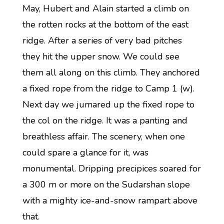
May, Hubert and Alain started a climb on
the rotten rocks at the bottom of the east
ridge. After a series of very bad pitches
they hit the upper snow. We could see
them all along on this climb. They anchored
a fixed rope from the ridge to Camp 1 (w).
Next day we jumared up the fixed rope to
the col on the ridge. It was a panting and
breathless affair. The scenery, when one
could spare a glance for it, was
monumental. Dripping precipices soared for
a 300 m or more on the Sudarshan slope
with a mighty ice-and-snow rampart above
that.