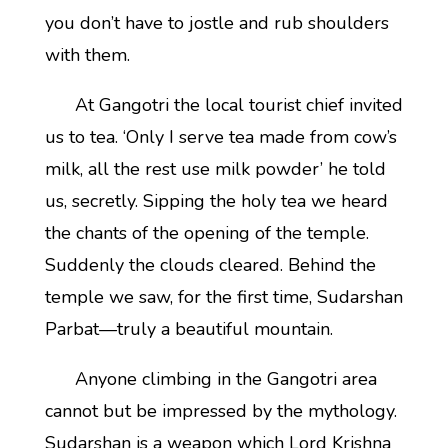
you don’t have to jostle and rub shoulders
with them.
At Gangotri the local tourist chief invited
us to tea. ‘Only I serve tea made from cow’s
milk, all the rest use milk powder’ he told
us, secretly. Sipping the holy tea we heard
the chants of the opening of the temple.
Suddenly the clouds cleared. Behind the
temple we saw, for the first time, Sudarshan
Parbat—truly a beautiful mountain.
Anyone climbing in the Gangotri area
cannot but be impressed by the mythology.
Sudarshan is a weapon which Lord Krishna