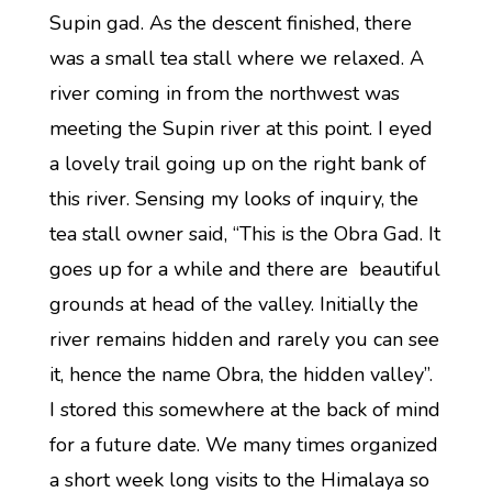
Supin gad. As the descent finished, there
was a small tea stall where we relaxed. A
river coming in from the northwest was
meeting the Supin river at this point. I eyed
a lovely trail going up on the right bank of
this river. Sensing my looks of inquiry, the
tea stall owner said, “This is the Obra Gad. It
goes up for a while and there are beautiful
grounds at head of the valley. Initially the
river remains hidden and rarely you can see
it, hence the name Obra, the hidden valley”.
I stored this somewhere at the back of mind
for a future date. We many times organized
a short week long visits to the Himalaya so