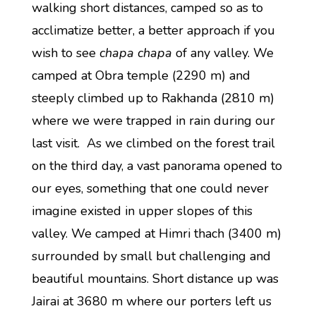
walking short distances, camped so as to
acclimatize better, a better approach if you
wish to see
chapa chapa
of any valley. We
camped at Obra temple (2290 m) and
steeply climbed up to Rakhanda (2810 m)
where we were trapped in rain during our
last visit. As we climbed on the forest trail
on the third day, a vast panorama opened to
our eyes, something that one could never
imagine existed in upper slopes of this
valley. We camped at Himri thach (3400 m)
surrounded by small but challenging and
beautiful mountains. Short distance up was
Jairai at 3680 m where our porters left us