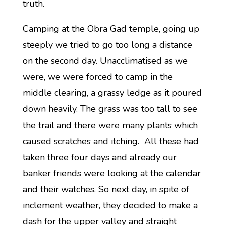
truth.
Camping at the Obra Gad temple, going up
steeply we tried to go too long a distance
on the second day. Unacclimatised as we
were, we were forced to camp in the
middle clearing, a grassy ledge as it poured
down heavily. The grass was too tall to see
the trail and there were many plants which
caused scratches and itching. All these had
taken three four days and already our
banker friends were looking at the calendar
and their watches. So next day, in spite of
inclement weather, they decided to make a
dash for the upper valley and straight