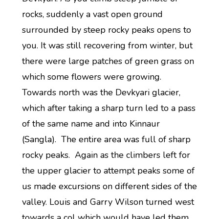
rocks, suddenly a vast open ground
surrounded by steep rocky peaks opens to
you. It was still recovering from winter, but
there were large patches of green grass on
which some flowers were growing.
Towards north was the Devkyari glacier,
which after taking a sharp turn led to a pass
of the same name and into Kinnaur
(Sangla). The entire area was full of sharp
rocky peaks. Again as the climbers left for
the upper glacier to attempt peaks some of
us made excursions on different sides of the
valley. Louis and Garry Wilson turned west
towards a col which would have led them