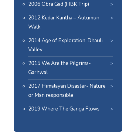
2006 Obra Gad (HBK Trip)
2012 Kedar Kantha – Autumun
Walk
2014 Age of Exploration-Dhauli
Valley
2015 We Are the Pilgrims-
Garhwal
2017 Himalayan Disaster- Nature
or Man responsible
2019 Where The Ganga Flows