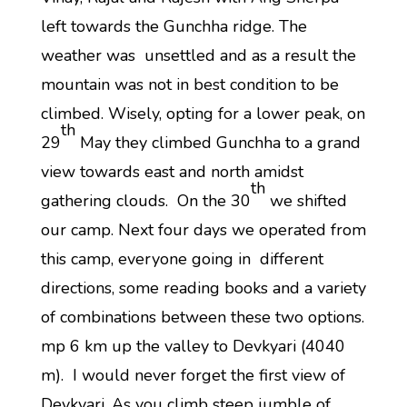
left towards the Gunchha ridge. The
weather was unsettled and as a result the
mountain was not in best condition to be
climbed. Wisely, opting for a lower peak, on
th
29
May they climbed Gunchha to a grand
view towards east and north amidst
th
gathering clouds. On the 30
we shifted
our camp. Next four days we operated from
this camp, everyone going in different
directions, some reading books and a variety
of combinations between these two options.
mp 6 km up the valley to Devkyari (4040
m). I would never forget the first view of
Devkyari. As you climb steep jumble of