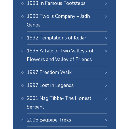
1988 In Famous Footsteps
1990 Two is Company – Jadh
Ganga
1992 Temptations of Kedar
1995 A Tale of Two Valleys-of
Flowers and Valley of Friends
1997 Freedom Walk
1997 Lost in Legends
2001 Nag Tibba- The Honest
Serpant
2006 Bagpipe Treks