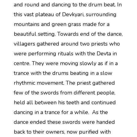
and round and dancing to the drum beat. In
this vast plateau of Devkyari, surrounding
mountains and green grass made for a
beautiful setting. Towards end of the dance,
villagers gathered around two priests who
were performing rituals with the Devta in
centre. They were moving slowly as if in a
trance with the drums beating in a slow
rhythmic movement. The priest gathered
few of the swords from different people,
held all between his teeth and continued
dancing in a trance for a while. As the
dance ended these swords were handed
back to their owners, now purified with