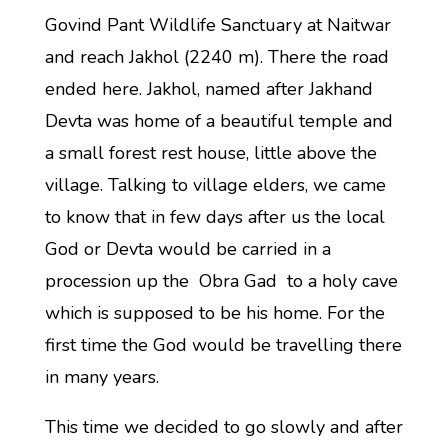
Govind Pant Wildlife Sanctuary at Naitwar
and reach Jakhol (2240 m). There the road
ended here. Jakhol, named after Jakhand
Devta was home of a beautiful temple and
a small forest rest house, little above the
village. Talking to village elders, we came
to know that in few days after us the local
God or Devta would be carried in a
procession up the Obra Gad to a holy cave
which is supposed to be his home. For the
first time the God would be travelling there
in many years.
This time we decided to go slowly and after