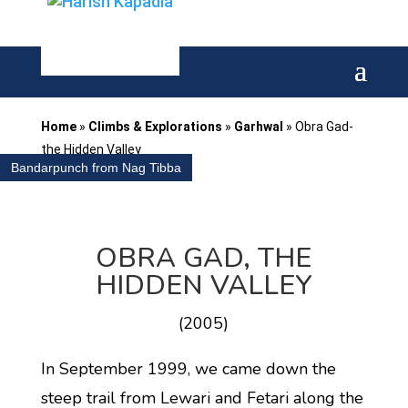
Home
»
Climbs & Explorations
»
Garhwal
»
Obra Gad-
the Hidden Valley
Bandarpunch from Nag Tibba
OBRA GAD, THE
HIDDEN VALLEY
(2005)
In September 1999, we came down the
steep trail from Lewari and Fetari along the