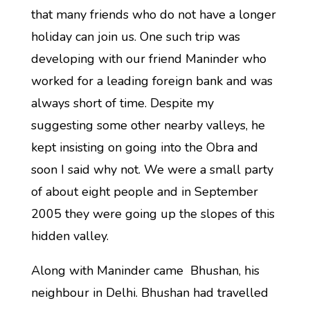
that many friends who do not have a longer
holiday can join us. One such trip was
developing with our friend Maninder who
worked for a leading foreign bank and was
always short of time. Despite my
suggesting some other nearby valleys, he
kept insisting on going into the Obra and
soon I said why not. We were a small party
of about eight people and in September
2005 they were going up the slopes of this
hidden valley.
Along with Maninder came Bhushan, his
neighbour in Delhi. Bhushan had travelled