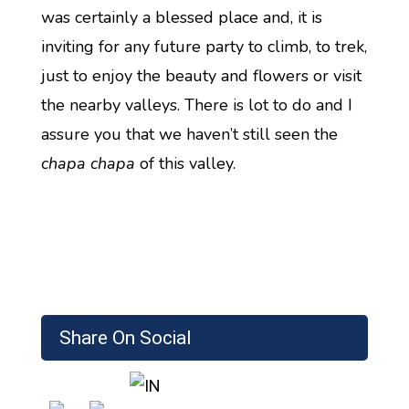
was certainly a blessed place and, it is
inviting for any future party to climb, to trek,
just to enjoy the beauty and flowers or visit
the nearby valleys. There is lot to do and I
assure you that we haven’t still seen the
chapa chapa
of this valley.
Share On Social