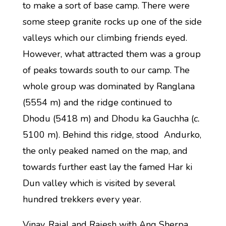
to make a sort of base camp. There were
some steep granite rocks up one of the side
valleys which our climbing friends eyed.
However, what attracted them was a group
of peaks towards south to our camp. The
whole group was dominated by Ranglana
(5554 m) and the ridge continued to
Dhodu (5418 m) and Dhodu ka Gauchha (
c.
5100 m). Behind this ridge, stood Andurko,
the only peaked named on the map, and
towards further east lay the famed Har ki
Dun valley which is visited by several
hundred trekkers every year.
Vinay, Rajal and Rajesh with Ang Sherpa