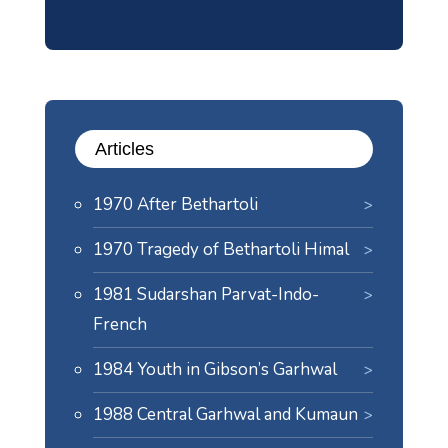
Articles
1970 After Bethartoli
1970 Tragedy of Bethartoli Himal
1981 Sudarshan Parvat-Indo-
French
1984 Youth in Gibson’s Garhwal
1988 Central Garhwal and Kumaun