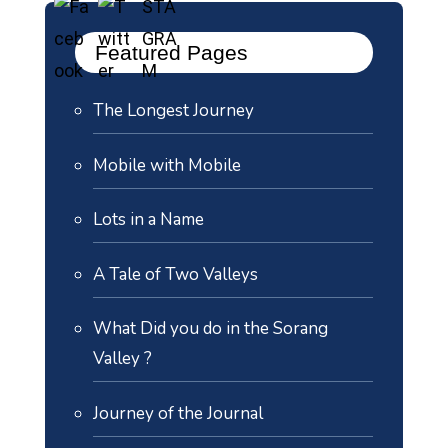
Featured Pages
The Longest Journey
Mobile with Mobile
Lots in a Name
A Tale of Two Valleys
What Did you do in the Sorang
Valley ?
Journey of the Journal