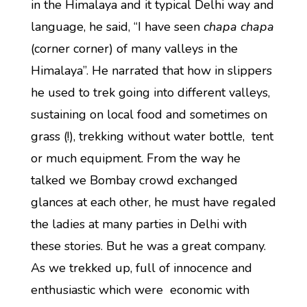
in the Himalaya and it typical Delhi way and
language, he said, “I have seen
chapa chapa
(corner corner) of many valleys in the
Himalaya”. He narrated that how in slippers
he used to trek going into different valleys,
sustaining on local food and sometimes on
grass (!), trekking without water bottle, tent
or much equipment. From the way he
talked we Bombay crowd exchanged
glances at each other, he must have regaled
the ladies at many parties in Delhi with
these stories. But he was a great company.
As we trekked up, full of innocence and
enthusiastic which were economic with