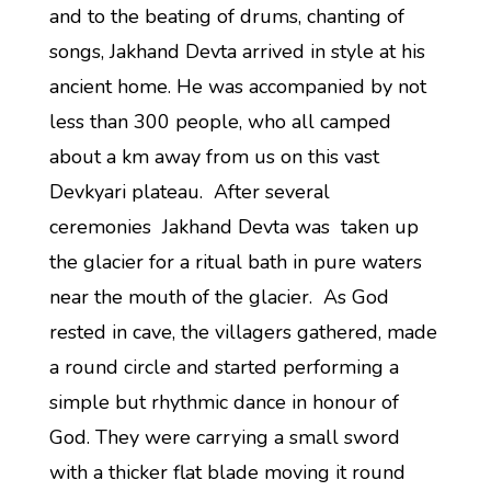
and to the beating of drums, chanting of
songs, Jakhand Devta arrived in style at his
ancient home. He was accompanied by not
less than 300 people, who all camped
about a km away from us on this vast
Devkyari plateau. After several
ceremonies Jakhand Devta was taken up
the glacier for a ritual bath in pure waters
near the mouth of the glacier. As God
rested in cave, the villagers gathered, made
a round circle and started performing a
simple but rhythmic dance in honour of
God. They were carrying a small sword
with a thicker flat blade moving it round