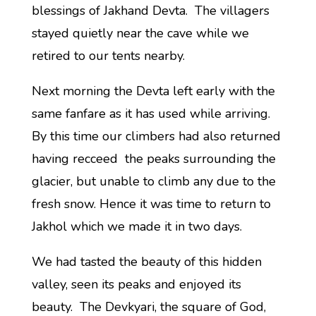
blessings of Jakhand Devta. The villagers
stayed quietly near the cave while we
retired to our tents nearby.
Next morning the Devta left early with the
same fanfare as it has used while arriving.
By this time our climbers had also returned
having recceed the peaks surrounding the
glacier, but unable to climb any due to the
fresh snow. Hence it was time to return to
Jakhol which we made it in two days.
We had tasted the beauty of this hidden
valley, seen its peaks and enjoyed its
beauty. The Devkyari, the square of God,