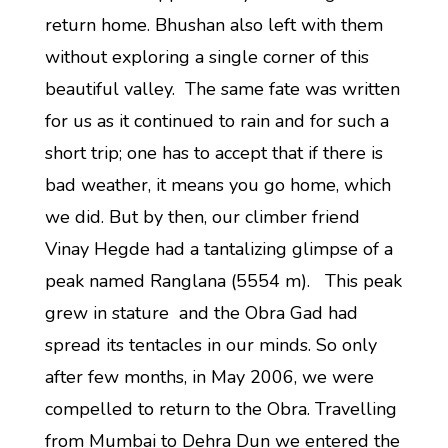
return home. Bhushan also left with them
without exploring a single corner of this
beautiful valley. The same fate was written
for us as it continued to rain and for such a
short trip; one has to accept that if there is
bad weather, it means you go home, which
we did. But by then, our climber friend
Vinay Hegde had a tantalizing glimpse of a
peak named Ranglana (5554 m). This peak
grew in stature and the Obra Gad had
spread its tentacles in our minds. So only
after few months, in May 2006, we were
compelled to return to the Obra. Travelling
from Mumbai to Dehra Dun we entered the