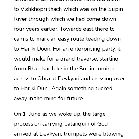
to Vishkhopri thach which was on the Supin
River through which we had come down
four years earlier. Towards east there to
cairns to mark an easy route leading down
to Har ki Doon. For an enterprising party, it
would make for a grand traverse, starting
from Bhardsar lake in the Supin coming
across to Obra at Devkyari and crossing over
to Har ki Dun. Again something tucked
away in the mind for future.
On 1 June as we woke up, the large
procession carrying palanquin of God
arrived at Devkyari, trumpets were blowing