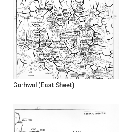
Garhwal (East Sheet)