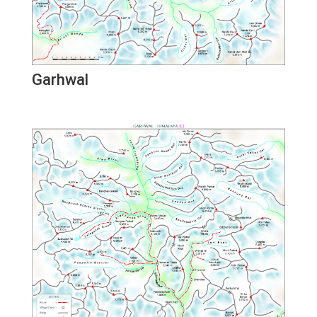
Garhwal