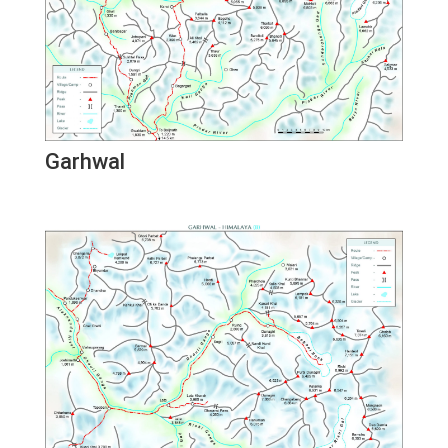
Garhwal