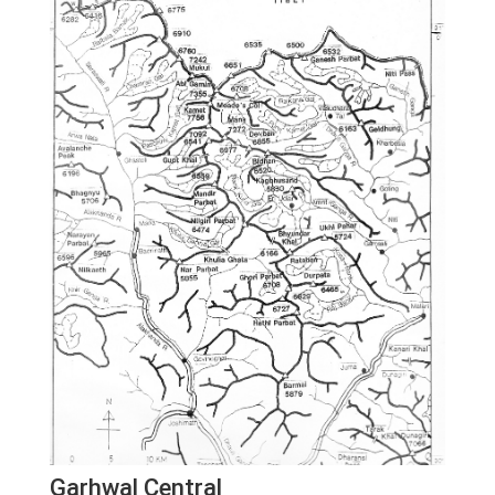
Garhwal Central