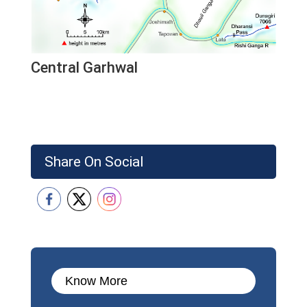
Central Garhwal
Share On Social
Know More