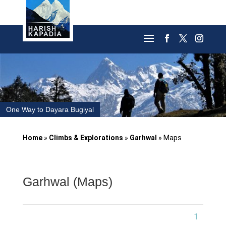
One Way to Dayara Bugiyal
Home
»
Climbs & Explorations
»
Garhwal
»
Maps
Garhwal (Maps)
1