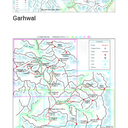
Garhwal