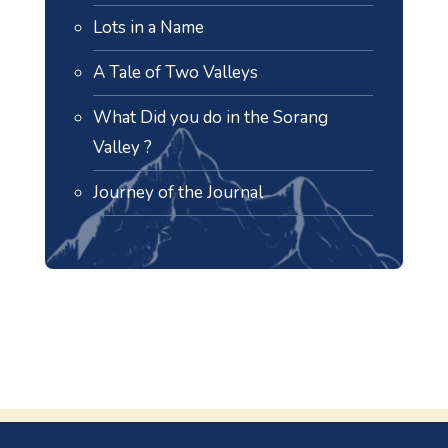
Lots in a Name
A Tale of Two Valleys
What Did you do in the Sorang
Valley ?
Journey of the Journal