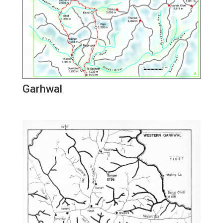
Garhwal