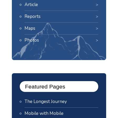
Article
Reports
Maps
Photos
Featured Pages
The Longest Journey
Mobile with Mobile