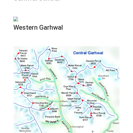
Western Garhwal