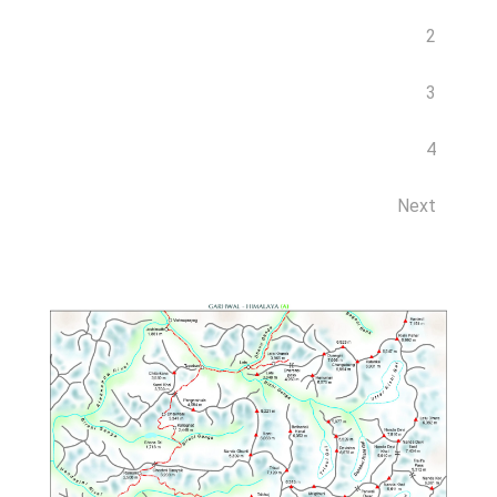
2
3
4
Next