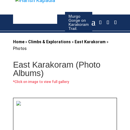
Murgo
Gorge on
Camp at
Karakoram
Gapshan
Trail.
Home
»
Climbs & Explorations
»
East Karakoram
»
Photos
East Karakoram (Photo
Albums)
*Click on image to view full gallery