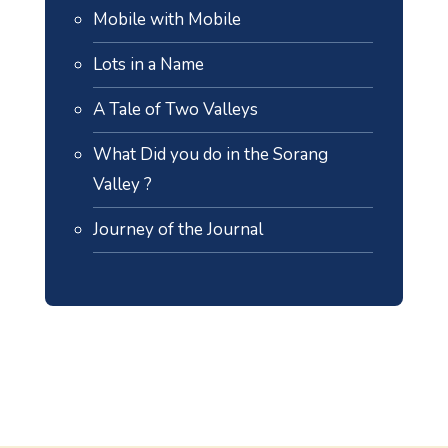
Mobile with Mobile
Lots in a Name
A Tale of Two Valleys
What Did you do in the Sorang
Valley ?
Journey of the Journal