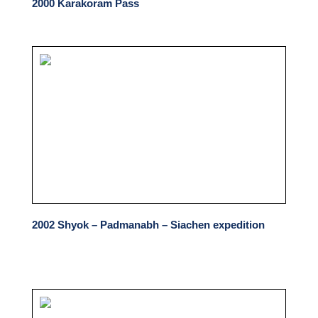
2000 Karakoram Pass
2002 Shyok – Padmanabh – Siachen expedition