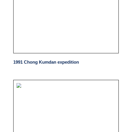
1991 Chong Kumdan expedition