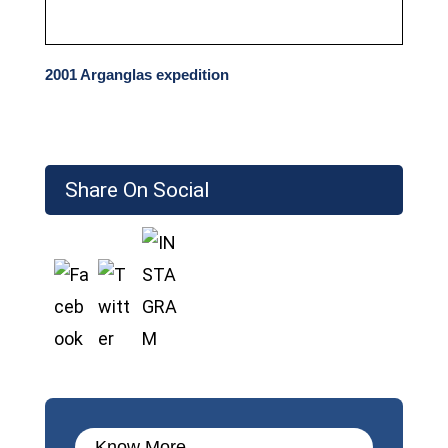
2001 Arganglas expedition
Share On Social
Know More