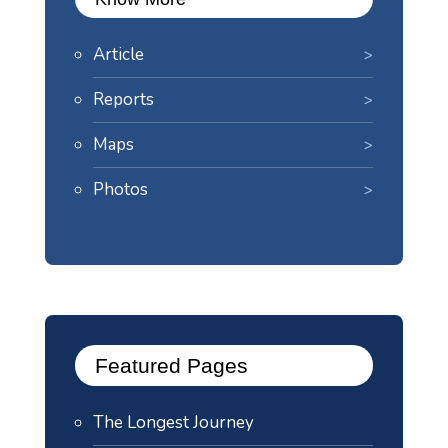
Article
Reports
Maps
Photos
Featured Pages
The Longest Journey