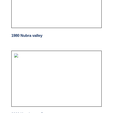
1980 Nubra valley