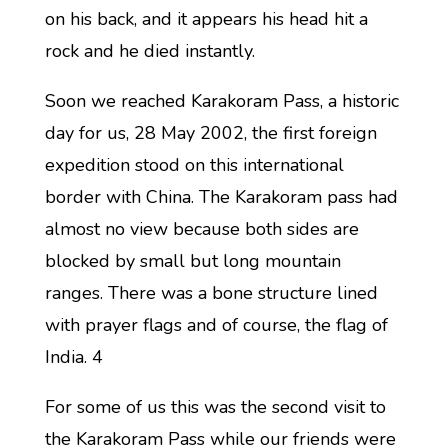
on his back, and it appears his head hit a
rock and he died instantly.
Soon we reached Karakoram Pass, a historic
day for us, 28 May 2002, the first foreign
expedition stood on this international
border with China. The Karakoram pass had
almost no view because both sides are
blocked by small but long mountain
ranges. There was a bone structure lined
with prayer flags and of course, the flag of
India. 4
For some of us this was the second visit to
the Karakoram Pass while our friends were