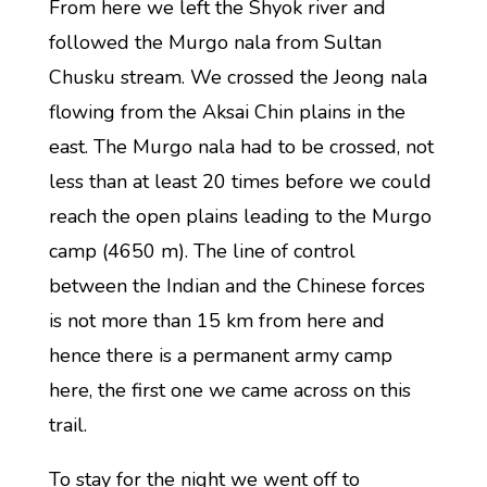
From here we left the Shyok river and
followed the Murgo nala from Sultan
Chusku stream. We crossed the Jeong nala
flowing from the Aksai Chin plains in the
east. The Murgo nala had to be crossed, not
less than at least 20 times before we could
reach the open plains leading to the Murgo
camp (4650 m). The line of control
between the Indian and the Chinese forces
is not more than 15 km from here and
hence there is a permanent army camp
here, the first one we came across on this
trail.
To stay for the night we went off to