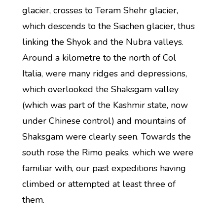
glacier, crosses to Teram Shehr glacier,
which descends to the Siachen glacier, thus
linking the Shyok and the Nubra valleys.
Around a kilometre to the north of Col
Italia, were many ridges and depressions,
which overlooked the Shaksgam valley
(which was part of the Kashmir state, now
under Chinese control) and mountains of
Shaksgam were clearly seen. Towards the
south rose the Rimo peaks, which we were
familiar with, our past expeditions having
climbed or attempted at least three of
them.