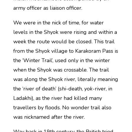
army officer as liaison officer.
We were in the nick of time, for water
levels in the Shyok were rising and within a
week the route would be closed. This trail
from the Shyok village to Karakoram Pass is
the ‘Winter Trail’, used only in the winter
when the Shyok was crossable. The trail
was along the Shyok river, literally meaning
the ‘river of death’ (
shi
-death,
yok
-river, in
Ladakhi), as the river had killed many
travellers by floods. No wonder trail also
was nicknamed after the river.
Way back in 19th century, the British tried