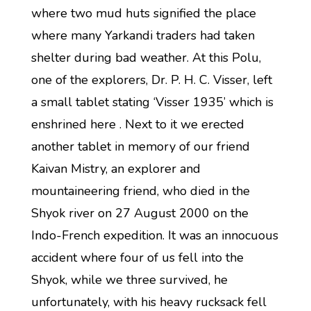
where two mud huts signified the place
where many Yarkandi traders had taken
shelter during bad weather. At this Polu,
one of the explorers, Dr. P. H. C. Visser, left
a small tablet stating ‘Visser 1935’ which is
enshrined here . Next to it we erected
another tablet in memory of our friend
Kaivan Mistry, an explorer and
mountaineering friend, who died in the
Shyok river on 27 August 2000 on the
Indo-French expedition. It was an innocuous
accident where four of us fell into the
Shyok, while we three survived, he
unfortunately, with his heavy rucksack fell