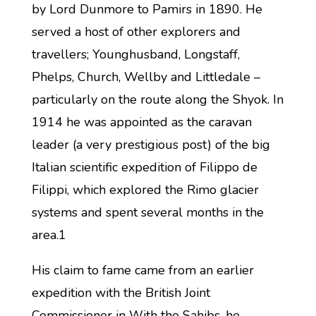
by Lord Dunmore to Pamirs in 1890. He
served a host of other explorers and
travellers; Younghusband, Longstaff,
Phelps, Church, Wellby and Littledale –
particularly on the route along the Shyok. In
1914 he was appointed as the caravan
leader (a very prestigious post) of the big
Italian scientific expedition of Filippo de
Filippi, which explored the Rimo glacier
systems and spent several months in the
area.1
His claim to fame came from an earlier
expedition with the British Joint
Commissioner in With the Sahibs, he