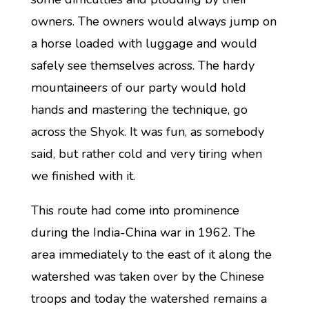
owners. The owners would always jump on
a horse loaded with luggage and would
safely see themselves across. The hardy
mountaineers of our party would hold
hands and mastering the technique, go
across the Shyok. It was fun, as somebody
said, but rather cold and very tiring when
we finished with it.
This route had come into prominence
during the India-China war in 1962. The
area immediately to the east of it along the
watershed was taken over by the Chinese
troops and today the watershed remains a