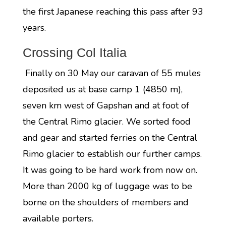
the first Japanese reaching this pass after 93
years.
Crossing Col Italia
Finally on 30 May our caravan of 55 mules
deposited us at base camp 1 (4850 m),
seven km west of Gapshan and at foot of
the Central Rimo glacier. We sorted food
and gear and started ferries on the Central
Rimo glacier to establish our further camps.
It was going to be hard work from now on.
More than 2000 kg of luggage was to be
borne on the shoulders of members and
available porters.