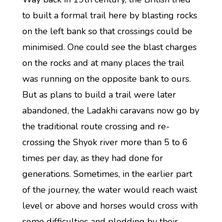
to built a formal trail here by blasting rocks
on the left bank so that crossings could be
minimised. One could see the blast charges
on the rocks and at many places the trail
was running on the opposite bank to ours.
But as plans to build a trail were later
abandoned, the Ladakhi caravans now go by
the traditional route crossing and re-
crossing the Shyok river more than 5 to 6
times per day, as they had done for
generations. Sometimes, in the earlier part
of the journey, the water would reach waist
level or above and horses would cross with
some difficulties and plodding by their