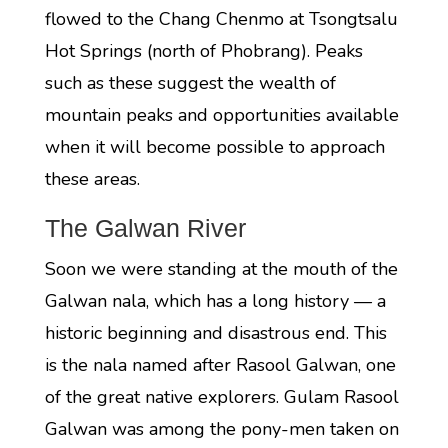
flowed to the Chang Chenmo at Tsongtsalu
Hot Springs (north of Phobrang). Peaks
such as these suggest the wealth of
mountain peaks and opportunities available
when it will become possible to approach
these areas.
The Galwan River
Soon we were standing at the mouth of the
Galwan nala, which has a long history — a
historic beginning and disastrous end. This
is the nala named after Rasool Galwan, one
of the great native explorers. Gulam Rasool
Galwan was among the pony-men taken on