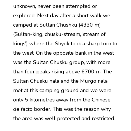
unknown, never been attempted or
explored. Next day after a short walk we
camped at Sultan Chushku (4330 m)
(Sultan-king, chusku-stream, ‘stream of
kings’) where the Shyok took a sharp turn to
the west. On the opposite bank in the west
was the Sultan Chusku group, with more
than four peaks rising above 6700 m. The
Sultan Chusku nala and the Murgo nala
met at this camping ground and we were
only 5 kilometres away from the Chinese
de facto
border. This was the reason why
the area was well protected and restricted.