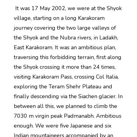
It was 17 May 2002, we were at the Shyok
village, starting on a long Karakoram
journey covering the two large valleys of
the Shyok and the Nubra rivers, in Ladakh,
East Karakoram. It was an ambitious plan,
traversing this forbidding terrain, first along
the Shyok crossing it more than 24 times,
visiting Karakoram Pass, crossing Col Italia,
exploring the Teram Shehr Plateau and
finally descending via the Siachen glacier. In
between all this, we planned to climb the
7030 m virgin peak Padmanabh. Ambitious
enough. We were five Japanese and six
Indian mountaineers accompanied by an