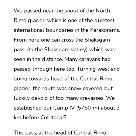
We passed near the snout of the North
Rimo glacier, which is one of the quietest
international boundaries in the Karakorams.
From here one can cross the Shaksgam
pass, (to the Shaksgam valley) which was
seen in the distance. Many caravans had
passed through here too. Turning west and
going towards head of the Central Rimo
glacier, the route was snow covered but
luckily devoid of too many crevasses. We
established our Camp IV (5750 m) about 3
km before Col Italia.5
This pass, at the head of Central Rimo