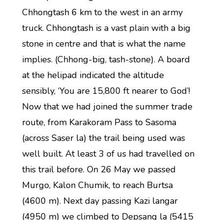
Chhongtash 6 km to the west in an army
truck. Chhongtash is a vast plain with a big
stone in centre and that is what the name
implies. (Chhong-big, tash-stone). A board
at the helipad indicated the altitude
sensibly, ‘You are 15,800 ft nearer to God’!
Now that we had joined the summer trade
route, from Karakoram Pass to Sasoma
(across Saser la) the trail being used was
well built. At least 3 of us had travelled on
this trail before. On 26 May we passed
Murgo, Kalon Chumik, to reach Burtsa
(4600 m). Next day passing Kazi langar
(4950 m) we climbed to Depsang la (5415