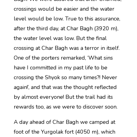
crossings would be easier and the water
level would be low. True to this assurance,
after the third day, at Char Bagh (3920 m),
the water level was low. But the final
crossing at Char Bagh was a terror in itself.
One of the porters remarked, ‘What sins
have I committed in my past life to be
crossing the Shyok so many times?! Never
again!’, and that was the thought reflected
by almost everyone! But the trail had its
rewards too, as we were to discover soon.
A day ahead of Char Bagh we camped at
foot of the Yurgolak fort (4050 m), which