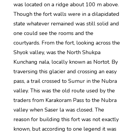
was located on a ridge about 100 m above.
Though the fort walls were in a dilapidated
state whatever remained was still solid and
one could see the rooms and the
courtyards. From the fort, looking across the
Shyok valley, was the North Shukpa
Kunchang nala, locally known as Nortot. By
traversing this glacier and crossing an easy
pass, a trail crossed to Sumur in the Nubra
valley. This was the old route used by the
traders from Karakoram Pass to the Nubra
valley when Saser la was closed. The
reason for building this fort was not exactly
known, but according to one legend it was