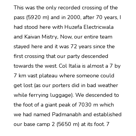
This was the only recorded crossing of the
pass (5920 m) and in 2000, after 70 years, I
had stood here with Huzefa Electricwala
and Kaivan Mistry,. Now, our entire team
stayed here and it was 72 years since the
first crossing that our party descended
towards the west. Col Italia is almost a 7 by
7 km vast plateau where someone could
get lost (as our porters did in bad weather
while ferrying luggage). We descended to
the foot of a giant peak of 7030 m which
we had named Padmanabh and established
our base camp 2 (5650 m) at its foot. 7