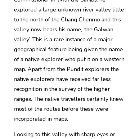
explored a large unknown river valley little
to the north of the Chang Chenmo and this
valley now bears his name, ‘the Galwan
valley’. This is a rare instance of a major
geographical feature being given the name
of a native explorer who put it on a western
map. Apart from the Pundit explorers the
native explorers have received far less
recognition in the survey of the higher
ranges. The native travellers certainly knew
most of the routes before these were
incorporated in maps.
Looking to this valley with sharp eyes or