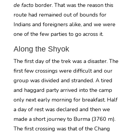
de facto
border. That was the reason this
route had remained out of bounds for
Indians and foreigners alike, and we were
one of the few parties to go across it.
Along the Shyok
The first day of the trek was a disaster. The
first few crossings were difficult and our
group was divided and stranded. A tired
and haggard party arrived into the camp
only next early morning for breakfast. Half
a day of rest was declared and then we
made a short journey to Burma (3760 m).
The first crossing was that of the Chang