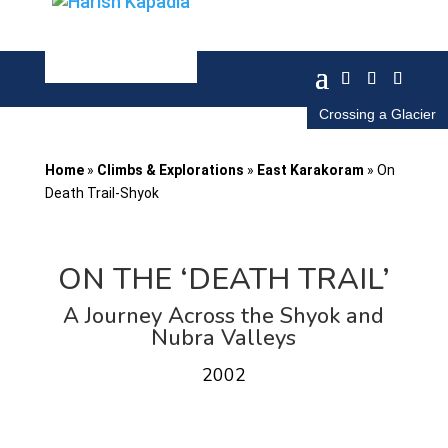
Crossing a Glacier
Home
»
Climbs & Explorations
»
East Karakoram
»
On
Death Trail-Shyok
ON THE ‘DEATH TRAIL’
A Journey Across the Shyok and
Nubra Valleys
2002