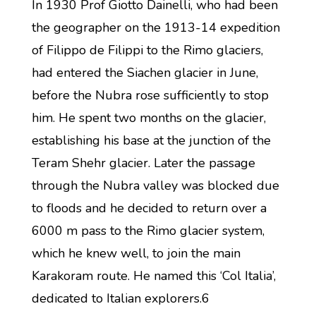
In 1930 Prof Giotto Dainelli, who had been
the geographer on the 1913-14 expedition
of Filippo de Filippi to the Rimo glaciers,
had entered the Siachen glacier in June,
before the Nubra rose sufficiently to stop
him. He spent two months on the glacier,
establishing his base at the junction of the
Teram Shehr glacier. Later the passage
through the Nubra valley was blocked due
to floods and he decided to return over a
6000 m pass to the Rimo glacier system,
which he knew well, to join the main
Karakoram route. He named this ‘Col Italia’,
dedicated to Italian explorers.6