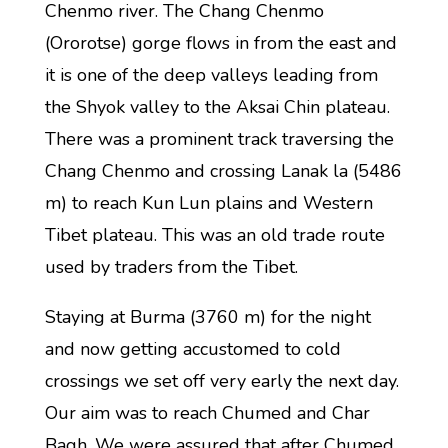
Chenmo river. The Chang Chenmo
(Ororotse) gorge flows in from the east and
it is one of the deep valleys leading from
the Shyok valley to the Aksai Chin plateau.
There was a prominent track traversing the
Chang Chenmo and crossing Lanak la (5486
m) to reach Kun Lun plains and Western
Tibet plateau. This was an old trade route
used by traders from the Tibet.
Staying at Burma (3760 m) for the night
and now getting accustomed to cold
crossings we set off very early the next day.
Our aim was to reach Chumed and Char
Bagh. We were assured that after Chumed,