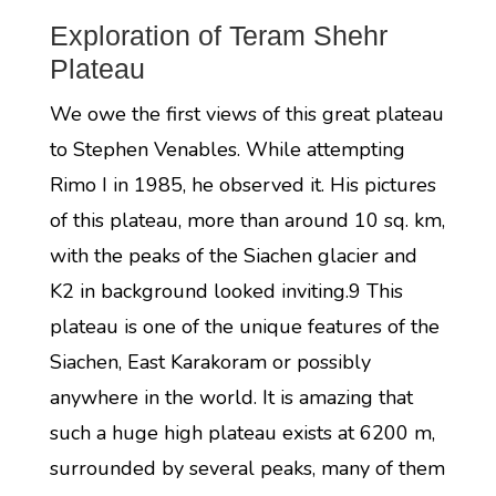
Exploration of Teram Shehr
Plateau
We owe the first views of this great plateau
to Stephen Venables. While attempting
Rimo I in 1985, he observed it. His pictures
of this plateau, more than around 10 sq. km,
with the peaks of the Siachen glacier and
K2 in background looked inviting.9 This
plateau is one of the unique features of the
Siachen, East Karakoram or possibly
anywhere in the world. It is amazing that
such a huge high plateau exists at 6200 m,
surrounded by several peaks, many of them