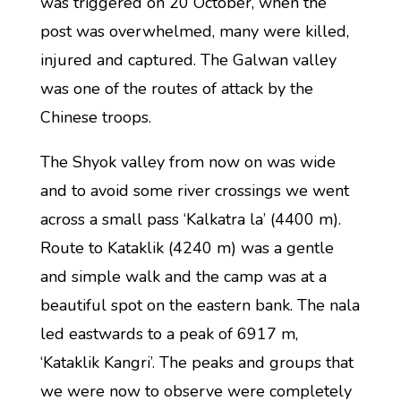
was triggered on 20 October, when the
post was overwhelmed, many were killed,
injured and captured. The Galwan valley
was one of the routes of attack by the
Chinese troops.
The Shyok valley from now on was wide
and to avoid some river crossings we went
across a small pass ‘Kalkatra la’ (4400 m).
Route to Kataklik (4240 m) was a gentle
and simple walk and the camp was at a
beautiful spot on the eastern bank. The nala
led eastwards to a peak of 6917 m,
‘Kataklik Kangri’. The peaks and groups that
we were now to observe were completely