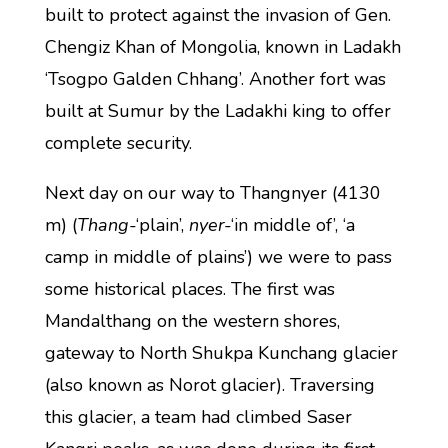
built to protect against the invasion of Gen.
Chengiz Khan of Mongolia, known in Ladakh
‘Tsogpo Galden Chhang’. Another fort was
built at Sumur by the Ladakhi king to offer
complete security.
Next day on our way to Thangnyer (4130
m) (
Thang
-‘plain’,
nyer
-‘in middle of’, ‘a
camp in middle of plains’) we were to pass
some historical places. The first was
Mandalthang on the western shores,
gateway to North Shukpa Kunchang glacier
(also known as Norot glacier). Traversing
this glacier, a team had climbed Saser