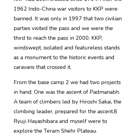
1962 Indo-China war visitors to KKP were
banned. It was only in 1997 that two civilian
parties visited the pass and we were the
third to reach the pass in 2000. KKP,
windswept, isolated and featureless stands
as a monument to the historic events and
caravans that crossed it.
From the base camp 2 we had two projects
in hand. One was the ascent of Padmanabh.
A team of climbers led by Hiroshi Sakai, the
climbing leader, prepared for the ascent.8
Ryuji Hayashibara and myself were to
explore the Teram Shehr Plateau.