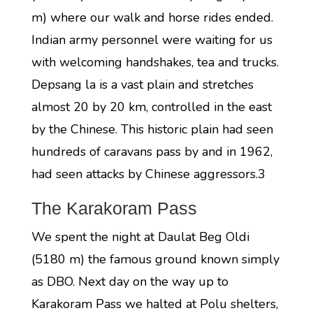
m) where our walk and horse rides ended.
Indian army personnel were waiting for us
with welcoming handshakes, tea and trucks.
Depsang la is a vast plain and stretches
almost 20 by 20 km, controlled in the east
by the Chinese. This historic plain had seen
hundreds of caravans pass by and in 1962,
had seen attacks by Chinese aggressors.3
The Karakoram Pass
We spent the night at Daulat Beg Oldi
(5180 m) the famous ground known simply
as DBO. Next day on the way up to
Karakoram Pass we halted at Polu shelters,