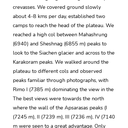
crevasses. We covered ground slowly
about 4-8 kms per day, established two
camps to reach the head of the plateau. We
reached a high col between Mahashrung
(6940) and Sheshnag (6855 m) peaks to
look to the Siachen glacier and across to the
Karakoram peaks. We walked around the
plateau to different cols and observed
peaks familiar through photographs, with
Rimo I (7385 m) dominating the view in the
The best views were towards the north
where the wall of the Apsarasas peaks (I
(7245 m), II (7239 m), III (7236 m), IV (7140
m were seen to a great advantage. Only