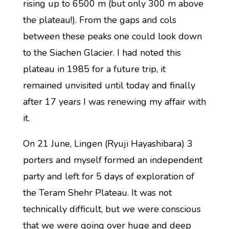
rising up to 6500 m (but only 300 m above
the plateau!). From the gaps and cols
between these peaks one could look down
to the Siachen Glacier. I had noted this
plateau in 1985 for a future trip, it
remained unvisited until today and finally
after 17 years I was renewing my affair with
it.
On 21 June, Lingen (Ryuji Hayashibara) 3
porters and myself formed an independent
party and left for 5 days of exploration of
the Teram Shehr Plateau. It was not
technically difficult, but we were conscious
that we were going over huge and deep