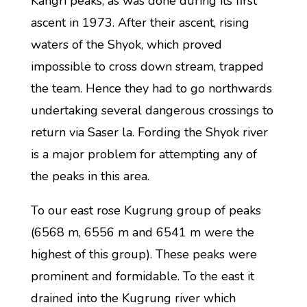
Kangri peaks, as was done during its first
ascent in 1973. After their ascent, rising
waters of the Shyok, which proved
impossible to cross down stream, trapped
the team. Hence they had to go northwards
undertaking several dangerous crossings to
return via Saser la. Fording the Shyok river
is a major problem for attempting any of
the peaks in this area.
To our east rose Kugrung group of peaks
(6568 m, 6556 m and 6541 m were the
highest of this group). These peaks were
prominent and formidable. To the east it
drained into the Kugrung river which