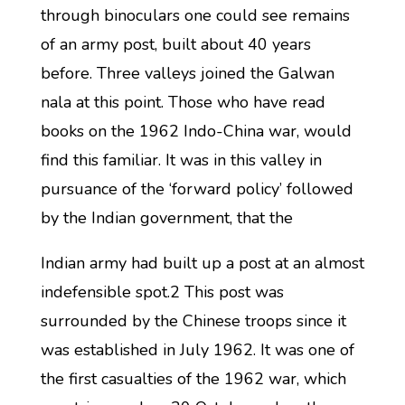
through binoculars one could see remains
of an army post, built about 40 years
before. Three valleys joined the Galwan
nala at this point. Those who have read
books on the 1962 Indo-China war, would
find this familiar. It was in this valley in
pursuance of the ‘forward policy’ followed
by the Indian government, that the
Indian army had built up a post at an almost
indefensible spot.2 This post was
surrounded by the Chinese troops since it
was established in July 1962. It was one of
the first casualties of the 1962 war, which