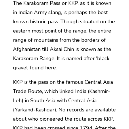
The Karakoram Pass or KKP, as it is known
in Indian Army slang, is perhaps the best
known historic pass. Though situated on the
eastern most point of the range, the entire
range of mountains from the borders of
Afghanistan till Aksai Chin is known as the
Karakoram Range. It is named after ‘black
gravel’ found here.
KKP is the pass on the famous Central Asia
Trade Route, which linked India (Kashmir-
Leh) in South Asia with Central Asia
(Yarkand-Kashgar). No records are available
about who pioneered the route across KKP.
KKP had been crossed since 1794. After the