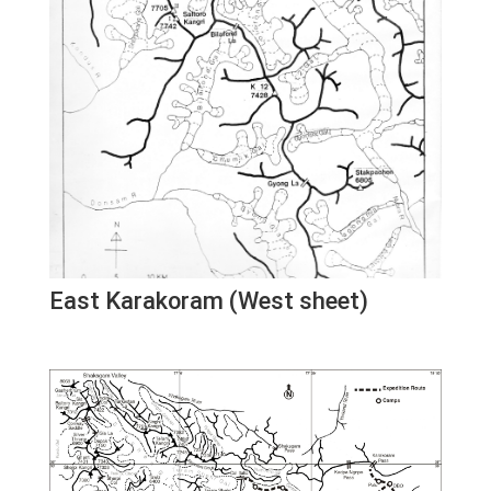
East Karakoram (West sheet)