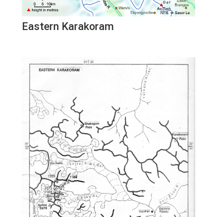
Eastern Karakoram