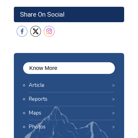
Share On Social
Know More
Article
Reports
Maps
Photos