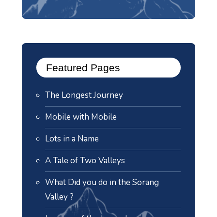
Featured Pages
The Longest Journey
Mobile with Mobile
Lots in a Name
A Tale of Two Valleys
What Did you do in the Sorang
Valley ?