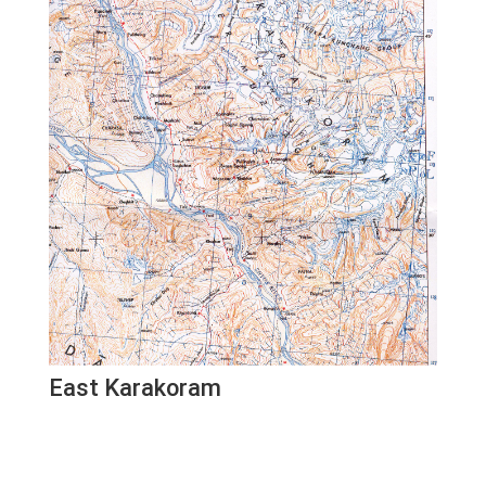
East Karakoram