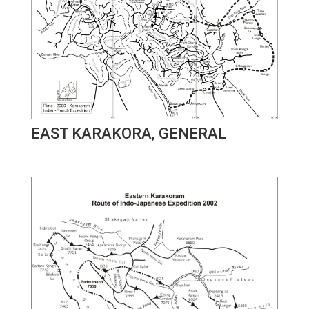
EAST KARAKORA, GENERAL