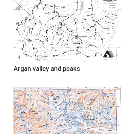
Argan valley and peaks