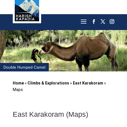
Double Humped Camel
Home
»
Climbs & Explorations
»
East Karakoram
»
Maps
East Karakoram (Maps)