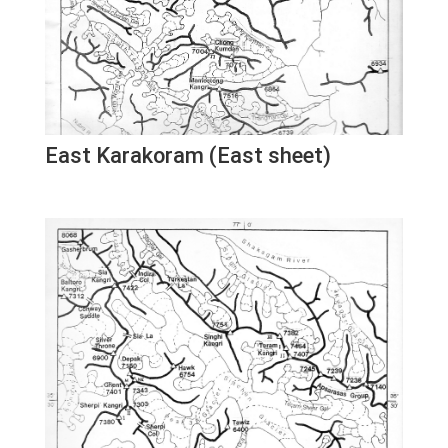
East Karakoram (East sheet)