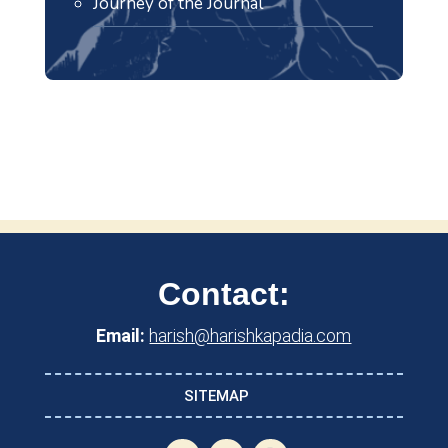
Journey of the Journal
Contact:
Email:
harish@harishkapadia.com
SITEMAP