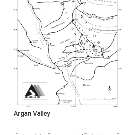
Argan Valley