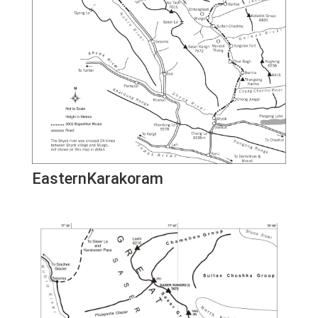
EasternKarakoram