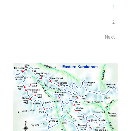
1
2
Next