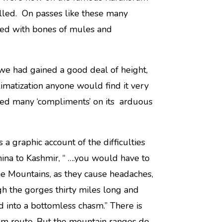
 called. On passes like these many
red with bones of mules and
we had gained a good deal of height,
imatization anyone would find it very
eceived many ‘compliments’ on its arduous
 a graphic account of the difficulties
ina to Kashmir, “ ….you would have to
he Mountains, as they cause headaches,
h the gorges thirty miles long and
d into a bottomless chasm.” There is
ram route. But the mountain ranges do