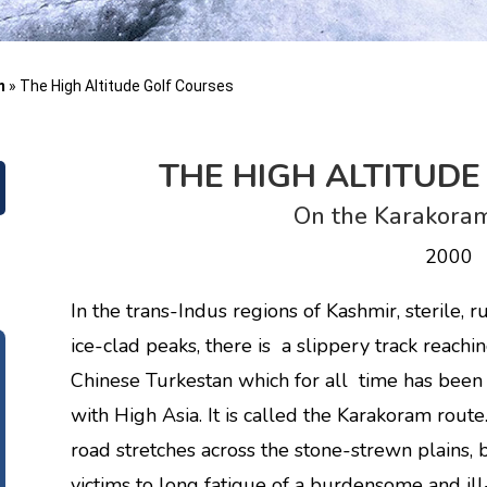
m
»
The High Altitude Golf Courses
THE HIGH ALTITUD
On the Karakoram
2000
In the trans-Indus regions of Kashmir, sterile,
ice-clad peaks, there is a slippery track reach
Chinese Turkestan which for all time has been 
with High Asia. It is called the Karakoram rout
road stretches across the stone-strewn plains
victims to long fatigue of a burdensome and ill