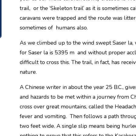
trail, or the ‘Skeleton trail’ as it is sometimes
caravans were trapped and the route was litte
sometimes of humans also.
As we climbed up to the wind swept Saser la, 
for Saser la is 5395 m and without proper accl
difficult to cross this. The trail, in fact, has r
nature.
A Chinese writer in about the year 25 B.C., gives
and hazards to be met within a journey from Ch
cross over great mountains, called the Headac
fever and vomiting. Then follows a path throug
two feet wide. A single slip means being hurle
nothing to prove that this refers to the Karako