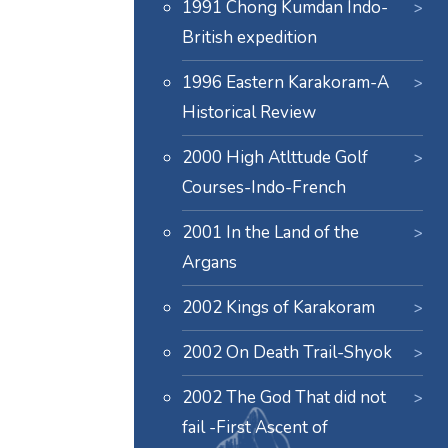
1991 Chong Kumdan Indo-
British expedition
1996 Eastern Karakoram-A
Historical Review
2000 High Atlttude Golf
Courses-Indo-French
2001 In the Land of the
Argans
2002 Kings of Karakoram
2002 On Death Trail-Shyok
2002 The God That did not
fail -First Ascent of