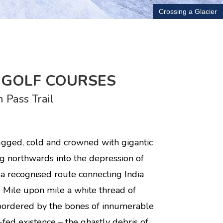
Crossing a Glacier
E GOLF COURSES
 Pass Trail
 rugged, cold and crowned with gigantic
ing northwards into the depression of
a recognised route connecting India
e. Mile upon mile a white thread of
, bordered by the bones of innumerable
-fed existence – the ghastly debris of