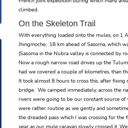
French joint expedition during which many ar
climbed.
On the Skeleton Trail
With everything loaded onto the mules, on 1 A
Jhingmoche, 18 km ahead of Sasoma, which was 
(Sasoma in the Nubra valley is connected by ro
Now a rough narrow road drives up the Tulum
had we covered a couple of kilometres, than t
It took almost 8 hours to cross this, after fixin
bridge. We camped immediately, across the na
rivers were going to be our constant source of 
were rather routine as we gently and sometime
the dreaded pass which I was crossing for the f
year as our mule caravan slowly crossed it. 