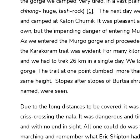
the gorge we camped, very tired, in a vast plai
chhong-
huge
, tash-
rock)
[1]
. The next day we
and camped at Kalon Chumik. It was pleasant a
own, but the impending danger of entering Mur
As we entered the Murgo gorge and proceeded 
the Karakoram trail was evident. For many kilo
and we had to trek 26 km in a single day. We t
gorge. The trail at one point climbed more t
same height. Slopes after slopes of Burtsa shr
named, were seen.
Due to the long distances to be covered, it was
criss-crossing the nala. It was dangerous and tir
and with no end in sight. All one could do was
marching and remember what Eric Shipton had s