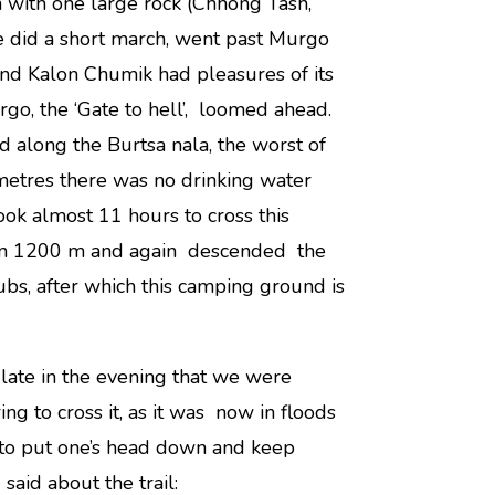
n with one large rock (Chhong Tash,
 did a short march, went past Murgo
nd Kalon Chumik had pleasures of its
go, the ‘Gate to hell’, loomed ahead.
along the Burtsa nala, the worst of
metres there was no drinking water
ook almost 11 hours to cross this
han 1200 m and again descended the
ubs, after which this camping ground is
 late in the evening that we were
ing to cross it, as it was now in floods
 to put one’s head down and keep
aid about the trail: