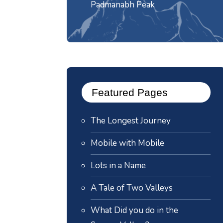
Padmanabh Peak
Featured Pages
The Longest Journey
Mobile with Mobile
Lots in a Name
A Tale of Two Valleys
What Did you do in the