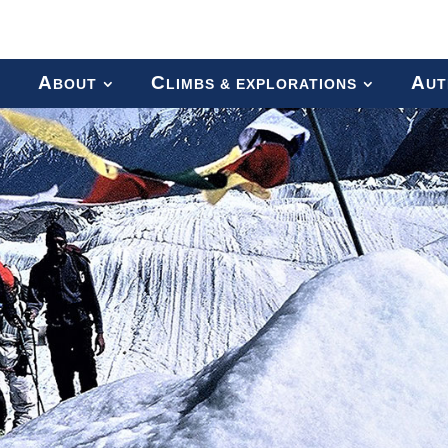
A
C
A
BOUT
LIMBS & EXPLORATIONS
UT