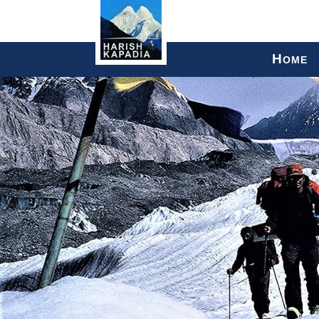
H
OME