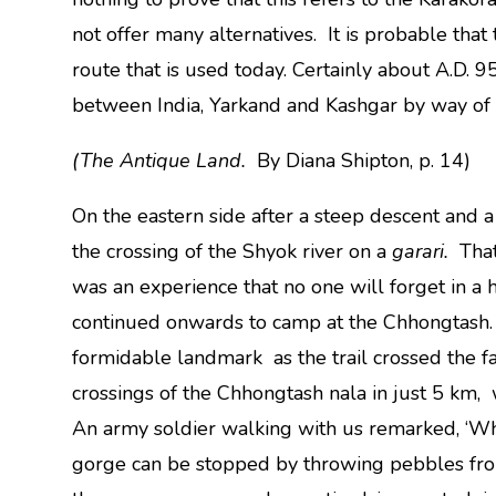
not offer many alternatives. It is probable that
route that is used today. Certainly about A.D. 
between India, Yarkand and Kashgar by way of
(The Antique Land.
By Diana Shipton, p. 14)
On the eastern side after a steep descent and
the crossing of the Shyok river on a
garari.
That
was an experience that no one will forget in a 
continued onwards to camp at the Chhongtash
formidable landmark as the trail crossed the fa
crossings of the Chhongtash nala in just 5 km, 
An army soldier walking with us remarked, ‘Wh
gorge can be stopped by throwing pebbles from