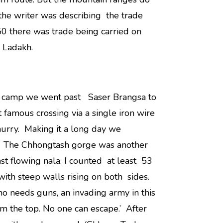
 the writer was describing the trade
950 there was trade being carried on
 Ladakh.
 a camp we went past Saser Brangsa to
 famous crossing via a single iron wire
hurry. Making it a long day we
. The Chhongtash gorge was another
st flowing nala. I counted at least 53
with steep walls rising on both sides.
o needs guns, an invading army in this
 the top. No one can escape.’ After