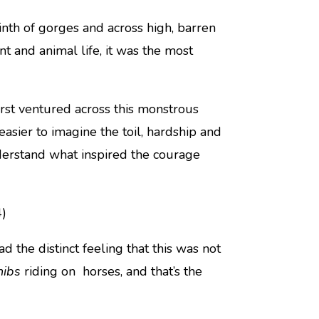
nth of gorges and across high, barren
nt and animal life, it was the most
rst ventured across this monstrous
easier to imagine the toil, hardship and
derstand what inspired the courage
4)
d the distinct feeling that this was not
hibs
riding on horses, and that’s the