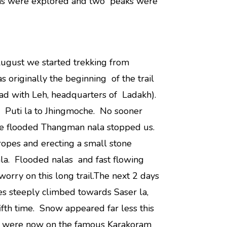
eas were explored and two peaks were
ugust we started trekking from
originally the beginning of the trail
ad with Leh, headquarters of Ladakh).
 Puti la to Jhingmoche. No sooner
he flooded Thangman nala stopped us.
g ropes and erecting a small stone
la. Flooded nalas and fast flowing
worry on this long trail.The next 2 days
s steeply climbed towards Saser la,
ifth time. Snow appeared far less this
We were now on the famous Karakoram