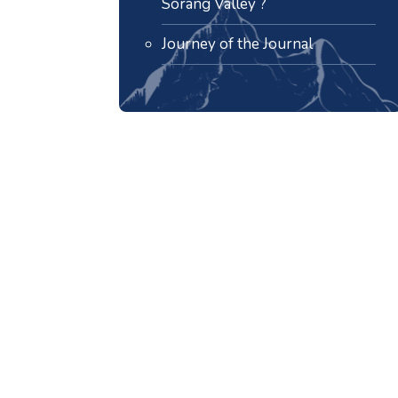
Sorang Valley ?
Journey of the Journal