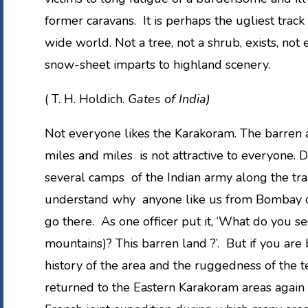
former caravans. It is perhaps the ugliest track
wide world. Not a tree, not a shrub, exists, not
snow-sheet imparts to highland scenery.
( T. H. Holdich.
Gates of India)
Not everyone likes the Karakoram. The barren a
miles and miles is not attractive to everyone. 
several camps of the Indian army along the trail
understand why anyone like us from Bombay or
go there. As one officer put it, ‘What do you s
mountains)? This barren land ?’. But if you are 
history of the area and the ruggedness of the t
returned to the Eastern Karakoram areas again 