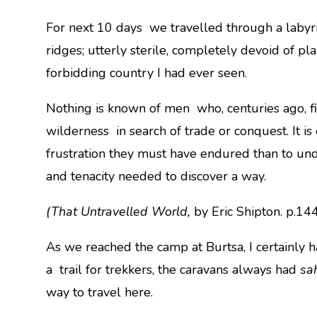
For next 10 days we travelled through a labyri
ridges; utterly sterile, completely devoid of pla
forbidding country I had ever seen.
Nothing is known of men who, centuries ago, fi
wilderness in search of trade or conquest. It is 
frustration they must have endured than to un
and tenacity needed to discover a way.
(That Untravelled World,
by Eric Shipton. p.14
As we reached the camp at Burtsa, I certainly ha
a trail for trekkers, the caravans always had
sa
way to travel here.