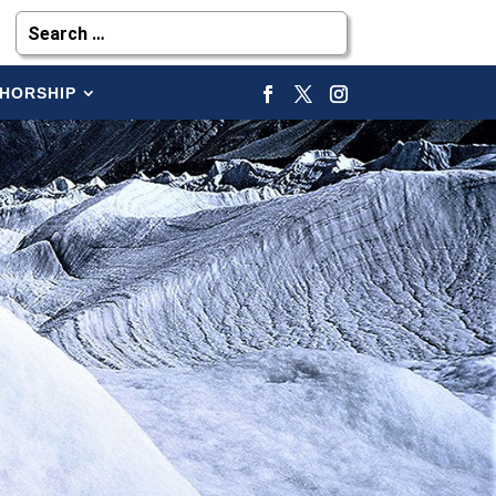
HORSHIP