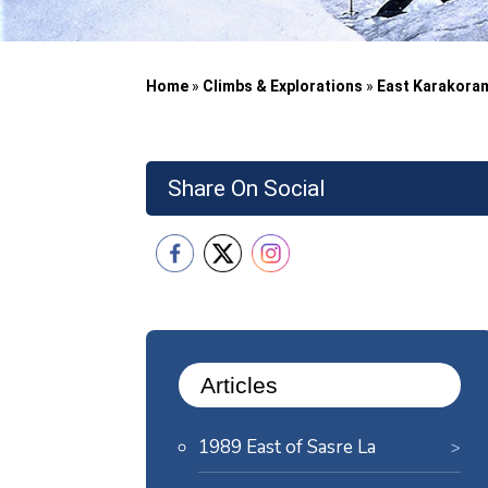
Home
»
Climbs & Explorations
»
East Karakora
Share On Social
Articles
1989 East of Sasre La