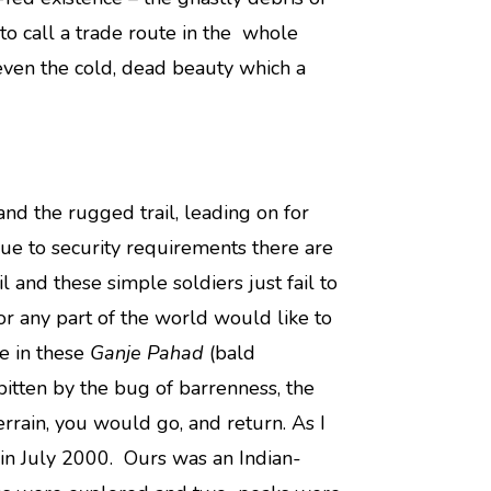
 to call a trade route in the whole
 even the cold, dead beauty which a
nd the rugged trail, leading on for
Due to security requirements there are
 and these simple soldiers just fail to
 any part of the world would like to
ee in these
Ganje Pahad
(bald
bitten by the bug of barrenness, the
errain, you would go, and return. As I
in July 2000. Ours was an Indian-