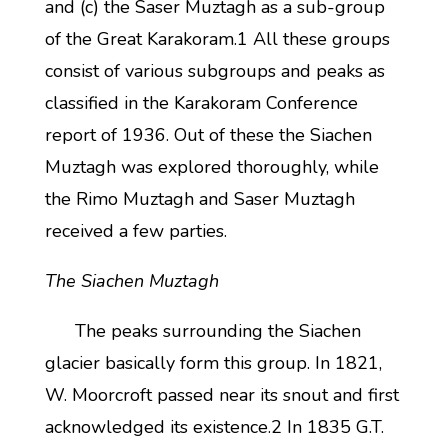
and (c) the Saser Muztagh as a sub-group
of the Great Karakoram.1 All these groups
consist of various subgroups and peaks as
classified in the Karakoram Conference
report of 1936. Out of these the Siachen
Muztagh was explored thoroughly, while
the Rimo Muztagh and Saser Muztagh
received a few parties.
The Siachen Muztagh
The peaks surrounding the Siachen
glacier basically form this group. In 1821,
W. Moorcroft passed near its snout and first
acknowledged its existence.2 In 1835 G.T.