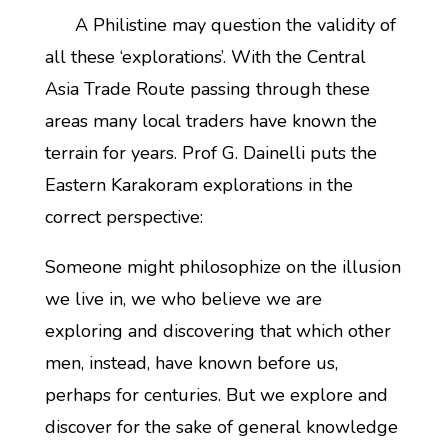
A Philistine may question the validity of
all these ‘explorations’. With the Central
Asia Trade Route passing through these
areas many local traders have known the
terrain for years. Prof G. Dainelli puts the
Eastern Karakoram explorations in the
correct perspective:
Someone might philosophize on the illusion
we live in, we who believe we are
exploring and discovering that which other
men, instead, have known before us,
perhaps for centuries. But we explore and
discover for the sake of general knowledge