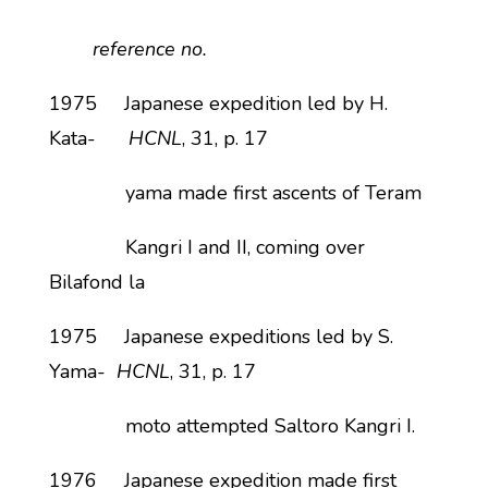
reference no.
1975 Japanese expedition led by H.
Kata-
HCNL
, 31, p. 17
yama made first ascents of Teram
Kangri I and II, coming over
Bilafond la
1975 Japanese expeditions led by S.
Yama-
HCNL
, 31, p. 17
moto attempted Saltoro Kangri I.
1976 Japanese expedition made first