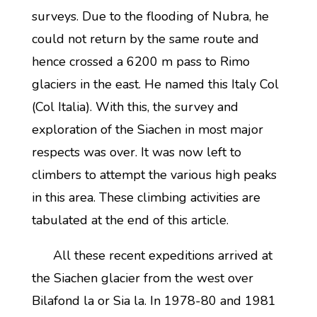
surveys. Due to the flooding of Nubra, he
could not return by the same route and
hence crossed a 6200 m pass to Rimo
glaciers in the east. He named this Italy Col
(Col Italia). With this, the survey and
exploration of the Siachen in most major
respects was over. It was now left to
climbers to attempt the various high peaks
in this area. These climbing activities are
tabulated at the end of this article.
All these recent expeditions arrived at
the Siachen glacier from the west over
Bilafond la or Sia la. In 1978-80 and 1981