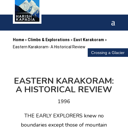
Home
»
Climbs & Explorations
»
East Karakoram
»
Eastern Karakoram- A Historical Review
Crossing a Glacier
EASTERN KARAKORAM:
A HISTORICAL REVIEW
1996
THE EARLY EXPLORERS knew no
boundaries except those of mountain