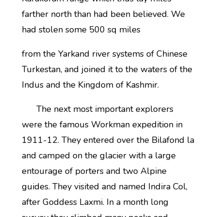
farther north than had been believed. We
had stolen some 500 sq miles
from the Yarkand river systems of Chinese
Turkestan, and joined it to the waters of the
Indus and the Kingdom of Kashmir.
The next most important explorers
were the famous Workman expedition in
1911-12. They entered over the Bilafond la
and camped on the glacier with a large
entourage of porters and two Alpine
guides. They visited and named Indira Col,
after Goddess Laxmi. In a month long