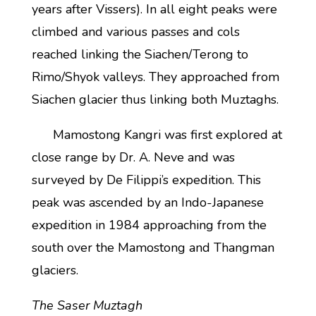
years after Vissers). In all eight peaks were
climbed and various passes and cols
reached linking the Siachen/Terong to
Rimo/Shyok valleys. They approached from
Siachen glacier thus linking both Muztaghs.
Mamostong Kangri was first explored at
close range by Dr. A. Neve and was
surveyed by De Filippi’s expedition. This
peak was ascended by an Indo-Japanese
expedition in 1984 approaching from the
south over the Mamostong and Thangman
glaciers.
The Saser Muztagh