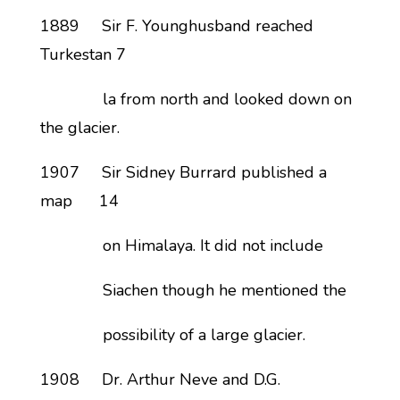
1889 Sir F. Younghusband reached
Turkestan 7
la from north and looked down on
the glacier.
1907 Sir Sidney Burrard published a
map 14
on Himalaya. It did not include
Siachen though he mentioned the
possibility of a large glacier.
1908 Dr. Arthur Neve and D.G.