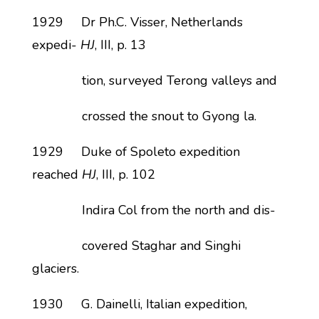
1929 Dr Ph.C. Visser, Netherlands
expedi-
HJ
, III, p. 13
tion, surveyed Terong valleys and
crossed the snout to Gyong la.
1929 Duke of Spoleto expedition
reached
HJ
, III, p. 102
Indira Col from the north and dis-
covered Staghar and Singhi
glaciers.
1930 G. Dainelli, Italian expedition,