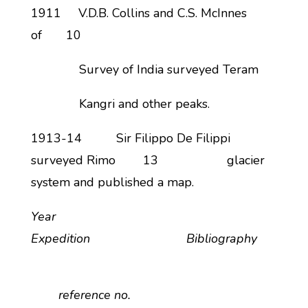
1911 V.D.B. Collins and C.S. McInnes
of 10
Survey of India surveyed Teram
Kangri and other peaks.
1913-14 Sir Filippo De Filippi
surveyed Rimo 13 glacier
system and published a map.
Year
Expedition Bibliography
reference no.