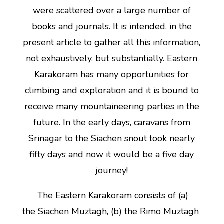
were scattered over a large number of
books and journals. It is intended, in the
present article to gather all this information,
not exhaustively, but substantially. Eastern
Karakoram has many opportunities for
climbing and exploration and it is bound to
receive many mountaineering parties in the
future. In the early days, caravans from
Srinagar to the Siachen snout took nearly
fifty days and now it would be a five day
journey!
The Eastern Karakoram consists of (a)
the Siachen Muztagh, (b) the Rimo Muztagh