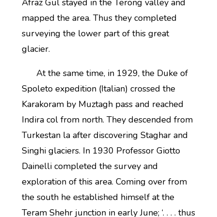
Afraz Gul stayed in the Terong valley and
mapped the area. Thus they completed
surveying the lower part of this great
glacier.
At the same time, in 1929, the Duke of
Spoleto expedition (Italian) crossed the
Karakoram by Muztagh pass and reached
Indira col from north. They descended from
Turkestan la after discovering Staghar and
Singhi glaciers. In 1930 Professor Giotto
Dainelli completed the survey and
exploration of this area. Coming over from
the south he established himself at the
Teram Shehr junction in early June; ‘. . . . thus