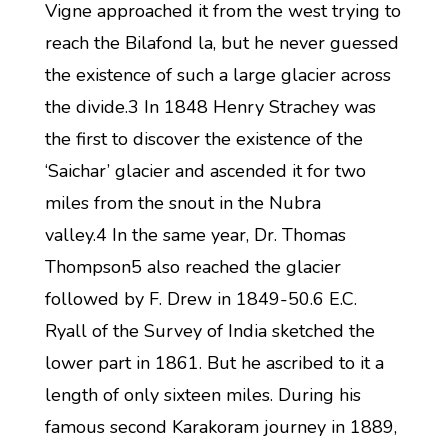
Vigne approached it from the west trying to
reach the Bilafond la, but he never guessed
the existence of such a large glacier across
the divide.3 In 1848 Henry Strachey was
the first to discover the existence of the
‘Saichar’ glacier and ascended it for two
miles from the snout in the Nubra
valley.4 In the same year, Dr. Thomas
Thompson5 also reached the glacier
followed by F. Drew in 1849-50.6 E.C.
Ryall of the Survey of India sketched the
lower part in 1861. But he ascribed to it a
length of only sixteen miles. During his
famous second Karakoram journey in 1889,