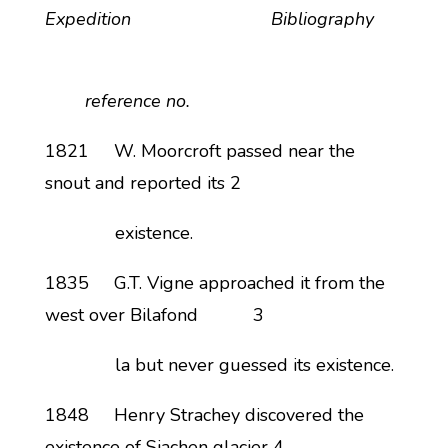
Expedition Bibliography
reference no.
1821 W. Moorcroft passed near the
snout and reported its 2
existence.
1835 G.T. Vigne approached it from the
west over Bilafond 3
la but never guessed its existence.
1848 Henry Strachey discovered the
existence of Siachen glacier 4