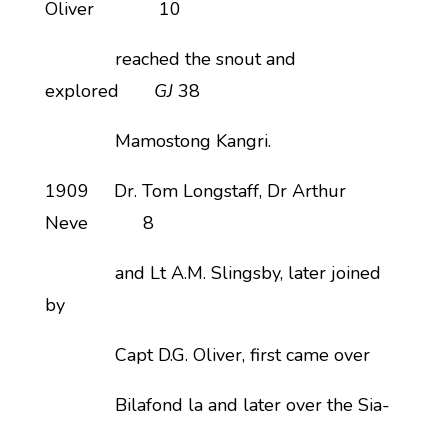
Oliver 10
reached the snout and
explored
GJ
38
Mamostong Kangri.
1909 Dr. Tom Longstaff, Dr Arthur
Neve 8
and Lt A.M. Slingsby, later joined
by
Capt D.G. Oliver, first came over
Bilafond la and later over the Sia-