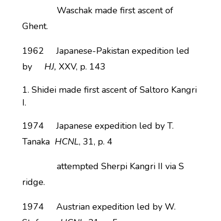
Waschak made first ascent of
Ghent.
1962 Japanese-Pakistan expedition led
by
HJ,
XXV, p. 143
Shidei made first ascent of Saltoro Kangri
I.
1974 Japanese expedition led by T.
Tanaka
HCNL
, 31, p. 4
attempted Sherpi Kangri II via S
ridge.
1974 Austrian expedition led by W.