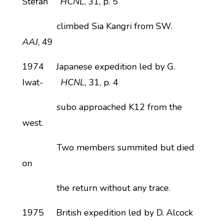
Stefan
HCNL
, 31, p. 5
climbed Sia Kangri from SW.
AAJ
, 49
1974 Japanese expedition led by G.
Iwat-
HCNL
, 31, p. 4
subo approached K12 from the
west.
Two members summited but died
on
the return without any trace.
1975 British expedition led by D. Alcock