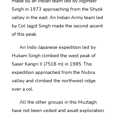
made by an Indian team led by Joginder
Singh in 1973 approaching from the Shyok
valley in the east. An Indian Army team led
by Col Jagjit Singh made the second ascent
of this peak.
An Indo-Japanese expedition led by
Hukam Singh climbed the west peak of
Saser Kangri II (7518 m) in 1985. This
expedition approached from the Nubra
valley and climbed the northwest ridge
over a col.
All the other groups in this Muztagh
have not been visited and await exploration.