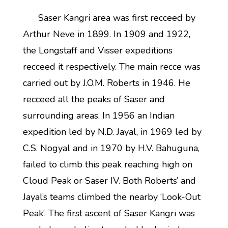
Saser Kangri area was first recceed by
Arthur Neve in 1899. In 1909 and 1922,
the Longstaff and Visser expeditions
recceed it respectively. The main recce was
carried out by J.O.M. Roberts in 1946. He
recceed all the peaks of Saser and
surrounding areas. In 1956 an Indian
expedition led by N.D. Jayal, in 1969 led by
C.S. Nogyal and in 1970 by H.V. Bahuguna,
failed to climb this peak reaching high on
Cloud Peak or Saser IV. Both Roberts’ and
Jayal’s teams climbed the nearby ‘Look-Out
Peak’. The first ascent of Saser Kangri was