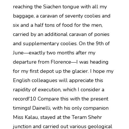
reaching the Siachen tongue with all my
baggage, a caravan of seventy coolies and
six and a half tons of food for the men,
carried by an additional caravan of ponies
and supplementary coolies. On the 9th of
June—exactly two months after my
departure from Florence—I was heading
for my first depot up the glacier. I hope my
English colleagues will appreciate this
rapidity of execution, which I consider a
record!’10 Compare this with the present
timings! Dainelli, with his only companion
Miss Kalau, stayed at the Teram Shehr
junction and carried out various geological