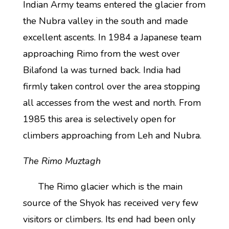
Indian Army teams entered the glacier from
the Nubra valley in the south and made
excellent ascents. In 1984 a Japanese team
approaching Rimo from the west over
Bilafond la was turned back. India had
firmly taken control over the area stopping
all accesses from the west and north. From
1985 this area is selectively open for
climbers approaching from Leh and Nubra.
The Rimo Muztagh
The Rimo glacier which is the main
source of the Shyok has received very few
visitors or climbers. Its end had been only