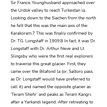
Sir Francis Younghusband approached over
the Urdok valley to reach Turkestan la.
Looking down to the Siachen from the north
he felt that this was the main axis of the
Karakoram.7 This was finally confirmed by
Dr. T.G. Longstaff in 1909.8 In fact, it was Dr.
Longstaff with Dr. Arthur Neve and Lt
Slingsby who were the first real explorers
to traverse this great glacier. First, they
came over the Bilafond la (or, Saltoro pass,
as Dr. Longstaff would have preferred to
call it) and named the opposite glacier as
‘Teram Shehr’ and peaks as Teram Kangri,
after a Yarkandi legend. After retreating to