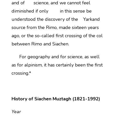
and of science, and we cannot feel
diminished if only in this sense be
understood the discovery of the Yarkand
source from the Rimo, made sixteen years
ago, or the so-called first crossing of the col
between Rimo and Siachen.
For geography and for science, as well
as for alpinism, it has certainly been the first
crossing.*
History of Siachen Muztagh (1821-1992)
Year