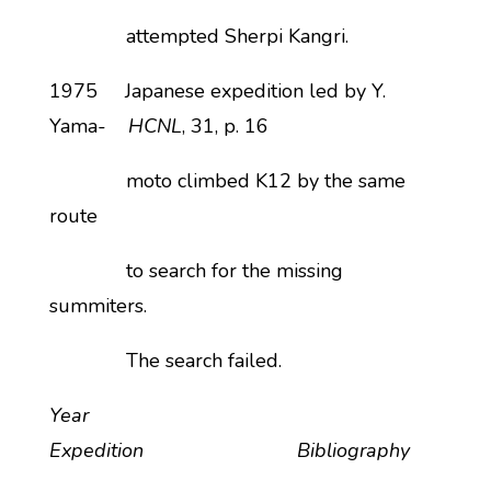
attempted Sherpi Kangri.
1975 Japanese expedition led by Y.
Yama-
HCNL
, 31, p. 16
moto climbed K12 by the same
route
to search for the missing
summiters.
The search failed.
Year
Expedition Bibliography