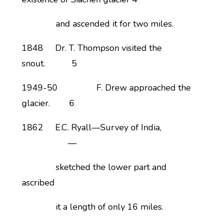
and ascended it for two miles.
1848 Dr. T. Thompson visited the
snout. 5
1949-50 F. Drew approached the
glacier. 6
1862 E.C. Ryall—Survey of India,
—
sketched the lower part and
ascribed
it a length of only 16 miles.