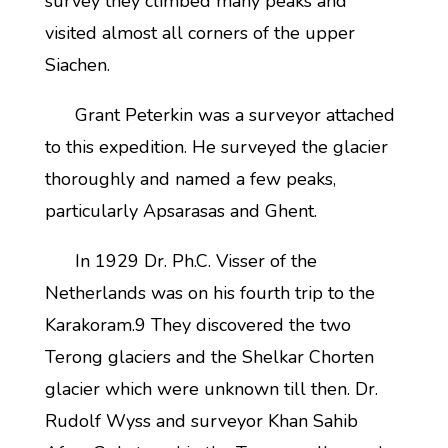
survey they climbed many peaks and
visited almost all corners of the upper
Siachen.
Grant Peterkin was a surveyor attached
to this expedition. He surveyed the glacier
thoroughly and named a few peaks,
particularly Apsarasas and Ghent.
In 1929 Dr. Ph.C. Visser of the
Netherlands was on his fourth trip to the
Karakoram.9 They discovered the two
Terong glaciers and the Shelkar Chorten
glacier which were unknown till then. Dr.
Rudolf Wyss and surveyor Khan Sahib