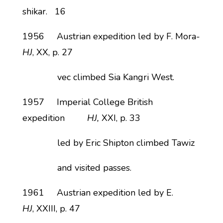
shikar. 16
1956 Austrian expedition led by F. Mora-
HJ
, XX, p. 27
vec climbed Sia Kangri West.
1957 Imperial College British
expedition
HJ,
XXI, p. 33
led by Eric Shipton climbed Tawiz
and visited passes.
1961 Austrian expedition led by E.
HJ
, XXIII, p. 47