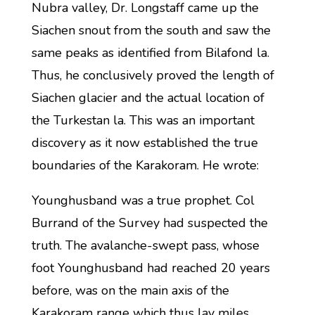
Nubra valley, Dr. Longstaff came up the
Siachen snout from the south and saw the
same peaks as identified from Bilafond la.
Thus, he conclusively proved the length of
Siachen glacier and the actual location of
the Turkestan la. This was an important
discovery as it now established the true
boundaries of the Karakoram. He wrote:
Younghusband was a true prophet. Col
Burrand of the Survey had suspected the
truth. The avalanche-swept pass, whose
foot Younghusband had reached 20 years
before, was on the main axis of the
Karakoram range which thus lay miles