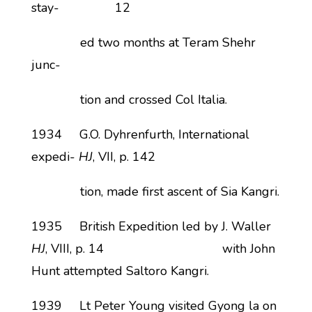
stay- 12
ed two months at Teram Shehr
junc-
tion and crossed Col Italia.
1934 G.O. Dyhrenfurth, International
expedi-
HJ
, VII, p. 142
tion, made first ascent of Sia Kangri.
1935 British Expedition led by J. Waller
HJ
, VIII, p. 14 with John
Hunt attempted Saltoro Kangri.
1939 Lt Peter Young visited Gyong la on