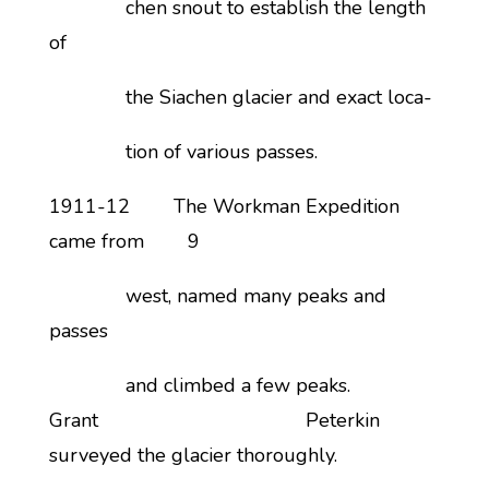
chen snout to establish the length
of
the Siachen glacier and exact loca-
tion of various passes.
1911-12 The Workman Expedition
came from 9
west, named many peaks and
passes
and climbed a few peaks.
Grant Peterkin
surveyed the glacier thoroughly.