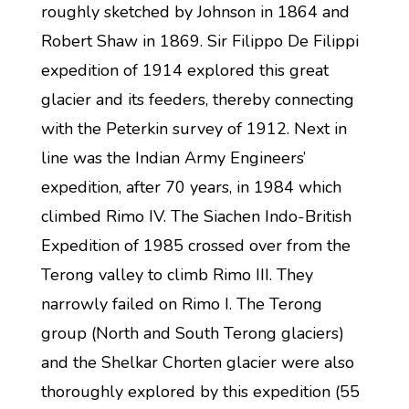
roughly sketched by Johnson in 1864 and
Robert Shaw in 1869. Sir Filippo De Filippi
expedition of 1914 explored this great
glacier and its feeders, thereby connecting
with the Peterkin survey of 1912. Next in
line was the Indian Army Engineers’
expedition, after 70 years, in 1984 which
climbed Rimo IV. The Siachen Indo-British
Expedition of 1985 crossed over from the
Terong valley to climb Rimo III. They
narrowly failed on Rimo I. The Terong
group (North and South Terong glaciers)
and the Shelkar Chorten glacier were also
thoroughly explored by this expedition (55