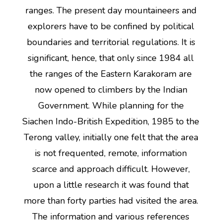
ranges. The present day mountaineers and
explorers have to be confined by political
boundaries and territorial regulations. It is
significant, hence, that only since 1984 all
the ranges of the Eastern Karakoram are
now opened to climbers by the Indian
Government. While planning for the
Siachen Indo-British Expedition, 1985 to the
Terong valley, initially one felt that the area
is not frequented, remote, information
scarce and approach difficult. However,
upon a little research it was found that
more than forty parties had visited the area.
The information and various references