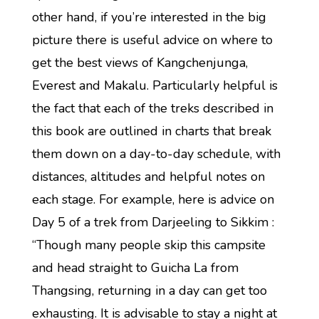
other hand, if you’re interested in the big
picture there is useful advice on where to
get the best views of Kangchenjunga,
Everest and Makalu. Particularly helpful is
the fact that each of the treks described in
this book are outlined in charts that break
them down on a day-to-day schedule, with
distances, altitudes and helpful notes on
each stage. For example, here is advice on
Day 5 of a trek from Darjeeling to Sikkim :
“Though many people skip this campsite
and head straight to Guicha La from
Thangsing, returning in a day can get too
exhausting. It is advisable to stay a night at