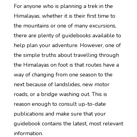
For anyone who is planning a trek in the
Himalayas, whether it is their first time to
the mountains or one of many excursions,
there are plenty of guidebooks available to
help plan your adventure. However, one of
the simple truths about travelling through
the Himalayas on foot is that routes have a
way of changing from one season to the
next because of landslides, new motor
roads, or a bridge washing out. This is
reason enough to consult up-to-date
publications and make sure that your
guidebook contains the latest, most relevant
information.