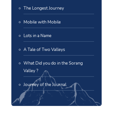
The Longest Journey
Mobile with Mobile
Lots in a Name
A Tale of Two Valleys
What Did you do in the Sorang
Valley ?
Journey of the Journal