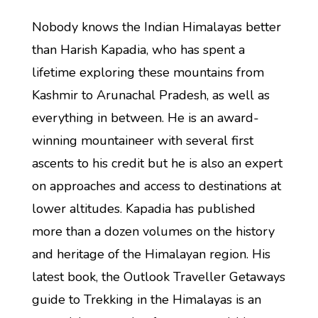
Nobody knows the Indian Himalayas better
than Harish Kapadia, who has spent a
lifetime exploring these mountains from
Kashmir to Arunachal Pradesh, as well as
everything in between. He is an award-
winning mountaineer with several first
ascents to his credit but he is also an expert
on approaches and access to destinations at
lower altitudes. Kapadia has published
more than a dozen volumes on the history
and heritage of the Himalayan region. His
latest book, the Outlook Traveller Getaways
guide to Trekking in the Himalayas is an