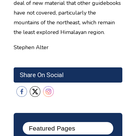
deal of new material that other guidebooks
have not covered, particularly the
mountains of the northeast, which remain
the least explored Himalayan region.
Stephen Alter
Share On Social
Featured Pages