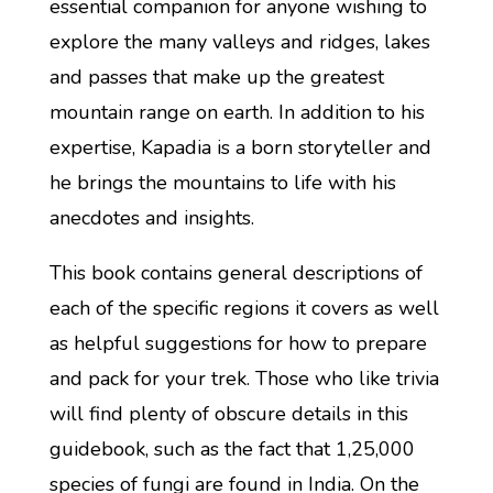
essential companion for anyone wishing to
explore the many valleys and ridges, lakes
and passes that make up the greatest
mountain range on earth. In addition to his
expertise, Kapadia is a born storyteller and
he brings the mountains to life with his
anecdotes and insights.
This book contains general descriptions of
each of the specific regions it covers as well
as helpful suggestions for how to prepare
and pack for your trek. Those who like trivia
will find plenty of obscure details in this
guidebook, such as the fact that 1,25,000
species of fungi are found in India. On the