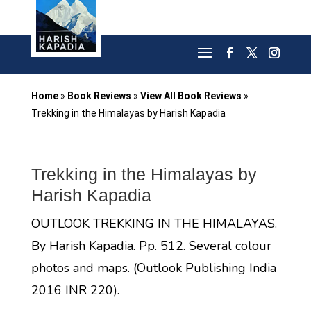
Home
»
Book Reviews
»
View All Book Reviews
»
Trekking in the Himalayas by Harish Kapadia
Trekking in the Himalayas by
Harish Kapadia
OUTLOOK TREKKING IN THE HIMALAYAS.
By Harish Kapadia. Pp. 512. Several colour
photos and maps. (Outlook Publishing India
2016 INR 220).