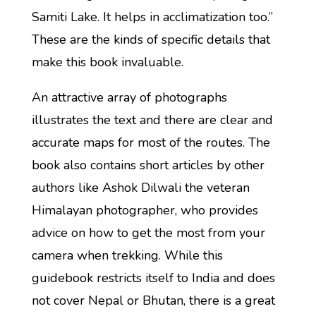
Samiti Lake. It helps in acclimatization too.”
These are the kinds of specific details that
make this book invaluable.
An attractive array of photographs
illustrates the text and there are clear and
accurate maps for most of the routes. The
book also contains short articles by other
authors like Ashok Dilwali the veteran
Himalayan photographer, who provides
advice on how to get the most from your
camera when trekking. While this
guidebook restricts itself to India and does
not cover Nepal or Bhutan, there is a great