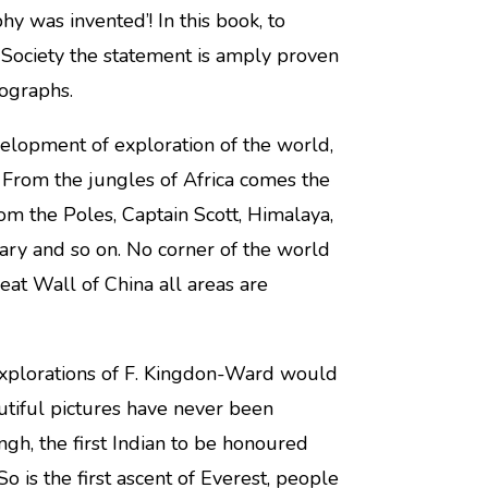
 was invented’! In this book, to
 Society the statement is amply proven
tographs.
elopment of exploration of the world,
. From the jungles of Africa comes the
rom the Poles, Captain Scott, Himalaya,
ry and so on. No corner of the world
eat Wall of China all areas are
 explorations of F. Kingdon-Ward would
autiful pictures have never been
ngh, the first Indian to be honoured
So is the first ascent of Everest, people