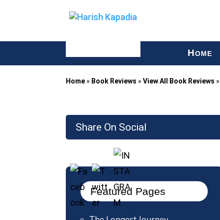
H
OME
Home
»
Book Reviews
»
View All Book Reviews
Share On Social
Featured Pages
The Longest Journey