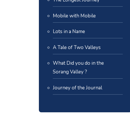
Mobile with Mobile
Lots in a Name
A Tale of Two Valleys
What Did you do in the
Sorang Valley ?
Journey of the Journal