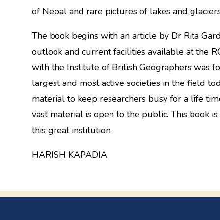
of Nepal and rare pictures of lakes and glacie
The book begins with an article by Dr Rita Gar
outlook and current facilities available at th
with the Institute of British Geographers was f
largest and most active societies in the field tod
material to keep researchers busy for a life time
vast material is open to the public. This book is
this great institution.
HARISH KAPADIA