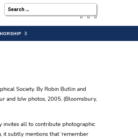
HORSHIP
cal Society. By Robin Butlin and
our and b/w photos, 2005. (Bloomsbury,
 invites all to contribute photographic
on, it subtly mentions that ‘remember