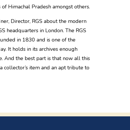
rs of Himachal Pradesh amongst others.
dner, Director, RGS about the modern
e RGS headquarters in London. The RGS
ounded in 1830 and is one of the
ay. It holds in its archives enough
. And the best part is that now all this
 a collector’s item and an apt tribute to