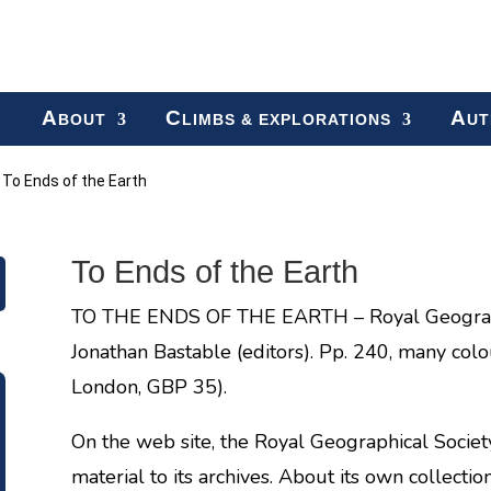
A
C
A
BOUT
LIMBS & EXPLORATIONS
UT
»
To Ends of the Earth
To Ends of the Earth
TO THE ENDS OF THE EARTH – Royal Geographi
Jonathan Bastable (editors). Pp. 240, many col
London, GBP 35).
On the web site, the Royal Geographical Society
material to its archives. About its own collecti