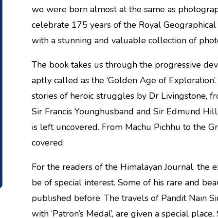
we were born almost at the same as photography
celebrate 175 years of the Royal Geographical
with a stunning and valuable collection of pho
The book takes us through the progressive dev
aptly called as the ‘Golden Age of Exploration’
stories of heroic struggles by Dr Livingstone, f
Sir Francis Younghusband and Sir Edmund Hilla
is left uncovered. From Machu Pichhu to the Gr
covered.
For the readers of the Himalayan Journal, the
be of special interest. Some of his rare and be
published before. The travels of Pandit Nain Si
with ‘Patron’s Medal’, are given a special place. 