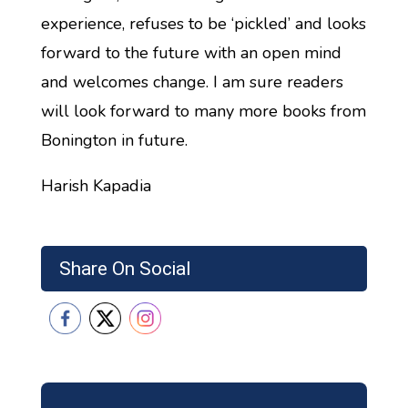
experience, refuses to be ‘pickled’ and looks
forward to the future with an open mind
and welcomes change. I am sure readers
will look forward to many more books from
Bonington in future.
Harish Kapadia
Share On Social