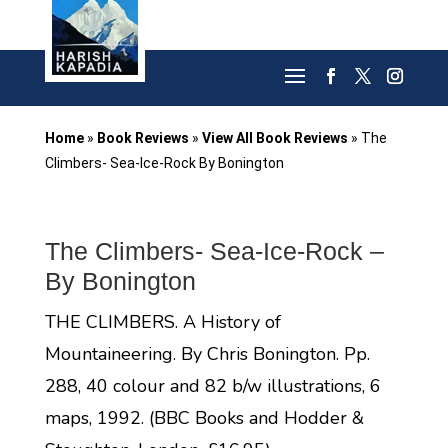
Home
»
Book Reviews
»
View All Book Reviews
»
The
Climbers- Sea-Ice-Rock By Bonington
The Climbers- Sea-Ice-Rock –
By Bonington
THE CLIMBERS. A History of
Mountaineering. By Chris Bonington. Pp.
288, 40 colour and 82 b/w illustrations, 6
maps, 1992. (BBC Books and Hodder &