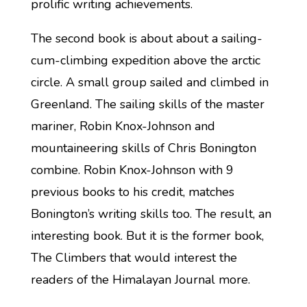
prolific writing achievements.
The second book is about about a sailing-
cum-climbing expedition above the arctic
circle. A small group sailed and climbed in
Greenland. The sailing skills of the master
mariner, Robin Knox-Johnson and
mountaineering skills of Chris Bonington
combine. Robin Knox-Johnson with 9
previous books to his credit, matches
Bonington’s writing skills too. The result, an
interesting book. But it is the former book,
The Climbers that would interest the
readers of the Himalayan Journal more.