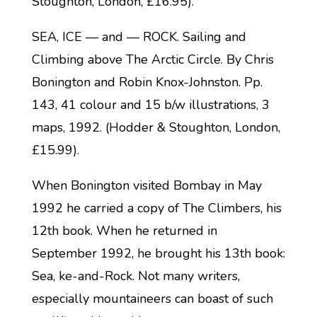
Stoughton, London, £16.95).
SEA, ICE — and — ROCK. Sailing and
Climbing above The Arctic Circle. By Chris
Bonington and Robin Knox-Johnston. Pp.
143, 41 colour and 15 b/w illustrations, 3
maps, 1992. (Hodder & Stoughton, London,
£15.99).
When Bonington visited Bombay in May
1992 he carried a copy of The Climbers, his
12th book. When he returned in
September 1992, he brought his 13th book:
Sea, ke-and-Rock. Not many writers,
especially mountaineers can boast of such