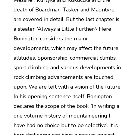
Messner, Kurtyka and Kukuczka and the
death of Boardman, Tasker and Madntyre
are covered in detail. But the last chapter is
a stealer: ‘Always a Little Further^ Here
Bonington considers the major
developments, which may affect the future
attitudes. Sponsorship, commercial climbs,
sport climbing and various developments in
rock climbing advancements are touched
upon. We are left with a vision of the future.
In his opening sentence itself, Bonington
declares the scope of the book: ‘In writing a
one volume history of mountaineering I
have had no choice but to be selective’. It is