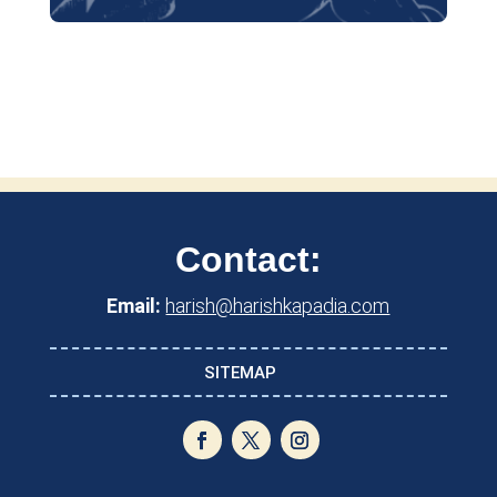
Contact:
Email:
harish@harishkapadia.com
SITEMAP