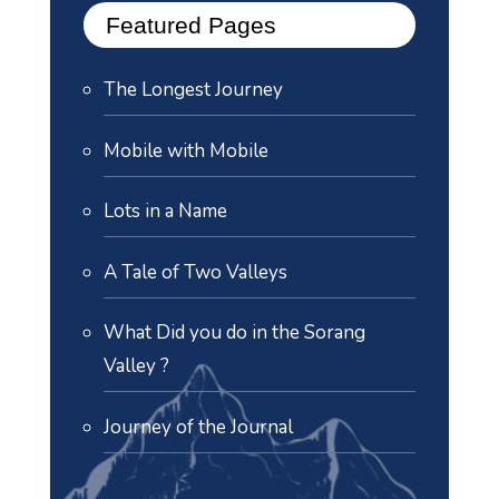
Featured Pages
The Longest Journey
Mobile with Mobile
Lots in a Name
A Tale of Two Valleys
What Did you do in the Sorang
Valley ?
Journey of the Journal