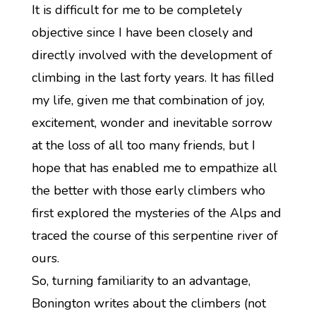
It is difficult for me to be completely
objective since I have been closely and
directly involved with the development of
climbing in the last forty years. It has filled
my life, given me that combination of joy,
excitement, wonder and inevitable sorrow
at the loss of all too many friends, but I
hope that has enabled me to empathize all
the better with those early climbers who
first explored the mysteries of the Alps and
traced the course of this serpentine river of
ours.
So, turning familiarity to an advantage,
Bonington writes about the climbers (not