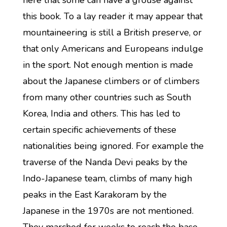
here that some can have a grouse against
this book. To a lay reader it may appear that
mountaineering is still a British preserve, or
that only Americans and Europeans indulge
in the sport. Not enough mention is made
about the Japanese climbers or of climbers
from many other countries such as South
Korea, India and others. This has led to
certain specific achievements of these
nationalities being ignored. For example the
traverse of the Nanda Devi peaks by the
Indo-Japanese team, climbs of many high
peaks in the East Karakoram by the
Japanese in the 1970s are not mentioned.