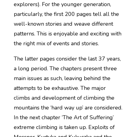
explorers). For the younger generation,
particularly, the first 200 pages tell all the
well-known stories and weave different
patterns. This is enjoyable and exciting with
the right mix of events and stories.
The latter pages consider the last 37 years,
a long period. The chapters present three
main issues as such, leaving behind the
attempts to be exhaustive. The major
climbs and development of climbing the
mountains the ‘hard way up’ are considered.
In the next chapter ‘The Art of Suffering’
extreme climbing is taken up. Exploits of