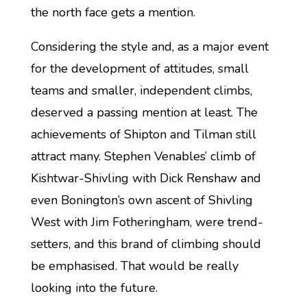
the north face gets a mention.
Considering the style and, as a major event
for the development of attitudes, small
teams and smaller, independent climbs,
deserved a passing mention at least. The
achievements of Shipton and Tilman still
attract many. Stephen Venables’ climb of
Kishtwar-Shivling with Dick Renshaw and
even Bonington’s own ascent of Shivling
West with Jim Fotheringham, were trend-
setters, and this brand of climbing should
be emphasised. That would be really
looking into the future.