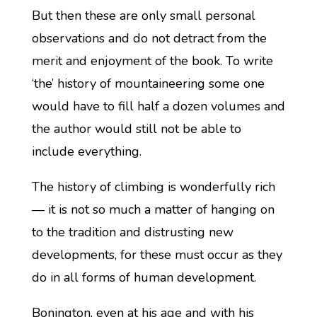
But then these are only small personal
observations and do not detract from the
merit and enjoyment of the book. To write
‘the’ history of mountaineering some one
would have to fill half a dozen volumes and
the author would still not be able to
include everything.
The history of climbing is wonderfully rich
— it is not so much a matter of hanging on
to the tradition and distrusting new
developments, for these must occur as they
do in all forms of human development.
Bonington, even at his age and with his