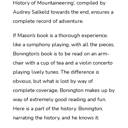
History of Mountaineering’, compiled by
Audrey Salkeld towards the end, ensures a
complete record of adventure.
If Mason’s book is a thorough experience,
like a symphony playing, with all the pieces,
Bonington’s book is to be read on an arm-
chair with a cup of tea and a violin concerto
playing lively tunes. The difference is
obvious, but what is lost by way of
complete coverage, Bonington makes up by
way of extremely good reading and fun.
Here is a part of the history. Bonington,
narrating the history, and he knows it: