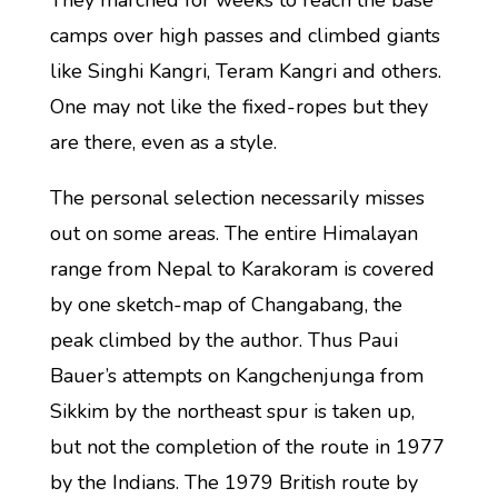
They marched for weeks to reach the base
camps over high passes and climbed giants
like Singhi Kangri, Teram Kangri and others.
One may not like the fixed-ropes but they
are there, even as a style.
The personal selection necessarily misses
out on some areas. The entire Himalayan
range from Nepal to Karakoram is covered
by one sketch-map of Changabang, the
peak climbed by the author. Thus Paui
Bauer’s attempts on Kangchenjunga from
Sikkim by the northeast spur is taken up,
but not the completion of the route in 1977
by the Indians. The 1979 British route by