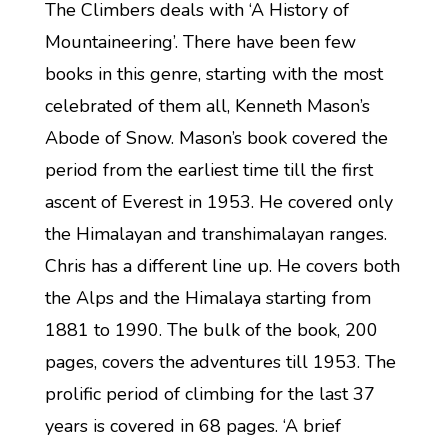
The Climbers deals with ‘A History of
Mountaineering’. There have been few
books in this genre, starting with the most
celebrated of them all, Kenneth Mason’s
Abode of Snow. Mason’s book covered the
period from the earliest time till the first
ascent of Everest in 1953. He covered only
the Himalayan and transhimalayan ranges.
Chris has a different line up. He covers both
the Alps and the Himalaya starting from
1881 to 1990. The bulk of the book, 200
pages, covers the adventures till 1953. The
prolific period of climbing for the last 37
years is covered in 68 pages. ‘A brief