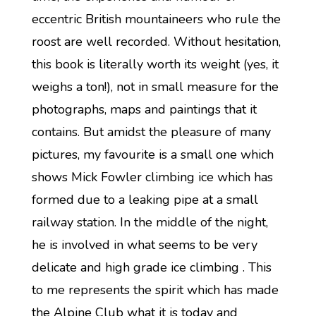
eccentric British mountaineers who rule the
roost are well recorded. Without hesitation,
this book is literally worth its weight (yes, it
weighs a ton!), not in small measure for the
photographs, maps and paintings that it
contains. But amidst the pleasure of many
pictures, my favourite is a small one which
shows Mick Fowler climbing ice which has
formed due to a leaking pipe at a small
railway station. In the middle of the night,
he is involved in what seems to be very
delicate and high grade ice climbing . This
to me represents the spirit which has made
the Alpine Club what it is today and