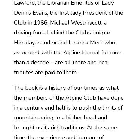
Lawford, the Librarian Emeritus or Lady
Dennis Evans, the first lady President of the
Club in 1986, Michael Westmacott, a
driving force behind the Club’s unique
Himalayan Index and Johanna Merz who
associated with the Alpine Journal for more
than a decade – are all there and rich
tributes are paid to them.
The book is a history of our times as what
the members of the Alpine Club have done
in a century and half is to push the limits of
mountaineering to a higher level and
brought us its rich traditions. At the same
time, the experience and humour of