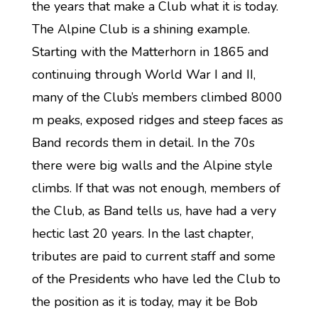
the years that make a Club what it is today.
The Alpine Club is a shining example.
Starting with the Matterhorn in 1865 and
continuing through World War I and II,
many of the Club’s members climbed 8000
m peaks, exposed ridges and steep faces as
Band records them in detail. In the 70s
there were big walls and the Alpine style
climbs. If that was not enough, members of
the Club, as Band tells us, have had a very
hectic last 20 years. In the last chapter,
tributes are paid to current staff and some
of the Presidents who have led the Club to
the position as it is today, may it be Bob