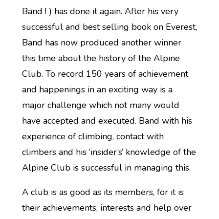
Band ! ) has done it again. After his very
successful and best selling book on Everest,
Band has now produced another winner
this time about the history of the Alpine
Club. To record 150 years of achievement
and happenings in an exciting way is a
major challenge which not many would
have accepted and executed. Band with his
experience of climbing, contact with
climbers and his ‘insider’s’ knowledge of the
Alpine Club is successful in managing this.
A club is as good as its members, for it is
their achievements, interests and help over