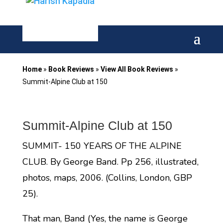
Home
»
Book Reviews
»
View All Book Reviews
»
Summit-Alpine Club at 150
Summit-Alpine Club at 150
SUMMIT- 150 YEARS OF THE ALPINE
CLUB. By George Band. Pp 256, illustrated,
photos, maps, 2006. (Collins, London, GBP
25).
That man, Band (Yes, the name is George