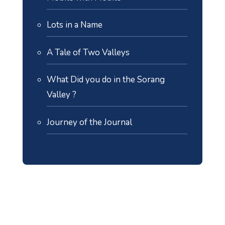
Lots in a Name
A Tale of Two Valleys
What Did you do in the Sorang
Valley ?
Journey of the Journal