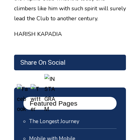
climbers like him with such spirit will surely
lead the Club to another century.
HARISH KAPADIA
Share On Social
Featured Pages
The Longest Journey
Mobile with Mobile