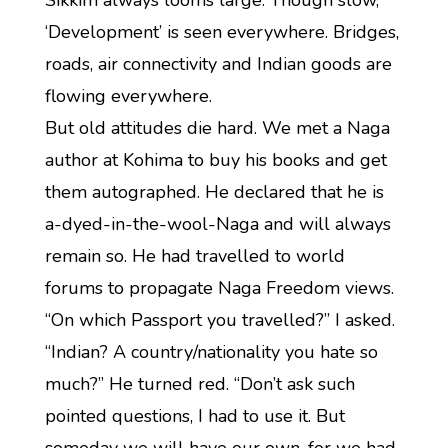
Sikkim always looms large. Though slow,
‘Development’ is seen everywhere. Bridges,
roads, air connectivity and Indian goods are
flowing everywhere.
But old attitudes die hard. We met a Naga
author at Kohima to buy his books and get
them autographed. He declared that he is
a-dyed-in-the-wool-Naga and will always
remain so. He had travelled to world
forums to propagate Naga Freedom views.
“On which Passport you travelled?” I asked.
“Indian? A country/nationality you hate so
much?” He turned red. “Don’t ask such
pointed questions, I had to use it. But