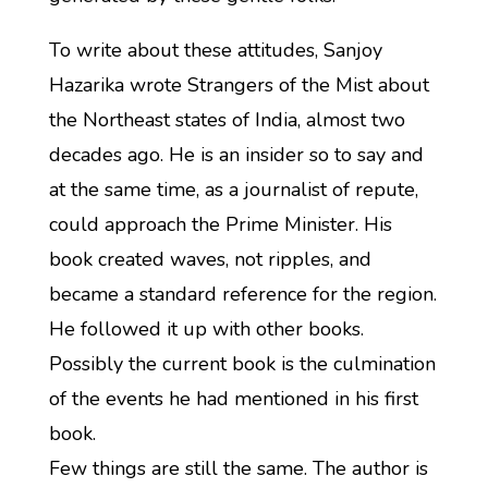
To write about these attitudes, Sanjoy
Hazarika wrote Strangers of the Mist about
the Northeast states of India, almost two
decades ago. He is an insider so to say and
at the same time, as a journalist of repute,
could approach the Prime Minister. His
book created waves, not ripples, and
became a standard reference for the region.
He followed it up with other books.
Possibly the current book is the culmination
of the events he had mentioned in his first
book.
Few things are still the same. The author is