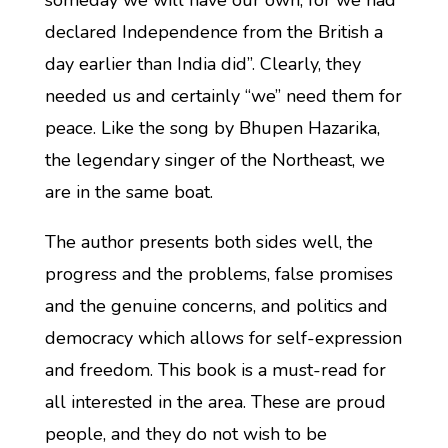
someday we will have our own, for we had
declared Independence from the British a
day earlier than India did”. Clearly, they
needed us and certainly “we” need them for
peace. Like the song by Bhupen Hazarika,
the legendary singer of the Northeast, we
are in the same boat.
The author presents both sides well, the
progress and the problems, false promises
and the genuine concerns, and politics and
democracy which allows for self-expression
and freedom. This book is a must-read for
all interested in the area. These are proud
people, and they do not wish to be