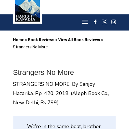
Home
»
Book Reviews
»
View All Book Reviews
»
Strangers No More
Strangers No More
STRANGERS NO MORE. By Sanjoy
Hazarika. Pp. 420, 2018. (Aleph Book Co.,
New Delhi, Rs 799).
We’re in the same boat, brother,