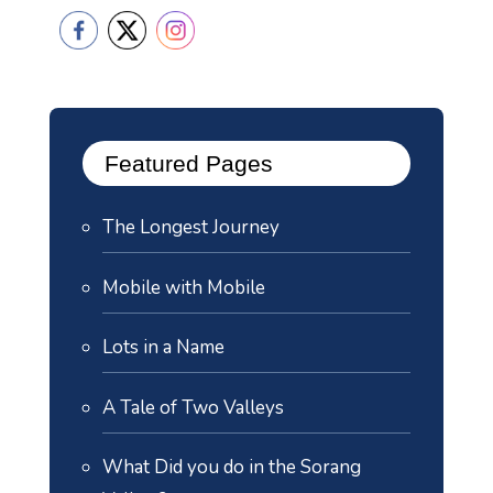
Featured Pages
The Longest Journey
Mobile with Mobile
Lots in a Name
A Tale of Two Valleys
What Did you do in the Sorang