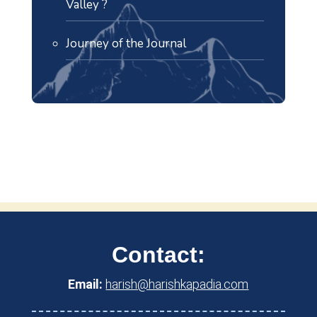
Valley ?
Journey of the Journal
Contact:
Email:
harish@harishkapadia.com