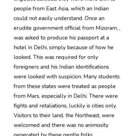
people from East Asia, which an Indian
could not easily understand. Once an
erudite government official from Mizoram, ,
was asked to produce his passport at a
hotel in Delhi, simply because of how he
looked. This was required for only
foreigners and his Indian identifications
were looked with suspicion. Many students
from these states were treated as people
from Mars, especially in Delhi. There were
fights and retaliations, luckily is cities only.
Visitors to their land, the Northeast, were
welcomed and there was no animosity
generated by these gentle folks.