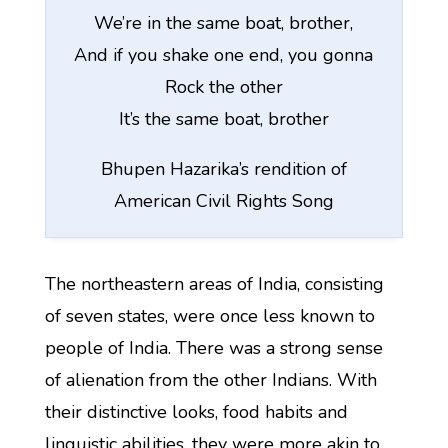
We’re in the same boat, brother,
And if you shake one end, you gonna
Rock the other
It’s the same boat, brother
Bhupen Hazarika’s rendition of
American Civil Rights Song
The northeastern areas of India, consisting
of seven states, were once less known to
people of India. There was a strong sense
of alienation from the other Indians. With
their distinctive looks, food habits and
linguistic abilities, they were more akin to