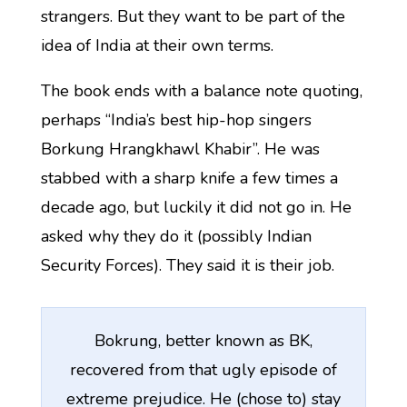
strangers. But they want to be part of the
idea of India at their own terms.
The book ends with a balance note quoting,
perhaps “India’s best hip-hop singers
Borkung Hrangkhawl Khabir”. He was
stabbed with a sharp knife a few times a
decade ago, but luckily it did not go in. He
asked why they do it (possibly Indian
Security Forces). They said it is their job.
Bokrung, better known as BK,
recovered from that ugly episode of
extreme prejudice. He (chose to) stay