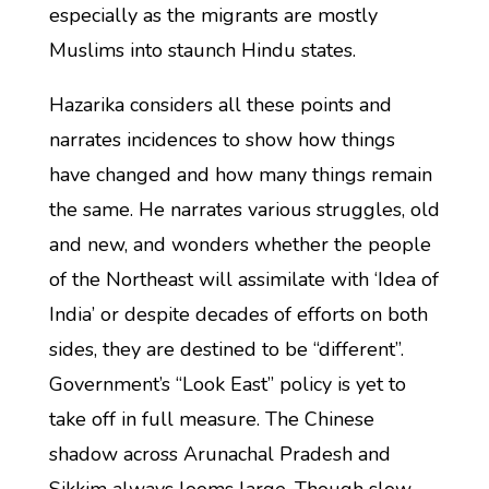
especially as the migrants are mostly
Muslims into staunch Hindu states.
Hazarika considers all these points and
narrates incidences to show how things
have changed and how many things remain
the same. He narrates various struggles, old
and new, and wonders whether the people
of the Northeast will assimilate with ‘Idea of
India’ or despite decades of efforts on both
sides, they are destined to be “different”.
Government’s “Look East” policy is yet to
take off in full measure. The Chinese
shadow across Arunachal Pradesh and