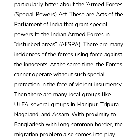
particularly bitter about the ‘Armed Forces
(Special Powers) Act. These are Acts of the
Parliament of India that grant special
powers to the Indian Armed Forces in
“disturbed areas”. (AFSPA). There are many
incidences of the forces using force against
the innocents. At the same time, the Forces
cannot operate without such special
protection in the face of violent insurgency.
Then there are many local groups like
ULFA, several groups in Manipur, Tripura,
Nagaland, and Assam. With proximity to
Bangladesh with long common border, the
migration problem also comes into play,