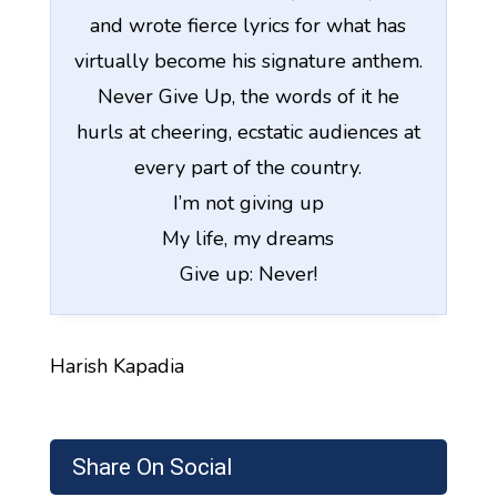
and wrote fierce lyrics for what has
virtually become his signature anthem.
Never Give Up, the words of it he
hurls at cheering, ecstatic audiences at
every part of the country.
I’m not giving up
My life, my dreams
Give up: Never!
Harish Kapadia
Share On Social