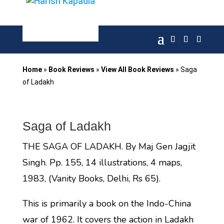
Home
»
Book Reviews
»
View All Book Reviews
»
Saga
of Ladakh
Saga of Ladakh
THE SAGA OF LADAKH. By Maj Gen Jagjit
Singh. Pp. 155, 14 illustrations, 4 maps,
1983, (Vanity Books, Delhi, Rs 65).
This is primarily a book on the Indo-China
war of 1962. It covers the action in Ladakh