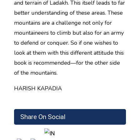
and terrain of Ladakh. This itself leads to far
better understanding of these areas. These
mountains are a challenge not only for
mountaineers to climb but also for an army
to defend or conquer. So if one wishes to
look at them with this different attitude this
book is recommended—for the other side
of the mountains.
HARISH KAPADIA
Share On Social