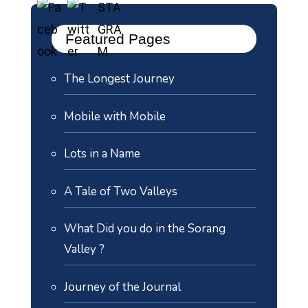
Featured Pages
The Longest Journey
Mobile with Mobile
Lots in a Name
A Tale of Two Valleys
What Did you do in the Sorang
Valley ?
Journey of the Journal