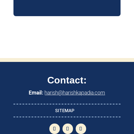
Contact:
Email:
harish@harishkapadia.com
SITEMAP