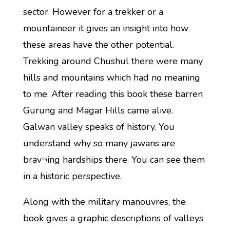
sector. However for a trekker or a
mountaineer it gives an insight into how
these areas have the other potential.
Trekking around Chushul there were many
hills and mountains which had no meaning
to me. After reading this book these barren
Gurung and Magar Hills came alive.
Galwan valley speaks of history. You
understand why so many jawans are
brav¬ing hardships there. You can see them
in a historic perspective.
Along with the military manouvres, the
book gives a graphic descriptions of valleys