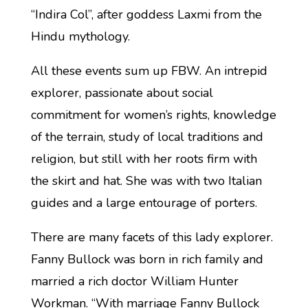
“Indira Col”, after goddess Laxmi from the
Hindu mythology.
All these events sum up FBW. An intrepid
explorer, passionate about social
commitment for women’s rights, knowledge
of the terrain, study of local traditions and
religion, but still with her roots firm with
the skirt and hat. She was with two Italian
guides and a large entourage of porters.
There are many facets of this lady explorer.
Fanny Bullock was born in rich family and
married a rich doctor William Hunter
Workman. “With marriage Fanny Bullock