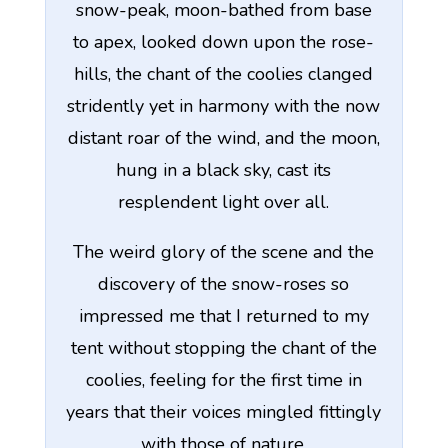
snow-peak, moon-bathed from base
to apex, looked down upon the rose-
hills, the chant of the coolies clanged
stridently yet in harmony with the now
distant roar of the wind, and the moon,
hung in a black sky, cast its
resplendent light over all.
The weird glory of the scene and the
discovery of the snow-roses so
impressed me that I returned to my
tent without stopping the chant of the
coolies, feeling for the first time in
years that their voices mingled fittingly
with those of nature.