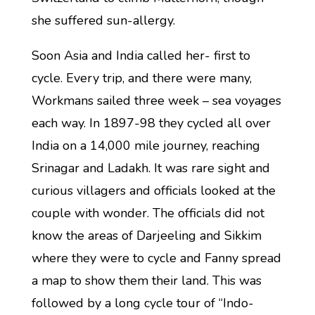
she suffered sun-allergy.
Soon Asia and India called her- first to
cycle. Every trip, and there were many,
Workmans sailed three week – sea voyages
each way. In 1897-98 they cycled all over
India on a 14,000 mile journey, reaching
Srinagar and Ladakh. It was rare sight and
curious villagers and officials looked at the
couple with wonder. The officials did not
know the areas of Darjeeling and Sikkim
where they were to cycle and Fanny spread
a map to show them their land. This was
followed by a long cycle tour of “Indo-