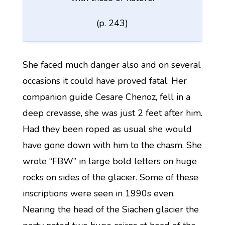
(p. 243)
She faced much danger also and on several
occasions it could have proved fatal. Her
companion guide Cesare Chenoz, fell in a
deep crevasse, she was just 2 feet after him.
Had they been roped as usual she would
have gone down with him to the chasm. She
wrote “FBW” in large bold letters on huge
rocks on sides of the glacier. Some of these
inscriptions were seen in 1990s even.
Nearing the head of the Siachen glacier the