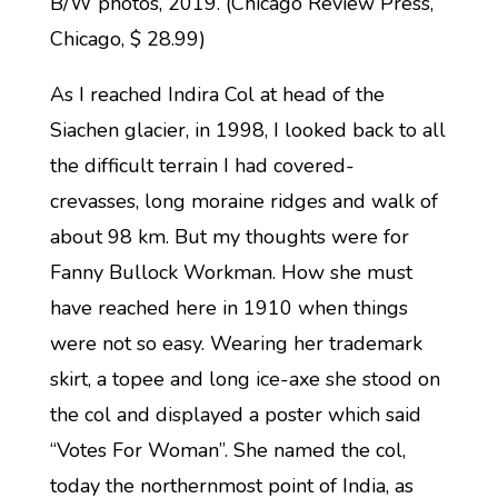
B/W photos, 2019. (Chicago Review Press,
Chicago, $ 28.99)
As I reached Indira Col at head of the
Siachen glacier, in 1998, I looked back to all
the difficult terrain I had covered-
crevasses, long moraine ridges and walk of
about 98 km. But my thoughts were for
Fanny Bullock Workman. How she must
have reached here in 1910 when things
were not so easy. Wearing her trademark
skirt, a topee and long ice-axe she stood on
the col and displayed a poster which said
“Votes For Woman”. She named the col,
today the northernmost point of India, as