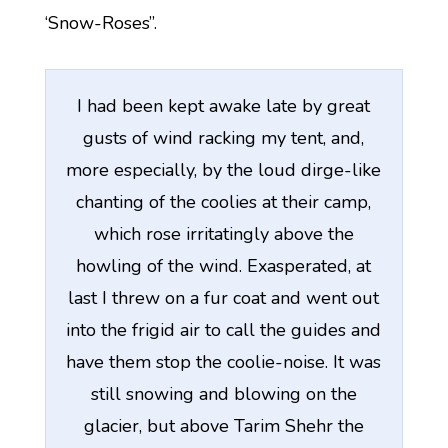
‘Snow-Roses”.
I had been kept awake late by great
gusts of wind racking my tent, and,
more especially, by the loud dirge-like
chanting of the coolies at their camp,
which rose irritatingly above the
howling of the wind. Exasperated, at
last I threw on a fur coat and went out
into the frigid air to call the guides and
have them stop the coolie-noise. It was
still snowing and blowing on the
glacier, but above Tarim Shehr the