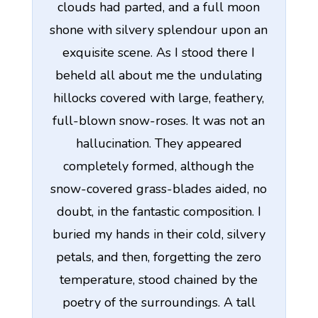
clouds had parted, and a full moon
shone with silvery splendour upon an
exquisite scene. As I stood there I
beheld all about me the undulating
hillocks covered with large, feathery,
full-blown snow-roses. It was not an
hallucination. They appeared
completely formed, although the
snow-covered grass-blades aided, no
doubt, in the fantastic composition. I
buried my hands in their cold, silvery
petals, and then, forgetting the zero
temperature, stood chained by the
poetry of the surroundings. A tall