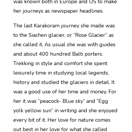
was known both in Europe and US to make
her journeys as newspaper headlines.
The last Karakoram journey she made was
to the Siachen glacier, or “Rose Glacier” as
she called it. As usual she was with guides
and about 400 hundred Balti porters.
Trekking in style and comfort she spent
leisurely time in studying local legends,
history and studied the glaciers in detail. It
was a good use of her time and money. For
her it was “peacock- Blue sky” and “Egg
yolk yellow sun” in writing and she enjoyed
every bit of it. Her love for nature comes
out best in her love for what she called