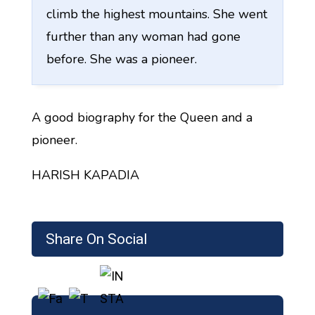
climb the highest mountains. She went
further than any woman had gone
before. She was a pioneer.
A good biography for the Queen and a
pioneer.
HARISH KAPADIA
Share On Social