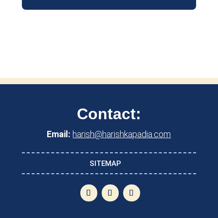
Contact:
Email:
harish@harishkapadia.com
SITEMAP