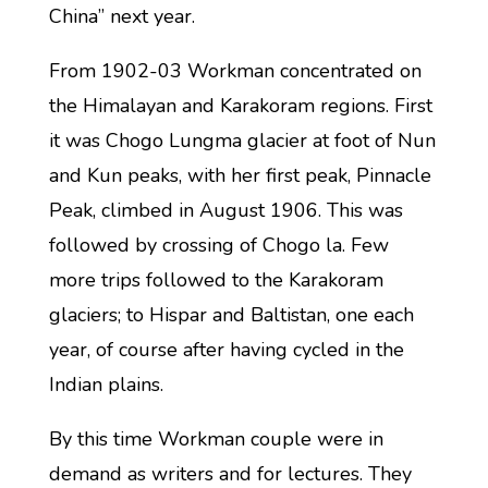
China” next year.
From 1902-03 Workman concentrated on
the Himalayan and Karakoram regions. First
it was Chogo Lungma glacier at foot of Nun
and Kun peaks, with her first peak, Pinnacle
Peak, climbed in August 1906. This was
followed by crossing of Chogo la. Few
more trips followed to the Karakoram
glaciers; to Hispar and Baltistan, one each
year, of course after having cycled in the
Indian plains.
By this time Workman couple were in
demand as writers and for lectures. They