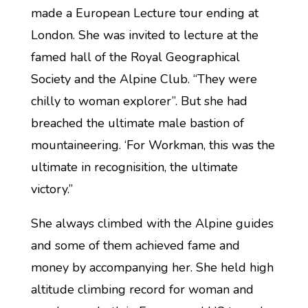
made a European Lecture tour ending at
London. She was invited to lecture at the
famed hall of the Royal Geographical
Society and the Alpine Club. “They were
chilly to woman explorer”. But she had
breached the ultimate male bastion of
mountaineering. ‘For Workman, this was the
ultimate in recognisition, the ultimate
victory.”
She always climbed with the Alpine guides
and some of them achieved fame and
money by accompanying her. She held high
altitude climbing record for woman and