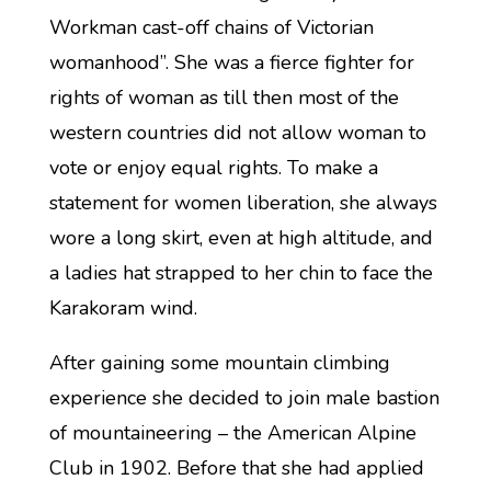
Workman cast-off chains of Victorian
womanhood”. She was a fierce fighter for
rights of woman as till then most of the
western countries did not allow woman to
vote or enjoy equal rights. To make a
statement for women liberation, she always
wore a long skirt, even at high altitude, and
a ladies hat strapped to her chin to face the
Karakoram wind.
After gaining some mountain climbing
experience she decided to join male bastion
of mountaineering – the American Alpine
Club in 1902. Before that she had applied