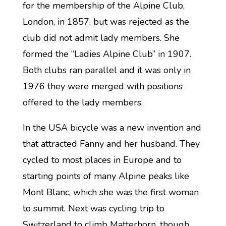
for the membership of the Alpine Club,
London, in 1857, but was rejected as the
club did not admit lady members. She
formed the “Ladies Alpine Club” in 1907.
Both clubs ran parallel and it was only in
1976 they were merged with positions
offered to the lady members.
In the USA bicycle was a new invention and
that attracted Fanny and her husband. They
cycled to most places in Europe and to
starting points of many Alpine peaks like
Mont Blanc, which she was the first woman
to summit. Next was cycling trip to
Switzerland to climb Matterhorn, though