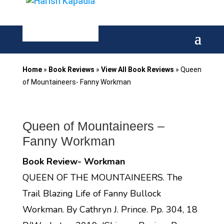
Home
»
Book Reviews
»
View All Book Reviews
»
Queen
of Mountaineers- Fanny Workman
Queen of Mountaineers –
Fanny Workman
Book Review- Workman
QUEEN OF THE MOUNTAINEERS. The
Trail Blazing Life of Fanny Bullock
Workman. By Cathryn J. Prince. Pp. 304, 18