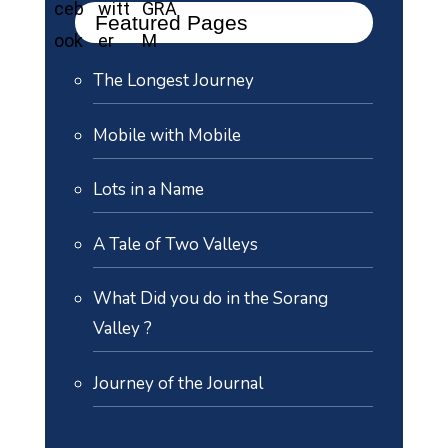
Featured Pages
The Longest Journey
Mobile with Mobile
Lots in a Name
A Tale of Two Valleys
What Did you do in the Sorang
Valley ?
Journey of the Journal