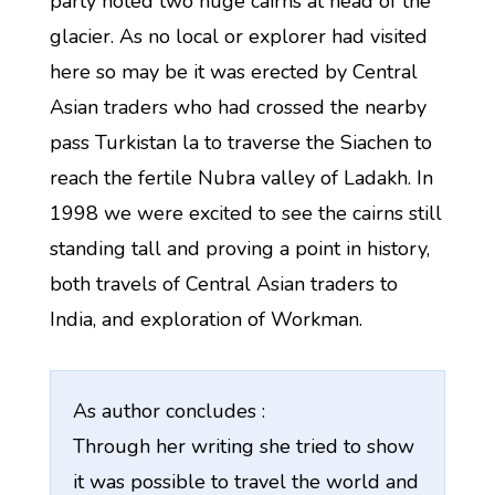
party noted two huge cairns at head of the
glacier. As no local or explorer had visited
here so may be it was erected by Central
Asian traders who had crossed the nearby
pass Turkistan la to traverse the Siachen to
reach the fertile Nubra valley of Ladakh. In
1998 we were excited to see the cairns still
standing tall and proving a point in history,
both travels of Central Asian traders to
India, and exploration of Workman.
As author concludes :
Through her writing she tried to show
it was possible to travel the world and